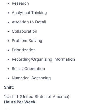
Research
Analytical Thinking
Attention to Detail
Collaboration
Problem Solving
Prioritization
Recording/Organizing Information
Result Orientation
Numerical Reasoning
Shift:
1st shift (United States of America)
Hours Per Week: