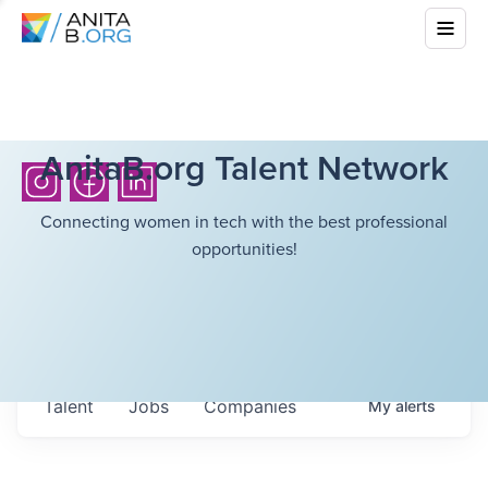
AnitaB.org Talent Network
Connecting women in tech with the best professional
opportunities!
Talent
Jobs
Companies
My
alerts