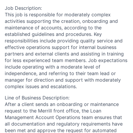
Job Description:
This job is responsible for moderately complex
activities supporting the creation, onboarding and
maintenance of accounts, according to the
established guidelines and procedures. Key
responsibilities include providing quality service and
effective operations support for internal business
partners and external clients and assisting in training
for less experienced team members. Job expectations
include operating with a moderate level of
independence, and referring to their team lead or
manager for direction and support with moderately
complex issues and escalations.
Line of Business Description:
After a client sends an onboarding or maintenance
request to the Merrill front office, the Loan
Management Account Operations team ensures that
all documentation and regulatory requirements have
been met and approve the request for automated