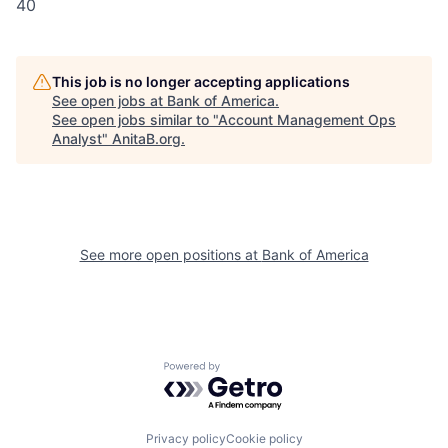
40
This job is no longer accepting applications
See open jobs at
Bank of America
.
See open jobs similar to "
Account Management Ops
Analyst
"
AnitaB.org
.
See more open positions at
Bank of America
Powered by Getro.com
Privacy policy
Cookie policy