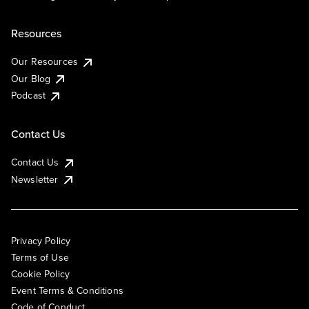
Resources
Our Resources
Our Blog
Podcast
Contact Us
Contact Us
Newsletter
Privacy Policy
Terms of Use
Cookie Policy
Event Terms & Conditions
Code of Conduct