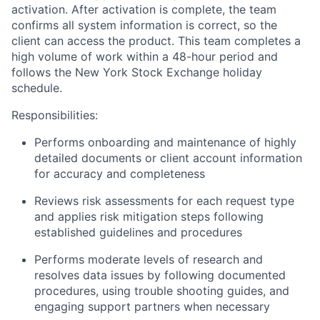
activation. After activation is complete, the team
confirms all system information is correct, so the
client can access the product. This team completes a
high volume of work within a 48-hour period and
follows the New York Stock Exchange holiday
schedule.
Responsibilities:
Performs onboarding and maintenance of highly
detailed documents or client account information
for accuracy and completeness
Reviews risk assessments for each request type
and applies risk mitigation steps following
established guidelines and procedures
Performs moderate levels of research and
resolves data issues by following documented
procedures, using trouble shooting guides, and
engaging support partners when necessary