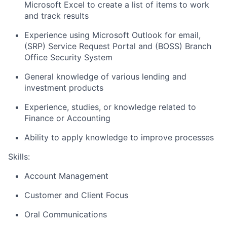
Microsoft Excel to create a list of items to work
and track results
Experience using Microsoft Outlook for email,
(SRP) Service Request Portal and (BOSS) Branch
Office Security System
General knowledge of various lending and
investment products
Experience, studies, or knowledge related to
Finance or Accounting
Ability to apply knowledge to improve processes
Skills:
Account Management
Customer and Client Focus
Oral Communications