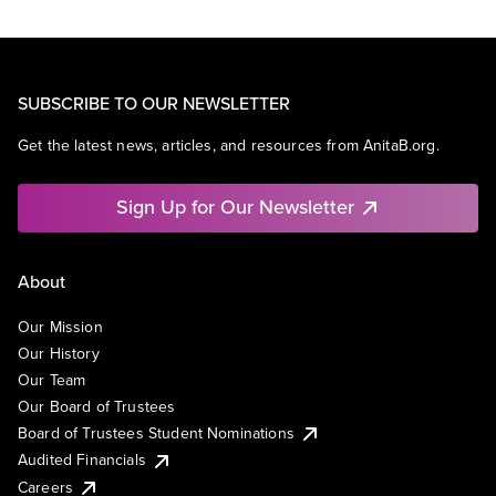
SUBSCRIBE TO OUR NEWSLETTER
Get the latest news, articles, and resources from AnitaB.org.
Sign Up for Our Newsletter
About
Our Mission
Our History
Our Team
Our Board of Trustees
Board of Trustees Student Nominations
Audited Financials
Careers