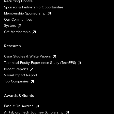
Recurring Donate
Sponsor & Partnership Opportunities
Membership Sponsorship
Our Communities
Systers
Gift Membership
Research
Case Studies & White Papers
Technical Equity Experience Study (TechEES)
Impact Reports
Visual Impact Report
Top Companies
Awards & Grants
Pass It On Awards
AnitaB.org Tech Journey Scholarship