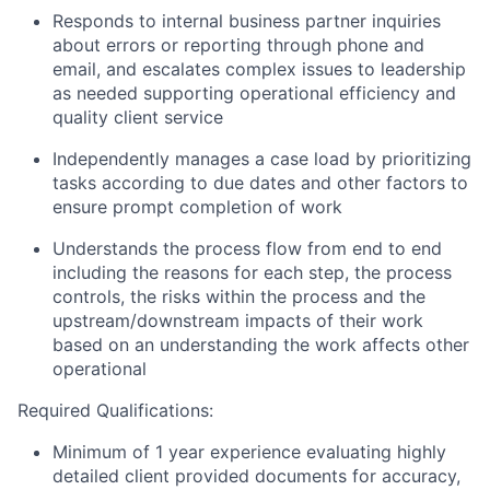
Responds to internal business partner inquiries
about errors or reporting through phone and
email, and escalates complex issues to leadership
as needed supporting operational efficiency and
quality client service
Independently manages a case load by prioritizing
tasks according to due dates and other factors to
ensure prompt completion of work
Understands the process flow from end to end
including the reasons for each step, the process
controls, the risks within the process and the
upstream/downstream impacts of their work
based on an understanding the work affects other
operational
Required Qualifications:
Minimum of 1 year experience evaluating highly
detailed client provided documents for accuracy,