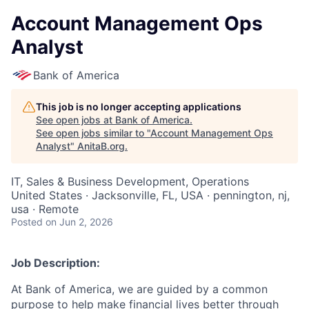
Account Management Ops
Analyst
Bank of America
This job is no longer accepting applications
See open jobs at
Bank of America
.
See open jobs similar to "
Account Management Ops
Analyst
"
AnitaB.org
.
IT, Sales & Business Development, Operations
United States · Jacksonville, FL, USA · pennington, nj,
usa · Remote
Posted
on Jun 2, 2026
Job Description:
At Bank of America, we are guided by a common
purpose to help make financial lives better through