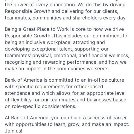
the power of every connection. We do this by driving
Responsible Growth and delivering for our clients,
teammates, communities and shareholders every day.
Being a Great Place to Work is core to how we drive
Responsible Growth. This includes our commitment to
being an inclusive workplace, attracting and
developing exceptional talent, supporting our
teammates’ physical, emotional, and financial wellness,
recognizing and rewarding performance, and how we
make an impact in the communities we serve.
Bank of America is committed to an in-office culture
with specific requirements for office-based
attendance and which allows for an appropriate level
of flexibility for our teammates and businesses based
on role-specific considerations.
At Bank of America, you can build a successful career
with opportunities to learn, grow, and make an impact.
Join us!