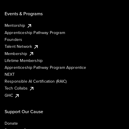
Events & Programs
Mentorship
Apprenticeship Pathway Program
Founders
Talent Network
Membership
Lifetime Membership
Apprenticeship Pathway Program Apprentice
NEXT
Responsible AI Certification (RAIC)
Tech Collabs
GHC
Support Our Cause
Donate