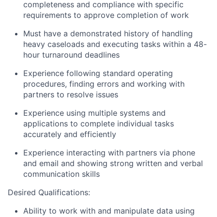
completeness and compliance with specific
requirements to approve completion of work
Must have a demonstrated history of handling
heavy caseloads and executing tasks within a 48-
hour turnaround deadlines
Experience following standard operating
procedures, finding errors and working with
partners to resolve issues
Experience using multiple systems and
applications to complete individual tasks
accurately and efficiently
Experience interacting with partners via phone
and email and showing strong written and verbal
communication skills
Desired Qualifications:
Ability to work with and manipulate data using