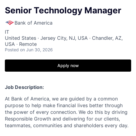
Senior Technology Manager
Bank of America
IT
United States · Jersey City, NJ, USA · Chandler, AZ,
USA · Remote
Posted
on Jun 30, 2026
Apply now
Job Description:
At Bank of America, we are guided by a common
purpose to help make financial lives better through
the power of every connection. We do this by driving
Responsible Growth and delivering for our clients,
teammates, communities and shareholders every day.