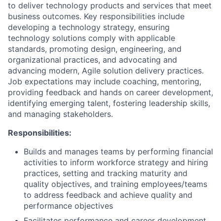
to deliver technology products and services that meet
business outcomes. Key responsibilities include
developing a technology strategy, ensuring
technology solutions comply with applicable
standards, promoting design, engineering, and
organizational practices, and advocating and
advancing modern, Agile solution delivery practices.
Job expectations may include coaching, mentoring,
providing feedback and hands on career development,
identifying emerging talent, fostering leadership skills,
and managing stakeholders.
Responsibilities:
Builds and manages teams by performing financial
activities to inform workforce strategy and hiring
practices, setting and tracking maturity and
quality objectives, and training employees/teams
to address feedback and achieve quality and
performance objectives
Facilitates performance and career development