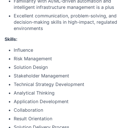
Familiarity with AI/ML-driven automation and
intelligent infrastructure management is a plus
Excellent communication, problem-solving, and
decision-making skills in high-impact, regulated
environments
Skills:
Influence
Risk Management
Solution Design
Stakeholder Management
Technical Strategy Development
Analytical Thinking
Application Development
Collaboration
Result Orientation
Solution Delivery Process