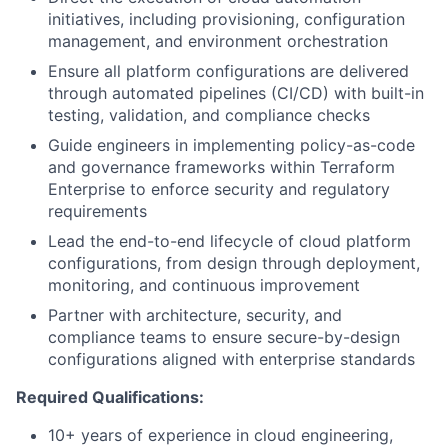
initiatives, including provisioning, configuration
management, and environment orchestration
Ensure all platform configurations are delivered
through automated pipelines (CI/CD) with built-in
testing, validation, and compliance checks
Guide engineers in implementing policy-as-code
and governance frameworks within Terraform
Enterprise to enforce security and regulatory
requirements
Lead the end-to-end lifecycle of cloud platform
configurations, from design through deployment,
monitoring, and continuous improvement
Partner with architecture, security, and
compliance teams to ensure secure-by-design
configurations aligned with enterprise standards
Required Qualifications:
10+ years of experience in cloud engineering,