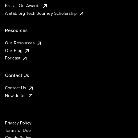
Pass It On Awards
AnitaB.org Tech Journey Scholarship
Resources
Our Resources
Our Blog
Podcast
Contact Us
Contact Us
Newsletter
Privacy Policy
Terms of Use
Cookie Policy