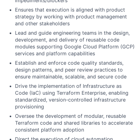
impediments/blockers
Ensures that execution is aligned with product
strategy by working with product management
and other stakeholders
Lead and guide engineering teams in the design,
development, and delivery of reusable code
modules supporting Google Cloud Platform (GCP)
services and platform capabilities
Establish and enforce code quality standards,
design patterns, and peer review practices to
ensure maintainable, scalable, and secure code
Drive the implementation of Infrastructure as
Code (IaC) using Terraform Enterprise, enabling
standardized, version-controlled infrastructure
provisioning
Oversee the development of modular, reusable
Terraform code and shared libraries to accelerate
consistent platform adoption
Direct the execution of cloud automation