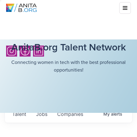
AnitaB.org Talent Network
Connecting women in tech with the best professional
opportunities!
Talent
Jobs
Companies
My
alerts