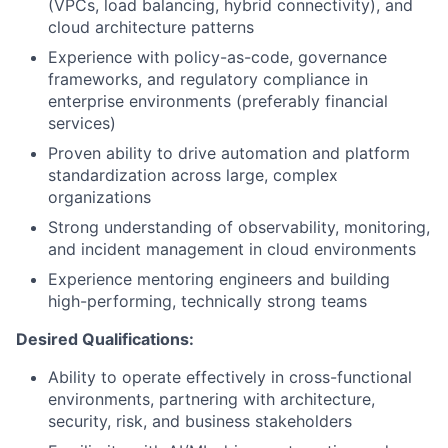
(VPCs, load balancing, hybrid connectivity), and
cloud architecture patterns
Experience with policy-as-code, governance
frameworks, and regulatory compliance in
enterprise environments (preferably financial
services)
Proven ability to drive automation and platform
standardization across large, complex
organizations
Strong understanding of observability, monitoring,
and incident management in cloud environments
Experience mentoring engineers and building
high-performing, technically strong teams
Desired Qualifications:
Ability to operate effectively in cross-functional
environments, partnering with architecture,
security, risk, and business stakeholders