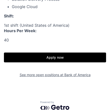
Google Cloud
Shift:
1st shift (United States of America)
Hours Per Week:
40
Apply now
See more open positions at
Bank of America
Powered by Getro.com