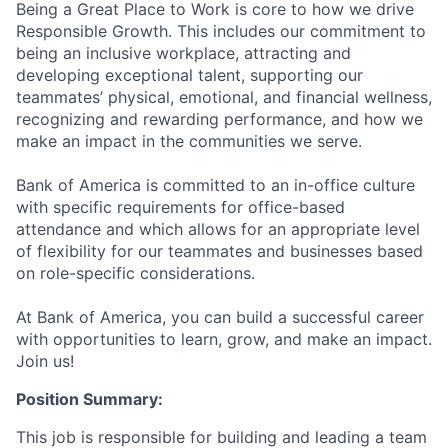
Being a Great Place to Work is core to how we drive
Responsible Growth. This includes our commitment to
being an inclusive workplace, attracting and
developing exceptional talent, supporting our
teammates’ physical, emotional, and financial wellness,
recognizing and rewarding performance, and how we
make an impact in the communities we serve.
Bank of America is committed to an in-office culture
with specific requirements for office-based
attendance and which allows for an appropriate level
of flexibility for our teammates and businesses based
on role-specific considerations.
At Bank of America, you can build a successful career
with opportunities to learn, grow, and make an impact.
Join us!
Position Summary:
This job is responsible for building and leading a team