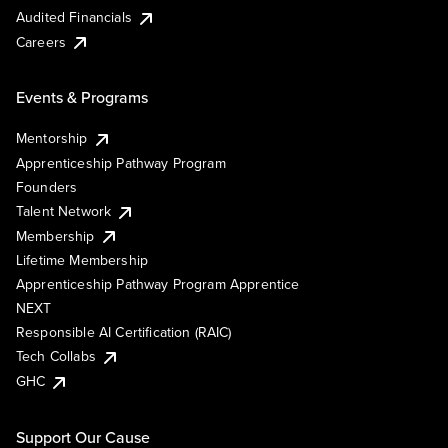
Audited Financials
Careers
Events & Programs
Mentorship
Apprenticeship Pathway Program
Founders
Talent Network
Membership
Lifetime Membership
Apprenticeship Pathway Program Apprentice
NEXT
Responsible AI Certification (RAIC)
Tech Collabs
GHC
Support Our Cause