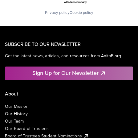
Privacy policy
Cookie policy
SUBSCRIBE TO OUR NEWSLETTER
Get the latest news, articles, and resources from AnitaB.org.
Sign Up for Our Newsletter
About
Our Mission
Our History
Our Team
Our Board of Trustees
Board of Trustees Student Nominations