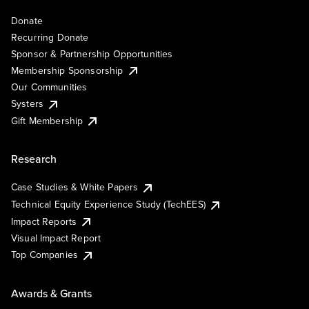
Donate
Recurring Donate
Sponsor & Partnership Opportunities
Membership Sponsorship
Our Communities
Systers
Gift Membership
Research
Case Studies & White Papers
Technical Equity Experience Study (TechEES)
Impact Reports
Visual Impact Report
Top Companies
Awards & Grants