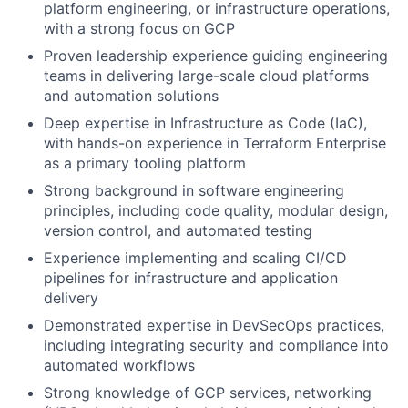
platform engineering, or infrastructure operations,
with a strong focus on GCP
Proven leadership experience guiding engineering
teams in delivering large-scale cloud platforms
and automation solutions
Deep expertise in Infrastructure as Code (IaC),
with hands-on experience in Terraform Enterprise
as a primary tooling platform
Strong background in software engineering
principles, including code quality, modular design,
version control, and automated testing
Experience implementing and scaling CI/CD
pipelines for infrastructure and application
delivery
Demonstrated expertise in DevSecOps practices,
including integrating security and compliance into
automated workflows
Strong knowledge of GCP services, networking