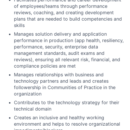
of employees/teams through performance
reviews, coaching, and creating development
plans that are needed to build competencies and
skills
Manages solution delivery and application
performance in production (app health, resiliency,
performance, security, enterprise data
management standards, audit exams and
reviews), ensuring all relevant risk, financial, and
compliance policies are met
Manages relationships with business and
technology partners and leads and creates
followership in Communities of Practice in the
organization
Contributes to the technology strategy for their
technical domain
Creates an inclusive and healthy working
environment and helps to resolve organizational