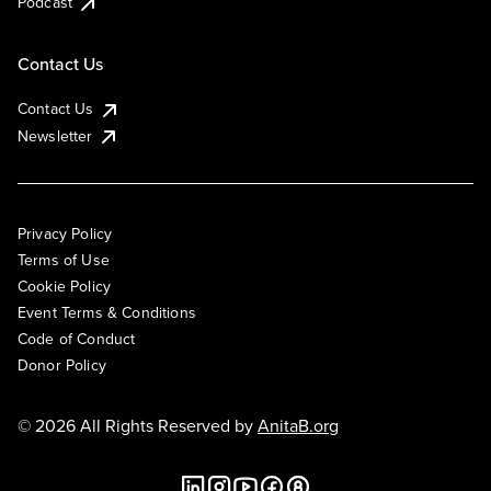
Podcast
Contact Us
Contact Us
Newsletter
Privacy Policy
Terms of Use
Cookie Policy
Event Terms & Conditions
Code of Conduct
Donor Policy
© 2026 All Rights Reserved by
AnitaB.org