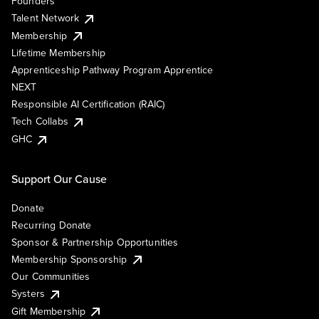
Founders
Talent Network
Membership
Lifetime Membership
Apprenticeship Pathway Program Apprentice
NEXT
Responsible AI Certification (RAIC)
Tech Collabs
GHC
Support Our Cause
Donate
Recurring Donate
Sponsor & Partnership Opportunities
Membership Sponsorship
Our Communities
Systers
Gift Membership