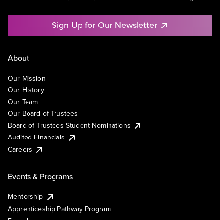
Sign Up for Our Newsletter
About
Our Mission
Our History
Our Team
Our Board of Trustees
Board of Trustees Student Nominations
Audited Financials
Careers
Events & Programs
Mentorship
Apprenticeship Pathway Program