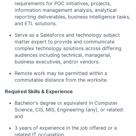
requirements for POC initiatives, projects,
information management analysis, analytical
reporting deliverables, business intelligence tasks,
and ETL solutions.
Serve as a Salesforce and technology subject
matter expert to provide and communicate
complex technology solutions across differing
audiences including technical, managerial,
business executives, and/or vendors.
Remote work may be permitted within a
commutable distance from the worksite.
Required Skills & Experience
Bachelor's degree or equivalent in Computer
Science, CIS, MIS, Engineering (any), or related:
and
3 years of experience in the job offered or a
related IT occupation.