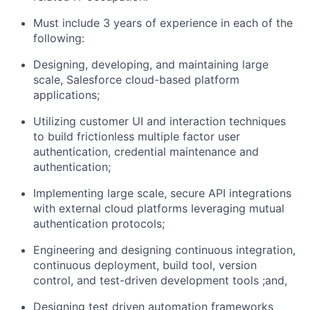
Must include 3 years of experience in each of the
following:
Designing, developing, and maintaining large
scale, Salesforce cloud-based platform
applications;
Utilizing customer UI and interaction techniques
to build frictionless multiple factor user
authentication, credential maintenance and
authentication;
Implementing large scale, secure API integrations
with external cloud platforms leveraging mutual
authentication protocols;
Engineering and designing continuous integration,
continuous deployment, build tool, version
control, and test-driven development tools ;and,
Designing test driven automation frameworks