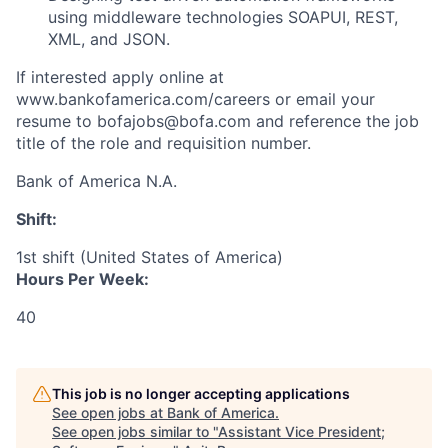
using middleware technologies SOAPUI, REST,
XML, and JSON.
If interested apply online at
www.bankofamerica.com/careers or email your
resume to bofajobs@bofa.com and reference the job
title of the role and requisition number.
Bank of America N.A.
Shift:
1st shift (United States of America)
Hours Per Week:
40
This job is no longer accepting applications
See open jobs at
Bank of America
.
See open jobs similar to "
Assistant Vice President;