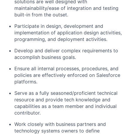
solutions are well designed with
maintainability/ease of integration and testing
built-in from the outset.
Participate in design, development and
implementation of application design activities,
programming, and deployment activities.
Develop and deliver complex requirements to
accomplish business goals.
Ensure all internal processes, procedures, and
policies are effectively enforced on Salesforce
platforms.
Serve as a fully seasoned/proficient technical
resource and provide tech knowledge and
capabilities as a team member and individual
contributor.
Work closely with business partners and
technology systems owners to define