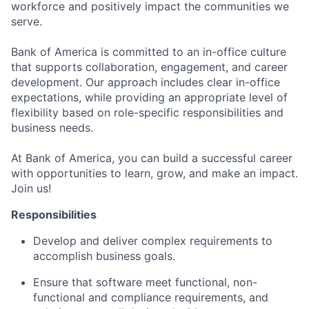
workforce and positively impact the communities we
serve.
Bank of America is committed to an in-office culture
that supports collaboration, engagement, and career
development. Our approach includes clear in-office
expectations, while providing an appropriate level of
flexibility based on role-specific responsibilities and
business needs.
At Bank of America, you can build a successful career
with opportunities to learn, grow, and make an impact.
Join us!
Responsibilities
Develop and deliver complex requirements to
accomplish business goals.
Ensure that software meet functional, non-
functional and compliance requirements, and