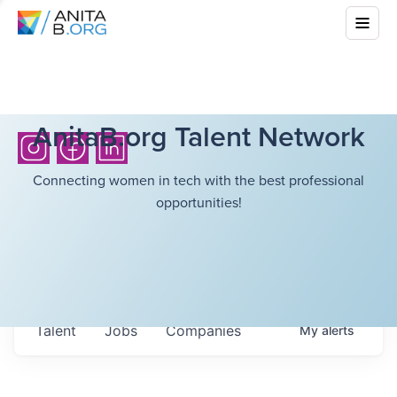
AnitaB.org Talent Network
Connecting women in tech with the best professional
opportunities!
Talent
Jobs
Companies
My
alerts