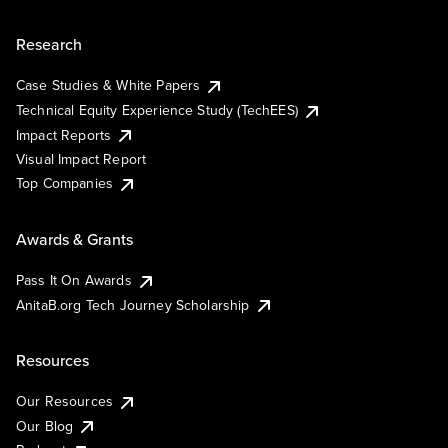
Research
Case Studies & White Papers
Technical Equity Experience Study (TechEES)
Impact Reports
Visual Impact Report
Top Companies
Awards & Grants
Pass It On Awards
AnitaB.org Tech Journey Scholarship
Resources
Our Resources
Our Blog