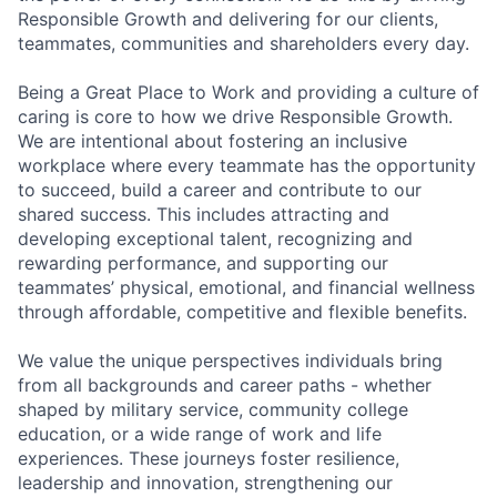
Responsible Growth and delivering for our clients,
teammates, communities and shareholders every day.
Being a Great Place to Work and providing a culture of
caring is core to how we drive Responsible Growth.
We are intentional about fostering an inclusive
workplace where every teammate has the opportunity
to succeed, build a career and contribute to our
shared success. This includes attracting and
developing exceptional talent, recognizing and
rewarding performance, and supporting our
teammates’ physical, emotional, and financial wellness
through affordable, competitive and flexible benefits.
We value the unique perspectives individuals bring
from all backgrounds and career paths - whether
shaped by military service, community college
education, or a wide range of work and life
experiences. These journeys foster resilience,
leadership and innovation, strengthening our