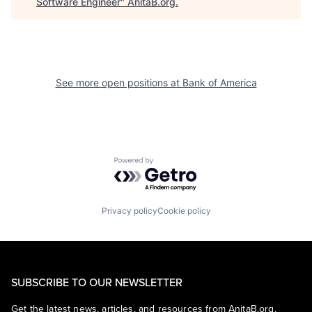
Software Engineer
"
AnitaB.org
.
See more open positions at
Bank of America
Powered by Getro.com
Privacy policy
Cookie policy
SUBSCRIBE TO OUR NEWSLETTER
Get the latest news, articles, and resources from AnitaB.org.