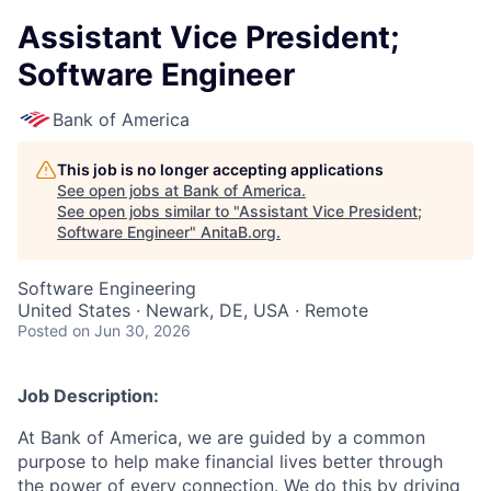
Assistant Vice President;
Software Engineer
Bank of America
This job is no longer accepting applications
See open jobs at
Bank of America
.
See open jobs similar to "
Assistant Vice President;
Software Engineer
"
AnitaB.org
.
Software Engineering
United States · Newark, DE, USA · Remote
Posted
on Jun 30, 2026
Job Description:
At Bank of America, we are guided by a common
purpose to help make financial lives better through
the power of every connection. We do this by driving