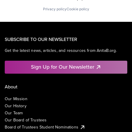
Privacy policy
Cookie policy
SUBSCRIBE TO OUR NEWSLETTER
Get the latest news, articles, and resources from AnitaB.org.
Sign Up for Our Newsletter
About
Our Mission
Our History
Our Team
Our Board of Trustees
Board of Trustees Student Nominations