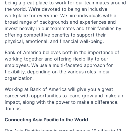
being a great place to work for our teammates around
the world. We’re devoted to being an inclusive
workplace for everyone. We hire individuals with a
broad range of backgrounds and experiences and
invest heavily in our teammates and their families by
offering competitive benefits to support their
physical, emotional, and financial well-being.
Bank of America believes both in the importance of
working together and offering flexibility to our
employees. We use a multi-faceted approach for
flexibility, depending on the various roles in our
organization.
Working at Bank of America will give you a great
career with opportunities to learn, grow and make an
impact, along with the power to make a difference.
Join us!
Connecting Asia Pacific to the World
Our Asia Pacific team is spread across 19 cities in 12