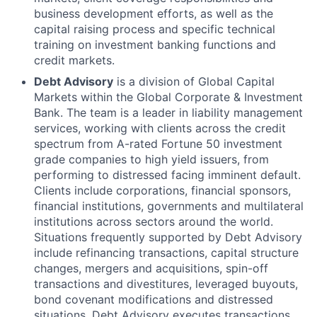
business development efforts, as well as the
capital raising process and specific technical
training on investment banking functions and
credit markets.
Debt Advisory
is a division of Global Capital
Markets within the Global Corporate & Investment
Bank. The team is a leader in liability management
services, working with clients across the credit
spectrum from A-rated Fortune 50 investment
grade companies to high yield issuers, from
performing to distressed facing imminent default.
Clients include corporations, financial sponsors,
financial institutions, governments and multilateral
institutions across sectors around the world.
Situations frequently supported by Debt Advisory
include refinancing transactions, capital structure
changes, mergers and acquisitions, spin-off
transactions and divestitures, leveraged buyouts,
bond covenant modifications and distressed
situations. Debt Advisory executes transactions