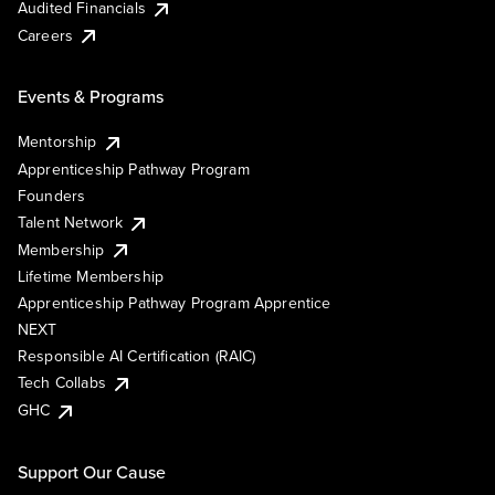
Audited Financials
Careers
Events & Programs
Mentorship
Apprenticeship Pathway Program
Founders
Talent Network
Membership
Lifetime Membership
Apprenticeship Pathway Program Apprentice
NEXT
Responsible AI Certification (RAIC)
Tech Collabs
GHC
Support Our Cause