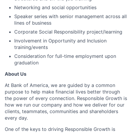
Networking and social opportunities
Speaker series with senior management across all
lines of business
Corporate Social Responsibility project/learning
Involvement in Opportunity and Inclusion
training/events
Consideration for full-time employment upon
graduation
About Us
At Bank of America, we are guided by a common
purpose to help make financial lives better through
the power of every connection. Responsible Growth is
how we run our company and how we deliver for our
clients, teammates, communities and shareholders
every day.
One of the keys to driving Responsible Growth is