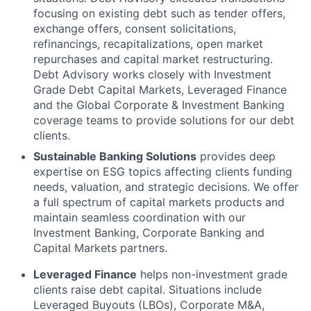
focusing on existing debt such as tender offers,
exchange offers, consent solicitations,
refinancings, recapitalizations, open market
repurchases and capital market restructuring.
Debt Advisory works closely with Investment
Grade Debt Capital Markets, Leveraged Finance
and the Global Corporate & Investment Banking
coverage teams to provide solutions for our debt
clients.
Sustainable Banking Solutions
provides deep
expertise on ESG topics affecting clients funding
needs, valuation, and strategic decisions. We offer
a full spectrum of capital markets products and
maintain seamless coordination with our
Investment Banking, Corporate Banking and
Capital Markets partners.
Leveraged Finance
helps non-investment grade
clients raise debt capital. Situations include
Leveraged Buyouts (LBOs), Corporate M&A,