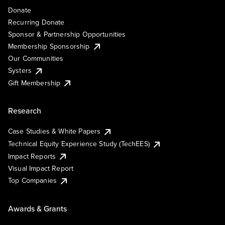
Donate
Recurring Donate
Sponsor & Partnership Opportunities
Membership Sponsorship
Our Communities
Systers
Gift Membership
Research
Case Studies & White Papers
Technical Equity Experience Study (TechEES)
Impact Reports
Visual Impact Report
Top Companies
Awards & Grants