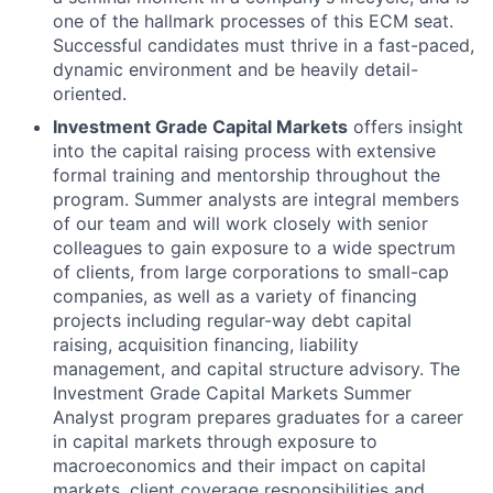
one of the hallmark processes of this ECM seat.
Successful candidates must thrive in a fast-paced,
dynamic environment and be heavily detail-
oriented.
Investment Grade Capital Markets
offers insight
into the capital raising process with extensive
formal training and mentorship throughout the
program. Summer analysts are integral members
of our team and will work closely with senior
colleagues to gain exposure to a wide spectrum
of clients, from large corporations to small-cap
companies, as well as a variety of financing
projects including regular-way debt capital
raising, acquisition financing, liability
management, and capital structure advisory. The
Investment Grade Capital Markets Summer
Analyst program prepares graduates for a career
in capital markets through exposure to
macroeconomics and their impact on capital
markets, client coverage responsibilities and