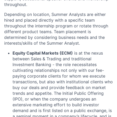
throughout.
Depending on location, Summer Analysts are either
hired and placed directly with a specific team
throughout the internship program or rotate through
different product teams. Team placement is
determined by considering business needs and the
interests/skills of the Summer Analyst.
Equity Capital Markets (ECM)
is at the nexus
between Sales & Trading and traditional
Investment Banking - the role necessitates
cultivating relationships not only with our fee-
paying corporate clients for whom we execute
transactions, but also with institutional clients who
buy our deals and provide feedback on market
trends and appetite. The Initial Public Offering
(IPO), or when the company undergoes an
extensive marketing effort to build investor
demand and is first listed on a public exchange, is
a seminal moment in a company’s lifecycle, and is