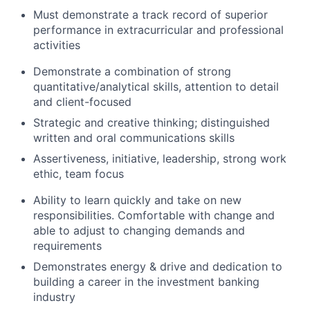
Must demonstrate a track record of superior
performance in extracurricular and professional
activities
Demonstrate a combination of strong
quantitative/analytical skills, attention to detail
and client-focused
Strategic and creative thinking; distinguished
written and oral communications skills
Assertiveness, initiative, leadership, strong work
ethic, team focus
Ability to learn quickly and take on new
responsibilities. Comfortable with change and
able to adjust to changing demands and
requirements
Demonstrates energy & drive and dedication to
building a career in the investment banking
industry