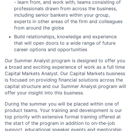
- learn from, and work with, teams consisting of
professionals drawn from across the business,
including senior bankers within your group,
experts in other areas of the firm and colleagues
from around the globe
Build relationships, knowledge and experience
that will open doors to a wide range of future
career options and opportunities
Our Summer Analyst program is designed to offer you
a broad and exciting experience of work as a full time
Capital Markets Analyst. Our Capital Markets business
is focused on providing financial solutions across the
capital structure and our Summer Analyst program will
offer your insight into this business.
During the summer you will be placed within one of
product teams. Your training and development is our
top priority with extensive formal training offered at
the start of the program in addition to on-the-job
support, educational speaker events and mentorship