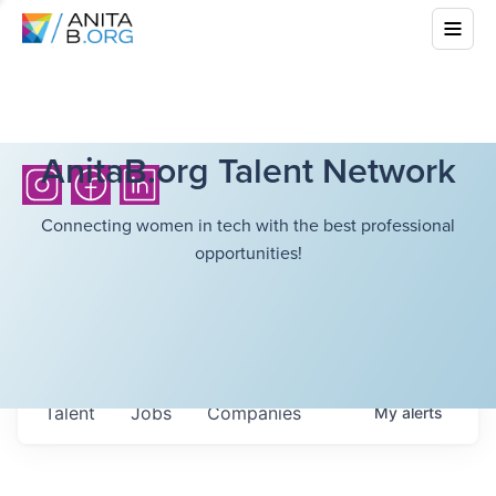
AnitaB.org Talent Network
Connecting women in tech with the best professional
opportunities!
Talent
Jobs
Companies
My
alerts