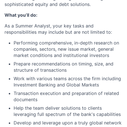
sophisticated equity and debt solutions.
What you’ll do:
As a Summer Analyst, your key tasks and
responsibilities may include but are not limited to:
Performing comprehensive, in-depth research on
companies, sectors, new issue market, general
market conditions and institutional investors
Prepare recommendations on timing, size, and
structure of transactions
Work with various teams across the firm including
Investment Banking and Global Markets
Transaction execution and preparation of related
documents
Help the team deliver solutions to clients
leveraging full spectrum of the bank's capabilities
Develop and leverage upon a truly global network