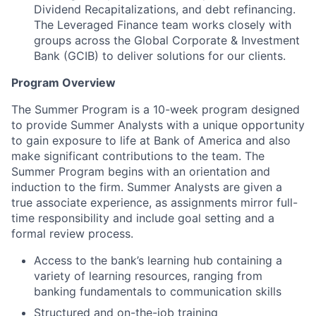
Dividend Recapitalizations, and debt refinancing.
The Leveraged Finance team works closely with
groups across the Global Corporate & Investment
Bank (GCIB) to deliver solutions for our clients.
Program Overview
The Summer Program is a 10-week program designed
to provide Summer Analysts with a unique opportunity
to gain exposure to life at Bank of America and also
make significant contributions to the team. The
Summer Program begins with an orientation and
induction to the firm. Summer Analysts are given a
true associate experience, as assignments mirror full-
time responsibility and include goal setting and a
formal review process.
Access to the bank’s learning hub containing a
variety of learning resources, ranging from
banking fundamentals to communication skills
Structured and on-the-job training