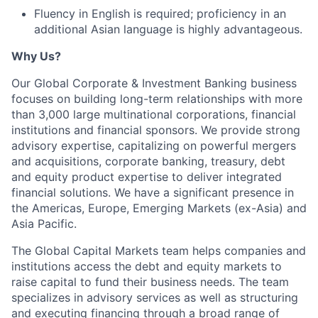
Fluency in English is required; proficiency in an
additional Asian language is highly advantageous.
Why Us?
Our Global Corporate & Investment Banking business
focuses on building long-term relationships with more
than 3,000 large multinational corporations, financial
institutions and financial sponsors. We provide strong
advisory expertise, capitalizing on powerful mergers
and acquisitions, corporate banking, treasury, debt
and equity product expertise to deliver integrated
financial solutions. We have a significant presence in
the Americas, Europe, Emerging Markets (ex-Asia) and
Asia Pacific.
The Global Capital Markets team helps companies and
institutions access the debt and equity markets to
raise capital to fund their business needs. The team
specializes in advisory services as well as structuring
and executing financing through a broad range of