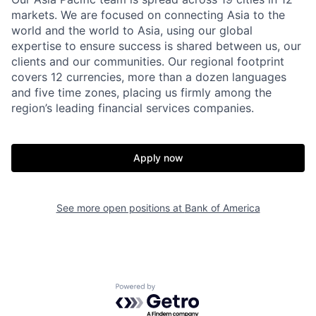
markets. We are focused on connecting Asia to the
world and the world to Asia, using our global
expertise to ensure success is shared between us, our
clients and our communities. Our regional footprint
covers 12 currencies, more than a dozen languages
and five time zones, placing us firmly among the
region’s leading financial services companies.
Apply now
See more open positions at
Bank of America
Powered by Getro.com