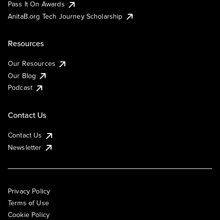
Pass It On Awards
AnitaB.org Tech Journey Scholarship
Resources
Our Resources
Our Blog
Podcast
Contact Us
Contact Us
Newsletter
Privacy Policy
Terms of Use
Cookie Policy