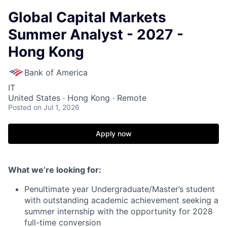
Global Capital Markets
Summer Analyst - 2027 -
Hong Kong
Bank of America
IT
United States · Hong Kong · Remote
Posted
on Jul 1, 2026
Apply now
What we’re looking for:
Penultimate year Undergraduate/Master’s student
with outstanding academic achievement seeking a
summer internship with the opportunity for 2028
full-time conversion