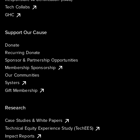
Tech Collabs
GHC
Support Our Cause
Donate
Recurring Donate
Sponsor & Partnership Opportunities
Membership Sponsorship
Our Communities
Systers
Gift Membership
Research
Case Studies & White Papers
Technical Equity Experience Study (TechEES)
Impact Reports