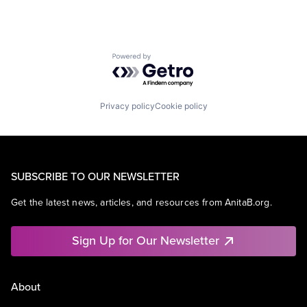
Powered by Getro.com
Privacy policy
Cookie policy
SUBSCRIBE TO OUR NEWSLETTER
Get the latest news, articles, and resources from AnitaB.org.
Sign Up for Our Newsletter
About