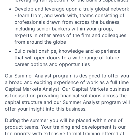
Develop and leverage upon a truly global network
- learn from, and work with, teams consisting of
professionals drawn from across the business,
including senior bankers within your group,
experts in other areas of the firm and colleagues
from around the globe
Build relationships, knowledge and experience
that will open doors to a wide range of future
career options and opportunities
Our Summer Analyst program is designed to offer you
a broad and exciting experience of work as a full time
Capital Markets Analyst. Our Capital Markets business
is focused on providing financial solutions across the
capital structure and our Summer Analyst program will
offer your insight into this business.
During the summer you will be placed within one of
product teams. Your training and development is our
top priority with extensive formal training offered at