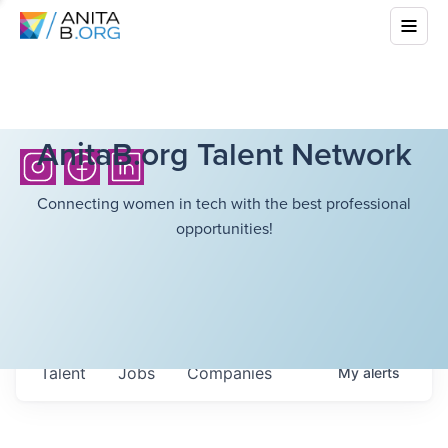
AnitaB.org Talent Network
Connecting women in tech with the best professional
opportunities!
Talent
Jobs
Companies
My
alerts