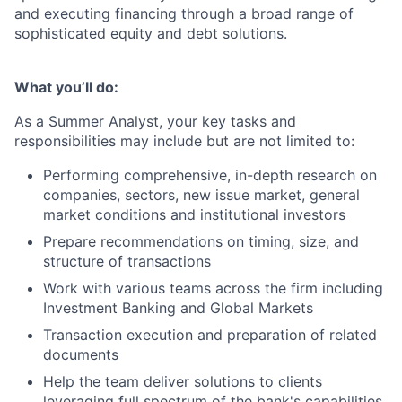
and executing financing through a broad range of
sophisticated equity and debt solutions.
What you’ll do:
As a Summer Analyst, your key tasks and
responsibilities may include but are not limited to:
Performing comprehensive, in-depth research on
companies, sectors, new issue market, general
market conditions and institutional investors
Prepare recommendations on timing, size, and
structure of transactions
Work with various teams across the firm including
Investment Banking and Global Markets
Transaction execution and preparation of related
documents
Help the team deliver solutions to clients
leveraging full spectrum of the bank's capabilities