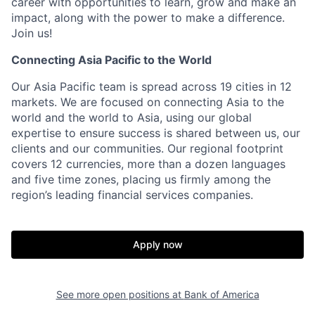
career with opportunities to learn, grow and make an
impact, along with the power to make a difference.
Join us!
Connecting Asia Pacific to the World
Our Asia Pacific team is spread across 19 cities in 12
markets. We are focused on connecting Asia to the
world and the world to Asia, using our global
expertise to ensure success is shared between us, our
clients and our communities. Our regional footprint
covers 12 currencies, more than a dozen languages
and five time zones, placing us firmly among the
region’s leading financial services companies.
Apply now
See more open positions at
Bank of America