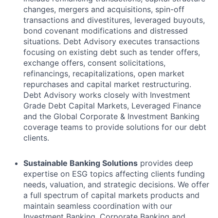
changes, mergers and acquisitions, spin-off
transactions and divestitures, leveraged buyouts,
bond covenant modifications and distressed
situations. Debt Advisory executes transactions
focusing on existing debt such as tender offers,
exchange offers, consent solicitations,
refinancings, recapitalizations, open market
repurchases and capital market restructuring.
Debt Advisory works closely with Investment
Grade Debt Capital Markets, Leveraged Finance
and the Global Corporate & Investment Banking
coverage teams to provide solutions for our debt
clients.
Sustainable Banking Solutions
provides deep
expertise on ESG topics affecting clients funding
needs, valuation, and strategic decisions. We offer
a full spectrum of capital markets products and
maintain seamless coordination with our
Investment Banking, Corporate Banking and