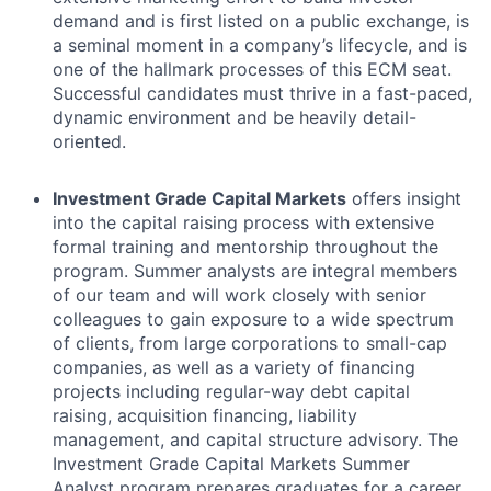
demand and is first listed on a public exchange, is
a seminal moment in a company’s lifecycle, and is
one of the hallmark processes of this ECM seat.
Successful candidates must thrive in a fast-paced,
dynamic environment and be heavily detail-
oriented.
Investment Grade Capital Markets
offers insight
into the capital raising process with extensive
formal training and mentorship throughout the
program. Summer analysts are integral members
of our team and will work closely with senior
colleagues to gain exposure to a wide spectrum
of clients, from large corporations to small-cap
companies, as well as a variety of financing
projects including regular-way debt capital
raising, acquisition financing, liability
management, and capital structure advisory. The
Investment Grade Capital Markets Summer
Analyst program prepares graduates for a career