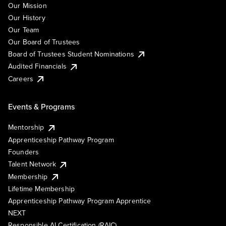
Our Mission
Our History
Our Team
Our Board of Trustees
Board of Trustees Student Nominations
Audited Financials
Careers
Events & Programs
Mentorship
Apprenticeship Pathway Program
Founders
Talent Network
Membership
Lifetime Membership
Apprenticeship Pathway Program Apprentice
NEXT
Responsible AI Certification (RAIC)