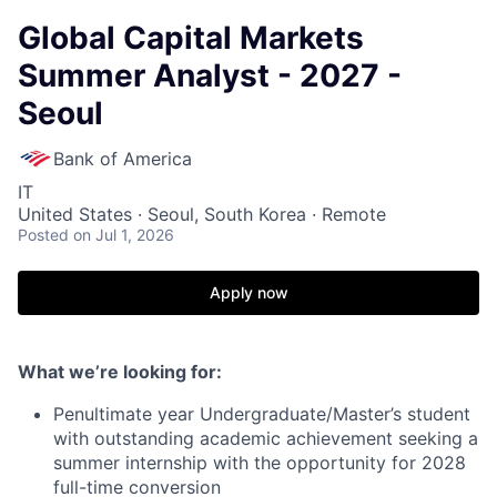
Global Capital Markets
Summer Analyst - 2027 -
Seoul
Bank of America
IT
United States · Seoul, South Korea · Remote
Posted
on Jul 1, 2026
Apply now
What we’re looking for:
Penultimate year Undergraduate/Master’s student
with outstanding academic achievement seeking a
summer internship with the opportunity for 2028
full-time conversion