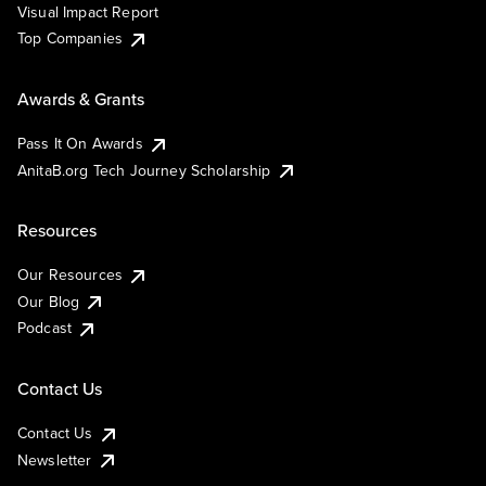
Visual Impact Report
Top Companies
Awards & Grants
Pass It On Awards
AnitaB.org Tech Journey Scholarship
Resources
Our Resources
Our Blog
Podcast
Contact Us
Contact Us
Newsletter