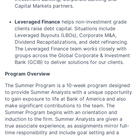
Capital Markets partners.
Leveraged Finance
helps non-investment grade
clients raise debt capital. Situations include
Leveraged Buyouts (LBOs), Corporate M&A,
Dividend Recapitalizations, and debt refinancing.
The Leveraged Finance team works closely with
groups across the Global Corporate & Investment
Bank (GCIB) to deliver solutions for our clients.
Program Overview
The Summer Program is a 10-week program designed
to provide Summer Analysts with a unique opportunity
to gain exposure to life at Bank of America and also
make significant contributions to the team. The
Summer Program begins with an orientation and
induction to the firm. Summer Analysts are given a
true associate experience, as assignments mirror full-
time responsibility and include goal setting and a