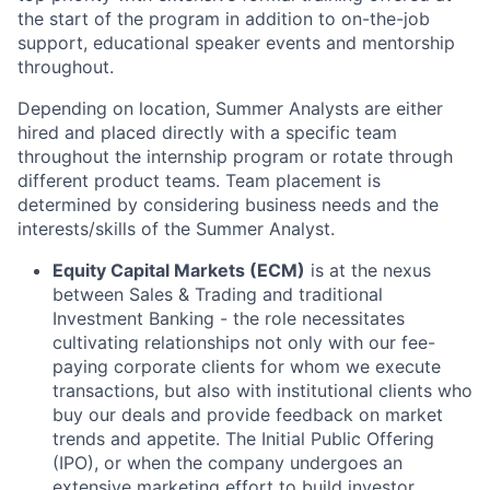
the start of the program in addition to on-the-job
support, educational speaker events and mentorship
throughout.
Depending on location, Summer Analysts are either
hired and placed directly with a specific team
throughout the internship program or rotate through
different product teams. Team placement is
determined by considering business needs and the
interests/skills of the Summer Analyst.
Equity Capital Markets (ECM)
is at the nexus
between Sales & Trading and traditional
Investment Banking - the role necessitates
cultivating relationships not only with our fee-
paying corporate clients for whom we execute
transactions, but also with institutional clients who
buy our deals and provide feedback on market
trends and appetite. The Initial Public Offering
(IPO), or when the company undergoes an
extensive marketing effort to build investor