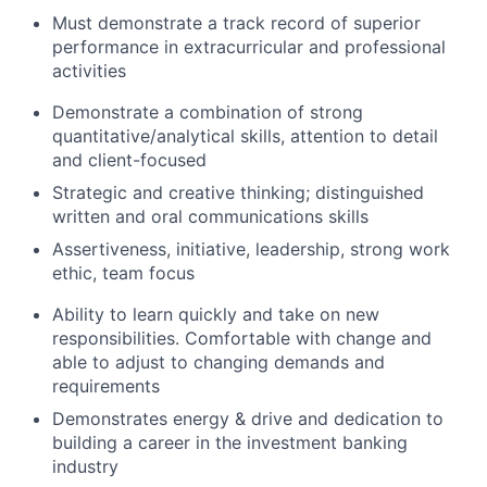
Must demonstrate a track record of superior
performance in extracurricular and professional
activities
Demonstrate a combination of strong
quantitative/analytical skills, attention to detail
and client-focused
Strategic and creative thinking; distinguished
written and oral communications skills
Assertiveness, initiative, leadership, strong work
ethic, team focus
Ability to learn quickly and take on new
responsibilities. Comfortable with change and
able to adjust to changing demands and
requirements
Demonstrates energy & drive and dedication to
building a career in the investment banking
industry