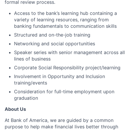
formal review process.
Access to the bank’s learning hub containing a
variety of learning resources, ranging from
banking fundamentals to communication skills
Structured and on-the-job training
Networking and social opportunities
Speaker series with senior management across all
lines of business
Corporate Social Responsibility project/learning
Involvement in Opportunity and Inclusion
training/events
Consideration for full-time employment upon
graduation
About Us
At Bank of America, we are guided by a common
purpose to help make financial lives better through