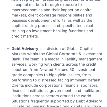
in capital markets through exposure to
macroeconomics and their impact on capital
markets, client coverage responsibilities and
business development efforts, as well as the
capital raising process and specific technical
training on investment banking functions and
credit markets.
Debt Advisory
is a division of Global Capital
Markets within the Global Corporate & Investment
Bank. The team is a leader in liability management
services, working with clients across the credit
spectrum from A-rated Fortune 50 investment
grade companies to high yield issuers, from
performing to distressed facing imminent default.
Clients include corporations, financial sponsors,
financial institutions, governments and multilateral
institutions across sectors around the world.
Situations frequently supported by Debt Advisory
include refinancing transactions, capital structure