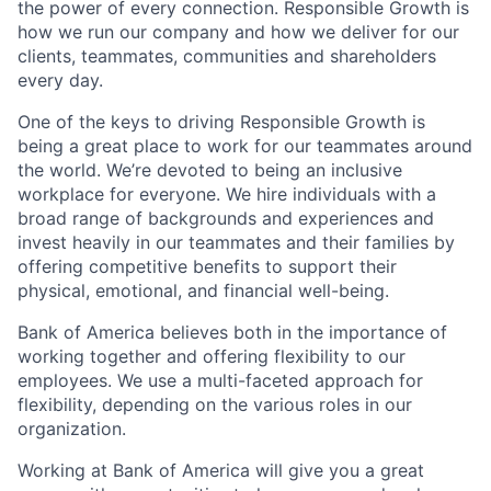
the power of every connection. Responsible Growth is
how we run our company and how we deliver for our
clients, teammates, communities and shareholders
every day.
One of the keys to driving Responsible Growth is
being a great place to work for our teammates around
the world. We’re devoted to being an inclusive
workplace for everyone. We hire individuals with a
broad range of backgrounds and experiences and
invest heavily in our teammates and their families by
offering competitive benefits to support their
physical, emotional, and financial well-being.
Bank of America believes both in the importance of
working together and offering flexibility to our
employees. We use a multi-faceted approach for
flexibility, depending on the various roles in our
organization.
Working at Bank of America will give you a great