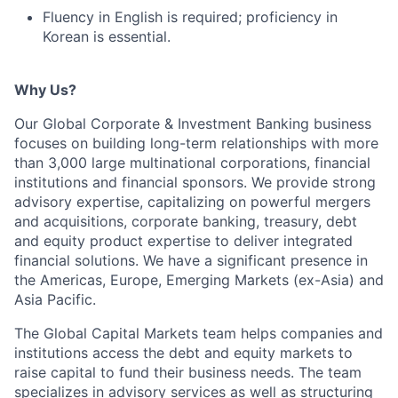
Fluency in English is required; proficiency in
Korean is essential.
Why Us?
Our Global Corporate & Investment Banking business
focuses on building long-term relationships with more
than 3,000 large multinational corporations, financial
institutions and financial sponsors. We provide strong
advisory expertise, capitalizing on powerful mergers
and acquisitions, corporate banking, treasury, debt
and equity product expertise to deliver integrated
financial solutions. We have a significant presence in
the Americas, Europe, Emerging Markets (ex-Asia) and
Asia Pacific.
The Global Capital Markets team helps companies and
institutions access the debt and equity markets to
raise capital to fund their business needs. The team
specializes in advisory services as well as structuring