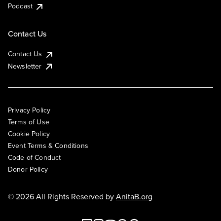
Podcast
Contact Us
Contact Us
Newsletter
Privacy Policy
Terms of Use
Cookie Policy
Event Terms & Conditions
Code of Conduct
Donor Policy
© 2026 All Rights Reserved by
AnitaB.org