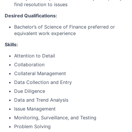
find resolution to issues
Desired Qualifications:
Bachelor’s of Science of Finance preferred or
equivalent work experience
Skills:
Attention to Detail
Collaboration
Collateral Management
Data Collection and Entry
Due Diligence
Data and Trend Analysis
Issue Management
Monitoring, Surveillance, and Testing
Problem Solving