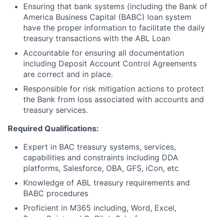
Ensuring that bank systems (including the Bank of
America Business Capital (BABC) loan system
have the proper information to facilitate the daily
treasury transactions with the ABL Loan
Accountable for ensuring all documentation
including Deposit Account Control Agreements
are correct and in place.
Responsible for risk mitigation actions to protect
the Bank from loss associated with accounts and
treasury services.
Required Qualifications:
Expert in BAC treasury systems, services,
capabilities and constraints including DDA
platforms, Salesforce, OBA, GFS, iCon, etc
Knowledge of ABL treasury requirements and
BABC procedures
Proficient in M365 including, Word, Excel,