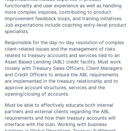
functionality and user experience as well as handling
more complex inquiries, contributing to product
improvement feedback loops, and training initiatives.
Job expectations include coaching entry-level product
specialists.
Responsible for the day-to-day resolution of complex
client-related issues and the management of risks
related to treasury accounts and services tied to an
Asset Based Lending (ABL) credit facility. Must work
closely with Treasury Sales Officers, Client Managers
and Credit Officers to ensure the ABL requirements
are implemented in the treasury relationship and to
approve account structures, services and the
opening/closing of accounts.
Must be able to effectively educate both internal
partners and external clients regarding the ABL
requirements and how their treasury accounts will
interface with the loan. Working with business
partners in Global Operations, Treasury Fulfillment,