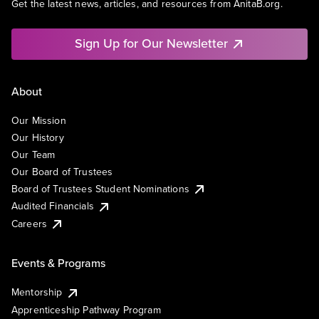
Get the latest news, articles, and resources from AnitaB.org.
Sign Up for Our Newsletter
About
Our Mission
Our History
Our Team
Our Board of Trustees
Board of Trustees Student Nominations
Audited Financials
Careers
Events & Programs
Mentorship
Apprenticeship Pathway Program