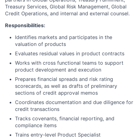
Treasury Services, Global Risk Management, Global
Credit Operations, and internal and external counsel.
Responsibilities:
Identifies markets and participates in the
valuation of products
Evaluates residual values in product contracts
Works with cross functional teams to support
product development and execution
Prepares financial spreads and risk rating
scorecards, as well as drafts of preliminary
sections of credit approval memos
Coordinates documentation and due diligence for
credit transactions
Tracks covenants, financial reporting, and
compliance items
Trains entry-level Product Specialist