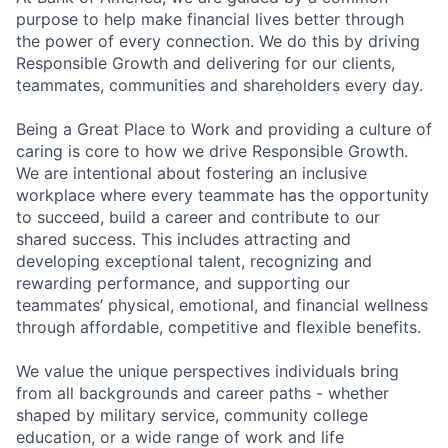
purpose to help make financial lives better through
the power of every connection. We do this by driving
Responsible Growth and delivering for our clients,
teammates, communities and shareholders every day.
Being a Great Place to Work and providing a culture of
caring is core to how we drive Responsible Growth.
We are intentional about fostering an inclusive
workplace where every teammate has the opportunity
to succeed, build a career and contribute to our
shared success. This includes attracting and
developing exceptional talent, recognizing and
rewarding performance, and supporting our
teammates’ physical, emotional, and financial wellness
through affordable, competitive and flexible benefits.
We value the unique perspectives individuals bring
from all backgrounds and career paths - whether
shaped by military service, community college
education, or a wide range of work and life