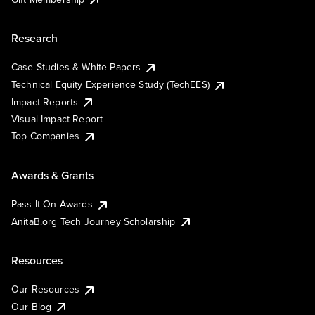
Research
Case Studies & White Papers
Technical Equity Experience Study (TechEES)
Impact Reports
Visual Impact Report
Top Companies
Awards & Grants
Pass It On Awards
AnitaB.org Tech Journey Scholarship
Resources
Our Resources
Our Blog