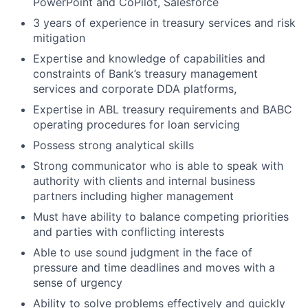
PowerPoint and CoPilot, Salesforce
3 years of experience in treasury services and risk
mitigation
Expertise and knowledge of capabilities and
constraints of Bank’s treasury management
services and corporate DDA platforms,
Expertise in ABL treasury requirements and BABC
operating procedures for loan servicing
Possess strong analytical skills
Strong communicator who is able to speak with
authority with clients and internal business
partners including higher management
Must have ability to balance competing priorities
and parties with conflicting interests
Able to use sound judgment in the face of
pressure and time deadlines and moves with a
sense of urgency
Ability to solve problems effectively and quickly