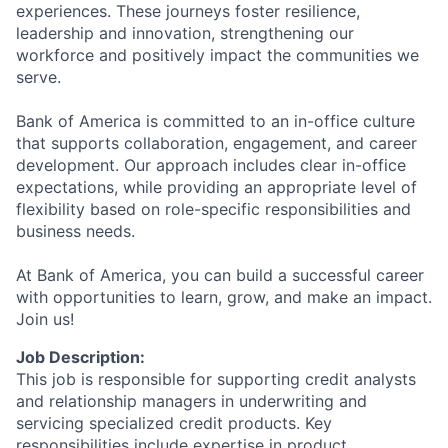
experiences. These journeys foster resilience,
leadership and innovation, strengthening our
workforce and positively impact the communities we
serve.
Bank of America is committed to an in-office culture
that supports collaboration, engagement, and career
development. Our approach includes clear in-office
expectations, while providing an appropriate level of
flexibility based on role-specific responsibilities and
business needs.
At Bank of America, you can build a successful career
with opportunities to learn, grow, and make an impact.
Join us!
Job Description:
This job is responsible for supporting credit analysts
and relationship managers in underwriting and
servicing specialized credit products. Key
responsibilities include expertise in product