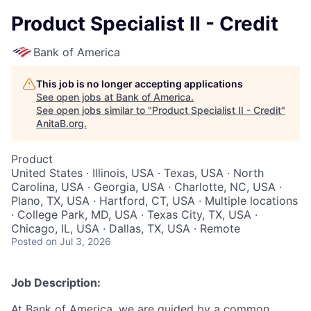
Product Specialist II - Credit
Bank of America
This job is no longer accepting applications
See open jobs at
Bank of America
.
See open jobs similar to "
Product Specialist II - Credit
"
AnitaB.org
.
Product
United States · Illinois, USA · Texas, USA · North
Carolina, USA · Georgia, USA · Charlotte, NC, USA ·
Plano, TX, USA · Hartford, CT, USA · Multiple locations
· College Park, MD, USA · Texas City, TX, USA ·
Chicago, IL, USA · Dallas, TX, USA · Remote
Posted
on Jul 3, 2026
Job Description:
At Bank of America, we are guided by a common