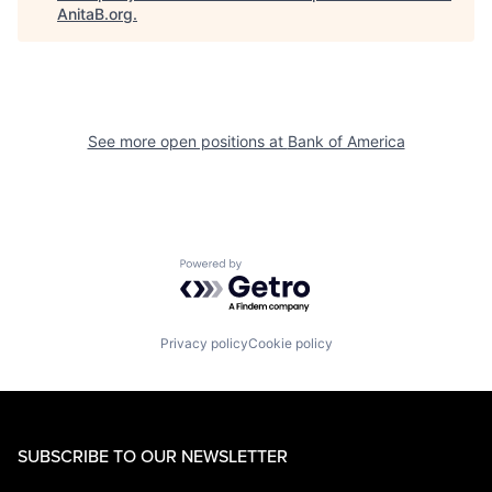
AnitaB.org
.
See more open positions at
Bank of America
Powered by Getro.com
Privacy policy
Cookie policy
SUBSCRIBE TO OUR NEWSLETTER