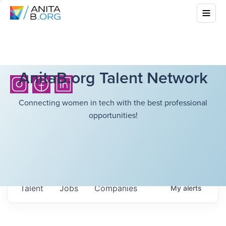
AnitaB.org Talent Network
Connecting women in tech with the best professional
opportunities!
Talent
Jobs
Companies
My
alerts