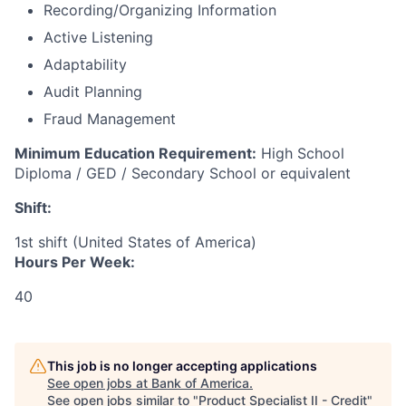
Recording/Organizing Information
Active Listening
Adaptability
Audit Planning
Fraud Management
Minimum Education Requirement:
High School
Diploma / GED / Secondary School or equivalent
Shift:
1st shift (United States of America)
Hours Per Week:
40
This job is no longer accepting applications
See open jobs at
Bank of America
.
See open jobs similar to "
Product Specialist II - Credit
"