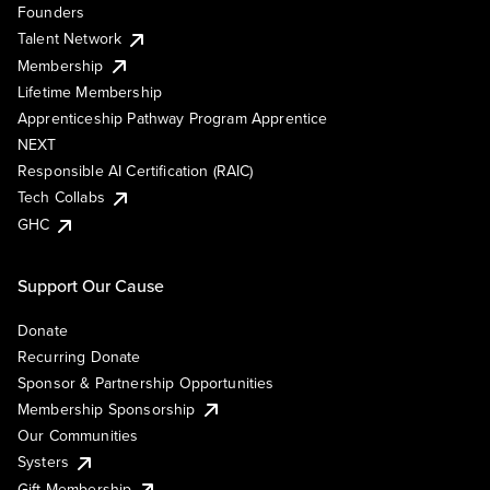
Founders
Talent Network
Membership
Lifetime Membership
Apprenticeship Pathway Program Apprentice
NEXT
Responsible AI Certification (RAIC)
Tech Collabs
GHC
Support Our Cause
Donate
Recurring Donate
Sponsor & Partnership Opportunities
Membership Sponsorship
Our Communities
Systers
Gift Membership