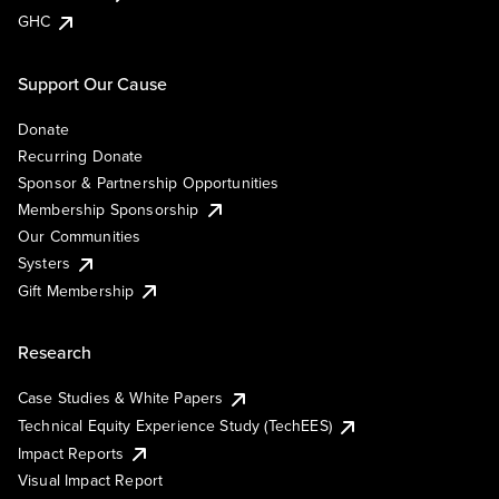
GHC
Support Our Cause
Donate
Recurring Donate
Sponsor & Partnership Opportunities
Membership Sponsorship
Our Communities
Systers
Gift Membership
Research
Case Studies & White Papers
Technical Equity Experience Study (TechEES)
Impact Reports
Visual Impact Report