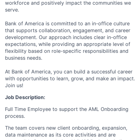
workforce and positively impact the communities we
serve.
Bank of America is committed to an in-office culture
that supports collaboration, engagement, and career
development. Our approach includes clear in-office
expectations, while providing an appropriate level of
flexibility based on role-specific responsibilities and
business needs.
At Bank of America, you can build a successful career
with opportunities to learn, grow, and make an impact.
Join us!
Job Description:
Full Time Employee to support the AML Onboarding
process.
The team covers new client onboarding, expansion,
data maintenance as its core activities and are