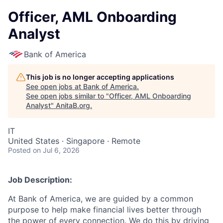
Officer, AML Onboarding
Analyst
Bank of America
This job is no longer accepting applications
See open jobs at
Bank of America
.
See open jobs similar to "
Officer, AML Onboarding
Analyst
"
AnitaB.org
.
IT
United States · Singapore · Remote
Posted
on Jul 6, 2026
Job Description:
At Bank of America, we are guided by a common
purpose to help make financial lives better through
the power of every connection. We do this by driving