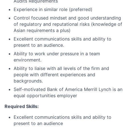
Audits Requirements
Experience in similar role (preferred)
Control focused mindset and good understanding
of regulatory and reputational risks (knowledge of
Asian requirements a plus)
Excellent communications skills and ability to
present to an audience.
Ability to work under pressure in a team
environment.
Ability to liaise with all levels of the firm and
people with different experiences and
backgrounds.
Self-motivated Bank of America Merrill Lynch is an
equal opportunities employer
Required Skills:
Excellent communications skills and ability to
present to an audience