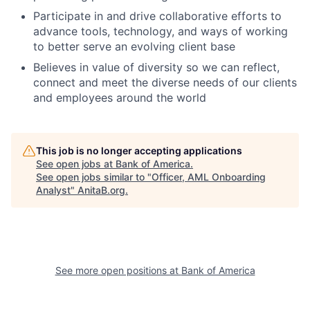
Participate in and drive collaborative efforts to
advance tools, technology, and ways of working
to better serve an evolving client base
Believes in value of diversity so we can reflect,
connect and meet the diverse needs of our clients
and employees around the world
This job is no longer accepting applications
See open jobs at
Bank of America
.
See open jobs similar to "
Officer, AML Onboarding
Analyst
"
AnitaB.org
.
See more open positions at
Bank of America