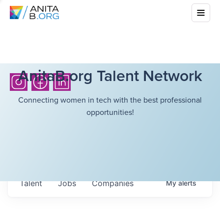
AnitaB.org Talent Network
Connecting women in tech with the best professional
opportunities!
Talent
Jobs
Companies
My
alerts