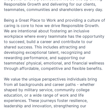
Responsible Growth and delivering for our clients,
teammates, communities and shareholders every day.
Being a Great Place to Work and providing a culture of
caring is core to how we drive Responsible Growth.
We are intentional about fostering an inclusive
workplace where every teammate has the opportunity
to succeed, build a career and contribute to our
shared success. This includes attracting and
developing exceptional talent, recognizing and
rewarding performance, and supporting our
teammates’ physical, emotional, and financial wellness
through affordable, competitive and flexible benefits.
We value the unique perspectives individuals bring
from all backgrounds and career paths - whether
shaped by military service, community college
education, or a wide range of work and life
experiences. These journeys foster resilience,
leadership and innovation, strengthening our