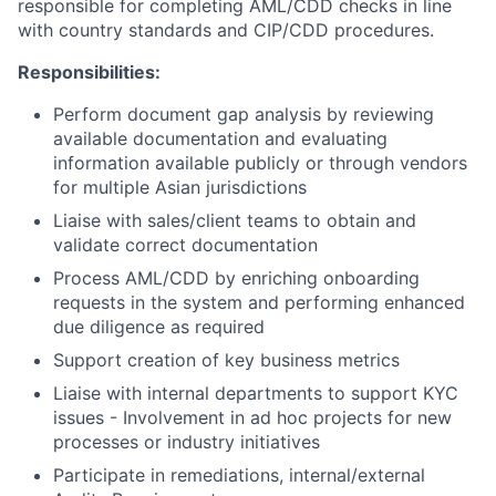
responsible for completing AML/CDD checks in line
with country standards and CIP/CDD procedures.
Responsibilities:
Perform document gap analysis by reviewing
available documentation and evaluating
information available publicly or through vendors
for multiple Asian jurisdictions
Liaise with sales/client teams to obtain and
validate correct documentation
Process AML/CDD by enriching onboarding
requests in the system and performing enhanced
due diligence as required
Support creation of key business metrics
Liaise with internal departments to support KYC
issues - Involvement in ad hoc projects for new
processes or industry initiatives
Participate in remediations, internal/external