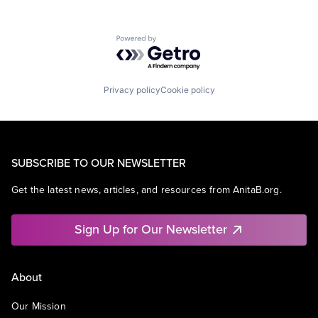
Powered by Getro.com
Privacy policy
Cookie policy
SUBSCRIBE TO OUR NEWSLETTER
Get the latest news, articles, and resources from AnitaB.org.
Sign Up for Our Newsletter
About
Our Mission