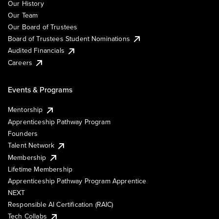
Our History
Our Team
Our Board of Trustees
Board of Trustees Student Nominations
Audited Financials
Careers
Events & Programs
Mentorship
Apprenticeship Pathway Program
Founders
Talent Network
Membership
Lifetime Membership
Apprenticeship Pathway Program Apprentice
NEXT
Responsible AI Certification (RAIC)
Tech Collabs