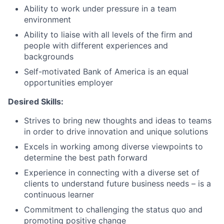
Ability to work under pressure in a team
environment
Ability to liaise with all levels of the firm and
people with different experiences and
backgrounds
Self-motivated Bank of America is an equal
opportunities employer
Desired Skills:
Strives to bring new thoughts and ideas to teams
in order to drive innovation and unique solutions
Excels in working among diverse viewpoints to
determine the best path forward
Experience in connecting with a diverse set of
clients to understand future business needs – is a
continuous learner
Commitment to challenging the status quo and
promoting positive change