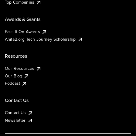
Top Companies
Awards & Grants
Pass It On Awards
AnitaB.org Tech Journey Scholarship
Resources
Our Resources
Our Blog
Podcast
Contact Us
Contact Us
Newsletter