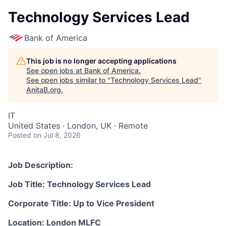
Technology Services Lead
Bank of America
This job is no longer accepting applications
See open jobs at
Bank of America
.
See open jobs similar to "
Technology Services Lead
"
AnitaB.org
.
IT
United States · London, UK · Remote
Posted
on Jul 8, 2026
Job Description:
Job Title: Technology Services Lead
Corporate Title: Up to Vice President
Location: London MLFC