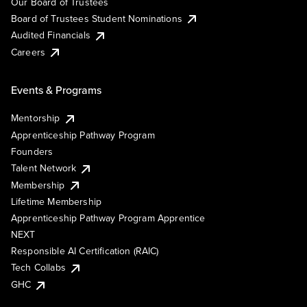
Our Board of Trustees
Board of Trustees Student Nominations
Audited Financials
Careers
Events & Programs
Mentorship
Apprenticeship Pathway Program
Founders
Talent Network
Membership
Lifetime Membership
Apprenticeship Pathway Program Apprentice
NEXT
Responsible AI Certification (RAIC)
Tech Collabs
GHC