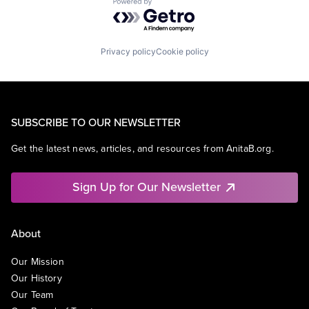
Powered by Getro.com
Privacy policy
Cookie policy
SUBSCRIBE TO OUR NEWSLETTER
Get the latest news, articles, and resources from AnitaB.org.
Sign Up for Our Newsletter
About
Our Mission
Our History
Our Team