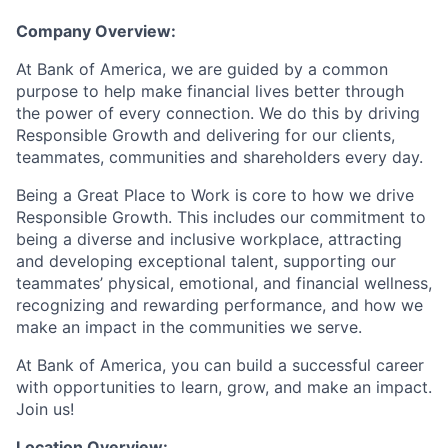
Company Overview:
At Bank of America, we are guided by a common
purpose to help make financial lives better through
the power of every connection. We do this by driving
Responsible Growth and delivering for our clients,
teammates, communities and shareholders every day.
Being a Great Place to Work is core to how we drive
Responsible Growth. This includes our commitment to
being a diverse and inclusive workplace, attracting
and developing exceptional talent, supporting our
teammates’ physical, emotional, and financial wellness,
recognizing and rewarding performance, and how we
make an impact in the communities we serve.
At Bank of America, you can build a successful career
with opportunities to learn, grow, and make an impact.
Join us!
Location Overview: