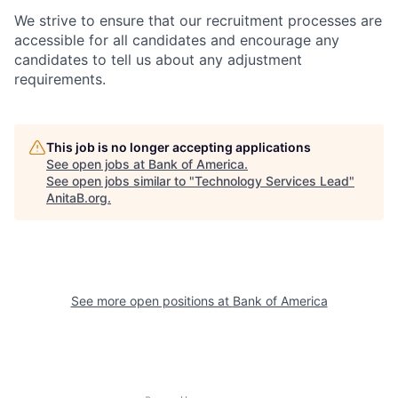
We strive to ensure that our recruitment processes are
accessible for all candidates and encourage any
candidates to tell us about any adjustment
requirements.
This job is no longer accepting applications
See open jobs at
Bank of America
.
See open jobs similar to "
Technology Services Lead
"
AnitaB.org
.
See more open positions at
Bank of America