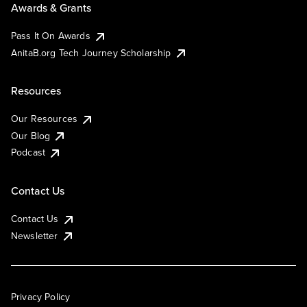
Awards & Grants
Pass It On Awards
AnitaB.org Tech Journey Scholarship
Resources
Our Resources
Our Blog
Podcast
Contact Us
Contact Us
Newsletter
Privacy Policy