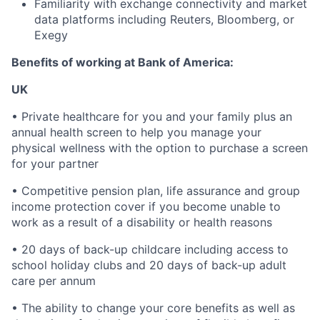
Familiarity with exchange connectivity and market
data platforms including Reuters, Bloomberg, or
Exegy
Benefits of working at Bank of America:
UK
• Private healthcare for you and your family plus an
annual health screen to help you manage your
physical wellness with the option to purchase a screen
for your partner
• Competitive pension plan, life assurance and group
income protection cover if you become unable to
work as a result of a disability or health reasons
• 20 days of back-up childcare including access to
school holiday clubs and 20 days of back-up adult
care per annum
• The ability to change your core benefits as well as