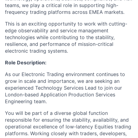
teams, we play a critical role in supporting high-
frequency trading platforms across EMEA markets.
This is an exciting opportunity to work with cutting-
edge observability and service management
technologies while contributing to the stability,
resilience, and performance of mission-critical
electronic trading systems.
Role Description:
As our Electronic Trading environment continues to
grow in scale and importance, we are seeking an
experienced Technology Services Lead to join our
London-based Application Production Services
Engineering team.
You will be part of a diverse global function
responsible for ensuring the stability, availability, and
operational excellence of low-latency Equities trading
platforms. Working closely with traders, developers,