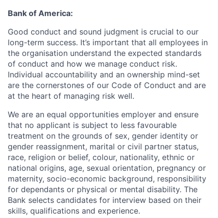
Bank of America:
Good conduct and sound judgment is crucial to our
long-term success. It’s important that all employees in
the organisation understand the expected standards
of conduct and how we manage conduct risk.
Individual accountability and an ownership mind-set
are the cornerstones of our Code of Conduct and are
at the heart of managing risk well.
We are an equal opportunities employer and ensure
that no applicant is subject to less favourable
treatment on the grounds of sex, gender identity or
gender reassignment, marital or civil partner status,
race, religion or belief, colour, nationality, ethnic or
national origins, age, sexual orientation, pregnancy or
maternity, socio-economic background, responsibility
for dependants or physical or mental disability. The
Bank selects candidates for interview based on their
skills, qualifications and experience.