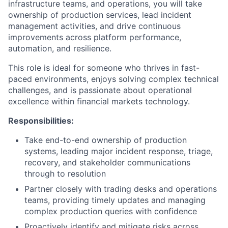
infrastructure teams, and operations, you will take
ownership of production services, lead incident
management activities, and drive continuous
improvements across platform performance,
automation, and resilience.
This role is ideal for someone who thrives in fast-
paced environments, enjoys solving complex technical
challenges, and is passionate about operational
excellence within financial markets technology.
Responsibilities:
Take end-to-end ownership of production
systems, leading major incident response, triage,
recovery, and stakeholder communications
through to resolution
Partner closely with trading desks and operations
teams, providing timely updates and managing
complex production queries with confidence
Proactively identify and mitigate risks across