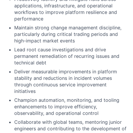
applications, infrastructure, and operational
workflows to improve platform resilience and
performance
Maintain strong change management discipline,
particularly during critical trading periods and
high-impact market events
Lead root cause investigations and drive
permanent remediation of recurring issues and
technical debt
Deliver measurable improvements in platform
stability and reductions in incident volumes
through continuous service improvement
initiatives
Champion automation, monitoring, and tooling
enhancements to improve efficiency,
observability, and operational control
Collaborate with global teams, mentoring junior
engineers and contributing to the development of