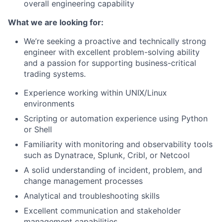
overall engineering capability
What we are looking for:
We’re seeking a proactive and technically strong
engineer with excellent problem-solving ability
and a passion for supporting business-critical
trading systems.
Experience working within UNIX/Linux
environments
Scripting or automation experience using Python
or Shell
Familiarity with monitoring and observability tools
such as Dynatrace, Splunk, Cribl, or Netcool
A solid understanding of incident, problem, and
change management processes
Analytical and troubleshooting skills
Excellent communication and stakeholder
management capabilities