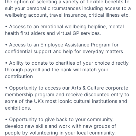
the option of selecting a variety of flexible benefits to
suit your personal circumstances including access to a
wellbeing account, travel insurance, critical illness etc.
• Access to an emotional wellbeing helpline, mental
health first aiders and virtual GP services.
• Access to an Employee Assistance Program for
confidential support and help for everyday matters
• Ability to donate to charities of your choice directly
through payroll and the bank will match your
contribution
• Opportunity to access our Arts & Culture corporate
membership program and receive discounted entry to
some of the UK’s most iconic cultural institutions and
exhibitions.
• Opportunity to give back to your community,
develop new skills and work with new groups of
people by volunteering in your local community.