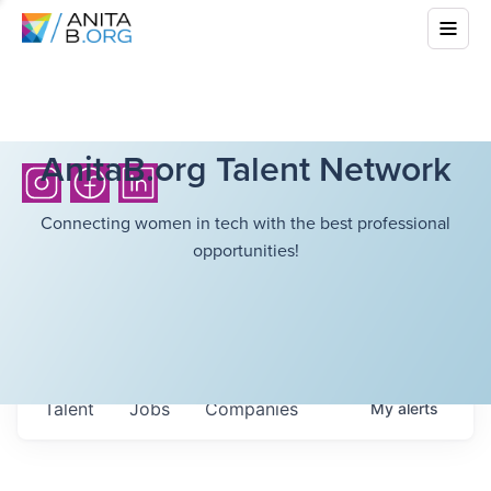
AnitaB.org Talent Network
Connecting women in tech with the best professional
opportunities!
Talent
Jobs
Companies
My
alerts