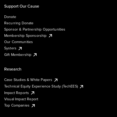
Support Our Cause
Donate
Recurring Donate
Sponsor & Partnership Opportunities
Membership Sponsorship
Our Communities
Systers
Gift Membership
Research
Case Studies & White Papers
Technical Equity Experience Study (TechEES)
Impact Reports
Visual Impact Report
Top Companies