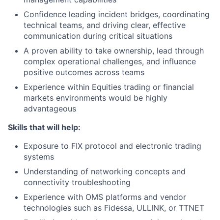
Confidence leading incident bridges, coordinating
technical teams, and driving clear, effective
communication during critical situations
A proven ability to take ownership, lead through
complex operational challenges, and influence
positive outcomes across teams
Experience within Equities trading or financial
markets environments would be highly
advantageous
Skills that will help:
Exposure to FIX protocol and electronic trading
systems
Understanding of networking concepts and
connectivity troubleshooting
Experience with OMS platforms and vendor
technologies such as Fidessa, ULLINK, or TTNET