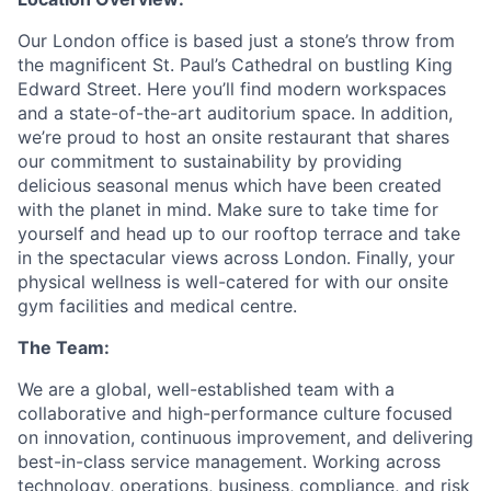
Our London office is based just a stone’s throw from
the magnificent St. Paul’s Cathedral on bustling King
Edward Street. Here you’ll find modern workspaces
and a state-of-the-art auditorium space. In addition,
we’re proud to host an onsite restaurant that shares
our commitment to sustainability by providing
delicious seasonal menus which have been created
with the planet in mind. Make sure to take time for
yourself and head up to our rooftop terrace and take
in the spectacular views across London. Finally, your
physical wellness is well-catered for with our onsite
gym facilities and medical centre.
The Team:
We are a global, well-established team with a
collaborative and high-performance culture focused
on innovation, continuous improvement, and delivering
best-in-class service management. Working across
technology, operations, business, compliance, and risk