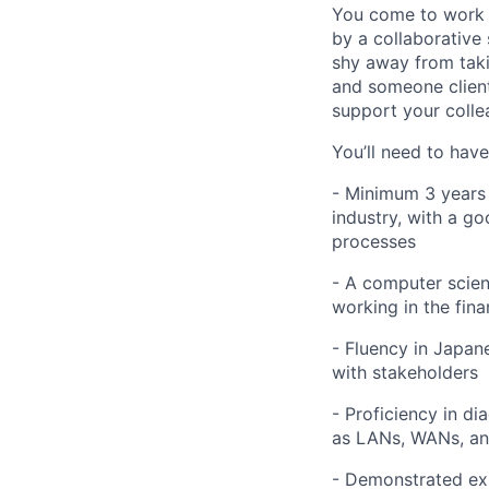
You come to work 
by a collaborative 
shy away from taki
and someone client
support your collea
You’ll need to have
- Minimum 3 years o
industry, with a 
processes
- A computer scien
working in the fina
- Fluency in Japane
with stakeholders
- Proficiency in d
as LANs, WANs, an
- Demonstrated exp