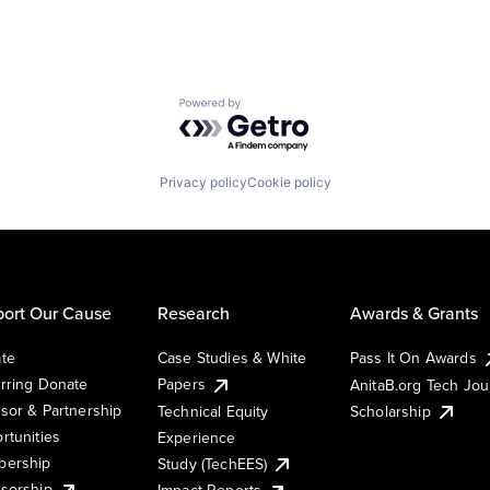
Powered by Getro.com
Privacy policy
Cookie policy
ort Our Cause
Research
Awards & Grants
te
Case Studies & White
Pass It On Awards
rring Donate
Papers
AnitaB.org Tech Jo
sor & Partnership
Technical Equity
Scholarship
rtunities
Experience
ership
Study (TechEES)
sorship