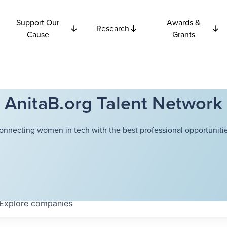
Support Our
Awards &
Research
Cause
Grants
AnitaB.org Talent Network
onnecting women in tech with the best professional opportunitie
Explore
companies