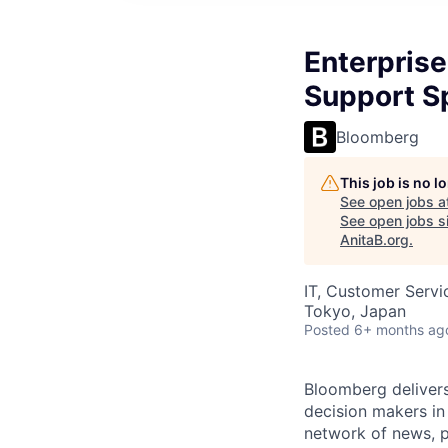
Enterprise
Support Sp
Bloomberg
This job is no 
See open jobs a
See open jobs si
AnitaB.org
.
IT, Customer Servi
Tokyo, Japan
Posted
6+ months ag
Bloomberg delivers 
decision makers i
network of news, p