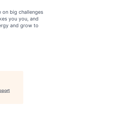
e on big challenges
kes you you, and
ergy and grow to
pport