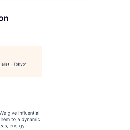
ion
alist - Tokyo
"
We give influential
 them to a dynamic
eas, energy,