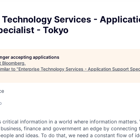
 Technology Services - Applicat
ecialist - Tokyo
longer accepting applications
t
Bloomberg
.
milar to "
Enterprise Technology Services - Application Support Speci
ce
o
critical information in a world where information matters. 
n business, finance and government an edge by connecting
eople and ideas. To do that, we need a constant flow of id