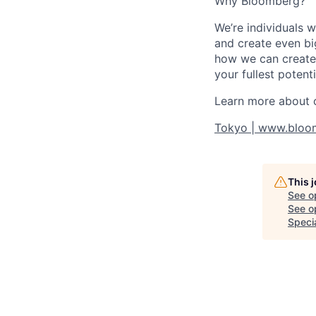
Why Bloomberg?
We’re individuals 
and create even bi
how we can create 
your fullest potenti
Learn more about o
Tokyo | www.bloo
This 
See o
See op
Specia