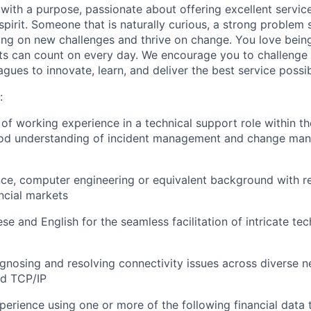
with a purpose, passionate about offering excellent serv
spirit. Someone that is naturally curious, a strong problem
ng on new challenges and thrive on change. You love bein
s can count on every day. We encourage you to challenge 
gues to innovate, learn, and deliver the best service possib
:
f working experience in a technical support role within the
good understanding of incident management and change m
ce, computer engineering or equivalent background with r
ncial markets
se and English for the seamless facilitation of intricate te
iagnosing and resolving connectivity issues across diverse 
d TCP/IP
erience using one or more of the following financial data t