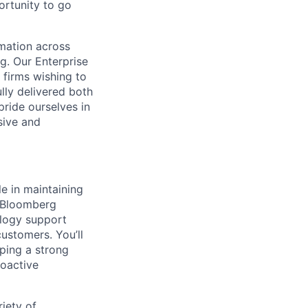
ortunity to go
omation across
g. Our Enterprise
 firms wishing to
lly delivered both
pride ourselves in
sive and
e in maintaining
ir Bloomberg
ology support
customers. You’ll
oping a strong
roactive
riety of