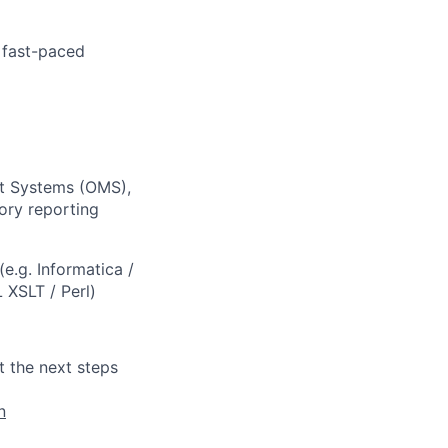
a fast-paced
nt Systems (OMS),
ory reporting
e.g. Informatica /
 XSLT / Perl)
t the next steps
n