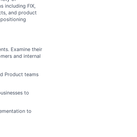
 including FIX,
cts, and product
positioning
ents. Examine their
omers and internal
nd Product teams
businesses to
lementation to