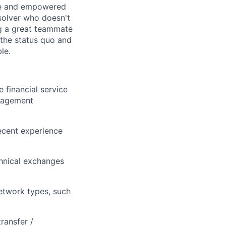
ice and empowered
 solver who doesn't
g a great teammate
the status quo and
le.
 financial service
anagement
ecent experience
chnical exchanges
network types, such
ransfer /