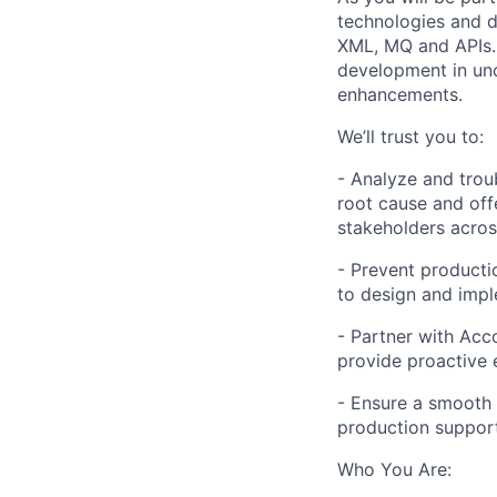
technologies and d
XML, MQ and APIs. 
development in unc
enhancements.
We’ll trust you to:
- Analyze and trou
root cause and offe
stakeholders acros
- Prevent producti
to design and imp
- Partner with Acc
provide proactive 
- Ensure a smooth 
production suppor
Who You Are: