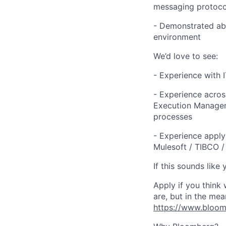
messaging protocol
- Demonstrated abi
environment
We’d love to see:
- Experience with 
- Experience acro
Execution Managem
processes
- Experience apply
Mulesoft / TIBCO /
If this sounds like 
Apply if you think
are,
but in the mea
https://www.bloomb