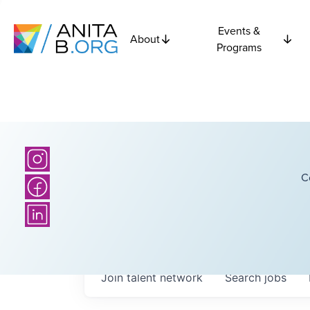
Events &
About
Programs
C
Join talent network
Search
jobs