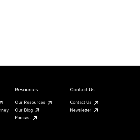
Resources
Contact Us
Our Resources
Contact Us
urney
Our Blog
Newsletter
Podcast