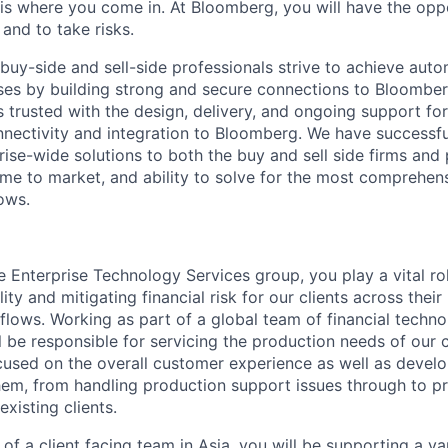
s where you come in. At Bloomberg, you will have the opp
nd to take risks.
 buy-side and sell-side professionals strive to achieve aut
sses by building strong and secure connections to Bloomber
 trusted with the design, delivery, and ongoing support for
nnectivity and integration to Bloomberg. We have successfu
rise-wide solutions to both the buy and sell side firms and 
time to market, and ability to solve for the most comprehen
ows.
 Enterprise Technology Services group, you play a vital rol
lity and mitigating financial risk for our clients across the
flows. Working as part of a global team of financial techn
ll be responsible for servicing the production needs of our 
ocused on the overall customer experience as well as devel
them, from handling production support issues through to p
xisting clients.
 of a client facing team in Asia, you will be supporting a va