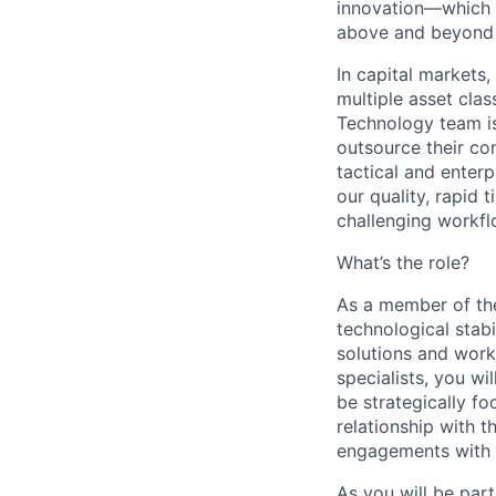
innovation—which i
above and beyond a
In capital markets,
multiple asset cla
Technology team is
outsource their co
tactical and enterp
our quality, rapid 
challenging workfl
What’s the role?
As a member of the
technological stabi
solutions and work
specialists, you wi
be strategically f
relationship with 
engagements with e
As you will be part