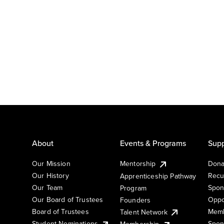
About
Events & Programs
Supp
Our Mission
Mentorship
Dona
Our History
Recu
Apprenticeship Pathway
Our Team
Spon
Program
Our Board of Trustees
Oppo
Founders
Board of Trustees
Memb
Talent Network
Student Nominations
Spon