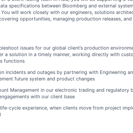
ata specifications between Bloomberg and external systems
You will work closely with our engineers, solutions archite
overing opportunities, managing production releases, and 
bleshoot issues for our global client’s production environm
r a solution in a timely manner, working directly with cust
s functions
on incidents and outages by partnering with Engineering a
lement future system and product changes
ount Management in our electronic trading and regulatory 
engagements with our client base
life-cycle experience, when clients move from project imp
t