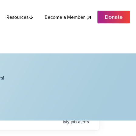
Donate
Become a Member
Resources
s!
My
job
alerts