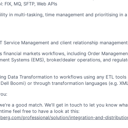
: FIX, MQ, SFTP, Web APIs
lity in multi-tasking, time management and prioritising in 
IT Service Management and client relationship management
ss financial markets workflows, including Order Manageme
ent Systems (EMS), broker/dealer operations, and regulat
ing Data Transformation to workflows using any ETL tools (
 Dell Boomi) or through transformation languages (e.g. XML
you:
 we're a good match. We'll get in touch to let you know wha
ntime feel free to have
a look at this:
erg.com/professional/solution/integration-and-distributio