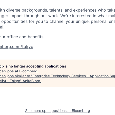
with diverse backgrounds, talents, and experiences who tak
gger impact through our work. We’re interested in what ma
opportunities for you to channel your unique, personal en
al.
ur office and benefits:
mberg.com/tokyo
job is no longer accepting applications
pen jobs at
Bloomberg
.
en jobs similar to "
Enterprise Technology Services - Application Su
list - Tokyo
"
AnitaB.org
.
See more open positions at
Bloomberg