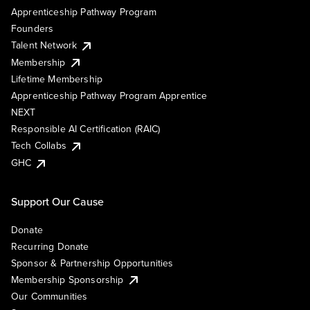
Apprenticeship Pathway Program
Founders
Talent Network
Membership
Lifetime Membership
Apprenticeship Pathway Program Apprentice
NEXT
Responsible AI Certification (RAIC)
Tech Collabs
GHC
Support Our Cause
Donate
Recurring Donate
Sponsor & Partnership Opportunities
Membership Sponsorship
Our Communities