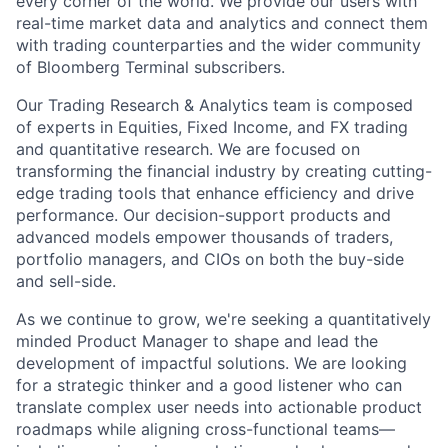
every corner of the world. We provide our users with
real-time market data and analytics and connect them
with trading counterparties and the wider community
of Bloomberg Terminal subscribers.
Our Trading Research & Analytics team is composed
of experts in Equities, Fixed Income, and FX trading
and quantitative research. We are focused on
transforming the financial industry by creating cutting-
edge trading tools that enhance efficiency and drive
performance. Our decision-support products and
advanced models empower thousands of traders,
portfolio managers, and CIOs on both the buy-side
and sell-side.
As we continue to grow, we're seeking a quantitatively
minded Product Manager to shape and lead the
development of impactful solutions. We are looking
for a strategic thinker and a good listener who can
translate complex user needs into actionable product
roadmaps while aligning cross-functional teams—