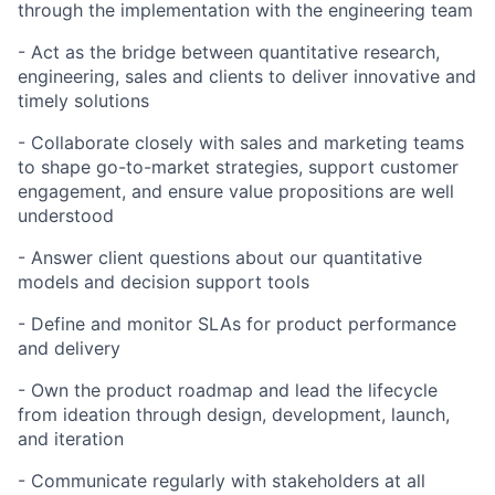
through the implementation with the engineering team
- Act as the bridge between quantitative research,
engineering, sales and clients to deliver innovative and
timely solutions
- Collaborate closely with sales and marketing teams
to shape go-to-market strategies, support customer
engagement, and ensure value propositions are well
understood
- Answer client questions about our quantitative
models and decision support tools
- Define and monitor SLAs for product performance
and delivery
- Own the product roadmap and lead the lifecycle
from ideation through design, development, launch,
and iteration
- Communicate regularly with stakeholders at all