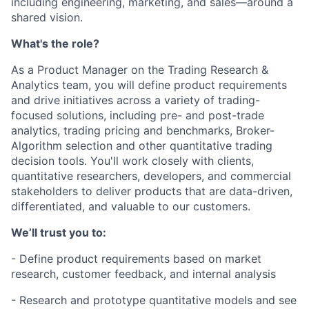
including engineering, marketing, and sales—around a
shared vision.
What's the role?
As a Product Manager on the Trading Research &
Analytics team, you will define product requirements
and drive initiatives across a variety of trading-
focused solutions, including pre- and post-trade
analytics, trading pricing and benchmarks, Broker-
Algorithm selection and other quantitative trading
decision tools. You'll work closely with clients,
quantitative researchers, developers, and commercial
stakeholders to deliver products that are data-driven,
differentiated, and valuable to our customers.
We’ll trust you to:
- Define product requirements based on market
research, customer feedback, and internal analysis
- Research and prototype quantitative models and see