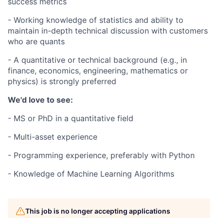
success metrics
- Working knowledge of statistics and ability to
maintain in-depth technical discussion with customers
who are quants
- A quantitative or technical background (e.g., in
finance, economics, engineering, mathematics or
physics) is strongly preferred
We'd love to see:
- MS or PhD in a quantitative field
- Multi-asset experience
- Programming experience, preferably with Python
- Knowledge of Machine Learning Algorithms
This job is no longer accepting applications