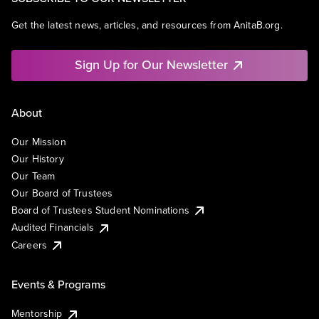
Get the latest news, articles, and resources from AnitaB.org.
Sign Up for Our Newsletter
About
Our Mission
Our History
Our Team
Our Board of Trustees
Board of Trustees Student Nominations
Audited Financials
Careers
Events & Programs
Mentorship