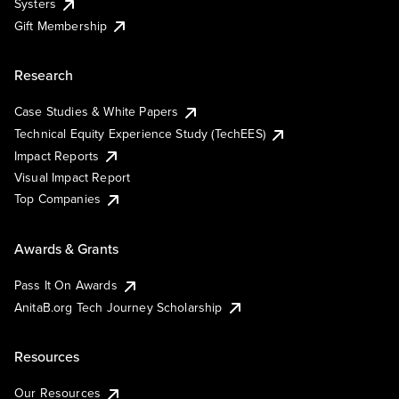
Systers
Gift Membership
Research
Case Studies & White Papers
Technical Equity Experience Study (TechEES)
Impact Reports
Visual Impact Report
Top Companies
Awards & Grants
Pass It On Awards
AnitaB.org Tech Journey Scholarship
Resources
Our Resources