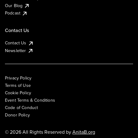
Our Blog
Podcast
Contact Us
Contact Us
Newsletter
Privacy Policy
Terms of Use
Cookie Policy
Event Terms & Conditions
Code of Conduct
Donor Policy
© 2026 All Rights Reserved by
AnitaB.org