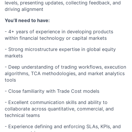
levels, presenting updates, collecting feedback, and
driving alignment
You’ll need to have:
- 4+ years of experience in developing products
within financial technology or capital markets
- Strong microstructure expertise in global equity
markets
- Deep understanding of trading workflows, execution
algorithms, TCA methodologies, and market analytics
tools
- Close familiarity with Trade Cost models
- Excellent communication skills and ability to
collaborate across quantitative, commercial, and
technical teams
- Experience defining and enforcing SLAs, KPIs, and