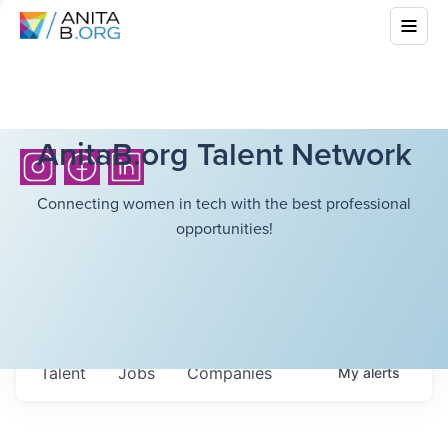
AnitaB.org Talent Network
Connecting women in tech with the best professional
opportunities!
Talent
Jobs
Companies
My
alerts