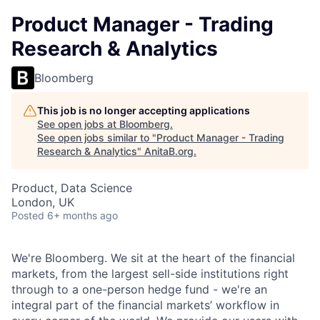
Product Manager - Trading
Research & Analytics
Bloomberg
This job is no longer accepting applications
See open jobs at
Bloomberg
.
See open jobs similar to "
Product Manager - Trading
Research & Analytics
"
AnitaB.org
.
Product, Data Science
London, UK
Posted
6+ months ago
We're Bloomberg. We sit at the heart of the financial
markets, from the largest sell-side institutions right
through to a one-person hedge fund - we're an
integral part of the financial markets’ workflow in