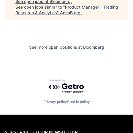
See open jobs at
Bloomberg
.
See open jobs similar to "
Product Manager - Trading
Research & Analytics
"
AnitaB.org
.
See more open positions at
Bloomberg
Powered by Getro.com
Privacy policy
Cookie policy
SUBSCRIBE TO OUR NEWSLETTER