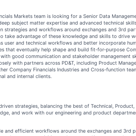
cials Markets team is looking for a Senior Data Manageme
ep subject matter expertise and advanced technical skill
n strategies and workflows around exchanges and 3rd part
o take advantage of these knowledge and skills to drive wo
ass user and technical workflows and better incorporate hum
es that eventually help shape and build fit-for-purpose Co
with good communication and stakeholder management skill
osely with partners across PD&T, including Product Manage
ther Company Financials Industries and Cross-function tea
al and internal clients.
riven strategies, balancing the best of Technical, Product,
dge, and work with our engineering and product departmen
le and efficient workflows around the exchanges and 3rd p