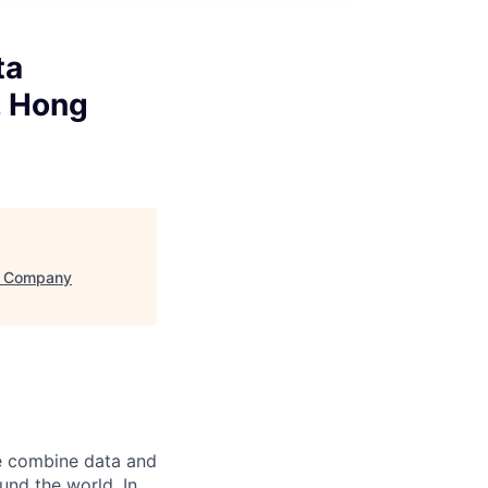
ta
, Hong
 - Company
e combine data and
und the world. In