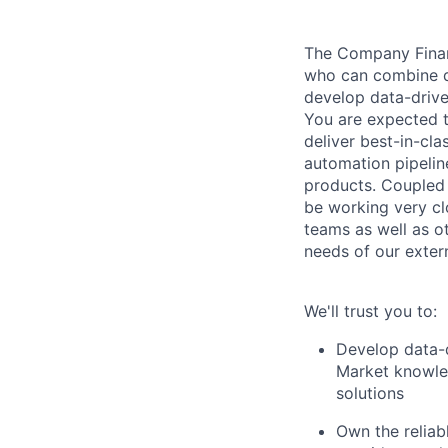
The Company Finan
who can combine de
develop data-drive
You are expected t
deliver best-in-cl
automation pipelin
products. Coupled 
be working very cl
teams as well as o
needs of our extern
We'll trust you to:
Develop data-d
Market knowle
solutions
Own the reliab