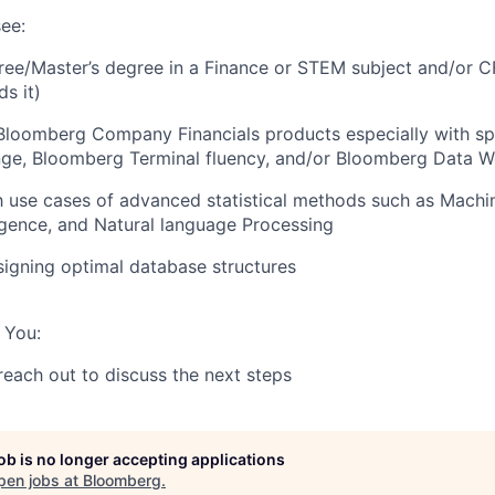
ee:
e/Master’s degree in a Finance or STEM subject and/or CF
s it)
Bloomberg Company Financials products especially with sp
ge, Bloomberg Terminal fluency, and/or Bloomberg Data W
th use cases of advanced statistical methods such as Machi
lligence, and Natural language Processing
igning optimal database structures
 You:
reach out to discuss the next steps
job is no longer accepting applications
pen jobs at
Bloomberg
.