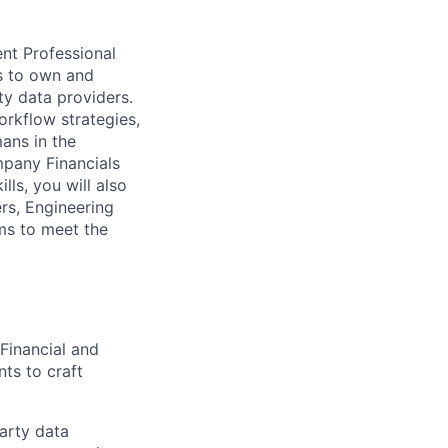
nt Professional
s to own and
y data providers.
rkflow strategies,
ans in the
mpany Financials
s, you will also
rs, Engineering
ms to meet the
 Financial and
ts to craft
arty data