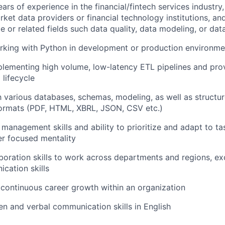
rs of experience in the financial/fintech services industry,
ket data providers or financial technology institutions, an
e or related fields such data quality, data modeling, or dat
rking with Python in development or production environme
lementing high volume, low-latency ETL pipelines and pro
lifecycle
th various databases, schemas, modeling, as well as structu
formats (PDF, HTML, XBRL, JSON, CSV etc.)
 management skills and ability to prioritize and adapt to t
r focused mentality
boration skills to work across departments and regions, exc
cation skills
continuous career growth within an organization
ten and verbal communication skills in English