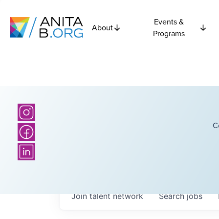
Events &
About
Programs
C
Join talent network
Search
jobs