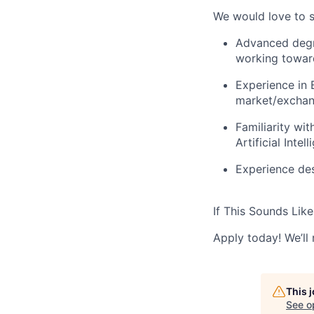
We would love to s
Advanced degre
working toward
Experience in 
market/exchan
Familiarity wi
Artificial Inte
Experience des
If This Sounds Like
Apply today! We’ll 
This 
See o