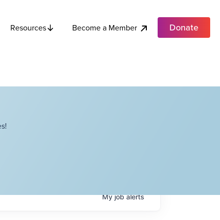
Donate
Become a Member
Resources
s!
My
job
alerts