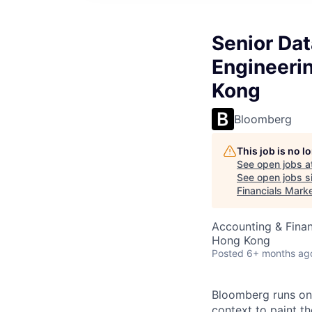
Senior Da
Engineeri
Kong
Bloomberg
This job is no 
See open jobs a
See open jobs si
Financials Mark
Accounting & Finan
Hong Kong
Posted
6+ months ag
Bloomberg runs on 
context to paint th