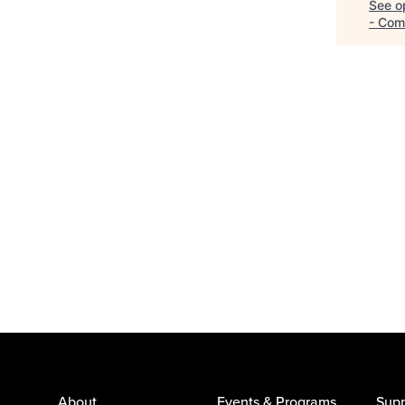
See op
- Com
About
Events & Programs
Supp