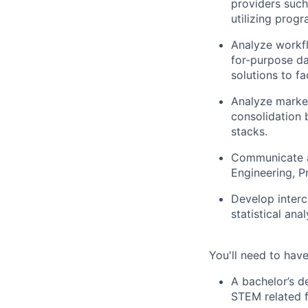
providers such
utilizing prog
Analyze workflo
for-purpose da
solutions to fa
Analyze market
consolidation 
stacks.
Communicate a
Engineering, P
Develop interc
statistical anal
You'll need to have
A bachelor’s d
STEM related f