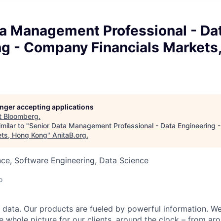
ta Management Professional - Da
ng - Company Financials Markets
longer accepting applications
t
Bloomberg
.
milar to "
Senior Data Management Professional - Data Engineering
ets, Hong Kong
"
AnitaB.org
.
ce, Software Engineering, Data Science
o
data. Our products are fueled by powerful information. W
e whole picture for our clients, around the clock – from aro