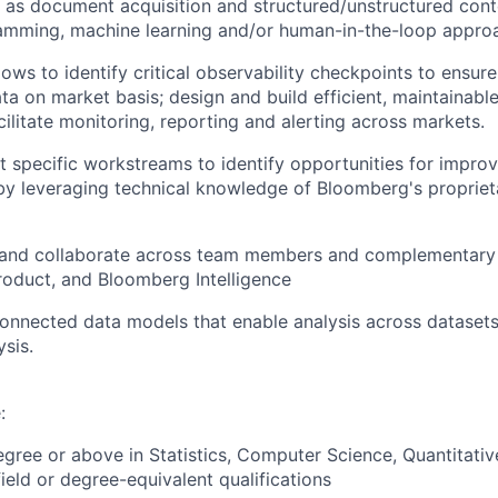
 as document acquisition and structured/unstructured cont
ramming, machine learning and/or human-in-the-loop appro
ws to identify critical observability checkpoints to ensure 
ta on market basis; design and build efficient, maintainabl
cilitate monitoring, reporting and alerting across markets.
 specific workstreams to identify opportunities for impro
by leveraging technical knowledge of Bloomberg's proprie
nd collaborate across team members and complementary 
roduct, and Bloomberg Intelligence
onnected data models that enable analysis across dataset
ysis.
:
egree or above in Statistics, Computer Science, Quantitativ
ield or degree-equivalent qualifications