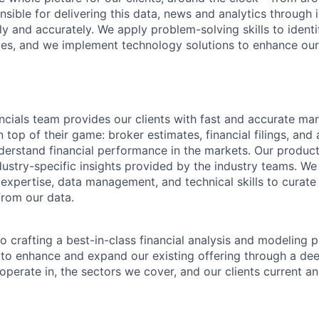
sible for delivering this data, news and analytics through 
y and accurately. We apply problem-solving skills to identi
ies, and we implement technology solutions to enhance ou
ials team provides our clients with fast and accurate ma
 top of their game: broker estimates, financial filings, and
understand financial performance in the markets. Our produc
dustry-specific insights provided by the industry teams. We
expertise, data management, and technical skills to curate 
from our data.
o crafting a best-in-class financial analysis and modeling 
 to enhance and expand our existing offering through a de
operate in, the sectors we cover, and our clients current an