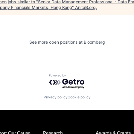
en jobs similar to "
Senior Data Management Professional - Data En
pany Financials Markets, Hong Kong
"
AnitaB.org
.
See more open positions at
Bloomberg
Powered by Getro.com
Privacy policy
Cookie policy
ort Our Cause
Research
Awards & Grants