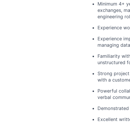
Minimum 4+ yea
exchanges, mar
engineering rol
Experience wo
Experience imp
managing data 
Familiarity wi
unstructured 
Strong project
with a custome
Powerful colla
verbal communi
Demonstrated 
Excellent writ