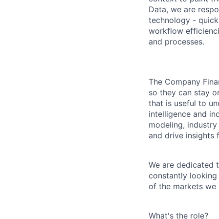
Data, we are respon
technology - quickl
workflow efficienc
and processes.
The Company Financ
so they can stay on
that is useful to 
intelligence and in
modeling, industry 
and drive insights 
We are dedicated t
constantly looking
of the markets we 
What's the role?