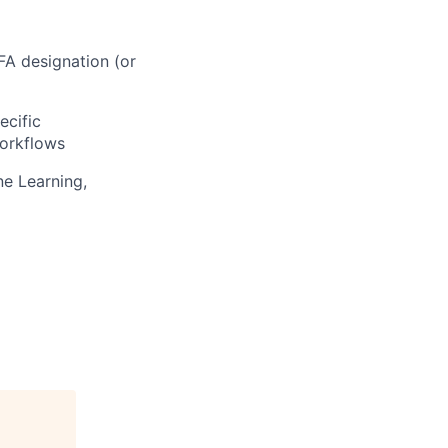
A designation (or
ecific
orkflows
ne Learning,