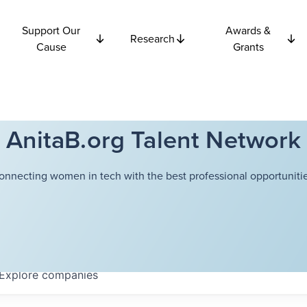
Support Our
Awards &
Research
Cause
Grants
AnitaB.org Talent Network
onnecting women in tech with the best professional opportunitie
Explore
companies