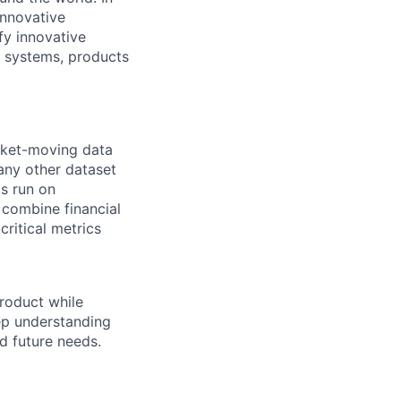
innovative
fy innovative
r systems, products
rket-moving data
 any other dataset
ts run on
 combine financial
critical metrics
product while
ep understanding
d future needs.