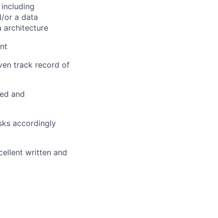
 including
d/or a data
a architecture
nt
ven track record of
red and
asks accordingly
ellent written and