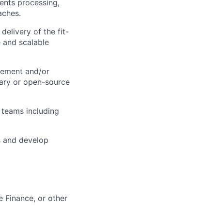
ents processing,
aches.
delivery of the fit-
e and scalable
vement and/or
tary or open-source
teams including
s and develop
e Finance, or other