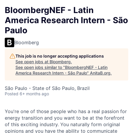
BloombergNEF - Latin
America Research Intern - São
Paulo
Bloomberg
This job is no longer accepting applications
See open jobs at
Bloomberg
.
See open jobs similar to "
BloombergNEF - Latin
America Research Intern - São Paulo
"
AnitaB.org
.
São Paulo - State of São Paulo, Brazil
Posted
6+ months ago
You're one of those people who has a real passion for
energy transition and you want to be at the forefront
of this exciting industry. You naturally form original
opinions and you have the ability to communicate