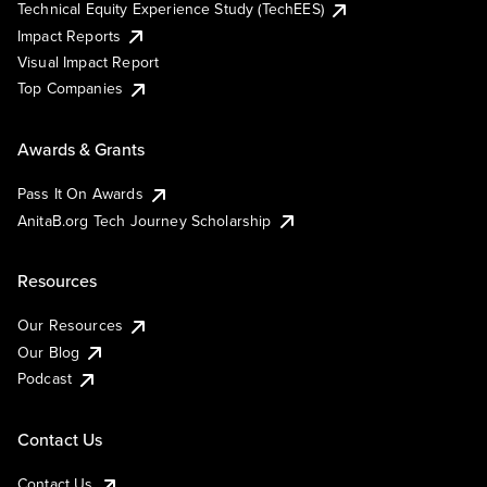
Technical Equity Experience Study (TechEES)
Impact Reports
Visual Impact Report
Top Companies
Awards & Grants
Pass It On Awards
AnitaB.org Tech Journey Scholarship
Resources
Our Resources
Our Blog
Podcast
Contact Us
Contact Us