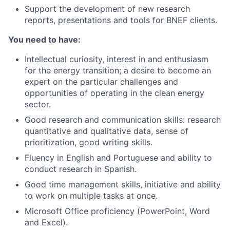
Support the development of new research
reports, presentations and tools for BNEF clients.
You need to have:
Intellectual curiosity, interest in and enthusiasm
for the energy transition; a desire to become an
expert on the particular challenges and
opportunities of operating in the clean energy
sector.
Good research and communication skills: research
quantitative and qualitative data, sense of
prioritization, good writing skills.
Fluency in English and Portuguese and ability to
conduct research in Spanish.
Good time management skills, initiative and ability
to work on multiple tasks at once.
Microsoft Office proficiency (PowerPoint, Word
and Excel).