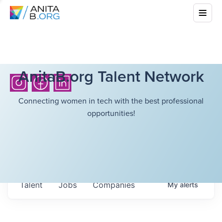
AnitaB.org Talent Network
Connecting women in tech with the best professional
opportunities!
Talent
Jobs
Companies
My
alerts