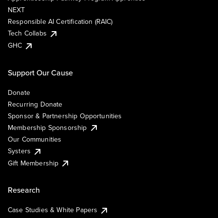
NEXT
Responsible AI Certification (RAIC)
Tech Collabs
GHC
Support Our Cause
Donate
Recurring Donate
Sponsor & Partnership Opportunities
Membership Sponsorship
Our Communities
Systers
Gift Membership
Research
Case Studies & White Papers