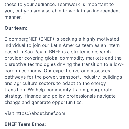
these to your audience. Teamwork is important to
you, but you are also able to work in an independent
manner.
Our team:
BloombergNEF (BNEF) is seeking a highly motivated
individual to join our Latin America team as an intern
based in São Paulo. BNEF is a strategic research
provider covering global commodity markets and the
disruptive technologies driving the transition to a low-
carbon economy. Our expert coverage assesses
pathways for the power, transport, industry, buildings
and agriculture sectors to adapt to the energy
transition. We help commodity trading, corporate
strategy, finance and policy professionals navigate
change and generate opportunities.
Visit https://about.bnef.com
BNEF Team Ethos: