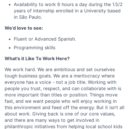
Availability to work 6 hours a day during the 1.5/2
years of internship enrolled in a University based
in São Paulo.
We’d love to see:
Fluent or Advanced Spanish.
Programming skills
What's it Like To Work Here?
We work hard. We are ambitious and set ourselves
tough business goals. We are a meritocracy where
everyone has a voice - not a job title. Working with
people you trust, respect, and can collaborate with is
more important than titles or position. Things move
fast, and we want people who will enjoy working in
this environment and feed off the energy. But it isn’t all
about work. Giving back is one of our core values,
and there are many ways to get involved in
philanthropic initiatives from helping local school kids