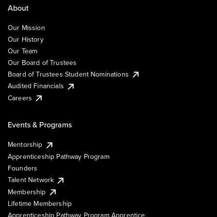
About
Our Mission
Our History
Our Team
Our Board of Trustees
Board of Trustees Student Nominations
Audited Financials
Careers
Events & Programs
Mentorship
Apprenticeship Pathway Program
Founders
Talent Network
Membership
Lifetime Membership
Apprenticeship Pathway Program Apprentice