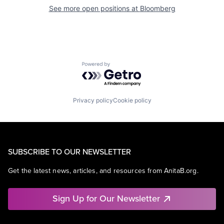
See more open positions at
Bloomberg
Powered by Getro.com
Privacy policy
Cookie policy
SUBSCRIBE TO OUR NEWSLETTER
Get the latest news, articles, and resources from AnitaB.org.
Sign Up for Our Newsletter