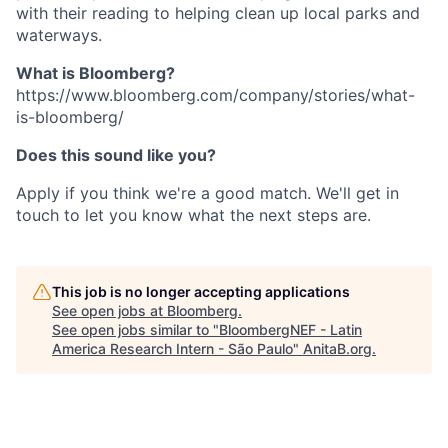
with their reading to helping clean up local parks and
waterways.
What is Bloomberg?
https://www.bloomberg.com/company/stories/what-
is-bloomberg/
Does this sound like you?
Apply if you think we're a good match. We'll get in
touch to let you know what the next steps are.
This job is no longer accepting applications
See open jobs at
Bloomberg
.
See open jobs similar to "
BloombergNEF - Latin
America Research Intern - São Paulo
"
AnitaB.org
.