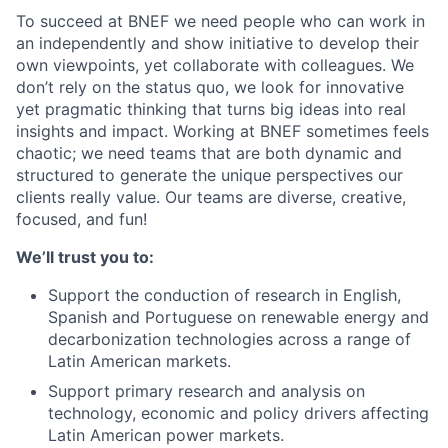
To succeed at BNEF we need people who can work in
an independently and show initiative to develop their
own viewpoints, yet collaborate with colleagues. We
don’t rely on the status quo, we look for innovative
yet pragmatic thinking that turns big ideas into real
insights and impact. Working at BNEF sometimes feels
chaotic; we need teams that are both dynamic and
structured to generate the unique perspectives our
clients really value. Our teams are diverse, creative,
focused, and fun!
We’ll trust you to:
Support the conduction of research in English,
Spanish and Portuguese on renewable energy and
decarbonization technologies across a range of
Latin American markets.
Support primary research and analysis on
technology, economic and policy drivers affecting
Latin American power markets.