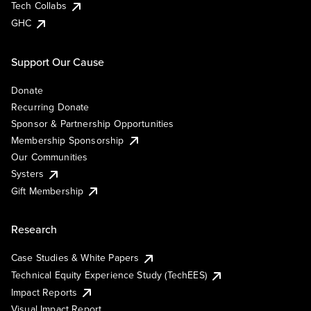
Tech Collabs
GHC
Support Our Cause
Donate
Recurring Donate
Sponsor & Partnership Opportunities
Membership Sponsorship
Our Communities
Systers
Gift Membership
Research
Case Studies & White Papers
Technical Equity Experience Study (TechEES)
Impact Reports
Visual Impact Report