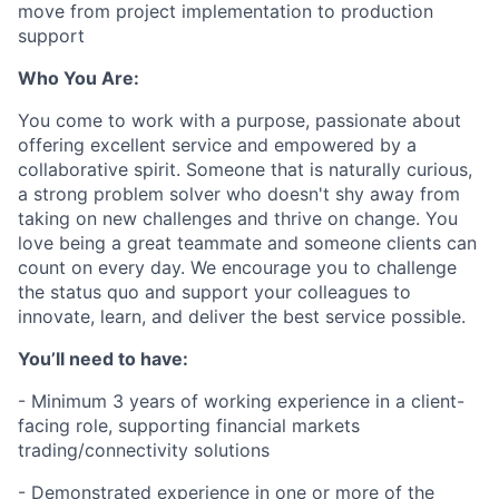
move from project implementation to production
support
Who You Are:
You come to work with a purpose, passionate about
offering excellent service and empowered by a
collaborative spirit. Someone that is naturally curious,
a strong problem solver who doesn't shy away from
taking on new challenges and thrive on change. You
love being a great teammate and someone clients can
count on every day. We encourage you to challenge
the status quo and support your colleagues to
innovate, learn, and deliver the best service possible.
You’ll need to have:
- Minimum 3 years of working experience in a client-
facing role, supporting financial markets
trading/connectivity solutions
- Demonstrated experience in one or more of the