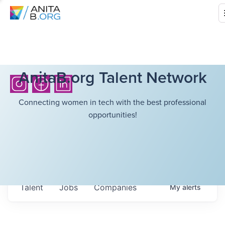
AnitaB.org Talent Network
Connecting women in tech with the best professional
opportunities!
Talent
Jobs
Companies
My
alerts