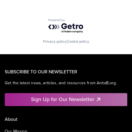
Powered by Getro.com
Privacy policy
Cookie policy
SUBSCRIBE TO OUR NEWSLETTER
Get the latest news, articles, and resources from AnitaB.org.
Sign Up for Our Newsletter
About
Our Mission