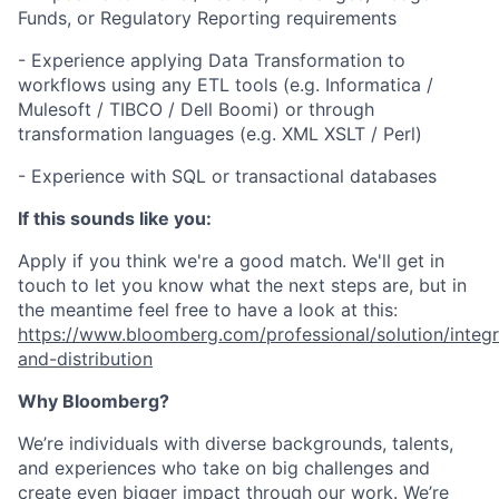
Funds, or Regulatory Reporting requirements
- Experience applying Data Transformation to
workflows using any ETL tools (e.g. Informatica /
Mulesoft / TIBCO / Dell Boomi) or through
transformation languages (e.g. XML XSLT / Perl)
- Experience with SQL or transactional databases
If this sounds like you:
Apply if you think we're a good match. We'll get in
touch to let you know what the next steps are, but in
the meantime feel free to have a look at this:
https://www.bloomberg.com/professional/solution/integr
and-distribution
Why Bloomberg?
We’re individuals with diverse backgrounds, talents,
and experiences who take on big challenges and
create even bigger impact through our work. We’re