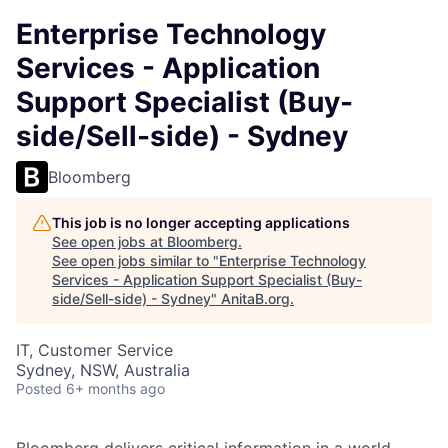
Enterprise Technology
Services - Application
Support Specialist (Buy-
side/Sell-side) - Sydney
Bloomberg
This job is no longer accepting applications
See open jobs at
Bloomberg
.
See open jobs similar to "
Enterprise Technology
Services - Application Support Specialist (Buy-
side/Sell-side) - Sydney
"
AnitaB.org
.
IT, Customer Service
Sydney, NSW, Australia
Posted
6+ months ago