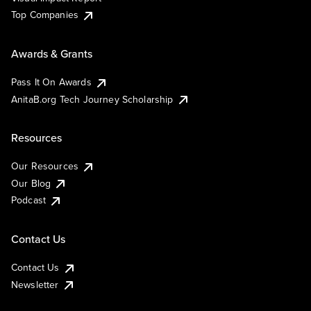
Top Companies
Awards & Grants
Pass It On Awards
AnitaB.org Tech Journey Scholarship
Resources
Our Resources
Our Blog
Podcast
Contact Us
Contact Us
Newsletter