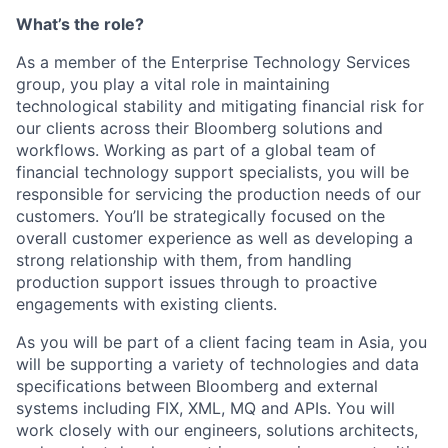
What’s the role?
As a member of the Enterprise Technology Services
group, you play a vital role in maintaining
technological stability and mitigating financial risk for
our clients across their Bloomberg solutions and
workflows. Working as part of a global team of
financial technology support specialists, you will be
responsible for servicing the production needs of our
customers. You’ll be strategically focused on the
overall customer experience as well as developing a
strong relationship with them, from handling
production support issues through to proactive
engagements with existing clients.
As you will be part of a client facing team in Asia, you
will be supporting a variety of technologies and data
specifications between Bloomberg and external
systems including FIX, XML, MQ and APIs. You will
work closely with our engineers, solutions architects,