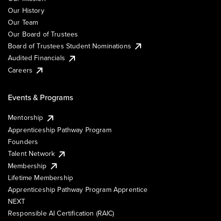
Our History
Our Team
Our Board of Trustees
Board of Trustees Student Nominations
Audited Financials
Careers
Events & Programs
Mentorship
Apprenticeship Pathway Program
Founders
Talent Network
Membership
Lifetime Membership
Apprenticeship Pathway Program Apprentice
NEXT
Responsible AI Certification (RAIC)