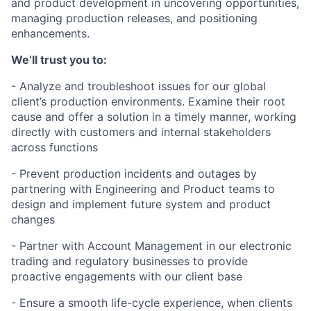
and product development in uncovering opportunities,
managing production releases, and positioning
enhancements.
We’ll trust you to:
- Analyze and troubleshoot issues for our global
client’s production environments. Examine their root
cause and offer a solution in a timely manner, working
directly with customers and internal stakeholders
across functions
- Prevent production incidents and outages by
partnering with Engineering and Product teams to
design and implement future system and product
changes
- Partner with Account Management in our electronic
trading and regulatory businesses to provide
proactive engagements with our client base
- Ensure a smooth life-cycle experience, when clients