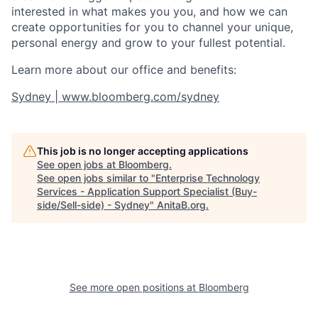
interested in what makes you you, and how we can
create opportunities for you to channel your unique,
personal energy and grow to your fullest potential.
Learn more about our office and benefits:
Sydney | www.bloomberg.com/sydney
This job is no longer accepting applications
See open jobs at
Bloomberg
.
See open jobs similar to "
Enterprise Technology
Services - Application Support Specialist (Buy-
side/Sell-side) - Sydney
"
AnitaB.org
.
See more open positions at
Bloomberg