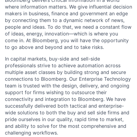
Bloomberg delivers critical information in a world
where information matters. We give influential decision
makers in business, finance and government an edge
by connecting them to a dynamic network of news,
people and ideas. To do that, we need a constant flow
of ideas, energy, innovation—which is where you
come in. At Bloomberg, you will have the opportunity
to go above and beyond and to take risks.
In capital markets, buy-side and sell-side
professionals strive to achieve automation across
multiple asset classes by building strong and secure
connections to Bloomberg. Our Enterprise Technology
team is trusted with the design, delivery, and ongoing
support for firms wishing to outsource their
connectivity and integration to Bloomberg. We have
successfully delivered both tactical and enterprise-
wide solutions to both the buy and sell side firms and
pride ourselves in our quality, rapid time to market,
and ability to solve for the most comprehensive and
challenging workflows.