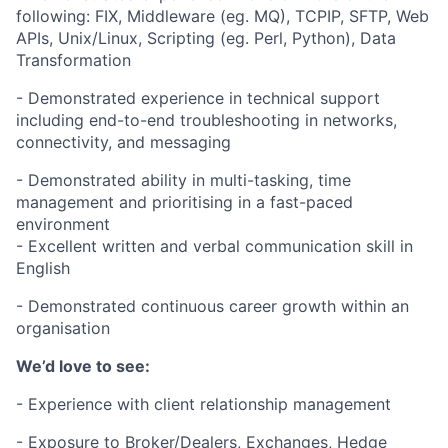
following: FIX, Middleware (eg. MQ), TCPIP, SFTP, Web
APIs, Unix/Linux, Scripting (eg. Perl, Python), Data
Transformation
- Demonstrated experience in technical support
including end-to-end troubleshooting in networks,
connectivity, and messaging
- Demonstrated ability in multi-tasking, time
management and prioritising in a fast-paced
environment
- Excellent written and verbal communication skill in
English
- Demonstrated continuous career growth within an
organisation
We’d love to see:
- Experience with client relationship management
- Exposure to Broker/Dealers, Exchanges, Hedge