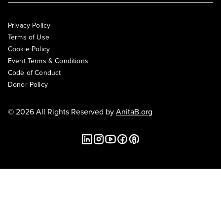
Privacy Policy
Terms of Use
Cookie Policy
Event Terms & Conditions
Code of Conduct
Donor Policy
© 2026 All Rights Reserved by
AnitaB.org