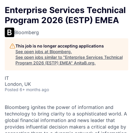
Enterprise Services Technical
Program 2026 (ESTP) EMEA
Bloomberg
This job is no longer accepting applications
See open jobs at
Bloomberg
.
See open jobs similar to "
Enterprise Services Technical
Program 2026 (ESTP) EMEA
"
AnitaB.org
.
IT
London, UK
Posted
6+ months ago
Bloomberg ignites the power of information and
technology to bring clarity to a sophisticated world. A
global financial information and news leader that
provides influential decision makers a critical edge by