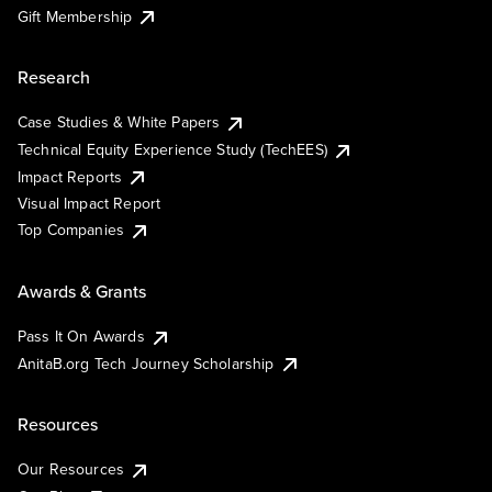
Gift Membership
Research
Case Studies & White Papers
Technical Equity Experience Study (TechEES)
Impact Reports
Visual Impact Report
Top Companies
Awards & Grants
Pass It On Awards
AnitaB.org Tech Journey Scholarship
Resources
Our Resources