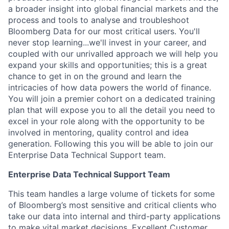
a broader insight into global financial markets and the
process and tools to analyse and troubleshoot
Bloomberg Data for our most critical users. You'll
never stop learning...we'll invest in your career, and
coupled with our unrivalled approach we will help you
expand your skills and opportunities; this is a great
chance to get in on the ground and learn the
intricacies of how data powers the world of finance.
You will join a premier cohort on a dedicated training
plan that will expose you to all the detail you need to
excel in your role along with the opportunity to be
involved in mentoring, quality control and idea
generation. Following this you will be able to join our
Enterprise Data Technical Support team.
Enterprise Data Technical Support Team
This team handles a large volume of tickets for some
of Bloomberg’s most sensitive and critical clients who
take our data into internal and third-party applications
to make vital market decisions. Excellent Customer