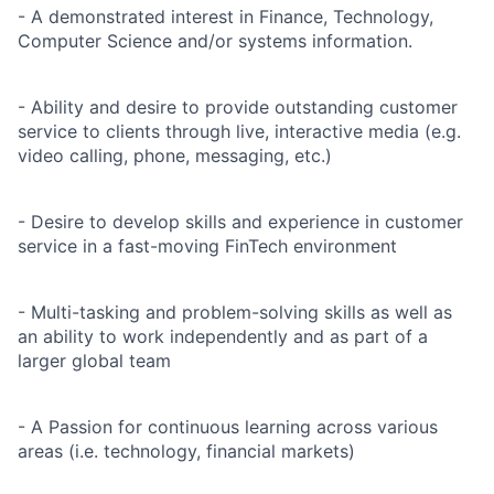
- A demonstrated interest in Finance, Technology,
Computer Science and/or systems information.
- Ability and desire to provide outstanding customer
service to clients through live, interactive media (e.g.
video calling, phone, messaging, etc.)
- Desire to develop skills and experience in customer
service in a fast-moving FinTech environment
- Multi-tasking and problem-solving skills as well as
an ability to work independently and as part of a
larger global team
- A Passion for continuous learning across various
areas (i.e. technology, financial markets)