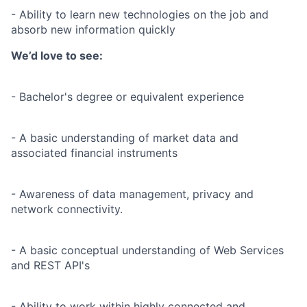
- Ability to learn new technologies on the job and
absorb new information quickly
We’d love to see:
- Bachelor's degree or equivalent experience
- A basic understanding of market data and
associated financial instruments
- Awareness of data management, privacy and
network connectivity.
- A basic conceptual understanding of Web Services
and REST API's
- Ability to work within highly connected and