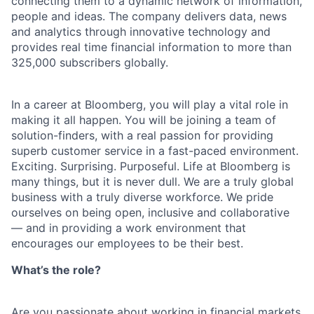
connecting them to a dynamic network of information,
people and ideas. The company delivers data, news
and analytics through innovative technology and
provides real time financial information to more than
325,000 subscribers globally.
In a career at Bloomberg, you will play a vital role in
making it all happen. You will be joining a team of
solution-finders, with a real passion for providing
superb customer service in a fast-paced environment.
Exciting. Surprising. Purposeful. Life at Bloomberg is
many things, but it is never dull. We are a truly global
business with a truly diverse workforce. We pride
ourselves on being open, inclusive and collaborative
— and in providing a work environment that
encourages our employees to be their best.
What’s the role?
Are you passionate about working in financial markets