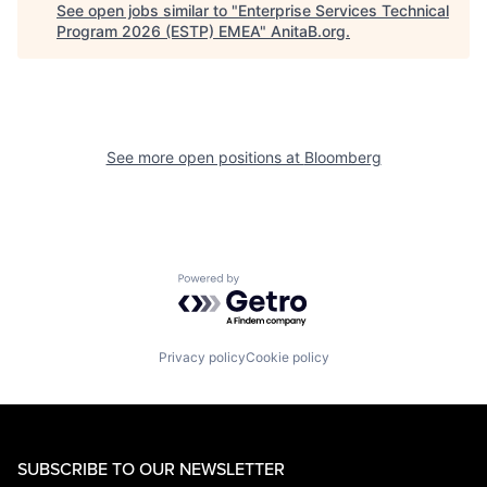
See open jobs similar to "
Enterprise Services Technical
Program 2026 (ESTP) EMEA
"
AnitaB.org
.
See more open positions at
Bloomberg
Powered by Getro.com
Privacy policy
Cookie policy
SUBSCRIBE TO OUR NEWSLETTER