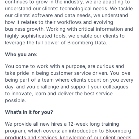
continues to grow in the industry, we are adapting to
understand our clients’ technological needs. We tackle
our clients’ software and data needs, we understand
how it relates to their workflows and evolving
business growth. Working with critical information and
highly sophisticated tools, we enable our clients to
leverage the full power of Bloomberg Data.
Who you are:
You come to work with a purpose, are curious and
take pride in being customer service driven. You love
being part of a team where clients count on you every
day, and you challenge and support your colleagues
to innovate, learn and deliver the best service
possible.
What's in it for you?
We provide all new hires a 12-week long training
program, which covers: an introduction to Bloomberg
products and services, knowledge of our client needs,