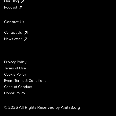
Our Blog
Podcast
Contact Us
Contact Us
Newsletter
Privacy Policy
Terms of Use
Cookie Policy
Event Terms & Conditions
Code of Conduct
Donor Policy
© 2026 All Rights Reserved by
AnitaB.org