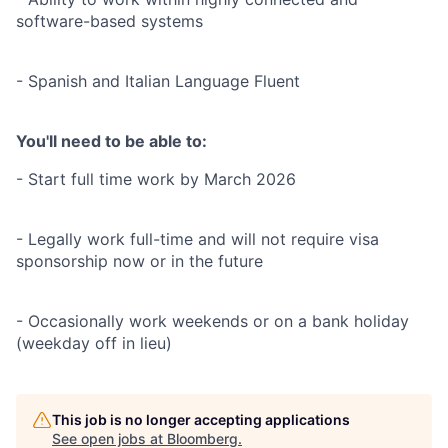
software-based systems
- Spanish and Italian Language Fluent
You'll need to be able to:
- Start full time work by March 2026
- Legally work full-time and will not require visa
sponsorship now or in the future
- Occasionally work weekends or on a bank holiday
(weekday off in lieu)
This job is no longer accepting applications
See open jobs at
Bloomberg
.