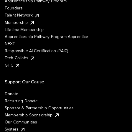
Apprenticeship Pathway Program
Founders
Talent Network
Membership
Lifetime Membership
Apprenticeship Pathway Program Apprentice
NEXT
Responsible AI Certification (RAIC)
Tech Collabs
GHC
Support Our Cause
Donate
Recurring Donate
Sponsor & Partnership Opportunities
Membership Sponsorship
Our Communities
Systers