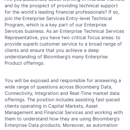
and by the prospect of providing technical support
for the world's leading financial professionals? If so,
join the Enterprise Services Entry-level Technical
Program, which is a key part of our Enterprise
Services business. As an Enterprise Technical Services
Representative, you have two critical focus areas: to
provide superb customer service to a broad range of
clients and ensure that you achieve a deep
understanding of Bloomberg’s many Enterprise
Product offerings.
You will be exposed and responsible for answering a
wide range of questions across Bloomberg Data,
Connectivity, Integration and Real-Time market data
offerings. The position includes assisting fast-paced
clients operating in Capital Markets, Asset
Management and Financial Services and working with
them to understand how they are using Bloomberg’s
Enterprise Data products. Moreover, as automation