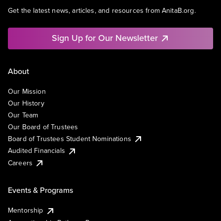
Get the latest news, articles, and resources from AnitaB.org.
Sign Up for Our Newsletter
About
Our Mission
Our History
Our Team
Our Board of Trustees
Board of Trustees Student Nominations
Audited Financials
Careers
Events & Programs
Mentorship