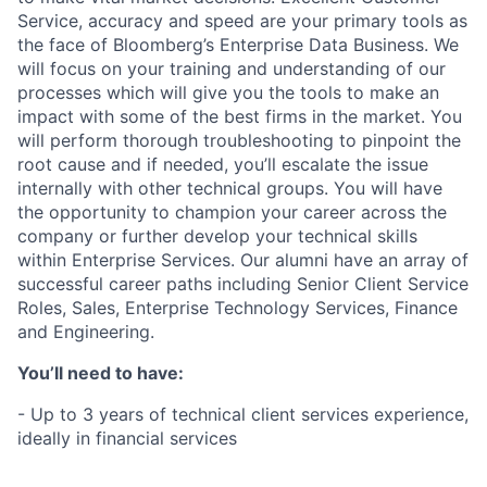
Service, accuracy and speed are your primary tools as
the face of Bloomberg’s Enterprise Data Business. We
will focus on your training and understanding of our
processes which will give you the tools to make an
impact with some of the best firms in the market. You
will perform thorough troubleshooting to pinpoint the
root cause and if needed, you’ll escalate the issue
internally with other technical groups. You will have
the opportunity to champion your career across the
company or further develop your technical skills
within Enterprise Services. Our alumni have an array of
successful career paths including Senior Client Service
Roles, Sales, Enterprise Technology Services, Finance
and Engineering.
You’ll need to have:
- Up to 3 years of technical client services experience,
ideally in financial services