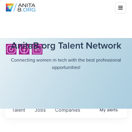
AnitaB.org Talent Network
Connecting women in tech with the best professional
opportunities!
Talent
Jobs
Companies
My
alerts