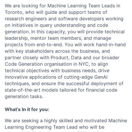
We are looking for Machine Learning Team Leads in
Toronto, who will guide and support teams of
research engineers and software developers working
on initiatives in query understanding and code
generation. In this capacity, you will provide technical
leadership, mentor team members, and manage
projects from end-to-end. You will work hand-in-hand
with key stakeholders across the business, and
partner closely with Product, Data and our broader
Code Generation organisation in NYC, to align
technical objectives with business needs, drive
innovative applications of cutting-edge GenAI
techniques, and ensure the successful deployment of
state-of-the-art models tailored for financial code
generation tasks.
What’s In it for you:
We are seeking a highly skilled and motivated Machine
Learning Engineering Team Lead who will be