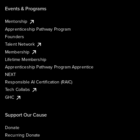
Events & Programs
Mentorship
Apprenticeship Pathway Program
Founders
Talent Network
Membership
Lifetime Membership
Apprenticeship Pathway Program Apprentice
NEXT
Responsible AI Certification (RAIC)
Tech Collabs
GHC
Support Our Cause
Donate
Recurring Donate