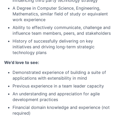
influencing third party technology strategy
A Degree in Computer Science, Engineering,
Mathematics, similar field of study or equivalent
work experience
Ability to effectively communicate, challenge and
influence team members, peers, and stakeholders
History of successfully delivering on key
initiatives and driving long-term strategic
technology plans
We'd love to see:
Demonstrated experience of building a suite of
applications with extensibility in mind
Previous experience in a team leader capacity
An understanding and appreciation for agile
development practices
Financial domain knowledge and experience (not
required)