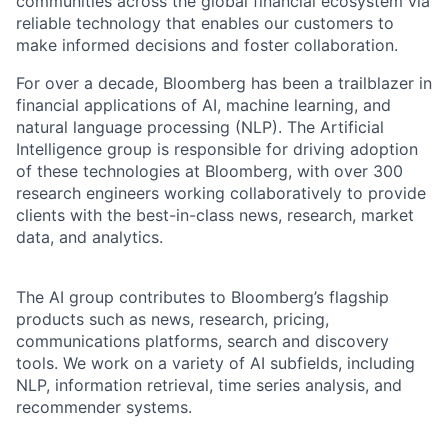
communities across the global financial ecosystem via
reliable technology that enables our customers to
make informed decisions and foster collaboration.
For over a decade, Bloomberg has been a trailblazer in
financial applications of AI, machine learning, and
natural language processing (NLP). The Artificial
Intelligence group is responsible for driving adoption
of these technologies at Bloomberg, with over 300
research engineers working collaboratively to provide
clients with the best-in-class news, research, market
data, and analytics.
The AI group contributes to Bloomberg’s flagship
products such as news, research, pricing,
communications platforms, search and discovery
tools. We work on a variety of AI subfields, including
NLP, information retrieval, time series analysis, and
recommender systems.