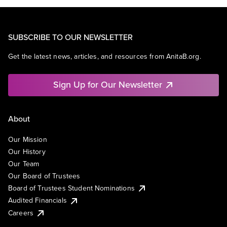
SUBSCRIBE TO OUR NEWSLETTER
Get the latest news, articles, and resources from AnitaB.org.
Sign Up for Our Newsletter
About
Our Mission
Our History
Our Team
Our Board of Trustees
Board of Trustees Student Nominations
Audited Financials
Careers