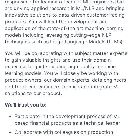
responsible for leading a team of ML engineers that
are driving applied research in ML/NLP and bringing
innovative solutions to data-driven customer-facing
products. You will lead the development and
application of the state-of-the art machine learning
models including leveraging cutting-edge NLP
techniques such as Large Language Models (LLMs).
You will be collaborating with subject matter experts
to gain valuable insights and use their domain
expertise to guide building high quality machine
learning models. You will closely be working with
product owners, our domain experts, data engineers
and front-end engineers to build and integrate ML
solutions to our product.
We'll trust you to:
Participate in the development process of ML
based financial products as a technical leader
Collaborate with colleagues on production