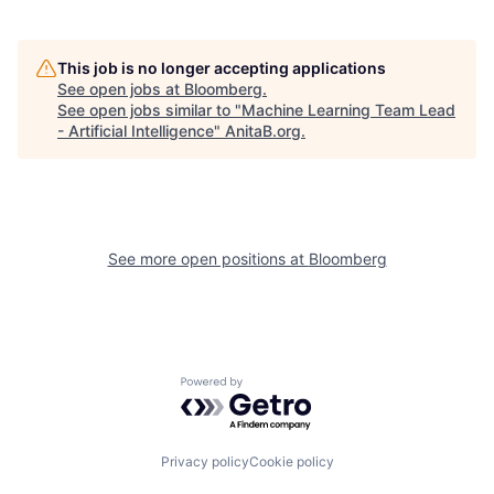
This job is no longer accepting applications
See open jobs at
Bloomberg
.
See open jobs similar to "
Machine Learning Team Lead
- Artificial Intelligence
"
AnitaB.org
.
See more open positions at
Bloomberg
Powered by Getro.com
Privacy policy
Cookie policy