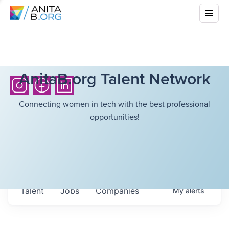
AnitaB.org Talent Network
Connecting women in tech with the best professional
opportunities!
Talent
Jobs
Companies
My
alerts