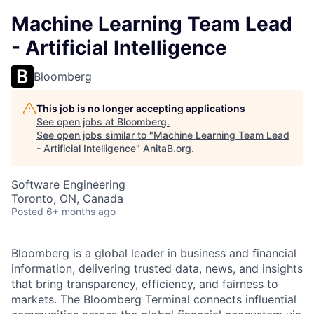
Machine Learning Team Lead
- Artificial Intelligence
Bloomberg
This job is no longer accepting applications
See open jobs at
Bloomberg
.
See open jobs similar to "
Machine Learning Team Lead
- Artificial Intelligence
"
AnitaB.org
.
Software Engineering
Toronto, ON, Canada
Posted
6+ months ago
Bloomberg is a global leader in business and financial
information, delivering trusted data, news, and insights
that bring transparency, efficiency, and fairness to
markets. The Bloomberg Terminal connects influential