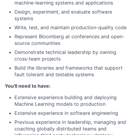
machine-learning systems and applications
Design, experiment, and evaluate software
systems
Write, test, and maintain production-quality code
Represent Bloomberg at conferences and open-
source communities
Demonstrate technical leadership by owning
cross-team projects
Build the libraries and frameworks that support
fault tolerant and testable systems
You'll need to have:
Extensive experience building and deploying
Machine Learning models to production
Extensive experience in software engineering
Previous experience in leadership, managing and
coaching globally distributed teams and