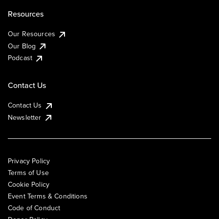
Resources
Our Resources
Our Blog
Podcast
Contact Us
Contact Us
Newsletter
Privacy Policy
Terms of Use
Cookie Policy
Event Terms & Conditions
Code of Conduct