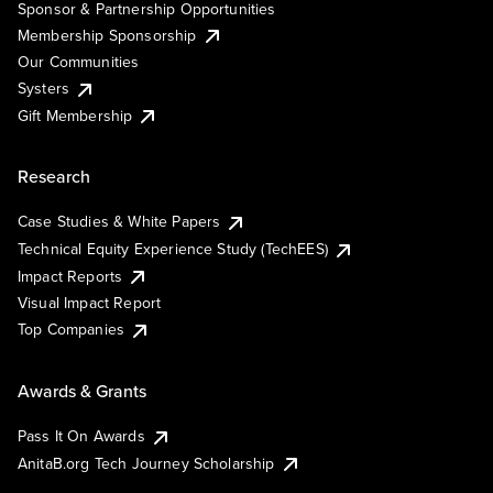
Sponsor & Partnership Opportunities
Membership Sponsorship
Our Communities
Systers
Gift Membership
Research
Case Studies & White Papers
Technical Equity Experience Study (TechEES)
Impact Reports
Visual Impact Report
Top Companies
Awards & Grants
Pass It On Awards
AnitaB.org Tech Journey Scholarship