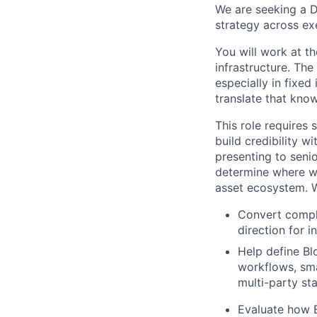
We are seeking a 
strategy across ex
You will work at th
infrastructure. Th
especially in fixed
translate that kno
This role requires
build credibility 
presenting to seni
determine where we
asset ecosystem.
W
Convert comple
direction for in
Help define Bl
workflows, sma
multi-party st
Evaluate how 