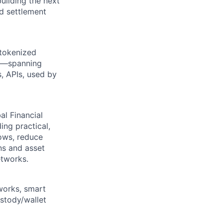
uilding the next
nd settlement
 tokenized
ed—spanning
s, APIs, used by
l Financial
ing practical,
lows, reduce
ns and asset
etworks.
works, smart
ustody/wallet