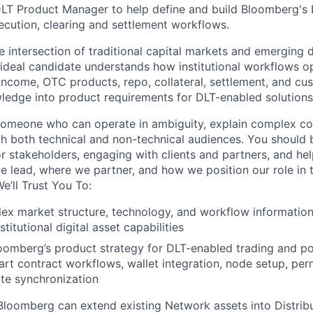
DLT
Product Manager
to help define and build Bloomberg's
ecution, clearing and settlement workflows.
e intersection of traditional capital markets and emerging d
e ideal candidate understands how institutional workflows o
 income, OTC products, repo, collateral, settlement, and cu
wledge into product requirements for DLT-enabled solutions
 someone who can operate in ambiguity, explain complex co
with both technical and non-technical audiences. You should
or stakeholders, engaging with clients and partners, and h
 lead, where we partner, and how we position our role in t
e’ll Trust You To:
x market structure, technology, and workflow information
stitutional digital asset capabilities
oomberg’s product strategy for DLT-enabled trading and po
rt contract workflows, wallet integration, node setup, per
ate synchronization
Bloomberg can extend existing Network assets into Distri