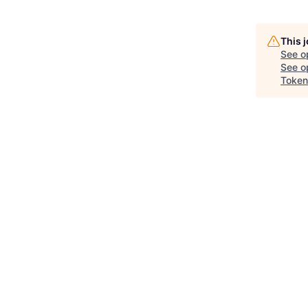
This 
See o
See op
Token