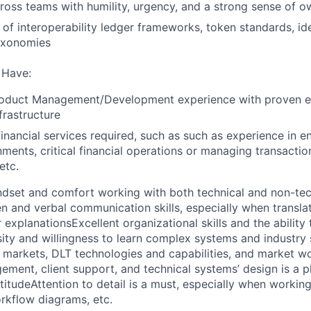
ross teams with humility, urgency, and a strong sense of o
of interoperability ledger frameworks, token standards, id
taxonomies
 Have:
roduct Management/Development experience with proven e
nfrastructure
financial services required, such as such as experience in e
nments, critical financial operations or managing transactio
etc.
ndset and comfort working with both technical and non-tec
en and verbal communication skills, especially when translat
r explanations
Excellent organizational skills and the abilit
sity and willingness to learn complex systems and industry
ial markets, DLT technologies and capabilities, and market w
ement, client support, and technical systems’ design is a p
titude
Attention to detail is a must, especially when workin
rkflow diagrams, etc.