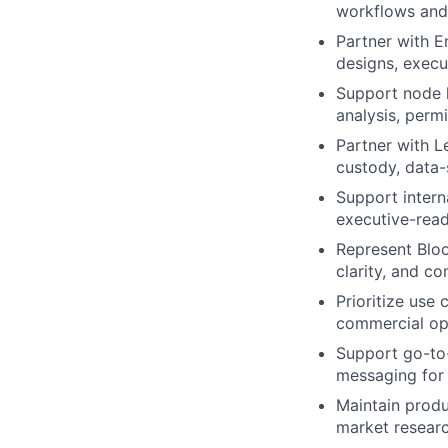
workflows and
Partner with E
designs, execu
Support node l
analysis, perm
Partner with L
custody, data-
Support intern
executive-read
Represent Bloo
clarity, and c
Prioritize use 
commercial opp
Support go-to-
messaging for 
Maintain produ
market researc