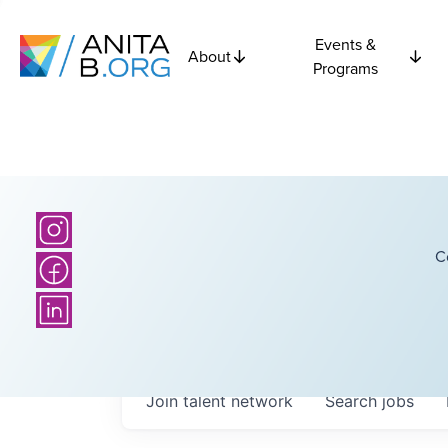
Events &
About
Programs
C
Join talent network
Search
jobs