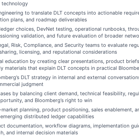
 technology
ngineering to translate DLT concepts into actionable requir
tion plans, and roadmap deliverables
edger choices, DevNet testing, operational runbooks, thro
issioning validation, and future evaluation of broader netwo
egal, Risk, Compliance, and Security teams to evaluate regu
sharing, licensing, and reputational considerations
al education by creating clear presentations, product brief
y materials that explain DLT concepts in practical Bloomb
mberg’s DLT strategy in internal and external conversation
ommercial judgment
cases by balancing client demand, technical feasibility, regu
ortunity, and Bloomberg’s right to win
market planning, product positioning, sales enablement, an
emerging distributed ledger capabilities
ct documentation, workflow diagrams, implementation guid
h, and internal decision materials