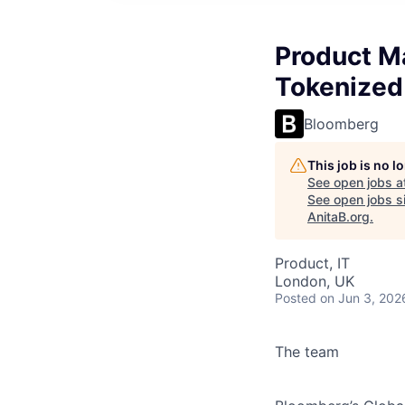
Product M
Tokenized 
Bloomberg
This job is no 
See open jobs a
See open jobs si
AnitaB.org
.
Product, IT
London, UK
Posted
on Jun 3, 202
The team