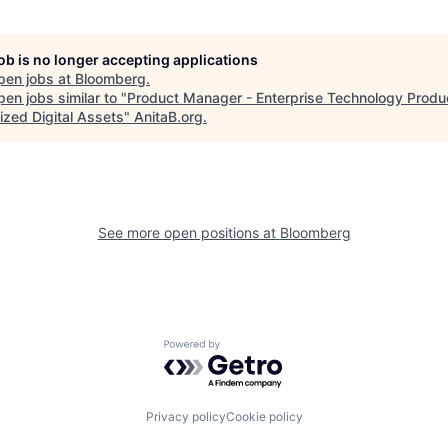
job is no longer accepting applications
pen jobs at
Bloomberg
.
en jobs similar to "
Product Manager - Enterprise Technology Produ
ized Digital Assets
"
AnitaB.org
.
See more open positions at
Bloomberg
Powered by Getro.com
Privacy policy
Cookie policy