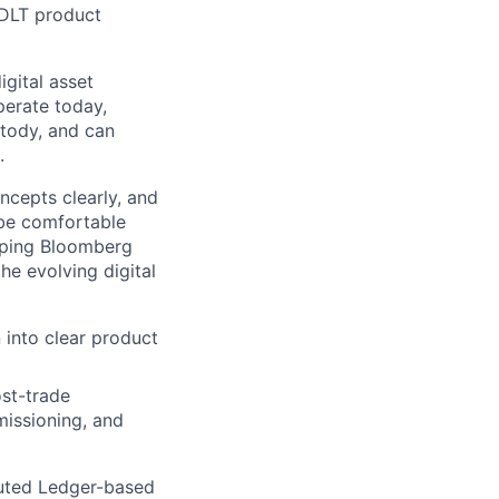
 DLT product
igital asset
perate today,
stody, and can
.
ncepts clearly, and
 be comfortable
elping Bloomberg
he evolving digital
 into clear product
st-trade
missioning, and
buted Ledger-based