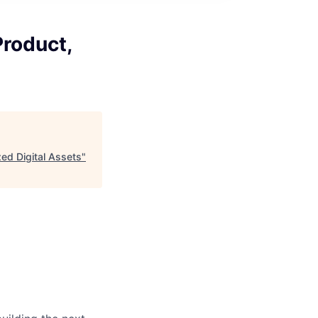
roduct,
ed Digital Assets
"