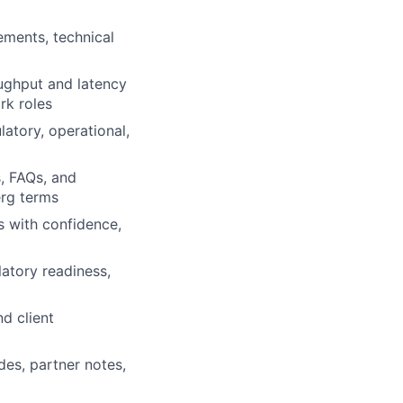
ements, technical
ughput and latency
rk roles
latory, operational,
s, FAQs, and
erg terms
s with confidence,
latory readiness,
d client
es, partner notes,