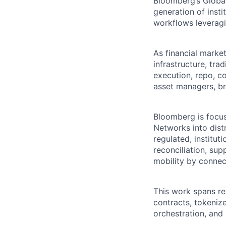
Bloomberg’s Global
generation of insti
workflows leveragi
As financial marke
infrastructure, tr
execution, repo, co
asset managers, bro
Bloomberg is focus
Networks into distr
regulated, institut
reconciliation, su
mobility by connect
This work spans r
contracts, tokeniz
orchestration, and