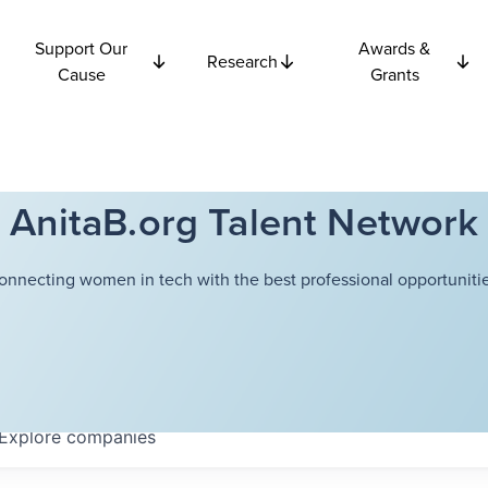
Support Our
Awards &
Research
Cause
Grants
AnitaB.org Talent Network
onnecting women in tech with the best professional opportunitie
Explore
companies