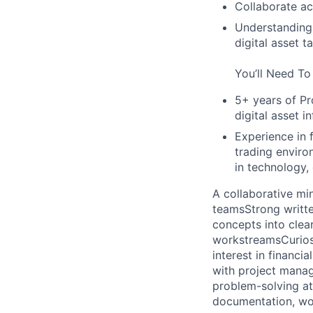
Collaborate ac
Understanding 
digital asset 
You’ll Need To
5+ years of P
digital asset i
Experience in 
trading enviro
in technology, 
A collaborative mi
teams
Strong writt
concepts into clea
workstreams
Curio
interest in financ
with project manag
problem-solving at
documentation, wo