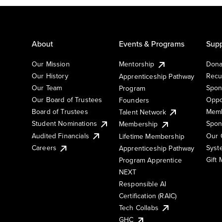
About
Events & Programs
Supp
Our Mission
Mentorship
Dona
Our History
Recu
Apprenticeship Pathway
Our Team
Spon
Program
Our Board of Trustees
Oppo
Founders
Board of Trustees
Memb
Talent Network
Student Nominations
Spon
Membership
Audited Financials
Our 
Lifetime Membership
Syst
Careers
Apprenticeship Pathway
Gift
Program Apprentice
NEXT
Responsible AI
Certification (RAIC)
Tech Collabs
GHC