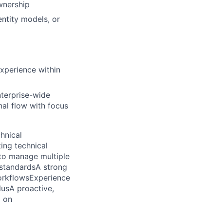
wnership
entity models, or
xperience within
nterprise-wide
nal flow with focus
hnical
ing technical
y to manage multiple
 standards
A strong
orkflows
Experience
lus
A proactive,
g on