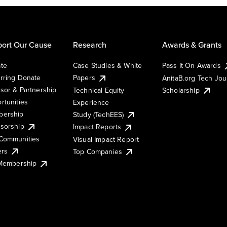
ort Our Cause
Research
Awards & Grants
te
Case Studies & White
Pass It On Awards
rring Donate
Papers
AnitaB.org Tech Jo
sor & Partnership
Technical Equity
Scholarship
rtunities
Experience
ership
Study (TechEES)
sorship
Impact Reports
Communities
Visual Impact Report
ers
Top Companies
 Membership