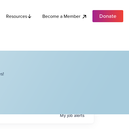
Donate
Become a Member
Resources
s!
My
job
alerts