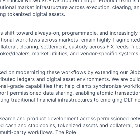
 Financial Networks - Distributed Ledger Product team is b
tutional market infrastructure across execution, clearing, a
ng tokenized digital assets.
ts shift toward always-on, programmable, and increasingly
aditional workflows across markets remain highly fragment
llateral, clearing, settlement, custody across FIX feeds, file
ker/dealers, market utilities, and vendor-specific systems.
ed on modernizing these workflows by extending our Globa
ibuted ledgers and digital asset environments. We are build
ional-grade capabilities that help clients synchronize workf
pport permissioned data sharing, enabling atomic transactio
ing traditional financial infrastructures to emerging DLT n
esearch and product development across permissioned net
ed cash and stablecoins, tokenized assets and collateral, c
 multi-party workflows.
The Role