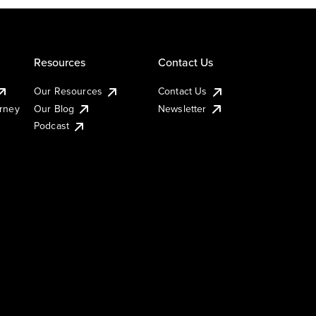
Resources
Contact Us
Our Resources
Contact Us
urney
Our Blog
Newsletter
Podcast