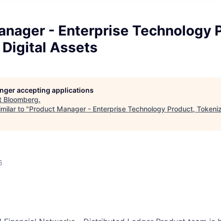
anager - Enterprise Technology P
Digital Assets
longer accepting applications
t
Bloomberg
.
milar to "
Product Manager - Enterprise Technology Product, Tokeniz
6