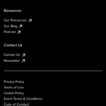
Resources
Our Resources
Our Blog
Podcast
Contact Us
Contact Us
Newsletter
Privacy Policy
Terms of Use
Cookie Policy
Event Terms & Conditions
Code of Conduct