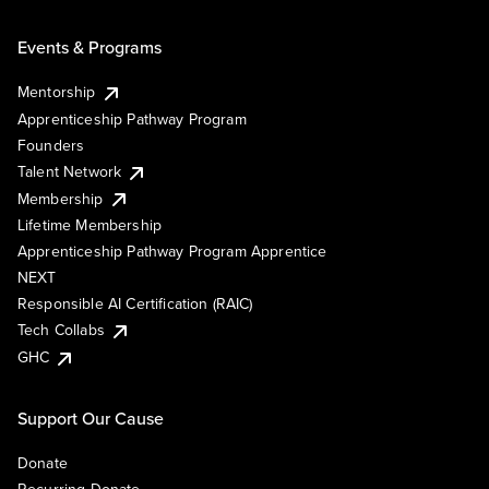
Events & Programs
Mentorship
Apprenticeship Pathway Program
Founders
Talent Network
Membership
Lifetime Membership
Apprenticeship Pathway Program Apprentice
NEXT
Responsible AI Certification (RAIC)
Tech Collabs
GHC
Support Our Cause
Donate
Recurring Donate