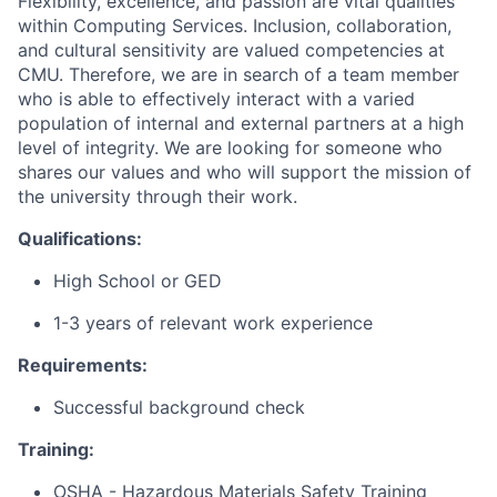
Flexibility, excellence, and passion are vital qualities
within Computing Services. Inclusion, collaboration,
and cultural sensitivity are valued competencies at
CMU. Therefore, we are in search of a team member
who is able to effectively interact with a varied
population of internal and external partners at a high
level of integrity. We are looking for someone who
shares our values and who will support the mission of
the university through their work.
Qualifications:
High School or GED
1-3 years of relevant work experience
Requirements:
Successful background check
Training:
OSHA - Hazardous Materials Safety Training