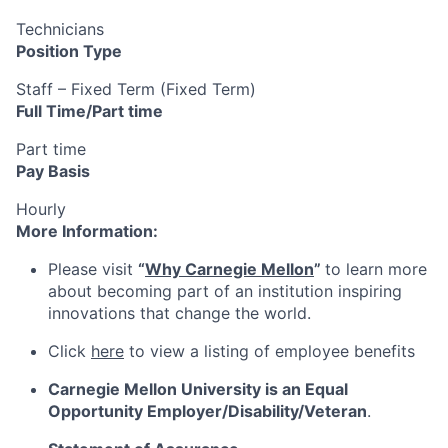
Technicians
Position Type
Staff – Fixed Term (Fixed Term)
Full Time/Part time
Part time
Pay Basis
Hourly
More Information:
Please visit
“
Why Carnegie Mellon
”
to learn more
about becoming part of an institution inspiring
innovations that change the world.
Click
here
to view a listing of employee benefits
Carnegie Mellon University is an Equal
Opportunity
Employer/Disability/Veteran
.