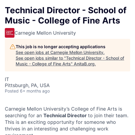
Technical Director - School of
Music - College of Fine Arts
Carnegie Mellon University
This job is no longer accepting applications
See open jobs at
Carnegie Mellon University
.
See open jobs similar to "
Technical Director - School of
Music - College of Fine Arts
"
AnitaB.org
.
IT
Pittsburgh, PA, USA
Posted
6+ months ago
Carnegie Mellon University’s College of Fine Arts is
searching for an
Technical Director
to join their team.
This is an exciting opportunity for someone who
thrives in an interesting and challenging work