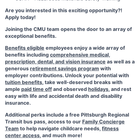
Are you interested in this exciting opportunity?!
Apply today!
Joining the CMU team opens the door to an array of
exceptional benefits.
Benefits eligible
employees enjoy a wide array of
benefits including
comprehensive medical,
prescription, dental, and vision insurance
as well as a
generous
retirement savings program
with
employer contributions. Unlock your potential with
tuition benefits
, take well-deserved breaks with
ample
paid time off
and observed
holidays
, and rest
easy with life and accidental death and disability
insurance.
Additional perks include a free Pittsburgh Regional
Transit bus pass, access to our
Family Concierge
Team
to help navigate childcare needs,
fitness
center access
,
and much more!