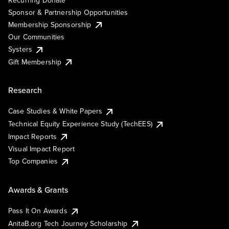
Sponsor & Partnership Opportunities
Membership Sponsorship
Our Communities
Systers
Gift Membership
Research
Case Studies & White Papers
Technical Equity Experience Study (TechEES)
Impact Reports
Visual Impact Report
Top Companies
Awards & Grants
Pass It On Awards
AnitaB.org Tech Journey Scholarship