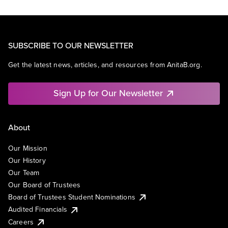
SUBSCRIBE TO OUR NEWSLETTER
Get the latest news, articles, and resources from AnitaB.org.
Sign Up for Our Newsletter
About
Our Mission
Our History
Our Team
Our Board of Trustees
Board of Trustees Student Nominations
Audited Financials
Careers