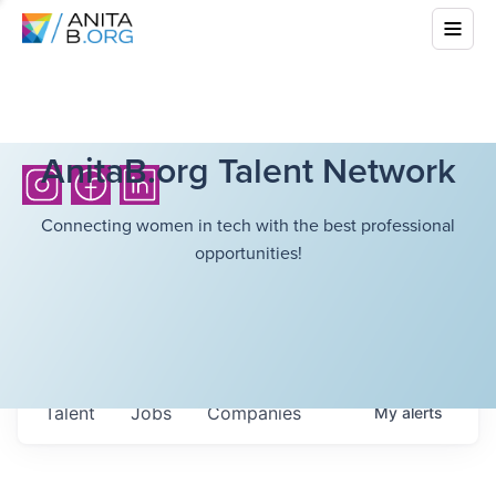
AnitaB.org Talent Network
Connecting women in tech with the best professional
opportunities!
Talent
Jobs
Companies
My
alerts