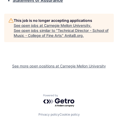
Statement of Assurance
This job is no longer accepting applications
See open jobs at
Carnegie Mellon University
.
See open jobs similar to "
Technical Director - School of
Music - College of Fine Arts
"
AnitaB.org
.
See more open positions at
Carnegie Mellon University
Powered by Getro.com
Privacy policy
Cookie policy