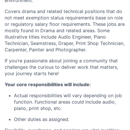
environment.
Covers drama and related technical positions that do
not meet exemption status requirements base on role
or regulatory salary floor requirements. These jobs are
mostly found in Drama and related areas. Some
illustrative titles include Audio Engineer, Piano
Technician, Seamstress, Draper, Print Shop Technician,
Carpenter, Painter and Photographer.
If you’re passionate about joining a community that
challenges the curious to deliver work that matters,
your journey starts here!
Your core responsibilities will include:
Actual responsibilities will vary depending on job
function. Functional areas could include audio,
piano, print shop, etc.
Other duties as assigned.