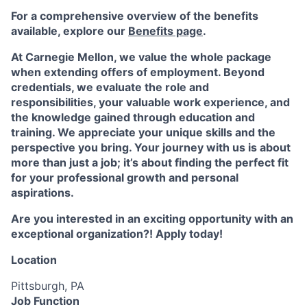
For a comprehensive overview of the benefits
available, explore our
Benefits page
.
At Carnegie Mellon, we value the whole package
when extending offers of employment. Beyond
credentials, we evaluate the role and
responsibilities, your valuable work experience, and
the knowledge gained through education and
training. We appreciate your unique skills and the
perspective you bring. Your journey with us is about
more than just a job; it’s about finding the perfect fit
for your professional growth and personal
aspirations.
Are you interested in an exciting opportunity with an
exceptional organization?! Apply today!
Location
Pittsburgh, PA
Job Function