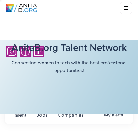
AnitaB.org Talent Network
Connecting women in tech with the best professional
opportunities!
Talent
Jobs
Companies
My
alerts