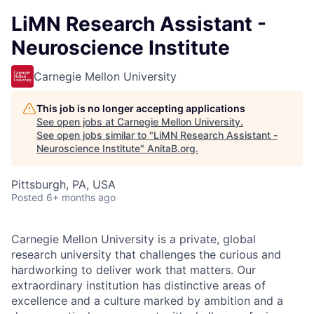
LiMN Research Assistant -
Neuroscience Institute
Carnegie Mellon University
This job is no longer accepting applications
See open jobs at
Carnegie Mellon University
.
See open jobs similar to "
LiMN Research Assistant -
Neuroscience Institute
"
AnitaB.org
.
Pittsburgh, PA, USA
Posted
6+ months ago
Carnegie Mellon University is a private, global
research university that challenges the curious and
hardworking to deliver work that matters. Our
extraordinary institution has distinctive areas of
excellence and a culture marked by ambition and a