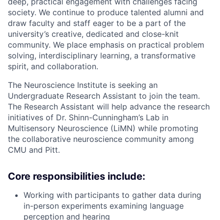
deep, practical engagement with challenges facing
society. We continue to produce talented alumni and
draw faculty and staff eager to be a part of the
university’s creative, dedicated and close-knit
community. We place emphasis on practical problem
solving, interdisciplinary learning, a transformative
spirit, and collaboration.
The Neuroscience Institute is seeking an
Undergraduate Research Assistant to join the team.
The Research Assistant will help advance the research
initiatives of Dr. Shinn-Cunningham’s Lab in
Multisensory Neuroscience (LiMN) while promoting
the collaborative neuroscience community among
CMU and Pitt.
Core responsibilities include:
Working with participants to gather data during
in-person experiments examining language
perception and hearing