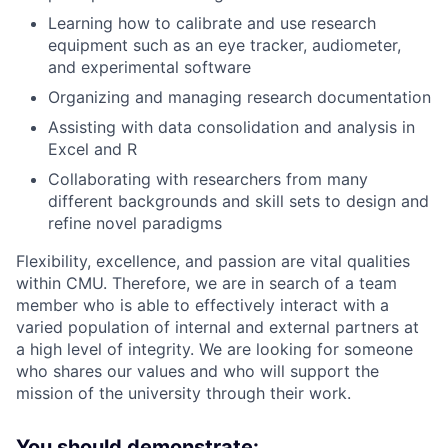
Learning how to calibrate and use research
equipment such as an eye tracker, audiometer,
and experimental software
Organizing and managing research documentation
Assisting with data consolidation and analysis in
Excel and R
Collaborating with researchers from many
different backgrounds and skill sets to design and
refine novel paradigms
Flexibility, excellence, and passion are vital qualities
within CMU. Therefore, we are in search of a team
member who is able to effectively interact with a
varied population of internal and external partners at
a high level of integrity. We are looking for someone
who shares our values and who will support the
mission of the university through their work.
You should demonstrate: