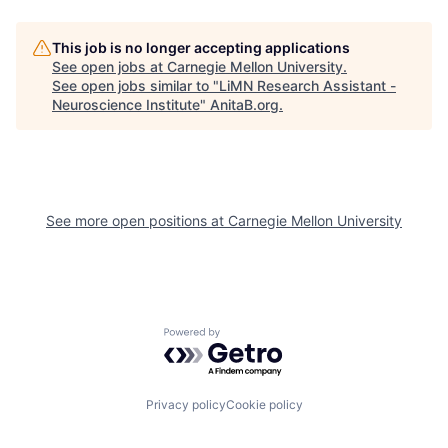
This job is no longer accepting applications
See open jobs at
Carnegie Mellon University
.
See open jobs similar to "
LiMN Research Assistant -
Neuroscience Institute
"
AnitaB.org
.
See more open positions at
Carnegie Mellon University
Powered by Getro.com
Privacy policy
Cookie policy