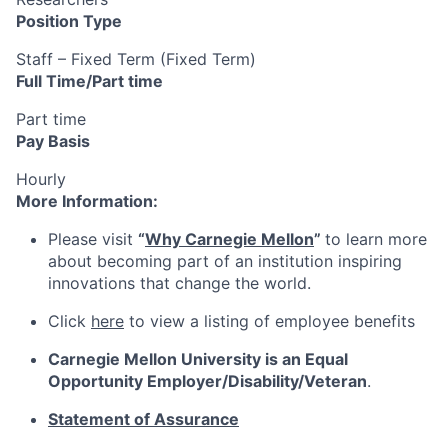
Position Type
Staff – Fixed Term (Fixed Term)
Full Time/Part time
Part time
Pay Basis
Hourly
More Information:
Please visit
“
Why Carnegie Mellon
”
to learn more
about becoming part of an institution inspiring
innovations that change the world.
Click
here
to view a listing of employee benefits
Carnegie Mellon University is an Equal
Opportunity
Employer/Disability/Veteran
.
Statement of Assurance