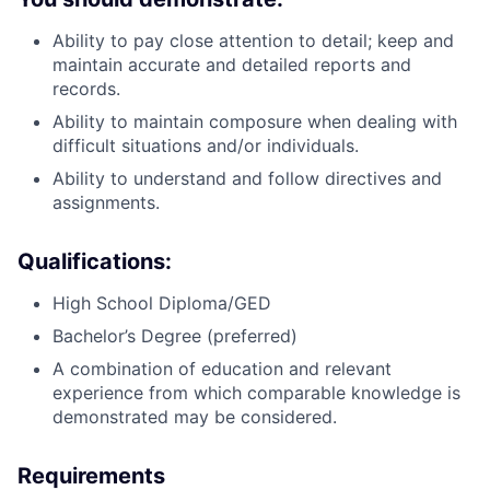
Ability to pay close attention to detail; keep and
maintain accurate and detailed reports and
records.
Ability to maintain composure when dealing with
difficult situations and/or individuals.
Ability to understand and follow directives and
assignments.
Qualifications:
High School Diploma/GED
Bachelor’s Degree (preferred)
A combination of education and relevant
experience from which comparable knowledge is
demonstrated may be considered.
Requirements