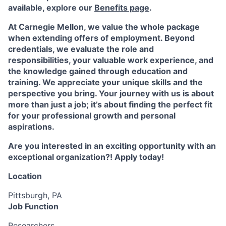
available, explore our
Benefits page
.
At Carnegie Mellon, we value the whole package
when extending offers of employment. Beyond
credentials, we evaluate the role and
responsibilities, your valuable work experience, and
the knowledge gained through education and
training. We appreciate your unique skills and the
perspective you bring. Your journey with us is about
more than just a job; it’s about finding the perfect fit
for your professional growth and personal
aspirations.
Are you interested in an exciting opportunity with an
exceptional organization?! Apply today!
Location
Pittsburgh, PA
Job Function
Researchers