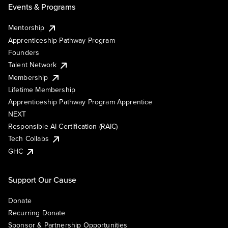
Events & Programs
Mentorship
Apprenticeship Pathway Program
Founders
Talent Network
Membership
Lifetime Membership
Apprenticeship Pathway Program Apprentice
NEXT
Responsible AI Certification (RAIC)
Tech Collabs
GHC
Support Our Cause
Donate
Recurring Donate
Sponsor & Partnership Opportunities