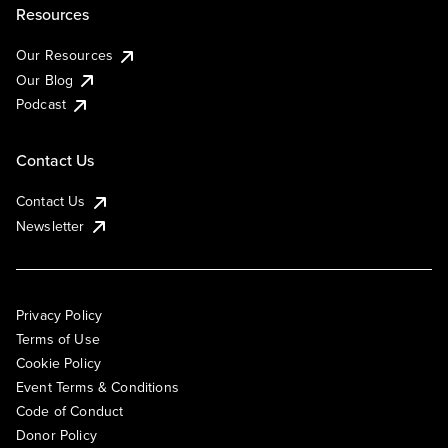
Resources
Our Resources
Our Blog
Podcast
Contact Us
Contact Us
Newsletter
Privacy Policy
Terms of Use
Cookie Policy
Event Terms & Conditions
Code of Conduct
Donor Policy