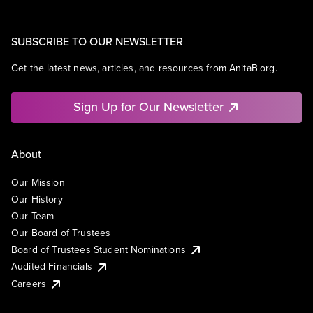
SUBSCRIBE TO OUR NEWSLETTER
Get the latest news, articles, and resources from AnitaB.org.
Sign Up for Our Newsletter
About
Our Mission
Our History
Our Team
Our Board of Trustees
Board of Trustees Student Nominations
Audited Financials
Careers