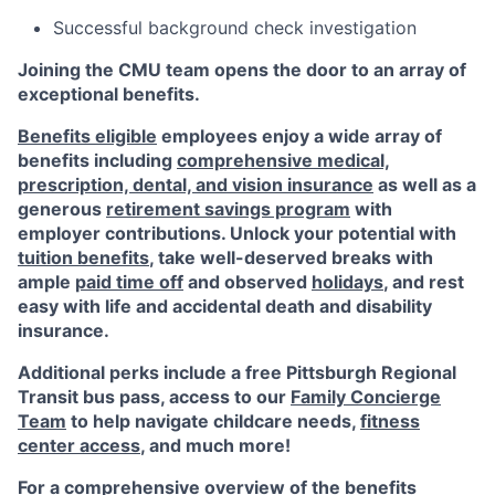
Successful background check investigation
Joining the CMU team opens the door to an array of
exceptional benefits.
Benefits eligible
employees enjoy a wide array of
benefits including
comprehensive medical,
prescription, dental, and vision insurance
as well as a
generous
retirement savings program
with
employer contributions. Unlock your potential with
tuition benefits
, take well-deserved breaks with
ample
paid time off
and observed
holidays
, and rest
easy with life and accidental death and disability
insurance.
Additional perks include a free Pittsburgh Regional
Transit bus pass, access to our
Family Concierge
Team
to help navigate childcare needs,
fitness
center access
,
and much more!
For a comprehensive overview of the benefits