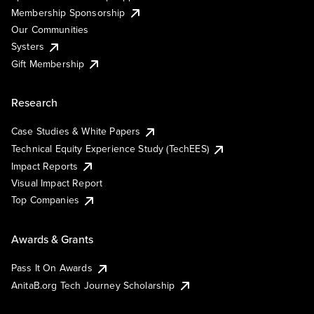
Membership Sponsorship
Our Communities
Systers
Gift Membership
Research
Case Studies & White Papers
Technical Equity Experience Study (TechEES)
Impact Reports
Visual Impact Report
Top Companies
Awards & Grants
Pass It On Awards
AnitaB.org Tech Journey Scholarship