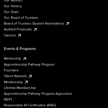
Our Mission
Our History
Our Team
Our Board of Trustees
Board of Trustees Student Nominations
Audited Financials
Careers
Events & Programs
Mentorship
Apprenticeship Pathway Program
Founders
Talent Network
Membership
Lifetime Membership
Apprenticeship Pathway Program Apprentice
NEXT
Responsible AI Certification (RAIC)