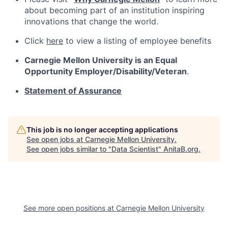
about becoming part of an institution inspiring
innovations that change the world.
Click
here
to view a listing of employee benefits
Carnegie Mellon University is an Equal
Opportunity
Employer/Disability/Veteran
.
Statement of Assurance
This job is no longer accepting applications
See open jobs at
Carnegie Mellon University
.
See open jobs similar to "
Data Scientist
"
AnitaB.org
.
See more open positions at
Carnegie Mellon University