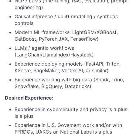
NLP / LLMs (fine-tuning, RAG, evaluation, prompt
engineering)
Causal inference / uplift modeling / synthetic
controls
Modern ML frameworks: LightGBM/XGBoost,
CatBoost, PyTorch,JAX, TensorFlow)
LLMs / agentic workflows
(LangChain/LlamaIndex/Haystack)
Experience deploying models (FastAPI, Triton,
KServe, SageMaker, Vertex AI, or similar)
Experience working with big data (Spark, Trino,
Snowflake, BigQuery, Databricks)
Desired Experience:
Experience in cybersecurity and privacy is a plus
is a plus
Experience in U.S. Govement work and/or with
FFRDCs, UARCs an National Labs is a plus