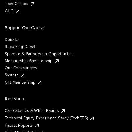
Tech Collabs
GHC
Support Our Cause
Donate
Recurring Donate
Sponsor & Partnership Opportunities
Membership Sponsorship
Our Communities
Systers
Gift Membership
Research
Case Studies & White Papers
Technical Equity Experience Study (TechEES)
Impact Reports