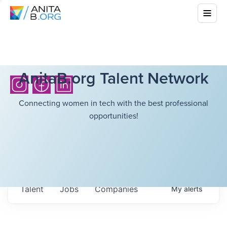
AnitaB.org Talent Network
Connecting women in tech with the best professional
opportunities!
Talent
Jobs
Companies
My
alerts