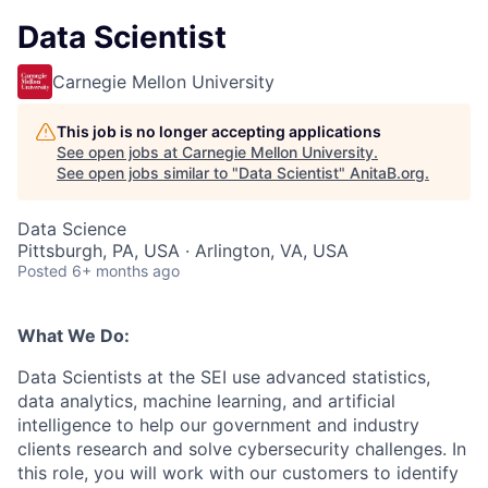
Data Scientist
Carnegie Mellon University
This job is no longer accepting applications
See open jobs at
Carnegie Mellon University
.
See open jobs similar to "
Data Scientist
"
AnitaB.org
.
Data Science
Pittsburgh, PA, USA · Arlington, VA, USA
Posted
6+ months ago
What We Do:
Data Scientists at the SEI use advanced statistics,
data analytics, machine learning, and artificial
intelligence to help our government and industry
clients research and solve cybersecurity challenges. In
this role, you will work with our customers to identify