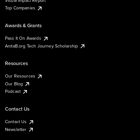
Visual Impact Report
Top Companies
Awards & Grants
Pass It On Awards
AnitaB.org Tech Journey Scholarship
Resources
Our Resources
Our Blog
Podcast
Contact Us
Contact Us
Newsletter