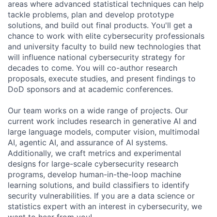
areas where advanced statistical techniques can help
tackle problems, plan and develop prototype
solutions, and build out final products. You'll get a
chance to work with elite cybersecurity professionals
and university faculty to build new technologies that
will influence national cybersecurity strategy for
decades to come. You will co-author research
proposals, execute studies, and present findings to
DoD sponsors and at academic conferences.
Our team works on a wide range of projects. Our
current work includes research in generative AI and
large language models, computer vision, multimodal
AI, agentic AI, and assurance of AI systems.
Additionally, we craft metrics and experimental
designs for large-scale cybersecurity research
programs, develop human-in-the-loop machine
learning solutions, and build classifiers to identify
security vulnerabilities. If you are a data science or
statistics expert with an interest in cybersecurity, we