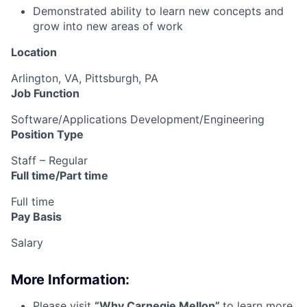
Demonstrated ability to learn new concepts and
grow into new areas of work
Location
Arlington, VA, Pittsburgh, PA
Job Function
Software/Applications Development/Engineering
Position Type
Staff – Regular
Full time/Part time
Full time
Pay Basis
Salary
More Information:
Please visit
“
Why Carnegie Mellon
”
to learn more