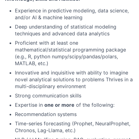
Experience in predictive modeling, data science,
and/or AI & machine learning
Deep understanding of statistical modeling
techniques and advanced data analytics
Proficient with at least one
mathematical/statistical programming package
(e.g., R, python numpy/scipy/pandas/polars,
MATLAB, etc.)
Innovative and inquisitive with ability to imagine
novel analytical solutions to problems Thrives in a
multi-disciplinary environment
Strong communication skills
Expertise in
one or more
of the following:
Recommendation systems
Time-series forecasting (Prophet, NeuralProphet,
Chronos, Lag-Llama, etc.)