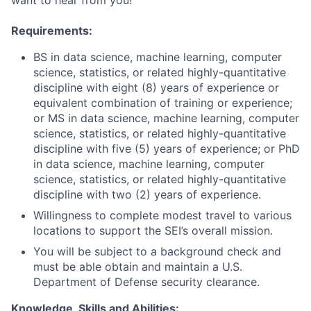
want to hear from you!
Requirements:
BS in data science, machine learning, computer
science, statistics, or related highly-quantitative
discipline with eight (8) years of experience or
equivalent combination of training or experience;
or MS in data science, machine learning, computer
science, statistics, or related highly-quantitative
discipline with five (5) years of experience; or PhD
in data science, machine learning, computer
science, statistics, or related highly-quantitative
discipline with two (2) years of experience.
Willingness to complete modest travel to various
locations to support the SEI’s overall mission.
You will be subject to a background check and
must be able obtain and maintain a U.S.
Department of Defense security clearance.
Knowledge, Skills and Abilities: