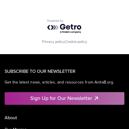
Powered by Getro.com
Privacy policy
Cookie policy
SUBSCRIBE TO OUR NEWSLETTER
Get the latest news, articles, and resources from AnitaB.org.
Sign Up for Our Newsletter
About