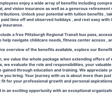
mployees enjoy a wide array of benefits including
compre
al, and vision insurance
as well as a generous
retirement
ributions. Unlock your potential with
tuition benefits
, t
e
paid time off
and observed
holidays
, and rest easy with 
ty insurance.
nclude a free Pittsburgh Regional Transit bus pass, acces
o help navigate childcare needs,
fitness center access
,
a
e overview of the benefits available, explore our
Benefi
n, we value the whole package when extending offers of
, we evaluate the role and responsibilities, your valuabl
 gained through education and training. We appreciate yo
e you bring. Your journey with us is about more than just a
t fit for your professional growth and personal aspirations
 in an exciting opportunity with an exceptional organizat