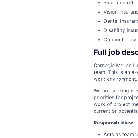
Paid time off
Vision insuran
Dental insuran
Disability insu
Commuter ass
Full job des
Carnegie Mellon Uni
team. This is an e
work environment.
We are seeking cre
priorities for proj
work of project me
current or potentia
Responsibilities:
Acts as team l