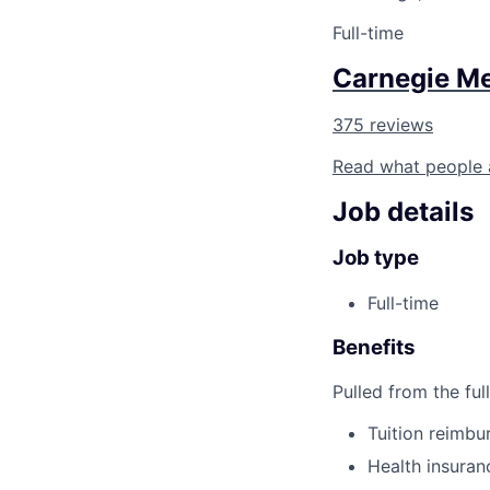
Full-time
Carnegie Me
375 reviews
Read what people 
Job details
Job type
Full-time
Benefits
Pulled from the ful
Tuition reimb
Health insuran