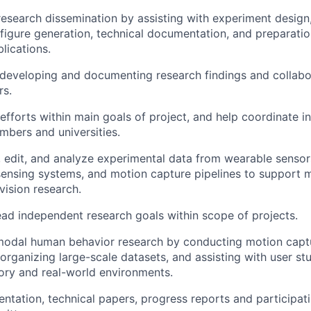
research dissemination by assisting with experiment design
, figure generation, technical documentation, and preparati
lications.
 developing and documenting research findings and collabor
rs.
efforts within main goals of project, and help coordinate in
bers and universities.
, edit, and analyze experimental data from wearable sensor
sensing systems, and motion capture pipelines to support 
ision research.
ad independent research goals within scope of projects.
modal human behavior research by conducting motion captu
 organizing large-scale datasets, and assisting with user s
ory and real-world environments.
ntation, technical papers, progress reports and participati