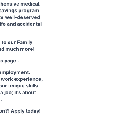
hensive medical,
 savings program
ake well-deserved
life and accidental
s to our
Family
nd much more!
ts page
.
 employment.
e work experience,
ur unique skills
 job; it’s about
.
ion?! Apply today!