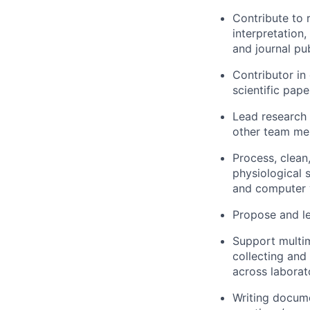
Contribute to 
interpretation
and journal pub
Contributor in
scientific pape
Lead research 
other team mem
Process, clean
physiological 
and computer v
Propose and le
Support multi
collecting and
across laborat
Writing docume