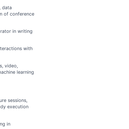
, data
on of conference
ator in writing
teractions with
s, video,
machine learning
re sessions,
tudy execution
ng in