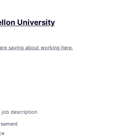
llon University
are saying about working here.
l job description
ursement
ce