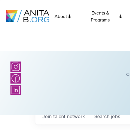
Events &
About
Programs
C
Join talent network
Search
jobs