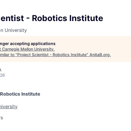
entist - Robotics Institute
n University
longer accepting applications
t
Carnegie Mellon University
.
milar to "
Project Scientist - Robotics Institute
"
AnitaB.org
.
A
026
 Robotics Institute
iversity
rs