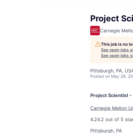
Project Sci
Carnegie Mello
This job is no 
See open jobs a
See open jobs si
Pittsburgh, PA, US
Posted
on May 29, 2
Project Scientist -
Carnegie Mellon Un
4.2
4.2 out of 5 sta
Pittsburgh, PA