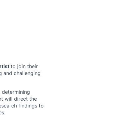
ntist
to join their
ng and challenging
r determining
 will direct the
search findings to
es.