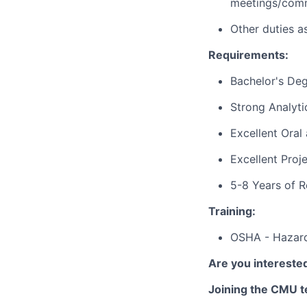
meetings/comm
Other duties a
Requirements:
Bachelor's De
Strong Analytic
Excellent Ora
Excellent Proj
5-8 Years of 
Training:
OSHA - Hazard
Are you interested
Joining the CMU te