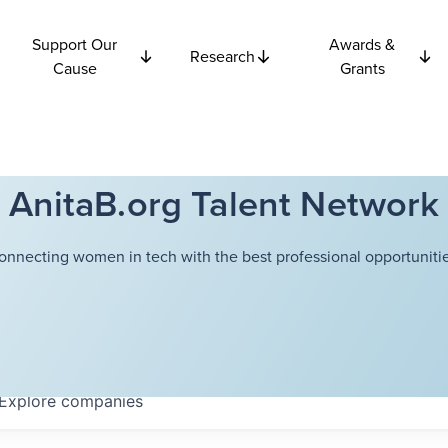
Support Our
Awards &
Research
Cause
Grants
AnitaB.org Talent Network
onnecting women in tech with the best professional opportunitie
Explore
companies