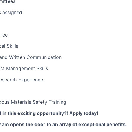
ittees.
s assigned.
gree
al Skills
l and Written Communication
ect Management Skills
Research Experience
ous Materials Safety Training
 in this exciting opportunity?! Apply today!
am opens the door to an array of exceptional benefits.