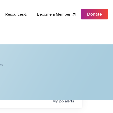
Donate
Become a Member
Resources
s!
My
job
alerts