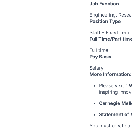
Job Function
Engineering, Resea
Position Type
Staff – Fixed Term
Full Time/Part tim
Full time
Pay Basis
Salary
More Information:
Please visit
“
W
inspiring inno
Carnegie Mell
Statement of
You must create a