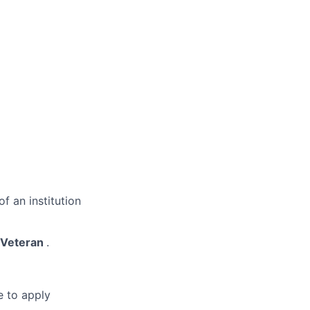
f an institution
y/Veteran
.
e to apply