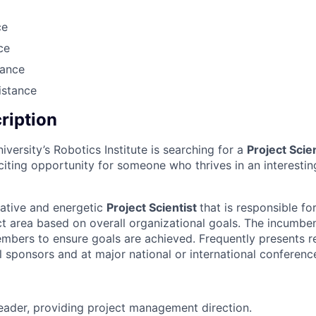
ce
ce
rance
istance
cription
versity’s Robotics Institute is searching for a
Project Scie
xciting opportunity for someone who thrives in an interesti
ative and energetic
Project Scientist
that is responsible fo
ect area based on overall organizational goals. The incumbent
mbers to ensure goals are achieved. Frequently presents re
l sponsors and at major national or international conferenc
eader, providing project management direction.