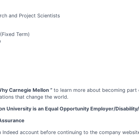
rch and Project Scientists
 (Fixed Term)
e
hy Carnegie Mellon
”
to learn more about becoming part o
vations that change the world.
on University is an Equal Opportunity
Employer/Disabilit
 Assurance
n Indeed account before continuing to the company websit