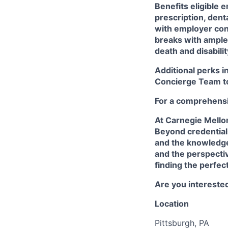
Benefits eligible
e
prescription, dent
with employer cont
breaks with ampl
death and disabili
Additional perks i
Concierge Team
t
For a comprehensiv
At Carnegie Mello
Beyond credentials
and the knowledge
and the perspectiv
finding the perfec
Are you interested
Location
Pittsburgh, PA