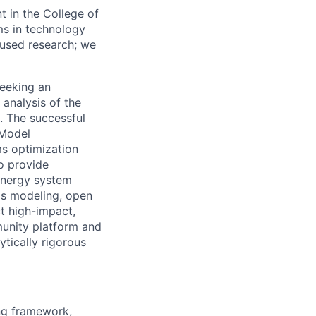
 in the College of
ms in technology
cused research; we
seeking an
analysis of the
. The successful
 Model
s optimization
o provide
 energy system
ems modeling, open
ct high-impact,
unity platform and
ytically rigorous
ng framework,