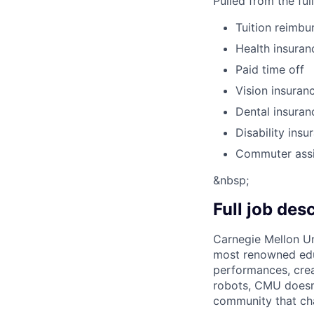
Pulled from the ful
Tuition reimb
Health insuran
Paid time off
Vision insuran
Dental insuran
Disability insu
Commuter ass
&nbsp;
Full job des
Carnegie Mellon Uni
most renowned educ
performances, creat
robots, CMU doesn’t
community that cha