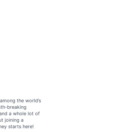
s among the world’s
ath-breaking
and a whole lot of
t joining a
ney starts here!