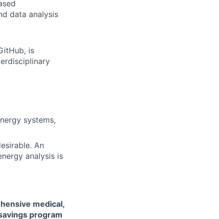
based
d data analysis
itHub, is
terdisciplinary
energy systems,
esirable. An
nergy analysis is
hensive medical,
 savings program