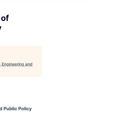
 of
y
- Engineering and
 Public Policy