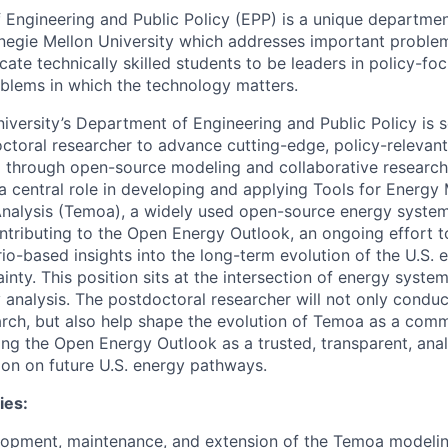
Engineering and Public Policy (EPP) is a unique department
negie Mellon University which addresses important proble
cate technically skilled students to be leaders in policy-fo
blems in which the technology matters.
iversity’s Department of Engineering and Public Policy is 
ctoral researcher to advance cutting-edge, policy-relevant 
 through open-source modeling and collaborative research
 a central role in developing and applying Tools for Energy
nalysis (Temoa), a widely used open-source energy system
tributing to the Open Energy Outlook, an ongoing effort t
rio-based insights into the long-term evolution of the U.S.
inty. This position sits at the intersection of energy syst
y analysis. The postdoctoral researcher will not only condu
ch, but also help shape the evolution of Temoa as a comm
ing the Open Energy Outlook as a trusted, transparent, anal
ion on future U.S. energy pathways.
ies:
lopment, maintenance, and extension of the Temoa modeli