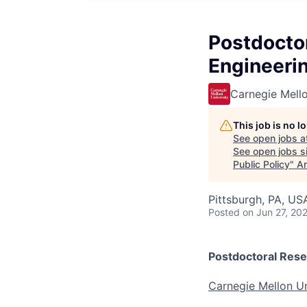
Postdoctor
Engineerin
Carnegie Mello
This job is no 
See open jobs a
See open jobs si
Public Policy
"
An
Pittsburgh, PA, US
Posted
on Jun 27, 20
Postdoctoral Resea
Carnegie Mellon Un