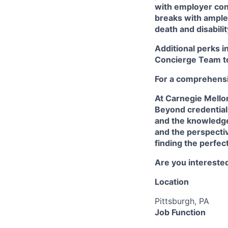
with employer cont
breaks with ampl
death and disabili
Additional perks i
Concierge Team
t
For a comprehensiv
At Carnegie Mello
Beyond credentials
and the knowledge
and the perspectiv
finding the perfec
Are you interested
Location
Pittsburgh, PA
Job Function