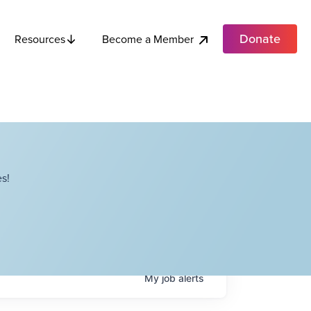
Donate
Become a Member
Resources
s!
My
job
alerts