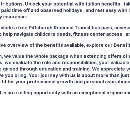
ributions. Unlock your potential with
tuition benefits
, t
e
paid time off
and observed
holidays
, and rest easy with 
ty insurance.
nclude a free Pittsburgh Regional Transit bus pass, acces
o help navigate childcare needs,
fitness center access
,
a
e overview of the benefits available, explore our
Benefi
n, we value the whole package when extending offers of
, we evaluate the role and responsibilities, your valuabl
 gained through education and training. We appreciate yo
e you bring. Your journey with us is about more than just a
t fit for your professional growth and personal aspirations
 in an exciting opportunity with an exceptional organizat