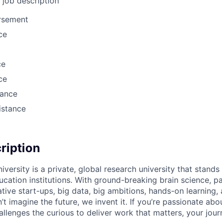
l job description
ursement
ce
ce
ce
rance
istance
cription
versity is a private, global research university that stand
ation institutions. With ground-breaking brain science, p
ive start-ups, big data, big ambitions, hands-on learning, 
 imagine the future, we invent it. If you’re passionate abou
llenges the curious to deliver work that matters, your jour