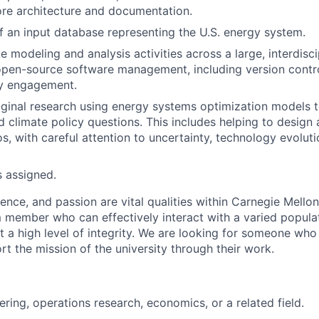
core architecture and documentation.
 an input database representing the U.S. energy system.
e modeling and analysis activities across a large, interdisc
open-source software management, including version control
y engagement.
ginal research using energy systems optimization models t
d climate policy questions. This includes helping to desig
s, with careful attention to uncertainty, technology evoluti
s assigned.
lence, and passion are vital qualities within Carnegie Mello
m member who can effectively interact with a varied populat
t a high level of integrity. We are looking for someone who
t the mission of the university through their work.
ering, operations research, economics, or a related field.