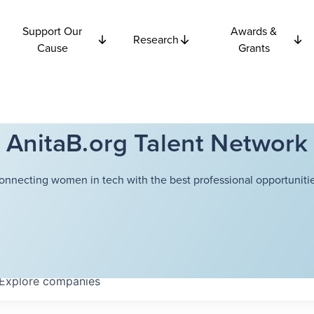
Support Our
Awards &
Research
Cause
Grants
AnitaB.org Talent Network
onnecting women in tech with the best professional opportunitie
Explore
companies