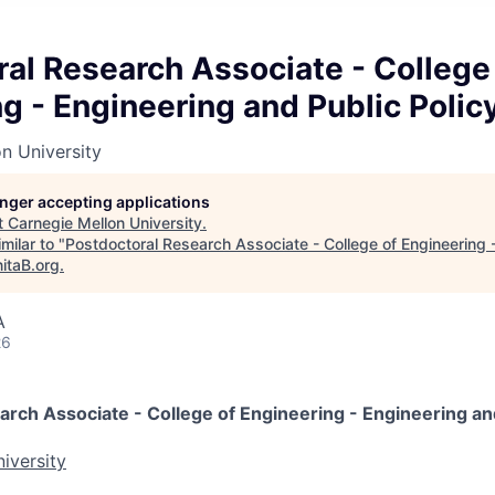
al Research Associate - College
g - Engineering and Public Polic
n University
longer accepting applications
t
Carnegie Mellon University
.
milar to "
Postdoctoral Research Associate - College of Engineering 
itaB.org
.
A
26
rch Associate - College of Engineering - Engineering and
iversity