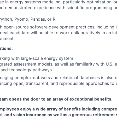
se in energy systems modeling, particularly optimization-
d demonstrated experience with scientific programming an
Python, Pyomo, Pandas, or R.
h open-source software development practices, including G
ideal candidate will be able to work collaboratively in an in
onment.
ations:
king with large-scale energy system
grated assessment models, as well as familiarity with U.S. 
, and technology pathways.
aging complex datasets and relational databases is also d
vancing open, transparent, and reproducible approaches to e
am opens the door to an array of exceptional benefits.
mployees enjoy a wide array of benefits including
compre
al, and vision insurance
as well as a generous
retirement