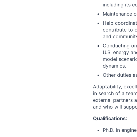
including its 
Maintenance of
Help coordinat
contribute to 
and communit
Conducting ori
U.S. energy an
model scenario
dynamics.
Other duties a
Adaptability, excel
in search of a tea
external partners a
and who will suppor
Qualifications:
Ph.D. in engine