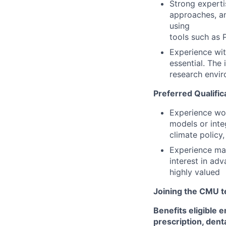
Strong experti
approaches, an
using
tools such as 
Experience wit
essential. The 
research envir
Preferred Qualific
Experience wor
models or inte
climate policy
Experience man
interest in ad
highly valued
Joining the CMU te
Benefits eligible
e
prescription, dent