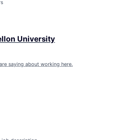
rs
llon University
are saying about working here.