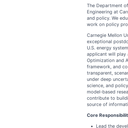
The Department of 
Engineering at Car
and policy. We edu
work on policy pro
Carnegie Mellon Un
exceptional postdo
U.S. energy system
applicant will play
Optimization and A
framework, and con
transparent, scena
under deep uncerta
science, and polic
model-based resear
contribute to build
source of informat
Core Responsibilit
Lead the deve