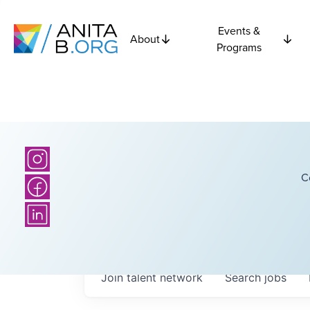
Events &
About
Programs
C
Join talent network
Search
jobs