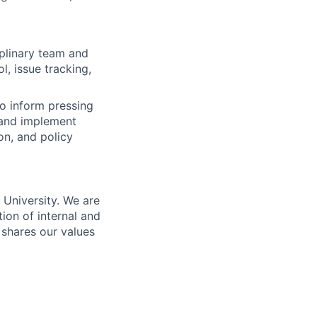
iplinary team and
, issue tracking,
o inform pressing
n and implement
on, and policy
n University. We are
ion of internal and
 shares our values