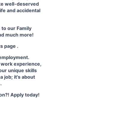
ake well-deserved
life and accidental
s to our
Family
nd much more!
ts page
.
 employment.
e work experience,
ur unique skills
 job; it’s about
.
ion?! Apply today!