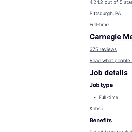
4.2
4.2 out of 5 sta
Pittsburgh, PA
Full-time
Carnegie Me
375 reviews
Read what people 
Job details
Job type
Full-time
&nbsp;
Benefits