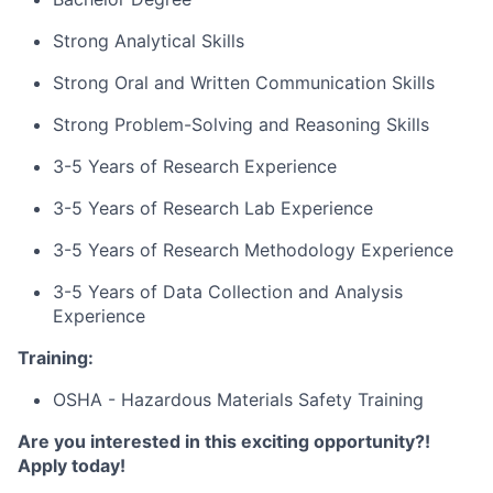
Strong Analytical Skills
Strong Oral and Written Communication Skills
Strong Problem-Solving and Reasoning Skills
3-5 Years of Research Experience
3-5 Years of Research Lab Experience
3-5 Years of Research Methodology Experience
3-5 Years of Data Collection and Analysis
Experience
Training:
OSHA - Hazardous Materials Safety Training
Are you interested in this exciting opportunity?!
Apply today!