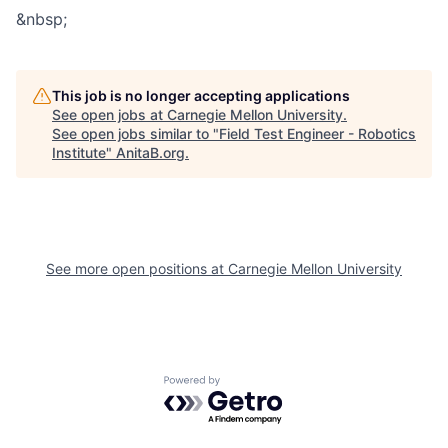
&nbsp;
This job is no longer accepting applications
See open jobs at
Carnegie Mellon University
.
See open jobs similar to "
Field Test Engineer - Robotics
Institute
"
AnitaB.org
.
See more open positions at
Carnegie Mellon University
Powered by Getro.com