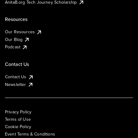
AnitaB.org Tech Journey Scholarship
Resources
Our Resources
Our Blog
Podcast
Contact Us
Contact Us
Newsletter
Privacy Policy
Terms of Use
Cookie Policy
Event Terms & Conditions