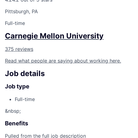
Pittsburgh, PA
Full-time
Carnegie Mellon University
375 reviews
Read what people are saying about working here.
Job details
Job type
Full-time
&nbsp;
Benefits
Pulled from the full job description