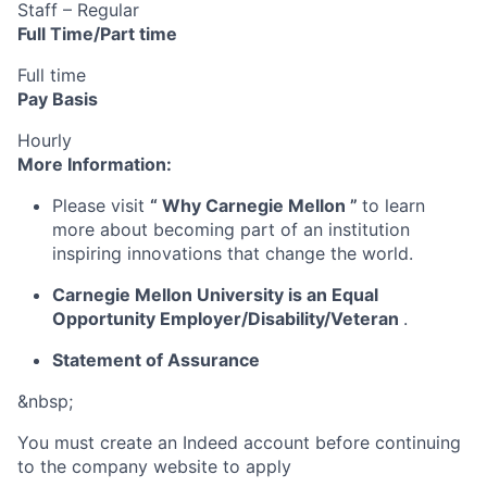
Staff – Regular
Full Time/Part time
Full time
Pay Basis
Hourly
More Information:
Please visit
“
Why Carnegie Mellon
”
to learn
more about becoming part of an institution
inspiring innovations that change the world.
Carnegie Mellon University is an Equal
Opportunity
Employer/Disability/Veteran
.
Statement of Assurance
&nbsp;
You must create an Indeed account before continuing
to the company website to apply