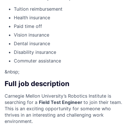
Tuition reimbursement
Health insurance
Paid time off
Vision insurance
Dental insurance
Disability insurance
Commuter assistance
&nbsp;
Full job description
Carnegie Mellon University’s Robotics Institute is
searching for a
Field Test Engineer
to join their team.
This is an exciting opportunity for someone who
thrives in an interesting and challenging work
environment.