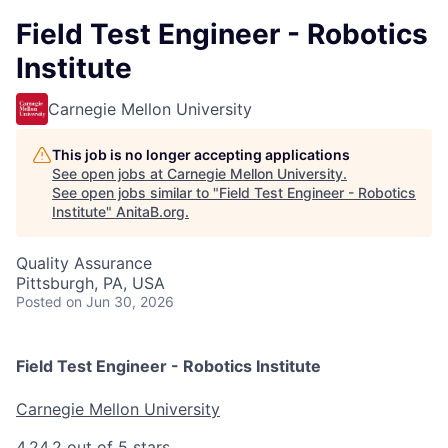
Field Test Engineer - Robotics
Institute
Carnegie Mellon University
This job is no longer accepting applications
See open jobs at
Carnegie Mellon University
.
See open jobs similar to "
Field Test Engineer - Robotics
Institute
"
AnitaB.org
.
Quality Assurance
Pittsburgh, PA, USA
Posted
on Jun 30, 2026
Field Test Engineer - Robotics Institute
Carnegie Mellon University
4.2
4.2 out of 5 stars