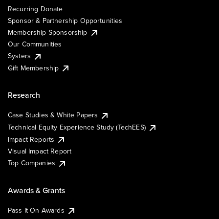
Recurring Donate
Sponsor & Partnership Opportunities
Membership Sponsorship
Our Communities
Systers
Gift Membership
Research
Case Studies & White Papers
Technical Equity Experience Study (TechEES)
Impact Reports
Visual Impact Report
Top Companies
Awards & Grants
Pass It On Awards