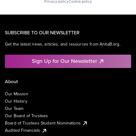
Privacy policy
Cookie policy
SUBSCRIBE TO OUR NEWSLETTER
Get the latest news, articles, and resources from AnitaB.org.
Sign Up for Our Newsletter
About
Our Mission
Our History
Our Team
Our Board of Trustees
Board of Trustees Student Nominations
Audited Financials