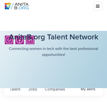
AnitaB.org Talent Network
Connecting women in tech with the best professional
opportunities!
Talent
Jobs
Companies
My
alerts