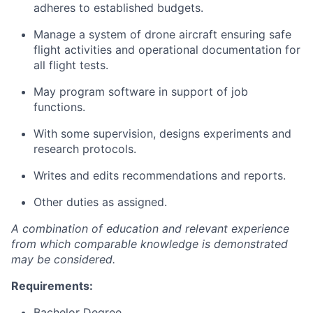
adheres to established budgets.
Manage a system of drone aircraft ensuring safe
flight activities and operational documentation for
all flight tests.
May program software in support of job
functions.
With some supervision, designs experiments and
research protocols.
Writes and edits recommendations and reports.
Other duties as assigned.
A combination of education and relevant experience
from which comparable knowledge is demonstrated
may be considered.
Requirements:
Bachelor Degree