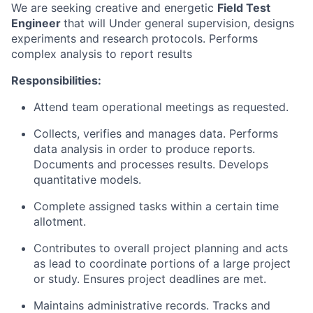
We are seeking creative and energetic
Field Test
Engineer
that will Under general supervision, designs
experiments and research protocols. Performs
complex analysis to report results
Responsibilities:
Attend team operational meetings as requested.
Collects, verifies and manages data. Performs
data analysis in order to produce reports.
Documents and processes results. Develops
quantitative models.
Complete assigned tasks within a certain time
allotment.
Contributes to overall project planning and acts
as lead to coordinate portions of a large project
or study. Ensures project deadlines are met.
Maintains administrative records. Tracks and