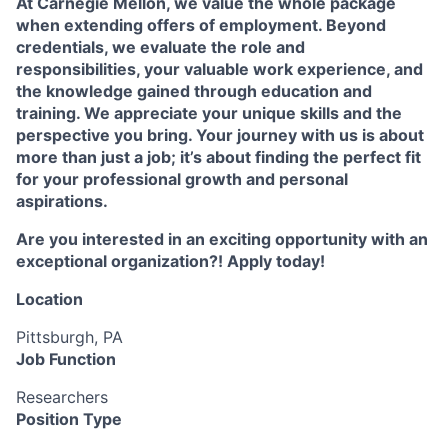
At Carnegie Mellon, we value the whole package
when extending offers of employment. Beyond
credentials, we evaluate the role and
responsibilities, your valuable work experience, and
the knowledge gained through education and
training. We appreciate your unique skills and the
perspective you bring. Your journey with us is about
more than just a job; it’s about finding the perfect fit
for your professional growth and personal
aspirations.
Are you interested in an exciting opportunity with an
exceptional organization?! Apply today!
Location
Pittsburgh, PA
Job Function
Researchers
Position Type