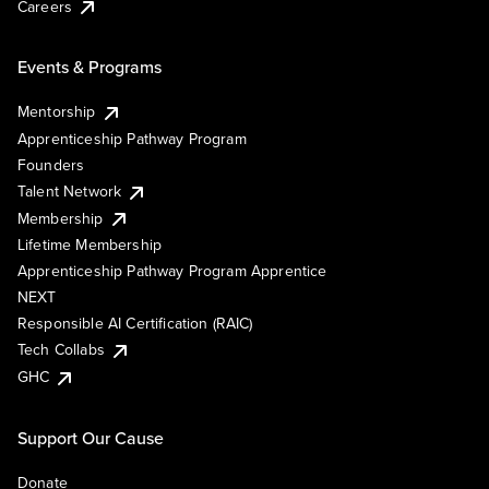
Careers
Events & Programs
Mentorship
Apprenticeship Pathway Program
Founders
Talent Network
Membership
Lifetime Membership
Apprenticeship Pathway Program Apprentice
NEXT
Responsible AI Certification (RAIC)
Tech Collabs
GHC
Support Our Cause
Donate