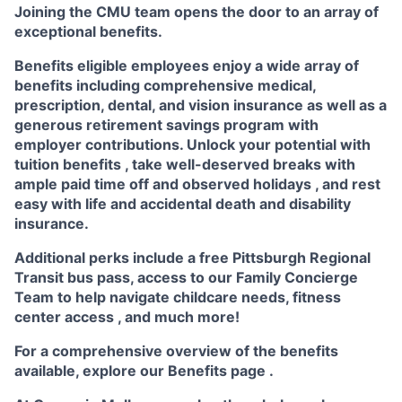
Joining the CMU team opens the door to an array of
exceptional benefits.
Benefits eligible
employees enjoy a wide array of
benefits including
comprehensive medical,
prescription, dental, and vision insurance
as well as a
generous
retirement savings program
with
employer contributions. Unlock your potential with
tuition benefits
, take well-deserved breaks with
ample
paid time off
and observed
holidays
, and rest
easy with life and accidental death and disability
insurance.
Additional perks include a free Pittsburgh Regional
Transit bus pass, access to our
Family Concierge
Team
to help navigate childcare needs,
fitness
center access
,
and much more!
For a comprehensive overview of the benefits
available, explore our
Benefits page
.