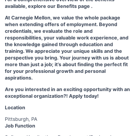
available, explore our
Benefits page
.
At Carnegie Mellon, we value the whole package
when extending offers of employment. Beyond
credentials, we evaluate the role and
responsibilities, your valuable work experience, and
the knowledge gained through education and
training. We appreciate your unique skills and the
perspective you bring. Your journey with us is about
more than just a job; it’s about finding the perfect fit
for your professional growth and personal
aspirations.
Are you interested in an exciting opportunity with an
exceptional organization?! Apply today!
Location
Pittsburgh, PA
Job Function