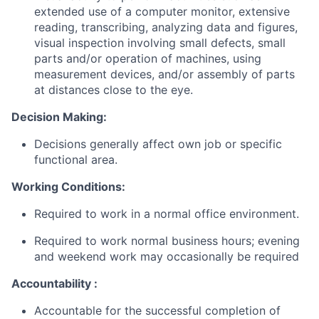
extended use of a computer monitor, extensive
reading, transcribing, analyzing data and figures,
visual inspection involving small defects, small
parts and/or operation of machines, using
measurement devices, and/or assembly of parts
at distances close to the eye.
Decision Making:
Decisions generally affect own job or specific
functional area.
Working Conditions:
Required to work in a normal office environment.
Required to work normal business hours; evening
and weekend work may occasionally be required
Accountability :
Accountable for the successful completion of