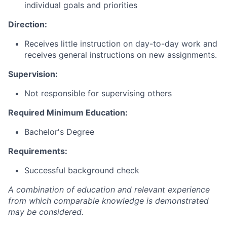
individual goals and priorities
Direction:
Receives little instruction on day-to-day work and
receives general instructions on new assignments.
Supervision:
Not responsible for supervising others
Required Minimum Education:
Bachelor's Degree
Requirements:
Successful background check
A combination of education and relevant experience
from which comparable knowledge is demonstrated
may be considered.