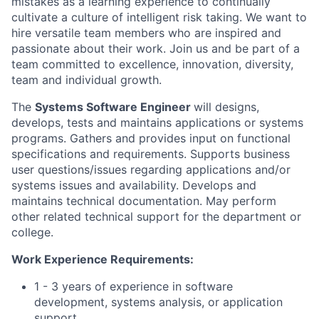
mistakes as a learning experience to continually
cultivate a culture of intelligent risk taking. We want to
hire versatile team members who are inspired and
passionate about their work. Join us and be part of a
team committed to excellence, innovation, diversity,
team and individual growth.
The
Systems Software Engineer
will designs,
develops, tests and maintains applications or systems
programs. Gathers and provides input on functional
specifications and requirements. Supports business
user questions/issues regarding applications and/or
systems issues and availability. Develops and
maintains technical documentation. May perform
other related technical support for the department or
college.
Work Experience Requirements:
1 - 3 years of experience in software
development, systems analysis, or application
support