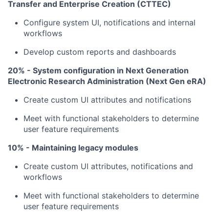
Transfer and Enterprise Creation (CTTEC)
Configure system UI, notifications and internal
workflows
Develop custom reports and dashboards
20% - System configuration in Next Generation
Electronic Research Administration (Next Gen eRA)
Create custom UI attributes and notifications
Meet with functional stakeholders to determine
user feature requirements
10% - Maintaining legacy modules
Create custom UI attributes, notifications and
workflows
Meet with functional stakeholders to determine
user feature requirements