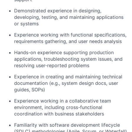
Demonstrated experience in designing,
developing, testing, and maintaining applications
or systems
Experience working with functional specifications,
requirements gathering, and user needs analysis
Hands-on experience supporting production
applications, troubleshooting system issues, and
resolving user-reported problems
Experience in creating and maintaining technical
documentation (e.g., system design docs, user
guides, SOPs)
Experience working in a collaborative team
environment, including cross-functional
coordination with business stakeholders
Familiarity with software development lifecycle
(SDLC) methodologies (Agile, Scrum, or Waterfall)