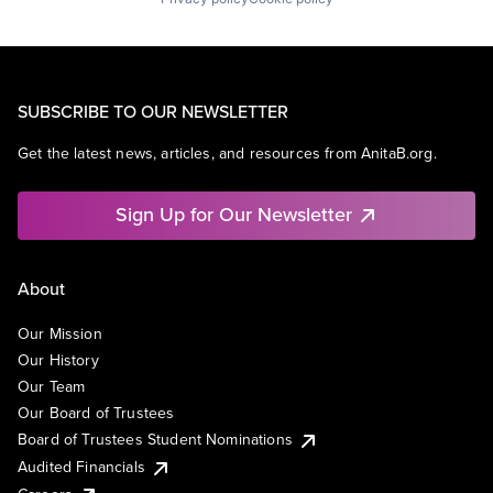
SUBSCRIBE TO OUR NEWSLETTER
Get the latest news, articles, and resources from AnitaB.org.
Sign Up for Our Newsletter
About
Our Mission
Our History
Our Team
Our Board of Trustees
Board of Trustees Student Nominations
Audited Financials