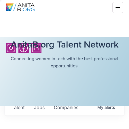
AnitaB.org Talent Network
Connecting women in tech with the best professional
opportunities!
Talent
Jobs
Companies
My
alerts