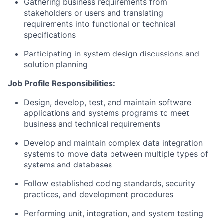
Gathering business requirements from
stakeholders or users and translating
requirements into functional or technical
specifications
Participating in system design discussions and
solution planning
Job Profile Responsibilities:
Design, develop, test, and maintain software
applications and systems programs to meet
business and technical requirements
Develop and maintain complex data integration
systems to move data between multiple types of
systems and databases
Follow established coding standards, security
practices, and development procedures
Performing unit, integration, and system testing