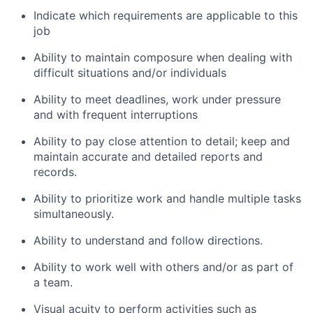
Indicate which requirements are applicable to this
job
Ability to maintain composure when dealing with
difficult situations and/or individuals
Ability to meet deadlines, work under pressure
and with frequent interruptions
Ability to pay close attention to detail; keep and
maintain accurate and detailed reports and
records.
Ability to prioritize work and handle multiple tasks
simultaneously.
Ability to understand and follow directions.
Ability to work well with others and/or as part of
a team.
Visual acuity to perform activities such as