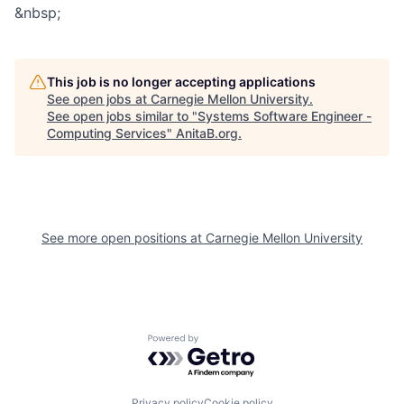
&nbsp;
This job is no longer accepting applications
See open jobs at
Carnegie Mellon University
.
See open jobs similar to "
Systems Software Engineer -
Computing Services
"
AnitaB.org
.
See more open positions at
Carnegie Mellon University
Powered by Getro.com
Privacy policy
Cookie policy