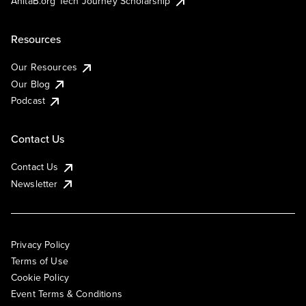
AnitaB.org Tech Journey Scholarship
Resources
Our Resources
Our Blog
Podcast
Contact Us
Contact Us
Newsletter
Privacy Policy
Terms of Use
Cookie Policy
Event Terms & Conditions