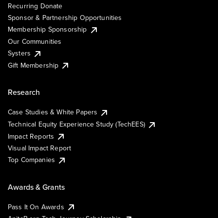
Recurring Donate
Sponsor & Partnership Opportunities
Membership Sponsorship
Our Communities
Systers
Gift Membership
Research
Case Studies & White Papers
Technical Equity Experience Study (TechEES)
Impact Reports
Visual Impact Report
Top Companies
Awards & Grants
Pass It On Awards