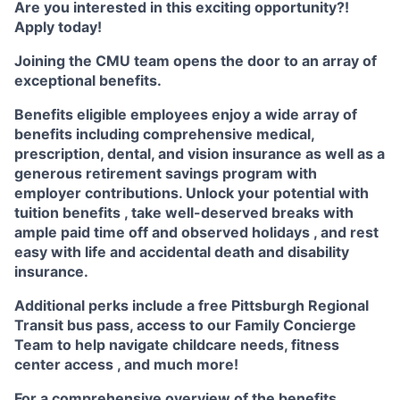
Are you interested in this exciting opportunity?!
Apply today!
Joining the CMU team opens the door to an array of
exceptional benefits.
Benefits eligible
employees enjoy a wide array of
benefits including
comprehensive medical,
prescription, dental, and vision insurance
as well as a
generous
retirement savings program
with
employer contributions. Unlock your potential with
tuition benefits
, take well-deserved breaks with
ample
paid time off
and observed
holidays
, and rest
easy with life and accidental death and disability
insurance.
Additional perks include a free Pittsburgh Regional
Transit bus pass, access to our
Family Concierge
Team
to help navigate childcare needs,
fitness
center access
,
and much more!
For a comprehensive overview of the benefits