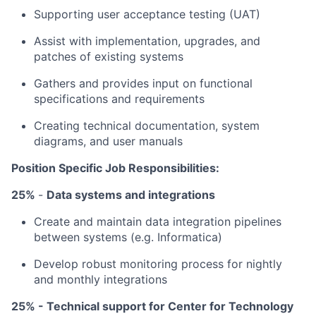
Supporting user acceptance testing (UAT)
Assist with implementation, upgrades, and
patches of existing systems
Gathers and provides input on functional
specifications and requirements
Creating technical documentation, system
diagrams, and user manuals
Position Specific Job Responsibilities:
25%
-
Data systems and integrations
Create and maintain data integration pipelines
between systems (e.g. Informatica)
Develop robust monitoring process for nightly
and monthly integrations
25% - Technical support for Center for Technology