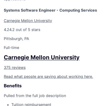
Systems Software Engineer - Computing Services
Carnegie Mellon University
4.2
4.2 out of 5 stars
Pittsburgh, PA
Full-time
Carnegie Mellon University
375 reviews
Read what people are saying about working here.
Benefits
Pulled from the full job description
Tuition reimbursement