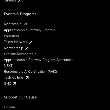
Careers
Events & Programs
Mentorship
Apprenticeship Pathway Program
Founders
Talent Network
Membership
Lifetime Membership
Apprenticeship Pathway Program Apprentice
NEXT
Responsible AI Certification (RAIC)
Tech Collabs
GHC
Support Our Cause
Donate