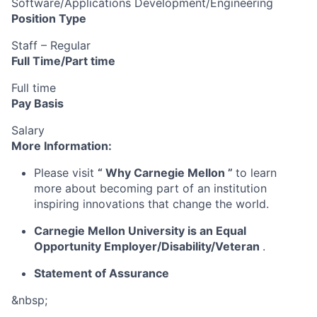
Software/Applications Development/Engineering
Position Type
Staff – Regular
Full Time/Part time
Full time
Pay Basis
Salary
More Information:
Please visit
“
Why Carnegie Mellon
”
to learn
more about becoming part of an institution
inspiring innovations that change the world.
Carnegie Mellon University is an Equal
Opportunity
Employer/Disability/Veteran
.
Statement of Assurance
&nbsp;