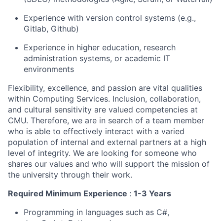
Experience with version control systems (e.g.,
Gitlab, Github)
Experience in higher education, research
administration systems, or academic IT
environments
Flexibility, excellence, and passion are vital qualities
within Computing Services. Inclusion, collaboration,
and cultural sensitivity are valued competencies at
CMU. Therefore, we are in search of a team member
who is able to effectively interact with a varied
population of internal and external partners at a high
level of integrity. We are looking for someone who
shares our values and who will support the mission of
the university through their work.
Required Minimum Experience
:
1-3 Years
Programming in languages such as C#,