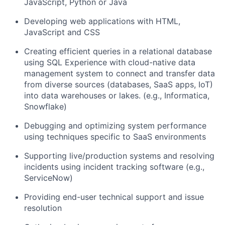
JavaScript, Python or Java
Developing web applications with HTML,
JavaScript and CSS
Creating efficient queries in a relational database
using SQL Experience with cloud-native data
management system to connect and transfer data
from diverse sources (databases, SaaS apps, IoT)
into data warehouses or lakes. (e.g., Informatica,
Snowflake)
Debugging and optimizing system performance
using techniques specific to SaaS environments
Supporting live/production systems and resolving
incidents using incident tracking software (e.g.,
ServiceNow)
Providing end-user technical support and issue
resolution