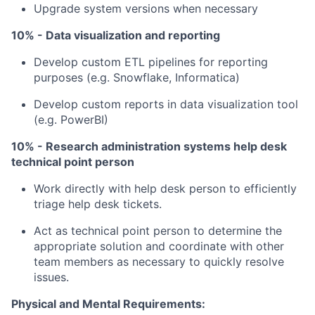
Upgrade system versions when necessary
10% - Data visualization and reporting
Develop custom ETL pipelines for reporting
purposes (e.g. Snowflake, Informatica)
Develop custom reports in data visualization tool
(e.g. PowerBI)
10% - Research administration systems help desk
technical point person
Work directly with help desk person to efficiently
triage help desk tickets.
Act as technical point person to determine the
appropriate solution and coordinate with other
team members as necessary to quickly resolve
issues.
Physical and Mental Requirements: