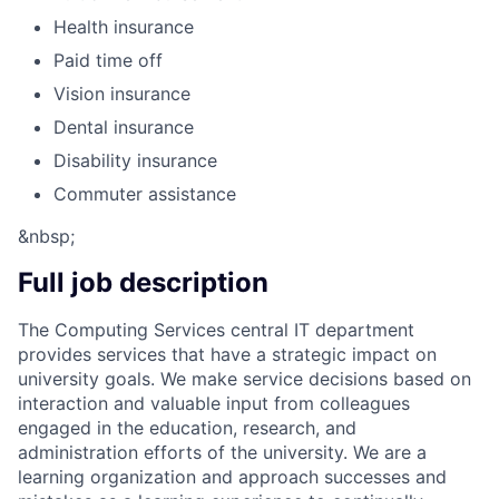
Health insurance
Paid time off
Vision insurance
Dental insurance
Disability insurance
Commuter assistance
&nbsp;
Full job description
The Computing Services central IT department
provides services that have a strategic impact on
university goals. We make service decisions based on
interaction and valuable input from colleagues
engaged in the education, research, and
administration efforts of the university. We are a
learning organization and approach successes and