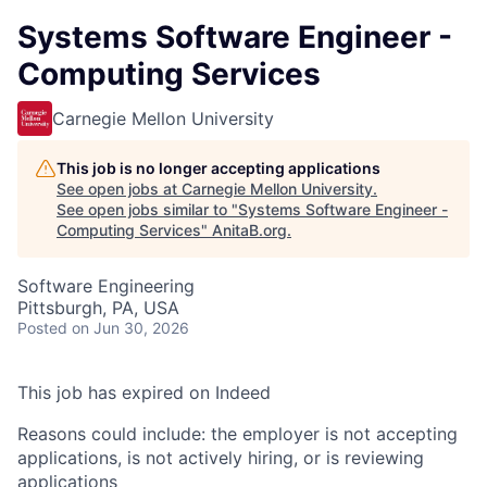
Systems Software Engineer -
Computing Services
Carnegie Mellon University
This job is no longer accepting applications
See open jobs at
Carnegie Mellon University
.
See open jobs similar to "
Systems Software Engineer -
Computing Services
"
AnitaB.org
.
Software Engineering
Pittsburgh, PA, USA
Posted
on Jun 30, 2026
This job has expired on Indeed
Reasons could include: the employer is not accepting
applications, is not actively hiring, or is reviewing
applications