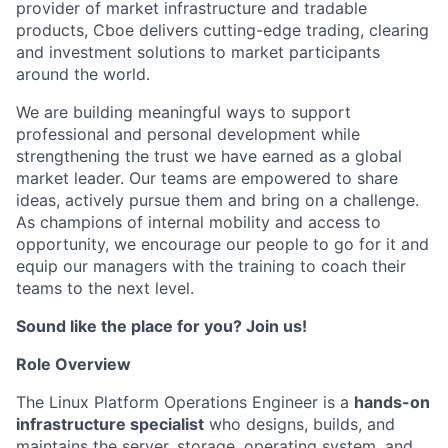
provider of market infrastructure and tradable
products, Cboe delivers cutting-edge trading, clearing
and investment solutions to market participants
around the world.
We are building meaningful ways to support
professional and personal development while
strengthening the trust we have earned as a global
market leader. Our teams are empowered to share
ideas, actively pursue them and bring on a challenge.
As champions of internal mobility and access to
opportunity, we encourage our people to go for it and
equip our managers with the training to coach their
teams to the next level.
Sound like the place for you? Join us!
Role Overview
The Linux Platform Operations Engineer is a
hands-on
infrastructure specialist
who designs, builds, and
maintains the server, storage, operating system, and