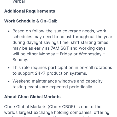
verbal
Additional Requirements
Work Schedule & On-Call:
Based on follow-the-sun coverage needs, work
schedules may need to adjust throughout the year
during daylight savings time; shift starting times
may be as early as 7AM SGT and working days
will be either Monday – Friday or Wednesday –
Sunday.
This role requires participation in on-call rotations
to support 24x7 production systems.
Weekend maintenance windows and capacity
testing events are expected periodically.
About Cboe Global Markets
Cboe Global Markets (Cboe: CBOE) is one of the
worlds largest exchange holding companies, offering