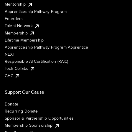
Mentorship
Apprenticeship Pathway Program
Founders
Talent Network
Membership
Lifetime Membership
Apprenticeship Pathway Program Apprentice
NEXT
Responsible AI Certification (RAIC)
Tech Collabs
GHC
Support Our Cause
Donate
Recurring Donate
Sponsor & Partnership Opportunities
Membership Sponsorship