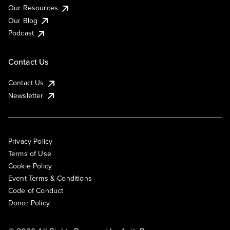
Our Resources
Our Blog
Podcast
Contact Us
Contact Us
Newsletter
Privacy Policy
Terms of Use
Cookie Policy
Event Terms & Conditions
Code of Conduct
Donor Policy