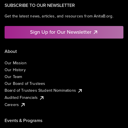
SUBSCRIBE TO OUR NEWSLETTER
Get the latest news, articles, and resources from AnitaB.org.
Sign Up for Our Newsletter
About
Our Mission
Our History
Our Team
Our Board of Trustees
Board of Trustees Student Nominations
Audited Financials
Careers
Events & Programs