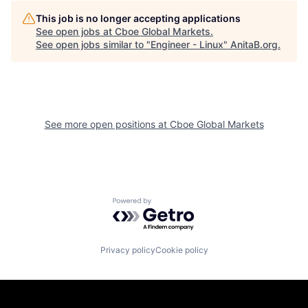
This job is no longer accepting applications
See open jobs at
Cboe Global Markets
.
See open jobs similar to "
Engineer - Linux
"
AnitaB.org
.
See more open positions at
Cboe Global Markets
Powered by Getro.com
Privacy policy
Cookie policy