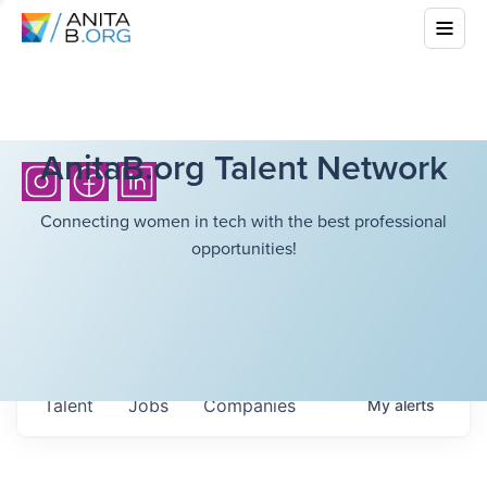
AnitaB.org Talent Network
Connecting women in tech with the best professional
opportunities!
Talent
Jobs
Companies
My
alerts