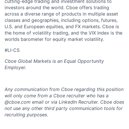
cutting-edge trading and investment solutions to
investors around the world. Cboe offers trading
across a diverse range of products in multiple asset
classes and geographies, including options, futures,
U.S. and European equities, and FX markets. Cboe is
the home of volatility trading, and the VIX Index is the
worlds barometer for equity market volatility.
#LI-CS
Cboe Global Markets is an Equal Opportunity
Employer.
Any communication from Cboe regarding this position
will only come from a Cboe recruiter who has a
@cboe.com email or via LinkedIn Recruiter. Cboe does
not use any other
third party communication tools for
recruiting purposes.