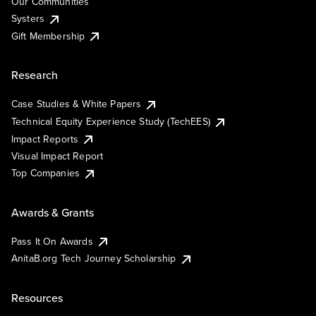
Our Communities
Systers
Gift Membership
Research
Case Studies & White Papers
Technical Equity Experience Study (TechEES)
Impact Reports
Visual Impact Report
Top Companies
Awards & Grants
Pass It On Awards
AnitaB.org Tech Journey Scholarship
Resources