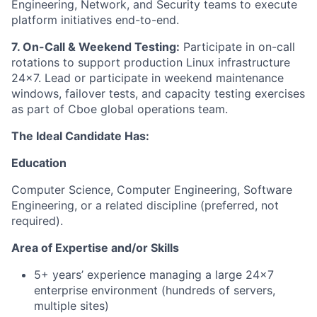
Engineering, Network, and Security teams to execute
platform initiatives end-to-end.
7. On-Call & Weekend Testing:
Participate in on-call
rotations to support production Linux infrastructure
24x7. Lead or participate in weekend maintenance
windows, failover tests, and capacity testing exercises
as part of Cboe global operations team.
The Ideal Candidate Has:
Education
Computer Science, Computer Engineering, Software
Engineering, or a related discipline (preferred, not
required).
Area of Expertise and/or Skills
5+ years’ experience managing a large 24x7
enterprise environment (hundreds of servers,
multiple sites)