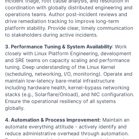
incident triage, root cause analysis, and resolution in
coordination with globally distributed engineering and
operations teams. Author post-incident reviews and
drive remediation tracking to improve long-term
platform stability. Provide clear, timely communication
to stakeholders during active incidents.
3. Performance Tuning & System Availability
: Work
closely with Linux Platform Engineering, development
and SRE teams on capacity scaling and performance
tuning. Deep understanding of the Linux Kernel
(scheduling, networking, I/O, monitoring). Operate and
maintain low-latency bare-metal infrastructure
including hardware health, kernel-bypass networking
stacks (e.g., Solarflare/Onload), and NIC configuration.
Ensure the operational resiliency of all systems
globally.
4. Automation & Process Improvement:
Maintain an
automate everything attitude - actively identify and
reduce administrative overhead through automation.