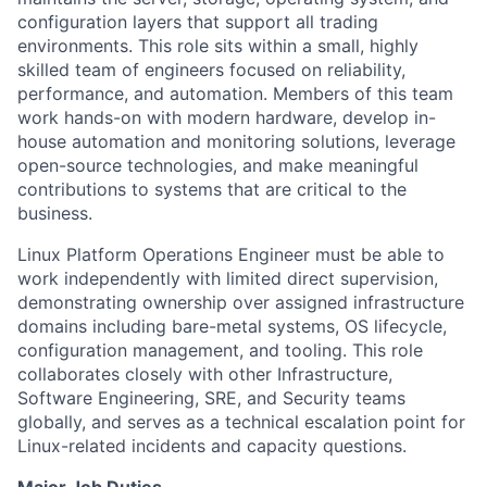
configuration layers that support all trading
environments. This role sits within a small, highly
skilled team of engineers focused on reliability,
performance, and automation. Members of this team
work hands-on with modern hardware, develop in-
house automation and monitoring solutions, leverage
open-source technologies, and make meaningful
contributions to systems that are critical to the
business.
Linux Platform Operations Engineer must be able to
work independently with limited direct supervision,
demonstrating ownership over assigned infrastructure
domains including bare-metal systems, OS lifecycle,
configuration management, and tooling. This role
collaborates closely with other Infrastructure,
Software Engineering, SRE, and Security teams
globally, and serves as a technical escalation point for
Linux-related incidents and capacity questions.
Major Job Duties