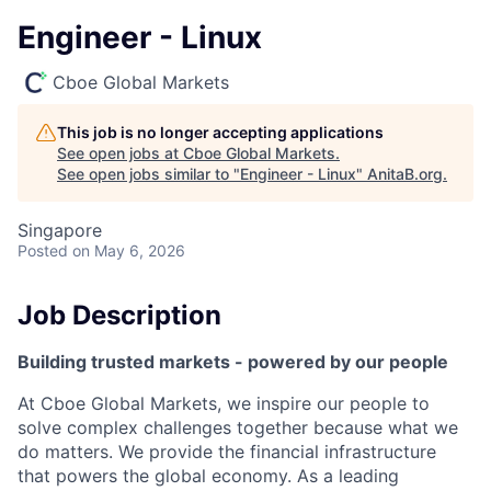
Engineer - Linux
Cboe Global Markets
This job is no longer accepting applications
See open jobs at
Cboe Global Markets
.
See open jobs similar to "
Engineer - Linux
"
AnitaB.org
.
Singapore
Posted
on May 6, 2026
Job Description
Building trusted markets - powered by our people
At Cboe Global Markets, we inspire our people to
solve complex challenges together because what we
do matters. We provide the financial infrastructure
that powers the global economy. As a leading