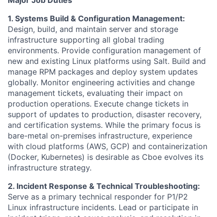
1. Systems Build & Configuration Management:
Design, build, and maintain server and storage
infrastructure supporting all global trading
environments. Provide configuration management of
new and existing Linux platforms using Salt. Build and
manage RPM packages and deploy system updates
globally. Monitor engineering activities and change
management tickets, evaluating their impact on
production operations. Execute change tickets in
support of updates to production, disaster recovery,
and certification systems. While the primary focus is
bare-metal on-premises infrastructure, experience
with cloud platforms (AWS, GCP) and containerization
(Docker, Kubernetes) is desirable as Cboe evolves its
infrastructure strategy.
2. Incident Response & Technical Troubleshooting:
Serve as a primary technical responder for P1/P2
Linux infrastructure incidents. Lead or participate in