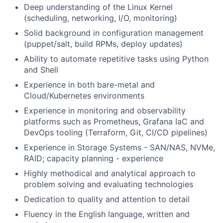
Deep understanding of the Linux Kernel
(scheduling, networking, I/O, monitoring)
Solid background in configuration management
(puppet/salt, build RPMs, deploy updates)
Ability to automate repetitive tasks using Python
and Shell
Experience in both bare-metal and
Cloud/Kubernetes environments
Experience in monitoring and observability
platforms such as Prometheus, Grafana IaC and
DevOps tooling (Terraform, Git, CI/CD pipelines)
Experience in Storage Systems - SAN/NAS, NVMe,
RAID; capacity planning - experience
Highly methodical and analytical approach to
problem solving and evaluating technologies
Dedication to quality and attention to detail
Fluency in the English language, written and