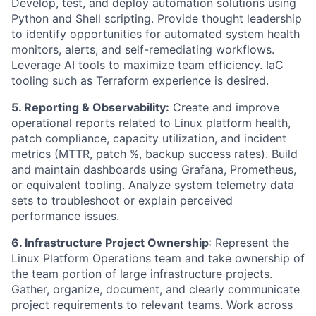
Develop, test, and deploy automation solutions using
Python and Shell scripting. Provide thought leadership
to identify opportunities for automated system health
monitors, alerts, and self-remediating workflows.
Leverage AI tools to maximize team efficiency. IaC
tooling such as Terraform experience is desired.
5. Reporting & Observability:
Create and improve
operational reports related to Linux platform health,
patch compliance, capacity utilization, and incident
metrics (MTTR, patch %, backup success rates). Build
and maintain dashboards using Grafana, Prometheus,
or equivalent tooling. Analyze system telemetry data
sets to troubleshoot or explain perceived
performance issues.
6. Infrastructure Project Ownership
: Represent the
Linux Platform Operations team and take ownership of
the team portion of large infrastructure projects.
Gather, organize, document, and clearly communicate
project requirements to relevant teams. Work across