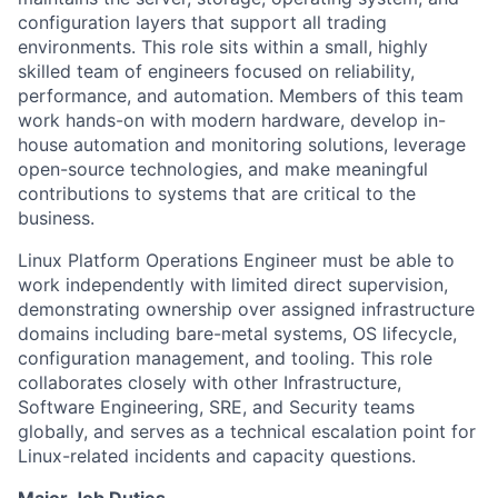
configuration layers that support all trading
environments. This role sits within a small, highly
skilled team of engineers focused on reliability,
performance, and automation. Members of this team
work hands-on with modern hardware, develop in-
house automation and monitoring solutions, leverage
open-source technologies, and make meaningful
contributions to systems that are critical to the
business.
Linux Platform Operations Engineer must be able to
work independently with limited direct supervision,
demonstrating ownership over assigned infrastructure
domains including bare-metal systems, OS lifecycle,
configuration management, and tooling. This role
collaborates closely with other Infrastructure,
Software Engineering, SRE, and Security teams
globally, and serves as a technical escalation point for
Linux-related incidents and capacity questions.
Major Job Duties