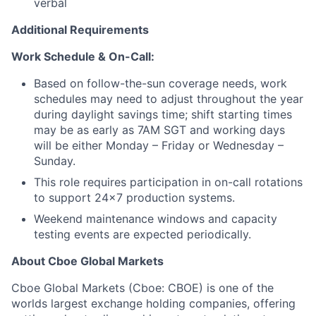
verbal
Additional Requirements
Work Schedule & On-Call:
Based on follow-the-sun coverage needs, work
schedules may need to adjust throughout the year
during daylight savings time; shift starting times
may be as early as 7AM SGT and working days
will be either Monday – Friday or Wednesday –
Sunday.
This role requires participation in on-call rotations
to support 24x7 production systems.
Weekend maintenance windows and capacity
testing events are expected periodically.
About Cboe Global Markets
Cboe Global Markets (Cboe: CBOE) is one of the
worlds largest exchange holding companies, offering