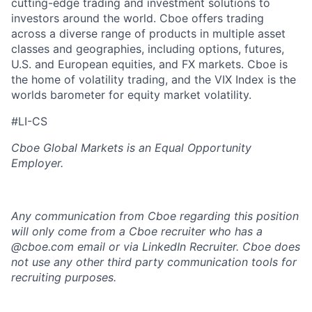
cutting-edge trading and investment solutions to
investors around the world. Cboe offers trading
across a diverse range of products in multiple asset
classes and geographies, including options, futures,
U.S. and European equities, and FX markets. Cboe is
the home of volatility trading, and the VIX Index is the
worlds barometer for equity market volatility.
#LI-CS
Cboe Global Markets is an Equal Opportunity
Employer.
Any communication from Cboe regarding this position
will only come from a Cboe recruiter who has a
@cboe.com email or via LinkedIn Recruiter. Cboe does
not use any other
third party communication tools for
recruiting purposes.