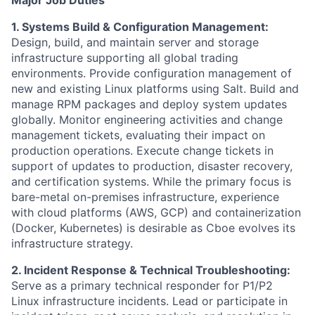
1. Systems Build & Configuration Management:
Design, build, and maintain server and storage
infrastructure supporting all global trading
environments. Provide configuration management of
new and existing Linux platforms using Salt. Build and
manage RPM packages and deploy system updates
globally. Monitor engineering activities and change
management tickets, evaluating their impact on
production operations. Execute change tickets in
support of updates to production, disaster recovery,
and certification systems. While the primary focus is
bare-metal on-premises infrastructure, experience
with cloud platforms (AWS, GCP) and containerization
(Docker, Kubernetes) is desirable as Cboe evolves its
infrastructure strategy.
2. Incident Response & Technical Troubleshooting:
Serve as a primary technical responder for P1/P2
Linux infrastructure incidents. Lead or participate in