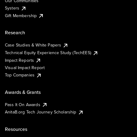
Our Communities
Systers
Gift Membership
Research
Case Studies & White Papers
Technical Equity Experience Study (TechEES)
Impact Reports
Visual Impact Report
Top Companies
Awards & Grants
Pass It On Awards
AnitaB.org Tech Journey Scholarship
Resources