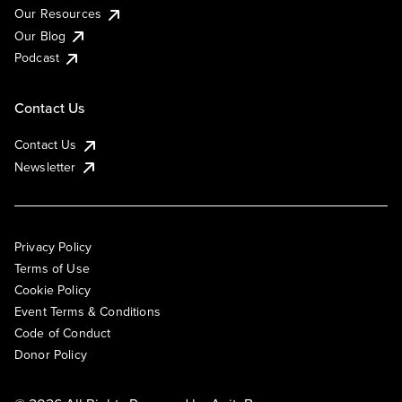
Our Resources
Our Blog
Podcast
Contact Us
Contact Us
Newsletter
Privacy Policy
Terms of Use
Cookie Policy
Event Terms & Conditions
Code of Conduct
Donor Policy