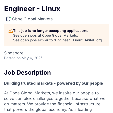
Engineer - Linux
Cboe Global Markets
This job is no longer accepting applications
See open jobs at
Cboe Global Markets
.
See open jobs similar to "
Engineer - Linux
"
AnitaB.org
.
Singapore
Posted
on May 6, 2026
Job Description
Building trusted markets - powered by our people
At Cboe Global Markets, we inspire our people to
solve complex challenges together because what we
do matters. We provide the financial infrastructure
that powers the global economy. As a leading