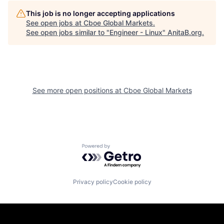
This job is no longer accepting applications
See open jobs at
Cboe Global Markets
.
See open jobs similar to "
Engineer - Linux
"
AnitaB.org
.
See more open positions at
Cboe Global Markets
Powered by Getro.com
Privacy policy
Cookie policy