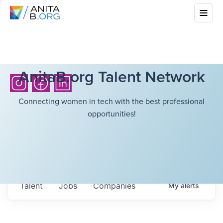
AnitaB.org Talent Network
Connecting women in tech with the best professional
opportunities!
Talent
Jobs
Companies
My
alerts