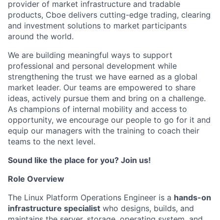
provider of market infrastructure and tradable
products, Cboe delivers cutting-edge trading, clearing
and investment solutions to market participants
around the world.
We are building meaningful ways to support
professional and personal development while
strengthening the trust we have earned as a global
market leader. Our teams are empowered to share
ideas, actively pursue them and bring on a challenge.
As champions of internal mobility and access to
opportunity, we encourage our people to go for it and
equip our managers with the training to coach their
teams to the next level.
Sound like the place for you? Join us!
Role Overview
The Linux Platform Operations Engineer is a
hands-on
infrastructure specialist
who designs, builds, and
maintains the server, storage, operating system, and