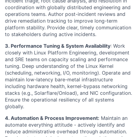
incident triage, root cause analysis, and resolution in
coordination with globally distributed engineering and
operations teams. Author post-incident reviews and
drive remediation tracking to improve long-term
platform stability. Provide clear, timely communication
to stakeholders during active incidents.
3. Performance Tuning & System Availability
: Work
closely with Linux Platform Engineering, development
and SRE teams on capacity scaling and performance
tuning. Deep understanding of the Linux Kernel
(scheduling, networking, I/O, monitoring). Operate and
maintain low-latency bare-metal infrastructure
including hardware health, kernel-bypass networking
stacks (e.g., Solarflare/Onload), and NIC configuration.
Ensure the operational resiliency of all systems
globally.
4. Automation & Process Improvement:
Maintain an
automate everything attitude - actively identify and
reduce administrative overhead through automation.