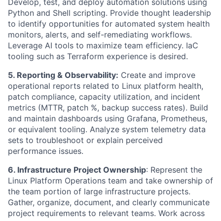
Develop, test, and deploy automation solutions using
Python and Shell scripting. Provide thought leadership
to identify opportunities for automated system health
monitors, alerts, and self-remediating workflows.
Leverage AI tools to maximize team efficiency. IaC
tooling such as Terraform experience is desired.
5. Reporting & Observability:
Create and improve
operational reports related to Linux platform health,
patch compliance, capacity utilization, and incident
metrics (MTTR, patch %, backup success rates). Build
and maintain dashboards using Grafana, Prometheus,
or equivalent tooling. Analyze system telemetry data
sets to troubleshoot or explain perceived
performance issues.
6. Infrastructure Project Ownership
: Represent the
Linux Platform Operations team and take ownership of
the team portion of large infrastructure projects.
Gather, organize, document, and clearly communicate
project requirements to relevant teams. Work across