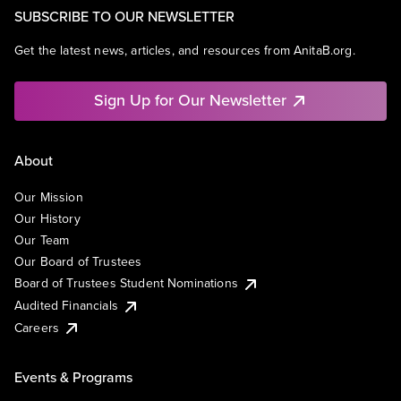
SUBSCRIBE TO OUR NEWSLETTER
Get the latest news, articles, and resources from AnitaB.org.
Sign Up for Our Newsletter
About
Our Mission
Our History
Our Team
Our Board of Trustees
Board of Trustees Student Nominations
Audited Financials
Careers
Events & Programs