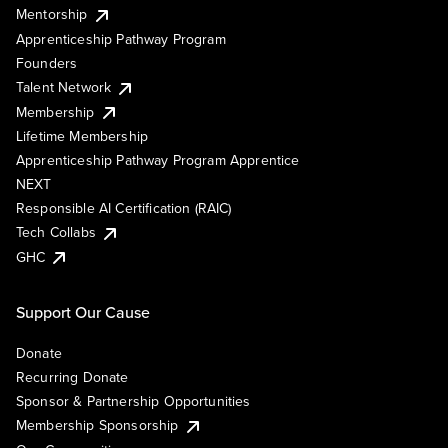
Mentorship
Apprenticeship Pathway Program
Founders
Talent Network
Membership
Lifetime Membership
Apprenticeship Pathway Program Apprentice
NEXT
Responsible AI Certification (RAIC)
Tech Collabs
GHC
Support Our Cause
Donate
Recurring Donate
Sponsor & Partnership Opportunities
Membership Sponsorship