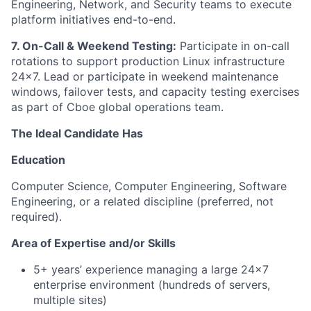
Engineering, Network, and Security teams to execute
platform initiatives end-to-end.
7. On-Call & Weekend Testing:
Participate in on-call
rotations to support production Linux infrastructure
24x7. Lead or participate in weekend maintenance
windows, failover tests, and capacity testing exercises
as part of Cboe global operations team.
The Ideal Candidate Has
Education
Computer Science, Computer Engineering, Software
Engineering, or a related discipline (preferred, not
required).
Area of Expertise and/or Skills
5+ years’ experience managing a large 24x7
enterprise environment (hundreds of servers,
multiple sites)