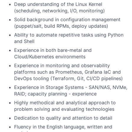
Deep understanding of the Linux Kernel
(scheduling, networking, I/O, monitoring)
Solid background in configuration management
(puppet/salt, build RPMs, deploy updates)
Ability to automate repetitive tasks using Python
and Shell
Experience in both bare-metal and
Cloud/Kubernetes environments
Experience in monitoring and observability
platforms such as Prometheus, Grafana IaC and
DevOps tooling (Terraform, Git, CI/CD pipelines)
Experience in Storage Systems - SAN/NAS, NVMe,
RAID; capacity planning - experience
Highly methodical and analytical approach to
problem solving and evaluating technologies
Dedication to quality and attention to detail
Fluency in the English language, written and