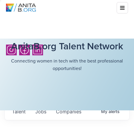
AnitaB.org Talent Network
Connecting women in tech with the best professional
opportunities!
Talent
Jobs
Companies
My
alerts