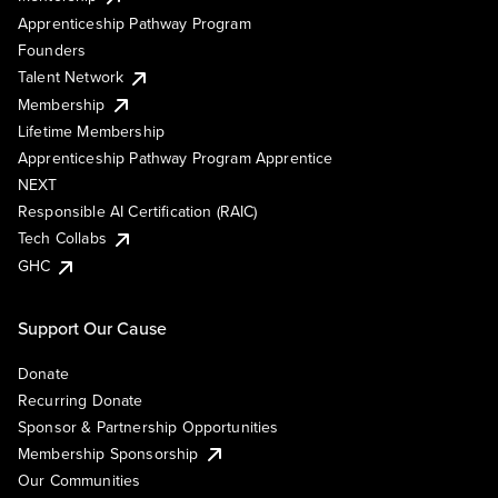
Apprenticeship Pathway Program
Founders
Talent Network
Membership
Lifetime Membership
Apprenticeship Pathway Program Apprentice
NEXT
Responsible AI Certification (RAIC)
Tech Collabs
GHC
Support Our Cause
Donate
Recurring Donate
Sponsor & Partnership Opportunities
Membership Sponsorship
Our Communities