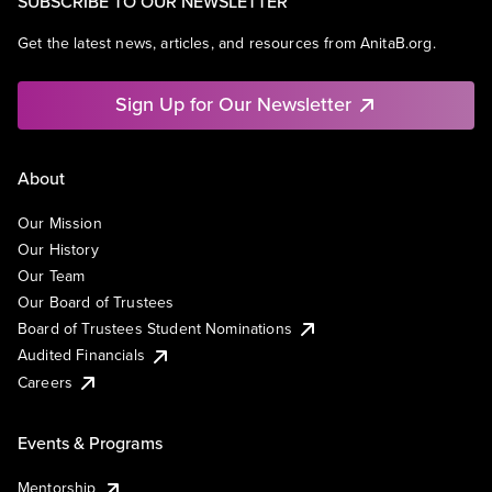
SUBSCRIBE TO OUR NEWSLETTER
Get the latest news, articles, and resources from AnitaB.org.
Sign Up for Our Newsletter
About
Our Mission
Our History
Our Team
Our Board of Trustees
Board of Trustees Student Nominations
Audited Financials
Careers
Events & Programs
Mentorship