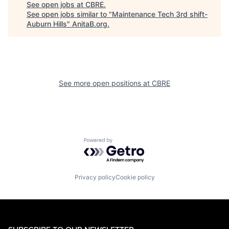
See open jobs at
CBRE
.
See open jobs similar to "
Maintenance Tech 3rd shift-
Auburn Hills
"
AnitaB.org
.
See more open positions at
CBRE
Powered by Getro.com
Privacy policy
Cookie policy