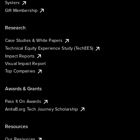
Systers
Gift Membership
Research
Case Studies & White Papers
Technical Equity Experience Study (TechEES)
Impact Reports
Visual Impact Report
Top Companies
Awards & Grants
Pass It On Awards
AnitaB.org Tech Journey Scholarship
Resources
Our Resources