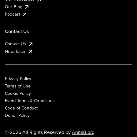
Our Blog
Podcast
Contact Us
Contact Us
Newsletter
Privacy Policy
Terms of Use
Cookie Policy
Event Terms & Conditions
Code of Conduct
Donor Policy
© 2026 All Rights Reserved by
AnitaB.org