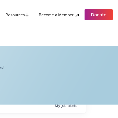
Donate
Become a Member
Resources
s!
My
job
alerts