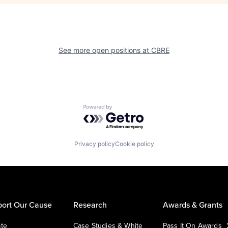
See more open positions at
CBRE
Powered by Getro.com
Privacy policy
Cookie policy
ort Our Cause
Research
Awards & Grants
te
Case Studies & White
Pass It On Awards