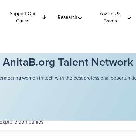
Support Our
Awards &
Research
Cause
Grants
AnitaB.org Talent Network
onnecting women in tech with the best professional opportunitie
Explore
companies