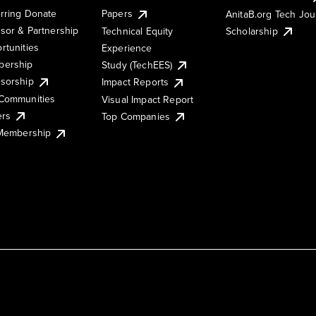
rring Donate
Papers
AnitaB.org Tech Jo
sor & Partnership
Technical Equity
Scholarship
rtunities
Experience
ership
Study (TechEES)
sorship
Impact Reports
Communities
Visual Impact Report
ers
Top Companies
 Membership