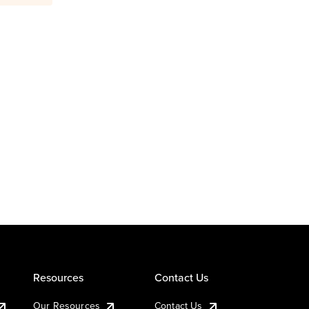
Resources
Contact Us
Our Resources
Contact Us