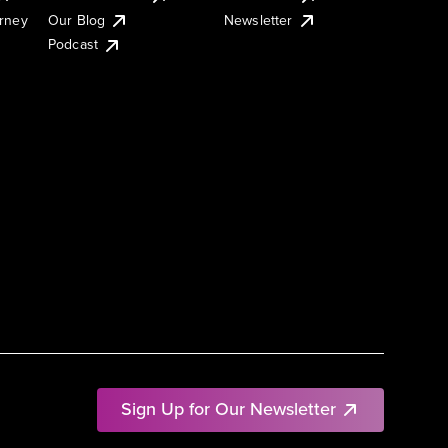
urney
Our Blog
Newsletter
Podcast
Sign Up for Our Newsletter