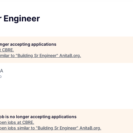
r Engineer
longer accepting applications
t
CBRE
.
milar to "
Building Sr Engineer
"
AnitaB.org
.
SA
o
job is no longer accepting applications
pen jobs at
CBRE
.
en jobs similar to "
Building Sr Engineer
"
AnitaB.org
.