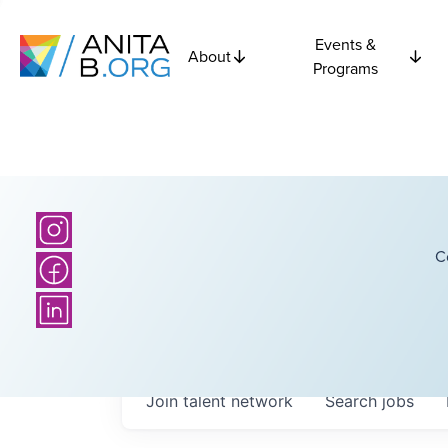
Events &
About
Programs
C
Join talent network
Search
jobs