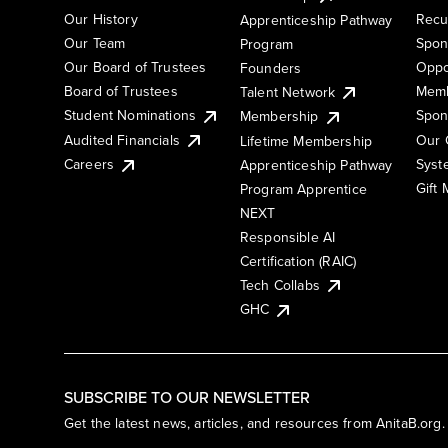
Our History
Recu
Apprenticeship Pathway
Our Team
Spon
Program
Our Board of Trustees
Oppo
Founders
Board of Trustees
Memb
Talent Network
Student Nominations
Spon
Membership
Audited Financials
Our 
Lifetime Membership
Syst
Careers
Apprenticeship Pathway
Gift
Program Apprentice
NEXT
Responsible AI
Certification (RAIC)
Tech Collabs
GHC
SUBSCRIBE TO OUR NEWSLETTER
Get the latest news, articles, and resources from AnitaB.org.