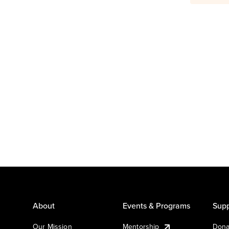
About
Events & Programs
Supp
Our Mission
Mentorship
Dona