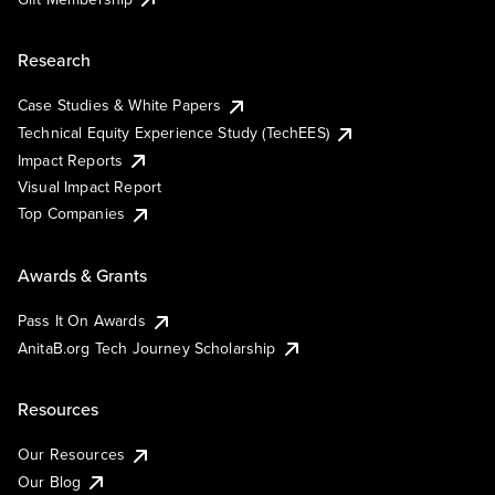
Research
Case Studies & White Papers
Technical Equity Experience Study (TechEES)
Impact Reports
Visual Impact Report
Top Companies
Awards & Grants
Pass It On Awards
AnitaB.org Tech Journey Scholarship
Resources
Our Resources
Our Blog