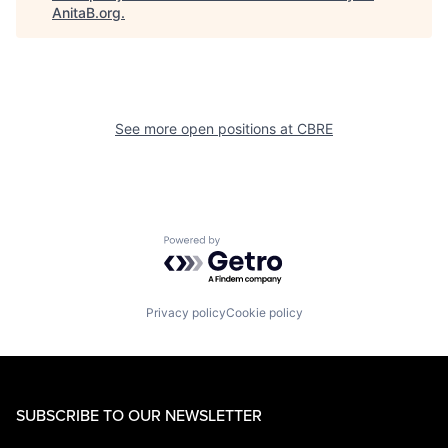
AnitaB.org
.
See more open positions at
CBRE
Powered by Getro.com
Privacy policy
Cookie policy
SUBSCRIBE TO OUR NEWSLETTER