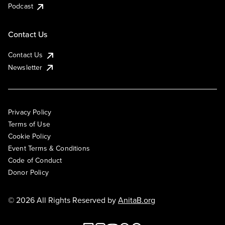
Podcast
Contact Us
Contact Us
Newsletter
Privacy Policy
Terms of Use
Cookie Policy
Event Terms & Conditions
Code of Conduct
Donor Policy
© 2026 All Rights Reserved by
AnitaB.org