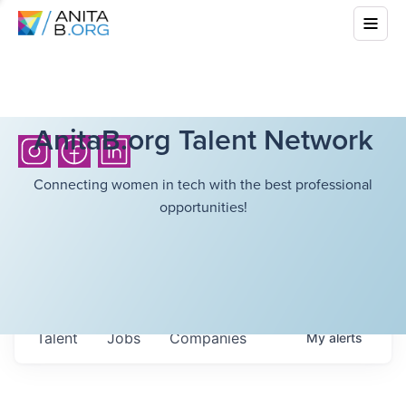
AnitaB.org Talent Network
Connecting women in tech with the best professional
opportunities!
Talent
Jobs
Companies
My
alerts