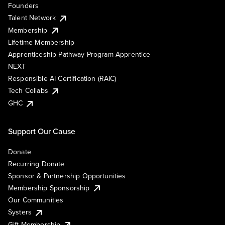
Founders
Talent Network
Membership
Lifetime Membership
Apprenticeship Pathway Program Apprentice
NEXT
Responsible AI Certification (RAIC)
Tech Collabs
GHC
Support Our Cause
Donate
Recurring Donate
Sponsor & Partnership Opportunities
Membership Sponsorship
Our Communities
Systers
Gift Membership