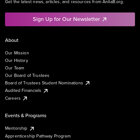
Get the latest news, articles, and resources from AnitaB.org.
Sign Up for Our Newsletter
About
Our Mission
Our History
Our Team
Our Board of Trustees
Board of Trustees Student Nominations
Audited Financials
Careers
Events & Programs
Mentorship
Apprenticeship Pathway Program