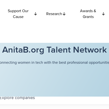
Support Our
Awards &
Research
Cause
Grants
AnitaB.org Talent Network
onnecting women in tech with the best professional opportunitie
Explore
companies