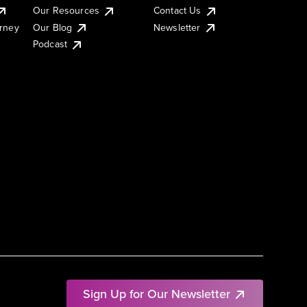
Our Resources
Contact Us
urney
Our Blog
Newsletter
Podcast
Sign Up for Our Newsletter