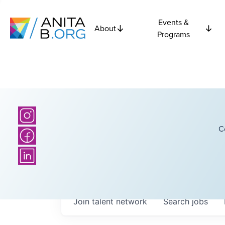
Events &
About
Programs
C
Join talent network
Search
jobs