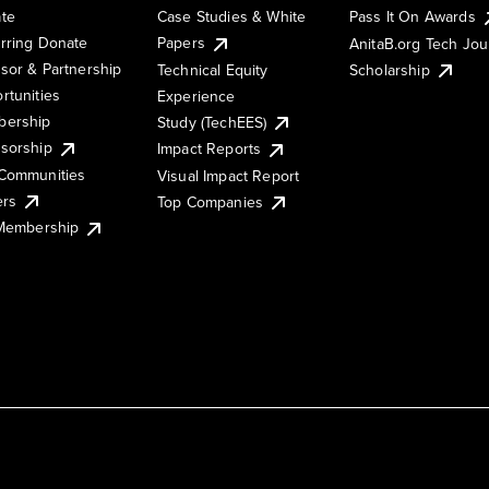
te
Case Studies & White
Pass It On Awards
rring Donate
Papers
AnitaB.org Tech Jo
sor & Partnership
Technical Equity
Scholarship
rtunities
Experience
ership
Study (TechEES)
sorship
Impact Reports
Communities
Visual Impact Report
ers
Top Companies
 Membership