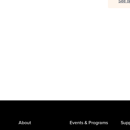
See op
About
Events & Programs
Supp