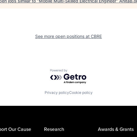
en jobs similar to "
Mobile Multi-Skilled Electrical Engineer
"
AnitaB.o
See more open positions at
CBRE
Powered by Getro.com
Privacy policy
Cookie policy
ort Our Cause
Research
Awards & Grants