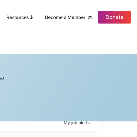
Donate
Become a Member
Resources
s!
My
job
alerts