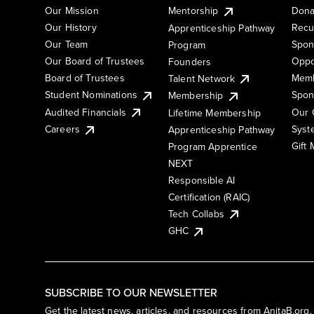
Our Mission
Mentorship
Dona
Our History
Recu
Apprenticeship Pathway
Our Team
Spon
Program
Our Board of Trustees
Oppo
Founders
Board of Trustees
Memb
Talent Network
Student Nominations
Spon
Membership
Audited Financials
Our 
Lifetime Membership
Syst
Careers
Apprenticeship Pathway
Gift
Program Apprentice
NEXT
Responsible AI
Certification (RAIC)
Tech Collabs
GHC
SUBSCRIBE TO OUR NEWSLETTER
Get the latest news, articles, and resources from AnitaB.org.