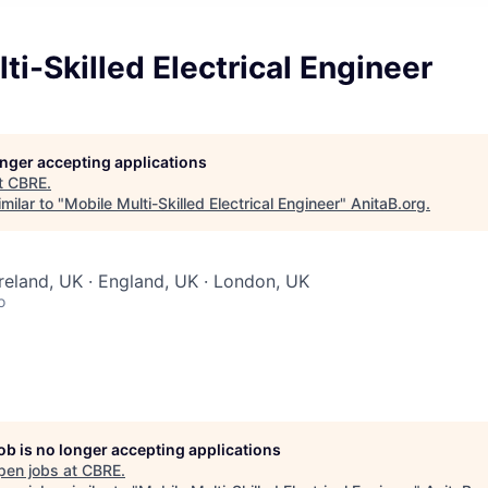
ti-Skilled Electrical Engineer
longer accepting applications
t
CBRE
.
milar to "
Mobile Multi-Skilled Electrical Engineer
"
AnitaB.org
.
Ireland, UK · England, UK · London, UK
o
job is no longer accepting applications
pen jobs at
CBRE
.