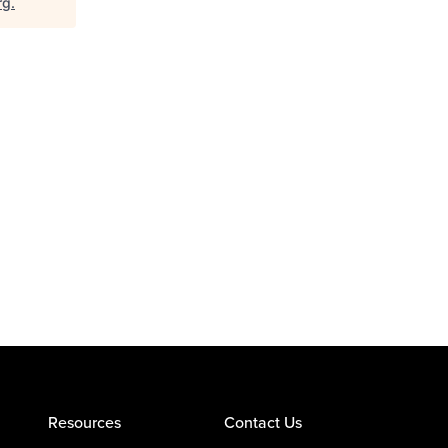
rg
.
Resources
Contact Us