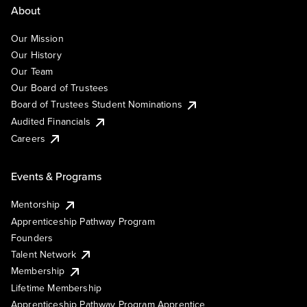
About
Our Mission
Our History
Our Team
Our Board of Trustees
Board of Trustees Student Nominations
Audited Financials
Careers
Events & Programs
Mentorship
Apprenticeship Pathway Program
Founders
Talent Network
Membership
Lifetime Membership
Apprenticeship Pathway Program Apprentice