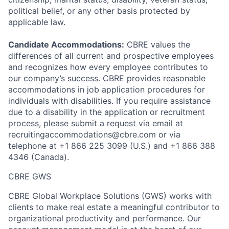
political belief, or any other basis protected by
applicable law.
Candidate Accommodations:
CBRE values the
differences of all current and prospective employees
and recognizes how every employee contributes to
our company’s success. CBRE provides reasonable
accommodations in job application procedures for
individuals with disabilities. If you require assistance
due to a disability in the application or recruitment
process, please submit a request via email at
recruitingaccommodations@cbre.com or via
telephone at +1 866 225 3099 (U.S.) and +1 866 388
4346 (Canada).
CBRE GWS
CBRE Global Workplace Solutions (GWS) works with
clients to make real estate a meaningful contributor to
organizational productivity and performance. Our