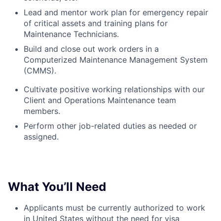
Lead and mentor work plan for emergency repair
of critical assets and training plans for
Maintenance Technicians.
Build and close out work orders in a
Computerized Maintenance Management System
(CMMS).
Cultivate positive working relationships with our
Client and Operations Maintenance team
members.
Perform o
ther job-related duties as needed or
assigned.
What You’ll
Need
Applicants must be currently authorized to work
in United States without the need for visa