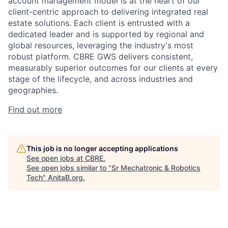
account management model is at the heart of our
client-centric approach to delivering integrated real
estate solutions. Each client is entrusted with a
dedicated leader and is supported by regional and
global resources, leveraging the industry's most
robust platform. CBRE GWS delivers consistent,
measurably superior outcomes for our clients at every
stage of the lifecycle, and across industries and
geographies.
Find out more
This job is no longer accepting applications
See open jobs at
CBRE
.
See open jobs similar to "
Sr Mechatronic & Robotics
Tech
"
AnitaB.org
.