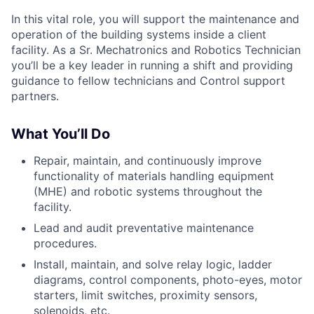
In this vital role, you will support the maintenance and
operation of the building systems inside a client
facility.
As a Sr. Mechatronics and Robotics Technician
you’ll be a key leader in running a shift and providing
guidance to fellow technicians and Control support
partners.
What You’ll Do
Repair, maintain, and continuously improve
functionality of materials handling equipment
(MHE) and robotic systems throughout the
facility.
Lead and audit preventative maintenance
procedures.
Install, maintain, and solve relay logic, ladder
diagrams, control components, photo-eyes, motor
starters, limit switches, proximity sensors,
solenoids, etc.