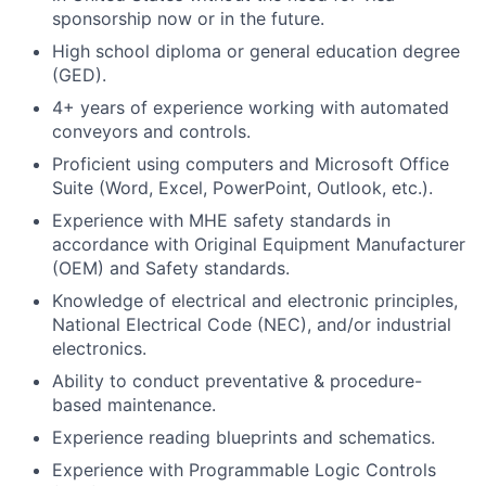
sponsorship now or in the future.
High school diploma or general education degree
(GED).
4+ years of experience working with automated
conveyors and controls.
Proficient using computers and Microsoft Office
Suite (Word, Excel, PowerPoint, Outlook, etc.).
Experience with MHE safety standards in
accordance with Original Equipment Manufacturer
(OEM) and Safety standards.
Knowledge of electrical and electronic principles,
National Electrical Code (NEC), and/or industrial
electronics.
Ability to conduct preventative & procedure-
based maintenance.
Experience reading blueprints and schematics.
Experience with Programmable Logic Controls