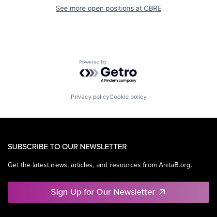
See more open positions at
CBRE
Powered by Getro.com
Privacy policy
Cookie policy
SUBSCRIBE TO OUR NEWSLETTER
Get the latest news, articles, and resources from AnitaB.org.
Sign Up for Our Newsletter