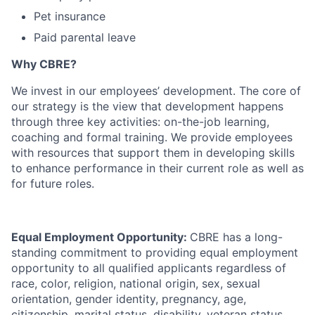
Pet insurance
Paid parental leave
Why CBRE?
We invest in our employees’ development. The core of
our strategy is the view that development happens
through three key activities: on-the-job learning,
coaching and formal training. We provide employees
with resources that support them in developing skills
to enhance performance in their current role as well as
for future roles.
Equal Employment Opportunity:
CBRE has a long-
standing commitment to providing equal employment
opportunity to all qualified applicants regardless of
race, color, religion, national origin, sex, sexual
orientation, gender identity, pregnancy, age,
citizenship, marital status, disability, veteran status,