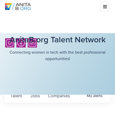
AnitaB.org Talent Network
Connecting women in tech with the best professional
opportunities!
Talent
Jobs
Companies
My
alerts