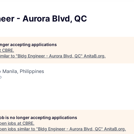
eer - Aurora Blvd, QC
longer accepting applications
t
CBRE
.
milar to "
Bldg Engineer - Aurora Blvd, QC
"
AnitaB.org
.
 Manila, Philippines
o
job is no longer accepting applications
pen jobs at
CBRE
.
en jobs similar to "
Bldg Engineer - Aurora Blvd, QC
"
AnitaB.org
.