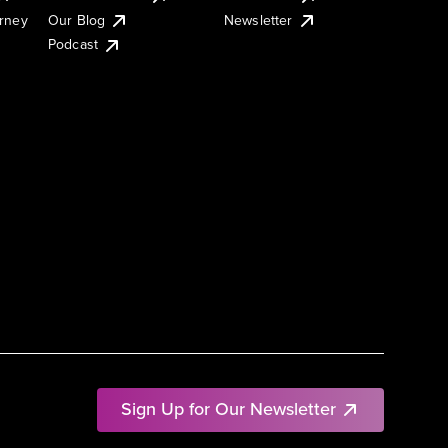
urney
Our Blog
Newsletter
Podcast
Sign Up for Our Newsletter