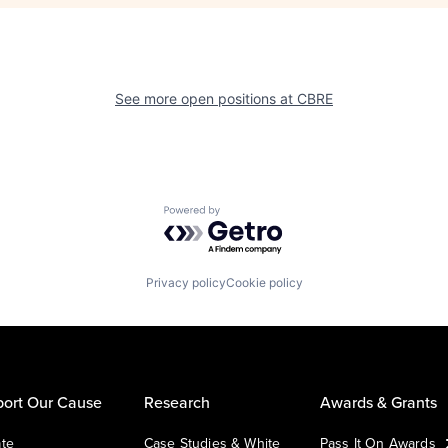
See more open positions at
CBRE
Powered by Getro.com
Privacy policy
Cookie policy
ort Our Cause
Research
Awards & Grants
te
Case Studies & White
Pass It On Awards