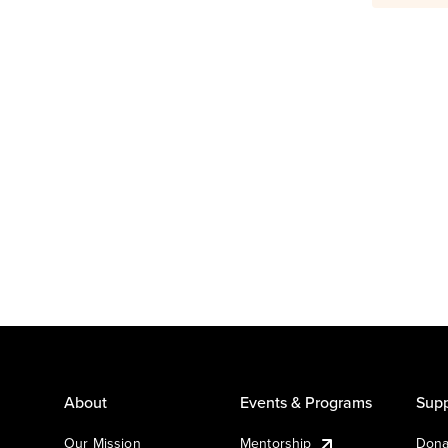
About
Events & Programs
Supp
Our Mission
Mentorship
Dona