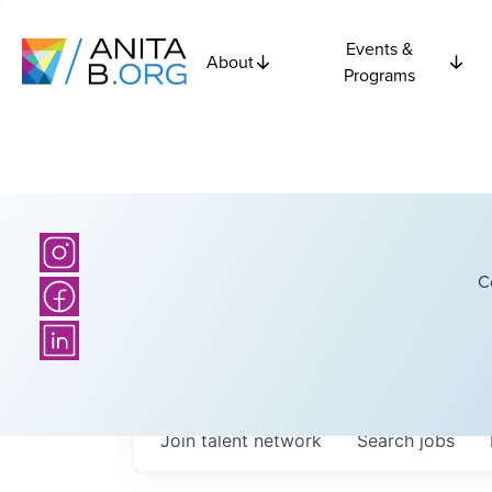
Events &
About
Programs
C
Join talent network
Search
jobs