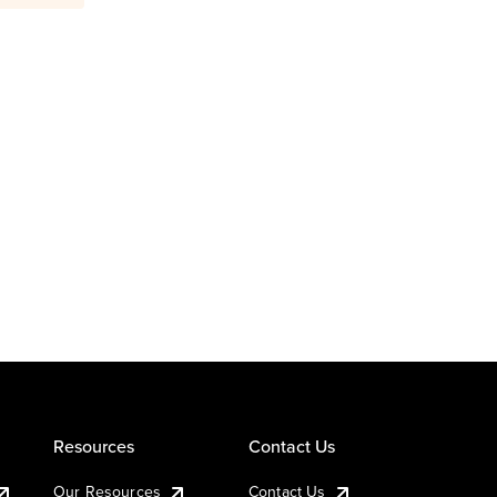
Resources
Contact Us
Our Resources
Contact Us