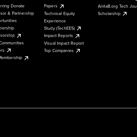
rring Donate
Papers
AnitaB.org Tech Jo
sor & Partnership
Technical Equity
Scholarship
rtunities
Experience
ership
Study (TechEES)
sorship
Impact Reports
Communities
Visual Impact Report
ers
Top Companies
 Membership