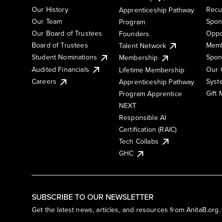
Our History
Recu
Apprenticeship Pathway
Our Team
Spon
Program
Our Board of Trustees
Oppo
Founders
Board of Trustees
Memb
Talent Network
Student Nominations
Spon
Membership
Audited Financials
Our 
Lifetime Membership
Syst
Careers
Apprenticeship Pathway
Gift
Program Apprentice
NEXT
Responsible AI
Certification (RAIC)
Tech Collabs
GHC
SUBSCRIBE TO OUR NEWSLETTER
Get the latest news, articles, and resources from AnitaB.org.