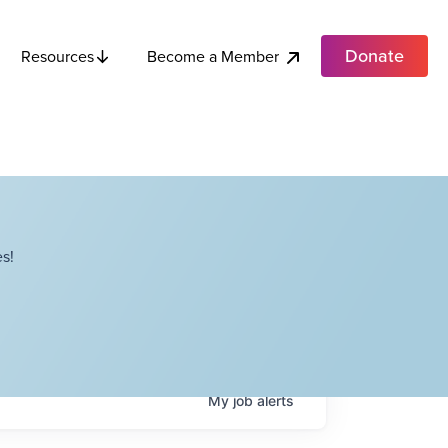
Donate
Become a Member
Resources
s!
My
job
alerts