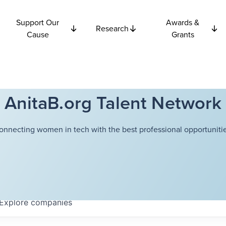
Support Our
Awards &
Research
Cause
Grants
AnitaB.org Talent Network
onnecting women in tech with the best professional opportunitie
Explore
companies