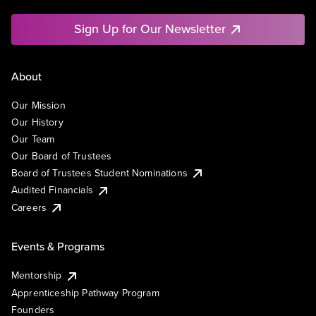
Sign Up for Our Newsletter
About
Our Mission
Our History
Our Team
Our Board of Trustees
Board of Trustees Student Nominations
Audited Financials
Careers
Events & Programs
Mentorship
Apprenticeship Pathway Program
Founders