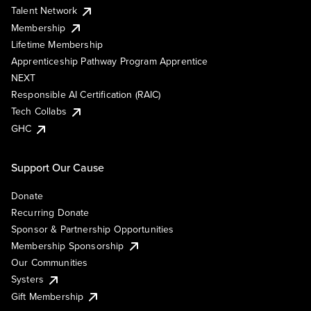
Talent Network
Membership
Lifetime Membership
Apprenticeship Pathway Program Apprentice
NEXT
Responsible AI Certification (RAIC)
Tech Collabs
GHC
Support Our Cause
Donate
Recurring Donate
Sponsor & Partnership Opportunities
Membership Sponsorship
Our Communities
Systers
Gift Membership