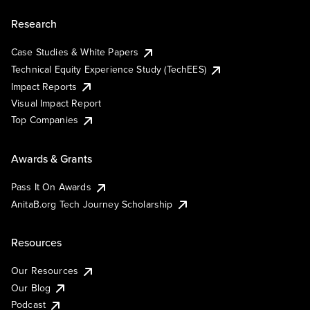
Research
Case Studies & White Papers
Technical Equity Experience Study (TechEES)
Impact Reports
Visual Impact Report
Top Companies
Awards & Grants
Pass It On Awards
AnitaB.org Tech Journey Scholarship
Resources
Our Resources
Our Blog
Podcast