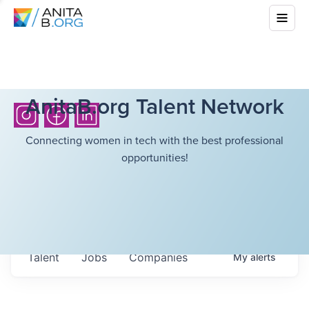
AnitaB.org Talent Network
Connecting women in tech with the best professional
opportunities!
Talent
Jobs
Companies
My
alerts