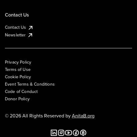
Contact Us
Contact Us
Newsletter
Privacy Policy
Terms of Use
Cookie Policy
Event Terms & Conditions
Code of Conduct
Donor Policy
© 2026 All Rights Reserved by
AnitaB.org