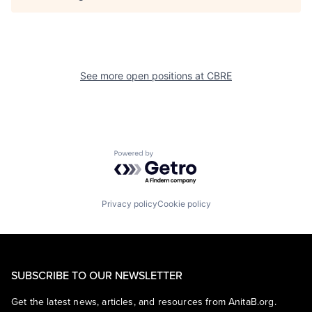
See more open positions at
CBRE
Powered by Getro.com
Privacy policy
Cookie policy
SUBSCRIBE TO OUR NEWSLETTER
Get the latest news, articles, and resources from AnitaB.org.