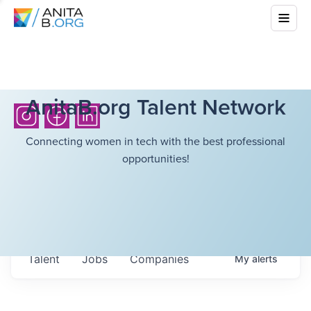
AnitaB.org Talent Network
Connecting women in tech with the best professional
opportunities!
Talent
Jobs
Companies
My
alerts