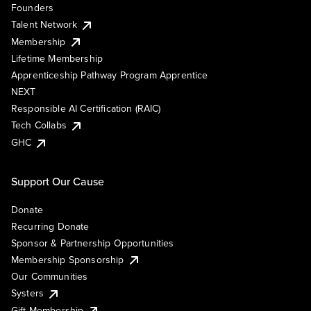
Founders
Talent Network
Membership
Lifetime Membership
Apprenticeship Pathway Program Apprentice
NEXT
Responsible AI Certification (RAIC)
Tech Collabs
GHC
Support Our Cause
Donate
Recurring Donate
Sponsor & Partnership Opportunities
Membership Sponsorship
Our Communities
Systers
Gift Membership