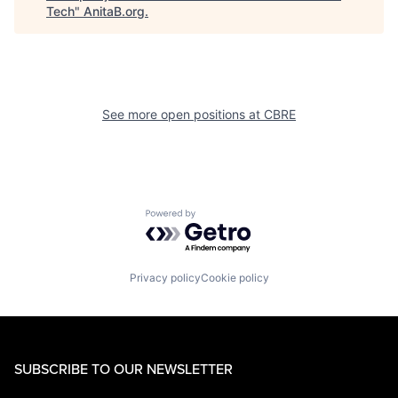
Tech
"
AnitaB.org
.
See more open positions at
CBRE
Powered by Getro.com
Privacy policy
Cookie policy
SUBSCRIBE TO OUR NEWSLETTER