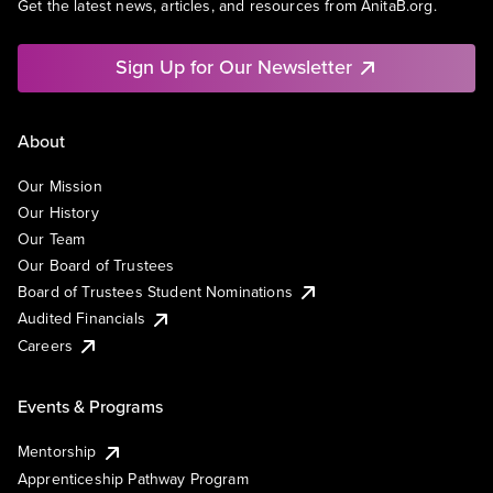
Get the latest news, articles, and resources from AnitaB.org.
Sign Up for Our Newsletter
About
Our Mission
Our History
Our Team
Our Board of Trustees
Board of Trustees Student Nominations
Audited Financials
Careers
Events & Programs
Mentorship
Apprenticeship Pathway Program