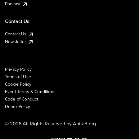
Podcast
Contact Us
Contact Us
Newsletter
Privacy Policy
Terms of Use
Cookie Policy
Event Terms & Conditions
Code of Conduct
Donor Policy
© 2026 All Rights Reserved by
AnitaB.org