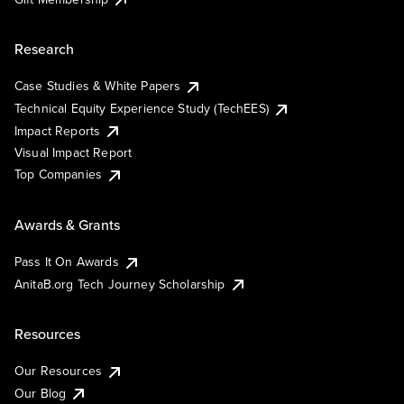
Research
Case Studies & White Papers
Technical Equity Experience Study (TechEES)
Impact Reports
Visual Impact Report
Top Companies
Awards & Grants
Pass It On Awards
AnitaB.org Tech Journey Scholarship
Resources
Our Resources
Our Blog