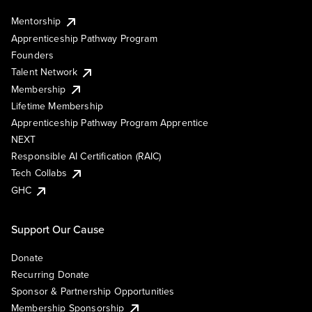
Mentorship
Apprenticeship Pathway Program
Founders
Talent Network
Membership
Lifetime Membership
Apprenticeship Pathway Program Apprentice
NEXT
Responsible AI Certification (RAIC)
Tech Collabs
GHC
Support Our Cause
Donate
Recurring Donate
Sponsor & Partnership Opportunities
Membership Sponsorship