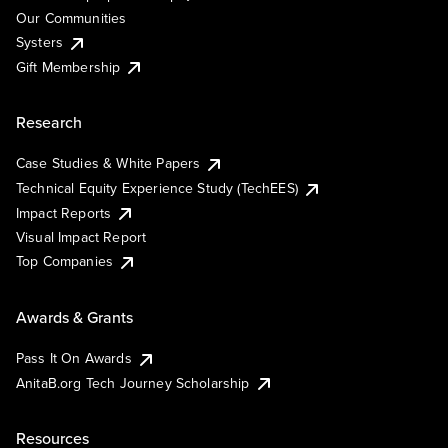
Our Communities
Systers
Gift Membership
Research
Case Studies & White Papers
Technical Equity Experience Study (TechEES)
Impact Reports
Visual Impact Report
Top Companies
Awards & Grants
Pass It On Awards
AnitaB.org Tech Journey Scholarship
Resources