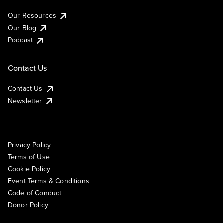
Our Resources
Our Blog
Podcast
Contact Us
Contact Us
Newsletter
Privacy Policy
Terms of Use
Cookie Policy
Event Terms & Conditions
Code of Conduct
Donor Policy