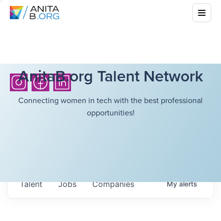
AnitaB.org Talent Network
Connecting women in tech with the best professional
opportunities!
Talent
Jobs
Companies
My
alerts