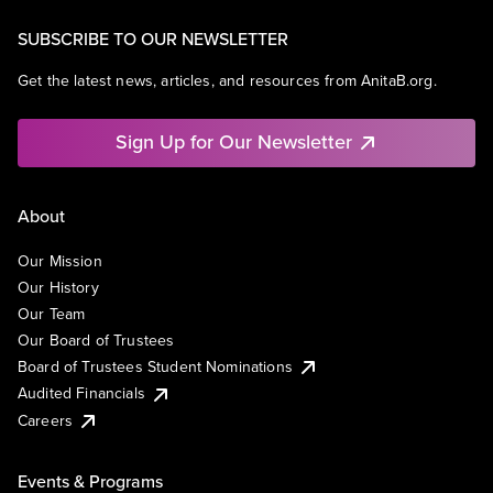
SUBSCRIBE TO OUR NEWSLETTER
Get the latest news, articles, and resources from AnitaB.org.
Sign Up for Our Newsletter
About
Our Mission
Our History
Our Team
Our Board of Trustees
Board of Trustees Student Nominations
Audited Financials
Careers
Events & Programs