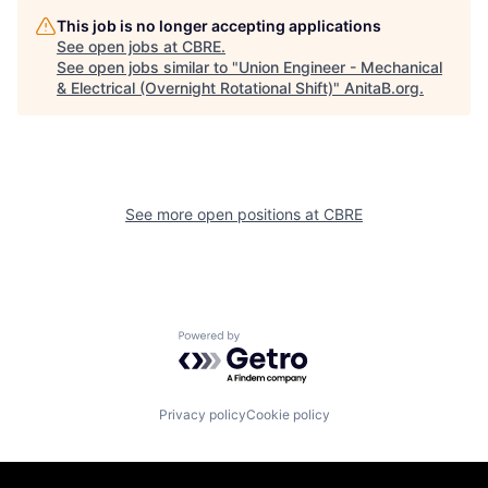
This job is no longer accepting applications
See open jobs at
CBRE
.
See open jobs similar to "
Union Engineer - Mechanical
& Electrical (Overnight Rotational Shift)
"
AnitaB.org
.
See more open positions at
CBRE
Powered by Getro.com
Privacy policy
Cookie policy