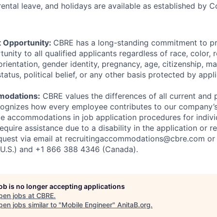
arental leave, and holidays are available as established by
 Opportunity:
CBRE has a long-standing commitment to pr
ity to all qualified applicants regardless of race, color, re
orientation, gender identity, pregnancy, age, citizenship, mar
status, political belief, or any other basis protected by appl
modations:
CBRE values the differences of all current and 
ognizes how every employee contributes to our company’
e accommodations in job application procedures for indivi
 require assistance due to a disability in the application or 
quest via email at recruitingaccommodations@cbre.com or 
U.S.) and +1 866 388 4346 (Canada).
job is no longer accepting applications
pen jobs at
CBRE
.
en jobs similar to "
Mobile Engineer
"
AnitaB.org
.