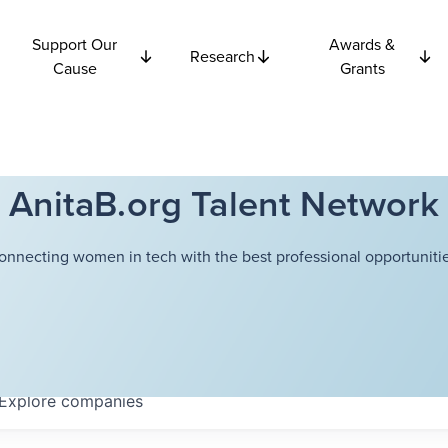
Support Our
Awards &
Research
Cause
Grants
AnitaB.org Talent Network
onnecting women in tech with the best professional opportunitie
Explore
companies