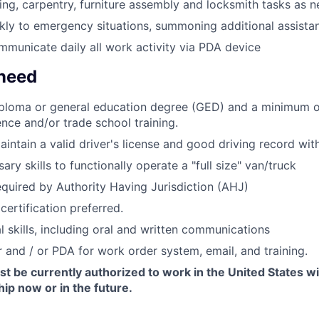
ng, carpentry, furniture assembly and locksmith tasks as 
ly to emergency situations, summoning additional assista
municate daily all work activity via PDA device
 need
iploma or general education degree (GED) and a minimum o
ence and/or trade school training.
intain a valid driver's license and good driving record wit
ry skills to functionally operate a "full size" van/truck
equired by Authority Having Jurisdiction (AHJ)
certification preferred.
l skills, including oral and written communications
and / or PDA for work order system, email, and training.
t be currently authorized to work in the United States w
ip now or in the future.