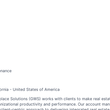
enance
ornia - United States of America
ace Solutions (GWS) works with clients to make real estate
anizational productivity and performance. Our account ma
 client-centric approach to delivering integrated real estate