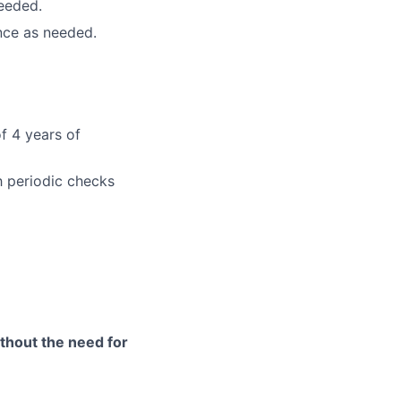
needed.
nce as needed.
f 4 years of
h periodic checks
ithout the need for