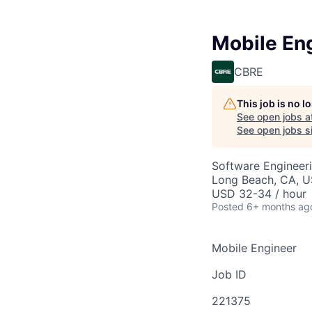
Mobile En
CBRE
This job is no 
See open jobs a
See open jobs si
Software Engineer
Long Beach, CA, 
USD 32-34 / hour
Posted
6+ months ag
Mobile Engineer
Job ID
221375