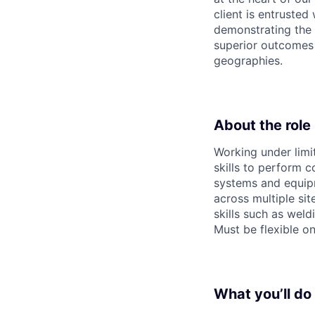
client is entrusted
demonstrating the 
superior outcomes f
geographies.
About the role
Working under limi
skills to perform 
systems and equipm
across multiple si
skills such as weld
Must be flexible o
What you’ll do