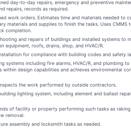
gned day-to-day repairs, emergency and preventive mainte
d repairs, records as required.
ed work orders. Estimates time and materials needed to co
ry materials and supplies to finish the tasks. Uses CMMS
ck completion.
hooting and repairs of buildings and installed systems to i
en equipment, roofs, drains, shop, and HVAC/R.
nstallation for compliance with building codes and safety l
ing systems including fire alarms, HVAC/R, and plumbing to
s within design capabilities and achieves environmental co
nspects the work performed by outside contractors.
uilding lighting system, including element and ballast repai
nds of facility or property performing such tasks as raking
ow removal.
ture assembly and locksmith tasks as needed.