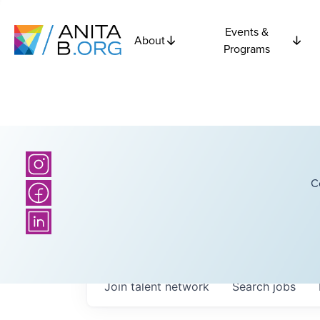
Events &
About
Programs
C
Join talent network
Search
jobs