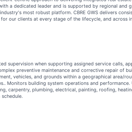
 with a dedicated leader and is supported by regional and g
industry's most robust platform. CBRE GWS delivers consi
or our clients at every stage of the lifecycle, and across i
ted supervision when supporting assigned service calls, a
complex preventive maintenance and corrective repair of bui
ent, vehicles, and grounds within a geographical area/rout
tes.. Monitors building system operations and performance.
ing, carpentry, plumbing, electrical, painting, roofing, heati
n schedule.