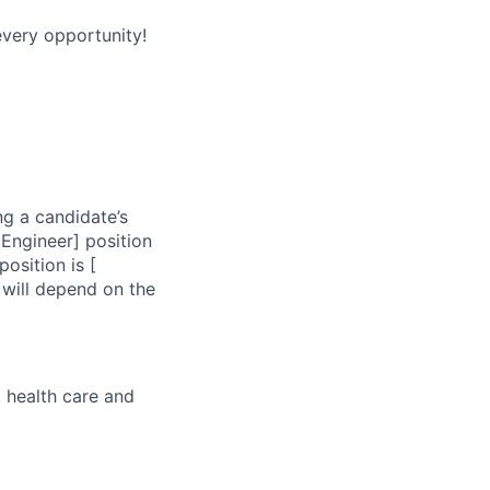
every opportunity!
ng a candidate’s
 Engineer] position
osition is [
 will depend on the
, health care and