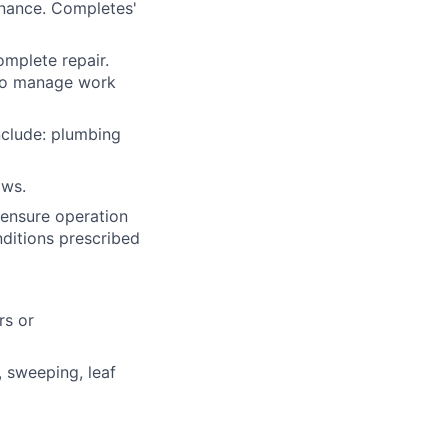
nance. Completes'
mplete repair.
 to manage work
nclude: plumbing
aws.
 ensure operation
nditions prescribed
rs or
, sweeping, leaf