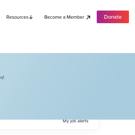
Donate
Become a Member
Resources
s!
My
job
alerts