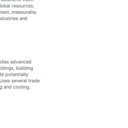
lobal resources,
stent, measurably
ndustries and
pplies advanced
ldings, building
e potentially
 Uses several trade
ng and cooling.