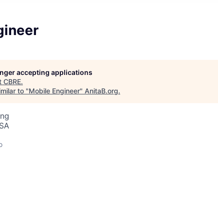
gineer
longer accepting applications
t
CBRE
.
milar to "
Mobile Engineer
"
AnitaB.org
.
ing
USA
o