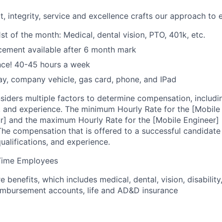
t, integrity, service and excellence crafts our approach to 
1st of the month: Medical, dental vision, PTO, 401k, etc.
cement available after 6 month mark
nce! 40-45 hours a week
y, company vehicle, gas card, phone, and IPad
siders multiple factors to determine compensation, includi
g, and experience. The minimum Hourly Rate for the [Mobile
ur] and the maximum Hourly Rate for the [Mobile Engineer] p
The compensation that is offered to a successful candidate
qualifications, and experience.
l-Time Employees
 benefits, which includes medical, dental, vision, disability
imbursement accounts, life and AD&D insurance