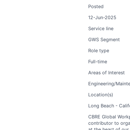
Posted
12-Jun-2025
Service line
GWS Segment
Role type
Full-time
Areas of Interest
Engineering/Maint
Location(s)
Long Beach - Calif
CBRE Global Workpl
contributor to org
at the heart of our