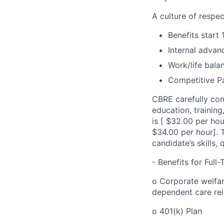
A culture of respec
Benefits start 
Internal advan
Work/life bala
Competitive Pa
CBRE carefully con
education, trainin
is [ $32.00 per ho
$34.00 per hour]. 
candidate’s skills, 
- Benefits for Ful
o Corporate welfare
dependent care re
o 401(k) Plan