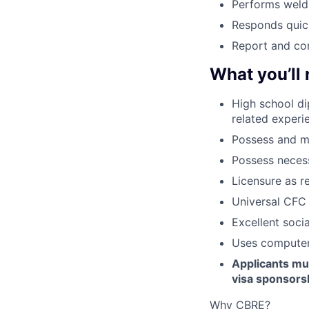
Performs weldi
Responds quick
Report and com
What you’ll
High school d
related experi
Possess and ma
Possess necessa
Licensure as r
Universal CFC 
Excellent socia
Uses computer 
Applicants mus
visa sponsorsh
Why CBRE?