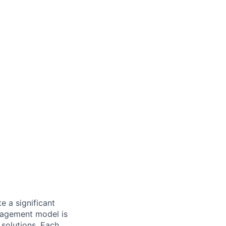
 a significant
nagement model is
 solutions. Each