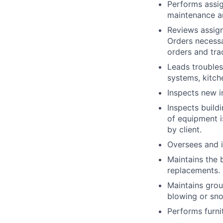
Performs assi
maintenance an
Reviews assign
Orders necessa
orders and tra
Leads troubles
systems, kitch
Inspects new i
Inspects build
of equipment i
by client.
Oversees and i
Maintains the b
replacements.
Maintains grou
blowing or sn
Performs furni