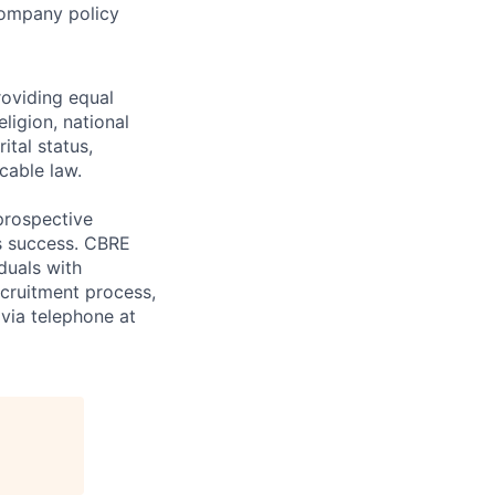
 Company policy
oviding equal
ligion, national
ital status,
icable law.
prospective
s success. CBRE
duals with
recruitment process,
via telephone at