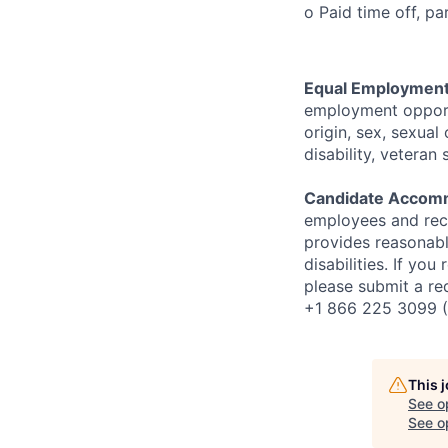
o Paid time off, p
Equal Employment
employment opportun
origin, sex, sexual 
disability, veteran 
Candidate Accom
employees and rec
provides reasonabl
disabilities. If you
please submit a re
+1 866 225 3099 (
This 
See o
See op