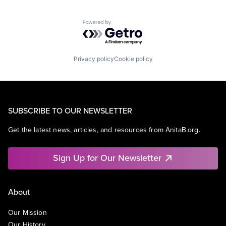
Powered by Getro.com
Privacy policy
Cookie policy
SUBSCRIBE TO OUR NEWSLETTER
Get the latest news, articles, and resources from AnitaB.org.
Sign Up for Our Newsletter
About
Our Mission
Our History