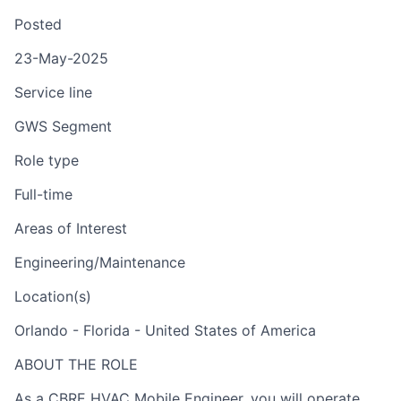
Posted
23-May-2025
Service line
GWS Segment
Role type
Full-time
Areas of Interest
Engineering/Maintenance
Location(s)
Orlando - Florida - United States of America
ABOUT THE ROLE
As a CBRE HVAC Mobile Engineer, you will operate,