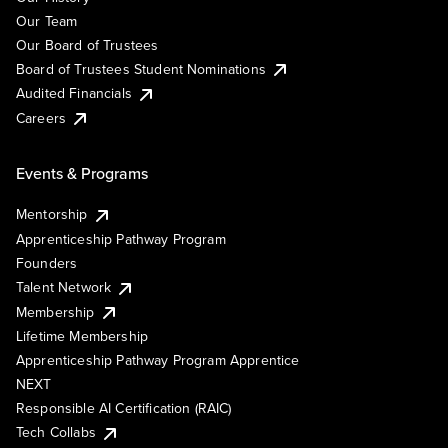
Our Team
Our Board of Trustees
Board of Trustees Student Nominations
Audited Financials
Careers
Events & Programs
Mentorship
Apprenticeship Pathway Program
Founders
Talent Network
Membership
Lifetime Membership
Apprenticeship Pathway Program Apprentice
NEXT
Responsible AI Certification (RAIC)
Tech Collabs