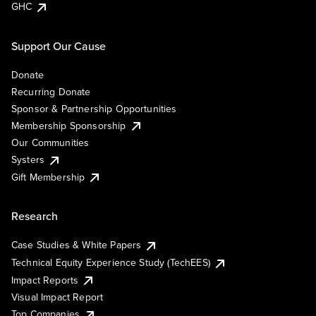
GHC
Support Our Cause
Donate
Recurring Donate
Sponsor & Partnership Opportunities
Membership Sponsorship
Our Communities
Systers
Gift Membership
Research
Case Studies & White Papers
Technical Equity Experience Study (TechEES)
Impact Reports
Visual Impact Report
Top Companies