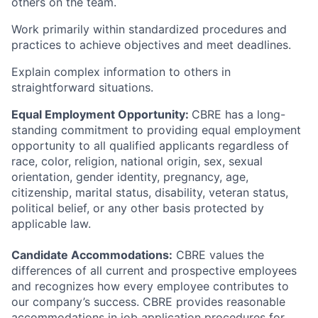
others on the team.
Work primarily within standardized procedures and
practices to achieve objectives and meet deadlines.
Explain complex information to others in
straightforward situations.
Equal Employment Opportunity:
CBRE has a long-
standing commitment to providing equal employment
opportunity to all qualified applicants regardless of
race, color, religion, national origin, sex, sexual
orientation, gender identity, pregnancy, age,
citizenship, marital status, disability, veteran status,
political belief, or any other basis protected by
applicable law.
Candidate Accommodations:
CBRE values the
differences of all current and prospective employees
and recognizes how every employee contributes to
our company’s success. CBRE provides reasonable
accommodations in job application procedures for