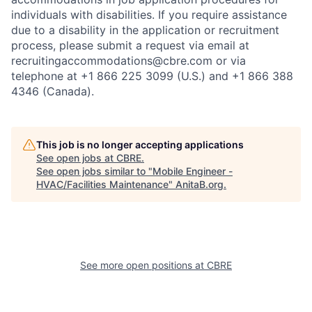
individuals with disabilities. If you require assistance
due to a disability in the application or recruitment
process, please submit a request via email at
recruitingaccommodations@cbre.com or via
telephone at +1 866 225 3099 (U.S.) and +1 866 388
4346 (Canada).
This job is no longer accepting applications
See open jobs at
CBRE
.
See open jobs similar to "
Mobile Engineer -
HVAC/Facilities Maintenance
"
AnitaB.org
.
See more open positions at
CBRE