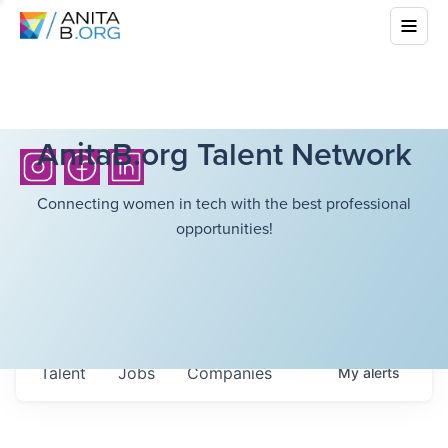
AnitaB.org Talent Network
Connecting women in tech with the best professional
opportunities!
Talent
Jobs
Companies
My
alerts