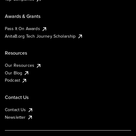
Awards & Grants
Pass It On Awards
AnitaB.org Tech Journey Scholarship
Resources
Our Resources
Our Blog
Podcast
Contact Us
Contact Us
Newsletter