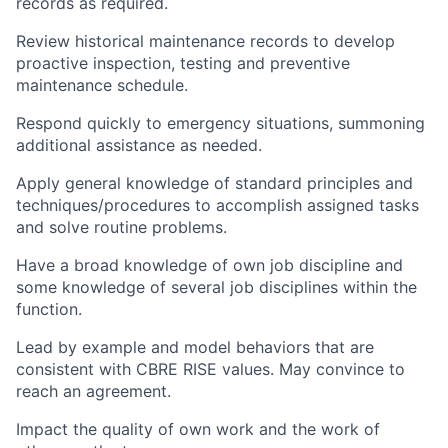
records as required.
Review historical maintenance records to develop
proactive inspection, testing and preventive
maintenance schedule.
Respond quickly to emergency situations, summoning
additional assistance as needed.
Apply general knowledge of standard principles and
techniques/procedures to accomplish assigned tasks
and solve routine problems.
Have a broad knowledge of own job discipline and
some knowledge of several job disciplines within the
function.
Lead by example and model behaviors that are
consistent with CBRE RISE values. May convince to
reach an agreement.
Impact the quality of own work and the work of