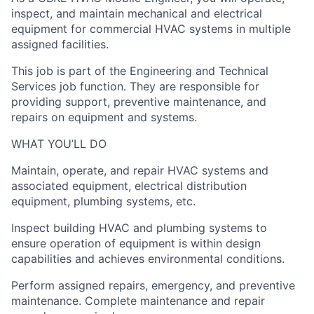
inspect, and maintain mechanical and electrical
equipment for commercial HVAC systems in multiple
assigned facilities.
This job is part of the Engineering and Technical
Services job function. They are responsible for
providing support, preventive maintenance, and
repairs on equipment and systems.
WHAT YOU’LL DO
Maintain, operate, and repair HVAC systems and
associated equipment, electrical distribution
equipment, plumbing systems, etc.
Inspect building HVAC and plumbing systems to
ensure operation of equipment is within design
capabilities and achieves environmental conditions.
Perform assigned repairs, emergency, and preventive
maintenance. Complete maintenance and repair