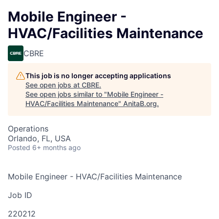
Mobile Engineer -
HVAC/Facilities Maintenance
CBRE
This job is no longer accepting applications
See open jobs at
CBRE
.
See open jobs similar to "
Mobile Engineer -
HVAC/Facilities Maintenance
"
AnitaB.org
.
Operations
Orlando, FL, USA
Posted
6+ months ago
Mobile Engineer - HVAC/Facilities Maintenance
Job ID
220212