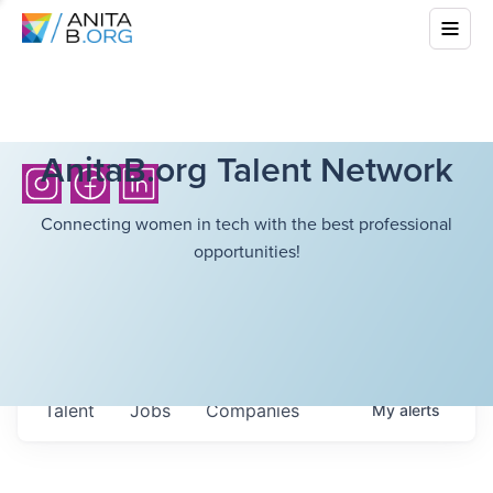
AnitaB.org Talent Network
Connecting women in tech with the best professional
opportunities!
Talent
Jobs
Companies
My
alerts