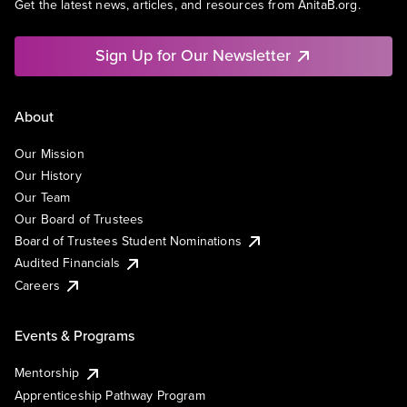
Get the latest news, articles, and resources from AnitaB.org.
Sign Up for Our Newsletter
About
Our Mission
Our History
Our Team
Our Board of Trustees
Board of Trustees Student Nominations
Audited Financials
Careers
Events & Programs
Mentorship
Apprenticeship Pathway Program