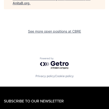
AnitaB.org
.
See more open positions at
CBRE
Powered by Getro.com
Privacy policy
Cookie policy
SUBSCRIBE TO OUR NEWSLETTER