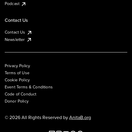
Podcast
Contact Us
Contact Us
Newsletter
Privacy Policy
Terms of Use
Cookie Policy
Event Terms & Conditions
Code of Conduct
Donor Policy
© 2026 All Rights Reserved by
AnitaB.org