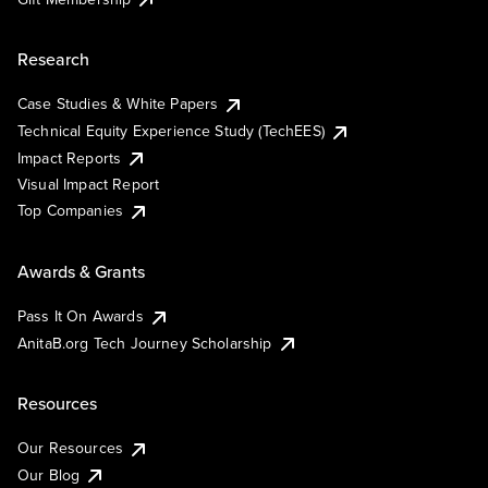
Research
Case Studies & White Papers
Technical Equity Experience Study (TechEES)
Impact Reports
Visual Impact Report
Top Companies
Awards & Grants
Pass It On Awards
AnitaB.org Tech Journey Scholarship
Resources
Our Resources
Our Blog