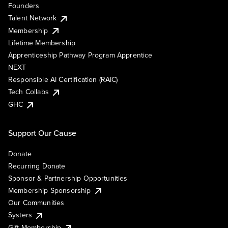
Founders
Talent Network
Membership
Lifetime Membership
Apprenticeship Pathway Program Apprentice
NEXT
Responsible AI Certification (RAIC)
Tech Collabs
GHC
Support Our Cause
Donate
Recurring Donate
Sponsor & Partnership Opportunities
Membership Sponsorship
Our Communities
Systers
Gift Membership