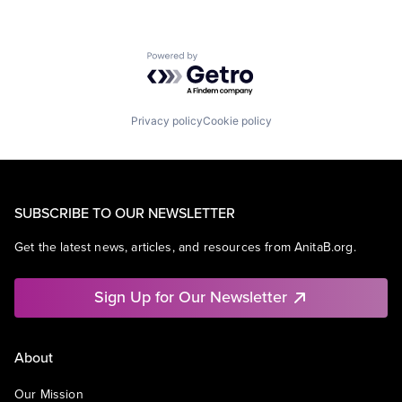
Powered by Getro.com
Privacy policy
Cookie policy
SUBSCRIBE TO OUR NEWSLETTER
Get the latest news, articles, and resources from AnitaB.org.
Sign Up for Our Newsletter
About
Our Mission