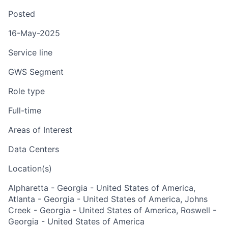
Posted
16-May-2025
Service line
GWS Segment
Role type
Full-time
Areas of Interest
Data Centers
Location(s)
Alpharetta - Georgia - United States of America,
Atlanta - Georgia - United States of America, Johns
Creek - Georgia - United States of America, Roswell -
Georgia - United States of America