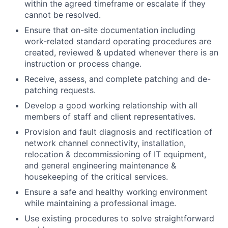
within the agreed timeframe or escalate if they
cannot be resolved.
Ensure that on-site documentation including
work-related standard operating procedures are
created, reviewed & updated whenever there is an
instruction or process change.
Receive, assess, and complete patching and de-
patching requests.
Develop a good working relationship with all
members of staff and client representatives.
Provision and fault diagnosis and rectification of
network channel connectivity, installation,
relocation & decommissioning of IT equipment,
and general engineering maintenance &
housekeeping of the critical services.
Ensure a safe and healthy working environment
while maintaining a professional image.
Use existing procedures to solve straightforward