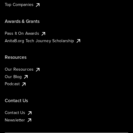
Top Companies
Awards & Grants
Pass It On Awards
AnitaB.org Tech Journey Scholarship
Resources
Our Resources
Our Blog
Podcast
Contact Us
Contact Us
Newsletter