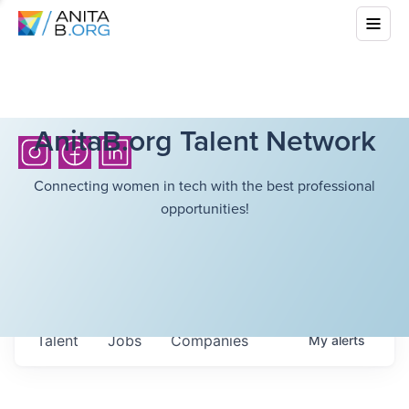
AnitaB.org Talent Network
Connecting women in tech with the best professional
opportunities!
Talent
Jobs
Companies
My
alerts