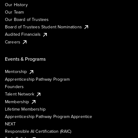
Our History
Our Team
Our Board of Trustees
Board of Trustees Student Nominations
Audited Financials
Careers
Events & Programs
Mentorship
Apprenticeship Pathway Program
Founders
Talent Network
Membership
Lifetime Membership
Apprenticeship Pathway Program Apprentice
NEXT
Responsible AI Certification (RAIC)