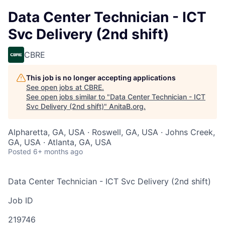
Data Center Technician - ICT
Svc Delivery (2nd shift)
CBRE
This job is no longer accepting applications
See open jobs at
CBRE
.
See open jobs similar to "
Data Center Technician - ICT
Svc Delivery (2nd shift)
"
AnitaB.org
.
Alpharetta, GA, USA · Roswell, GA, USA · Johns Creek,
GA, USA · Atlanta, GA, USA
Posted
6+ months ago
Data Center Technician - ICT Svc Delivery (2nd shift)
Job ID
219746