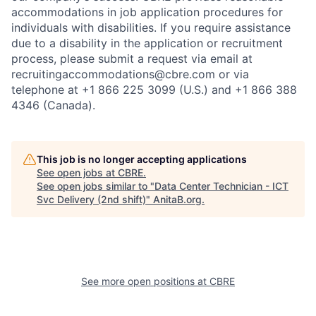
accommodations in job application procedures for
individuals with disabilities. If you require assistance
due to a disability in the application or recruitment
process, please submit a request via email at
recruitingaccommodations@cbre.com or via
telephone at +1 866 225 3099 (U.S.) and +1 866 388
4346 (Canada).
This job is no longer accepting applications
See open jobs at
CBRE
.
See open jobs similar to "
Data Center Technician - ICT
Svc Delivery (2nd shift)
"
AnitaB.org
.
See more open positions at
CBRE