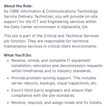
About the Role:
As CBRE Information & Communications Technology
Service Delivery Technician, you will provide on-site
support for the ICT and Engineering services within
the Data Center environment in Alpharetta, GA
This job is part of the Critical and Technical Services
job function. They are responsible for technical
maintenance services in critical client environments.
What You’ll Do:
Receive, review, and complete IT equipment
installation, relocation and decommission requests
within timeframes and to industry standards.
Provide problem-solving support. This includes
server reboots, backups, visual inspections, etc.
Escort third-party engineers and ensure their
compliance with the site standards.
Receive, respond, and assign break and fix tickets