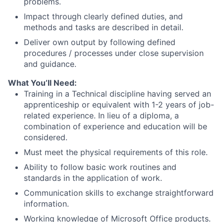
problems.
Impact through clearly defined duties, and
methods and tasks are described in detail.
Deliver own output by following defined
procedures / processes under close supervision
and guidance.
What You’ll Need:
Training in a Technical discipline having served an
apprenticeship or equivalent with 1-2 years of job-
related experience. In lieu of a diploma, a
combination of experience and education will be
considered.
Must meet the physical requirements of this role.
Ability to follow basic work routines and
standards in the application of work.
Communication skills to exchange straightforward
information.
Working knowledge of Microsoft Office products.