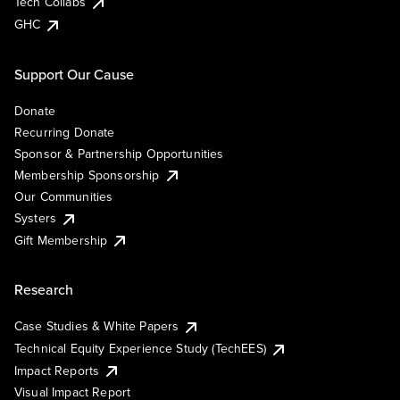
Tech Collabs
GHC
Support Our Cause
Donate
Recurring Donate
Sponsor & Partnership Opportunities
Membership Sponsorship
Our Communities
Systers
Gift Membership
Research
Case Studies & White Papers
Technical Equity Experience Study (TechEES)
Impact Reports
Visual Impact Report