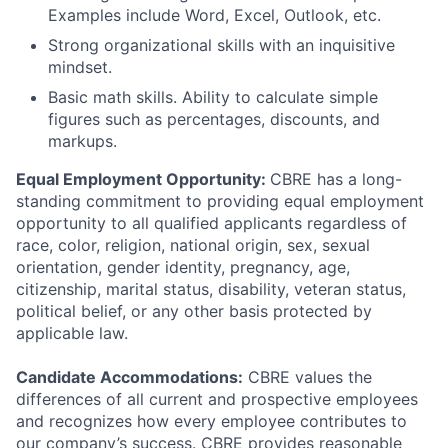
Examples include Word, Excel, Outlook, etc.
Strong organizational skills with an inquisitive
mindset.
Basic math skills. Ability to calculate simple
figures such as percentages, discounts, and
markups.
Equal Employment Opportunity:
CBRE has a long-
standing commitment to providing equal employment
opportunity to all qualified applicants regardless of
race, color, religion, national origin, sex, sexual
orientation, gender identity, pregnancy, age,
citizenship, marital status, disability, veteran status,
political belief, or any other basis protected by
applicable law.
Candidate Accommodations:
CBRE values the
differences of all current and prospective employees
and recognizes how every employee contributes to
our company’s success. CBRE provides reasonable