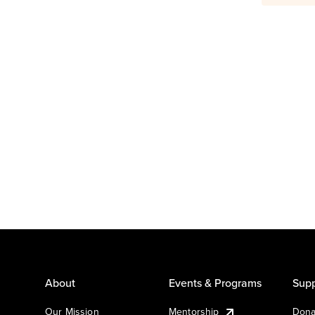
About
Events & Programs
Supp
Our Mission
Mentorship
Dona