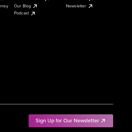
urney
Our Blog
Newsletter
Podcast
Sign Up for Our Newsletter