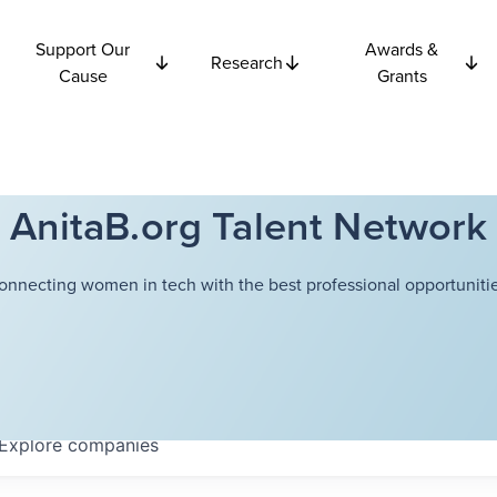
Support Our
Awards &
Research
Cause
Grants
AnitaB.org Talent Network
onnecting women in tech with the best professional opportunitie
Explore
companies