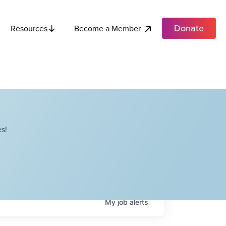
Donate
Become a Member
Resources
s!
My
job
alerts