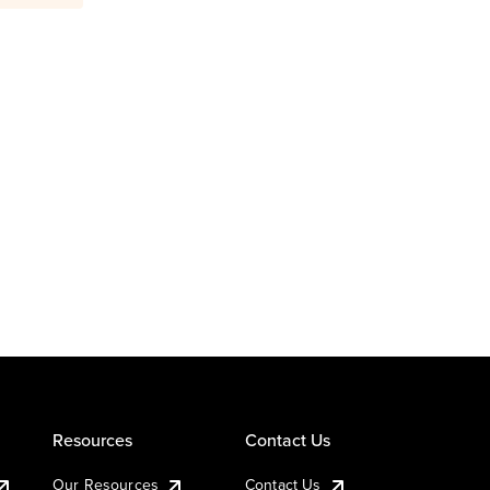
Resources
Contact Us
Our Resources
Contact Us