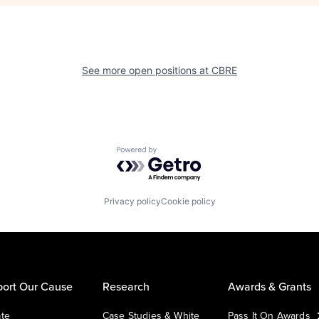
See more open positions at
CBRE
Powered by Getro.com
Privacy policy
Cookie policy
ort Our Cause
Research
Awards & Grants
te
Case Studies & White
Pass It On Awards