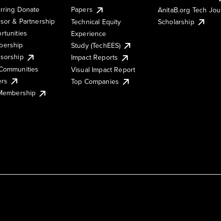
rring Donate
Papers
AnitaB.org Tech Jo
sor & Partnership
Technical Equity
Scholarship
rtunities
Experience
ership
Study (TechEES)
sorship
Impact Reports
Communities
Visual Impact Report
ers
Top Companies
 Membership