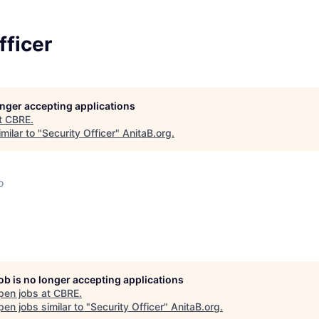
fficer
longer accepting applications
t
CBRE
.
milar to "
Security Officer
"
AnitaB.org
.
o
job is no longer accepting applications
pen jobs at
CBRE
.
en jobs similar to "
Security Officer
"
AnitaB.org
.