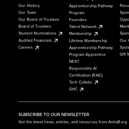
Our History
Recu
Apprenticeship Pathway
Our Team
Spon
Program
Our Board of Trustees
Oppo
Founders
Board of Trustees
Memb
Talent Network
Student Nominations
Spon
Membership
Audited Financials
Our 
Lifetime Membership
Syst
Careers
Apprenticeship Pathway
Gift
Program Apprentice
NEXT
Responsible AI
Certification (RAIC)
Tech Collabs
GHC
SUBSCRIBE TO OUR NEWSLETTER
Get the latest news, articles, and resources from AnitaB.org.