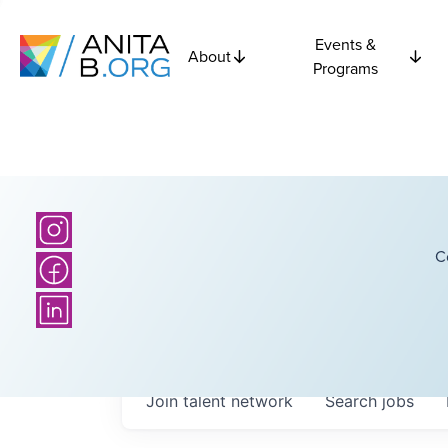
Events &
About
Programs
C
Join talent network
Search
jobs