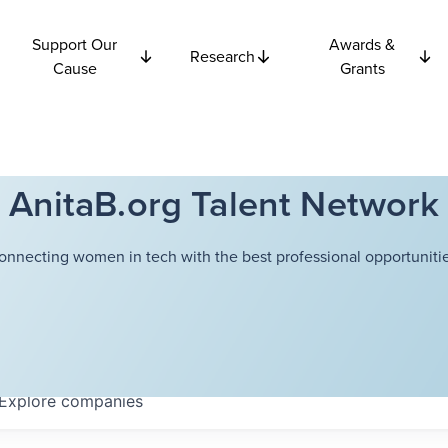
Support Our
Awards &
Research
Cause
Grants
AnitaB.org Talent Network
onnecting women in tech with the best professional opportunitie
Explore
companies