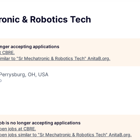
ronic & Robotics Tech
longer accepting applications
t
CBRE
.
milar to "
Sr Mechatronic & Robotics Tech
"
AnitaB.org
.
 Perrysburg, OH, USA
o
job is no longer accepting applications
pen jobs at
CBRE
.
en jobs similar to "
Sr Mechatronic & Robotics Tech
"
AnitaB.org
.