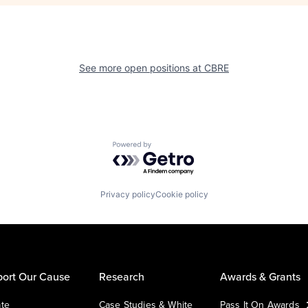
See more open positions at
CBRE
Powered by Getro.com
Privacy policy
Cookie policy
ort Our Cause
Research
Awards & Grants
te
Case Studies & White
Pass It On Awards