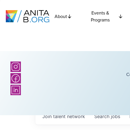
Events &
About
Programs
C
Join talent network
Search
jobs