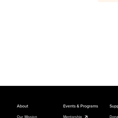
About
Events & Programs
Supp
Our Mission
Mentorship
Dona