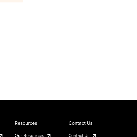
Resources
Contact Us
Our Resources
Contact Us