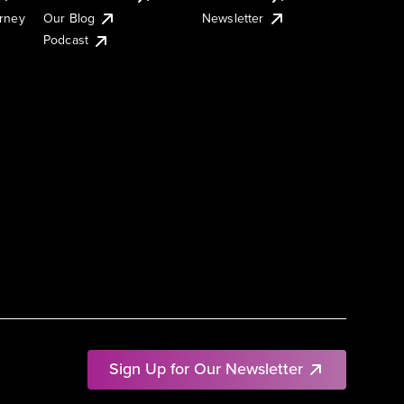
urney
Our Blog
Newsletter
Podcast
Sign Up for Our Newsletter