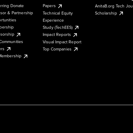
rring Donate
Papers
AnitaB.org Tech Jo
sor & Partnership
Technical Equity
Scholarship
rtunities
Experience
ership
Study (TechEES)
sorship
Impact Reports
Communities
Visual Impact Report
ers
Top Companies
 Membership