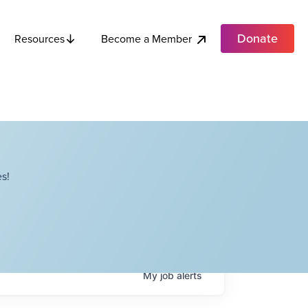
Donate
Become a Member
Resources
s!
My
job
alerts