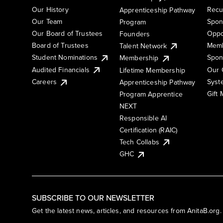
Our History
Recu
Apprenticeship Pathway
Our Team
Spon
Program
Our Board of Trustees
Oppo
Founders
Board of Trustees
Memb
Talent Network
Student Nominations
Spon
Membership
Audited Financials
Our 
Lifetime Membership
Syst
Careers
Apprenticeship Pathway
Gift
Program Apprentice
NEXT
Responsible AI
Certification (RAIC)
Tech Collabs
GHC
SUBSCRIBE TO OUR NEWSLETTER
Get the latest news, articles, and resources from AnitaB.org.