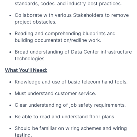
standards, codes, and industry best practices.
Collaborate with various Stakeholders to remove
project obstacles.
Reading and comprehending blueprints and
building documentation/redline work.
Broad understanding of Data Center infrastructure
technologies.
What You’ll Need:
Knowledge and use of basic telecom hand tools.
Must understand customer service.
Clear understanding of job safety requirements.
Be able to read and understand floor plans.
Should be familiar on wiring schemes and wiring
testing.