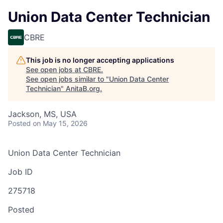
Union Data Center Technician
CBRE
This job is no longer accepting applications
See open jobs at
CBRE
.
See open jobs similar to "
Union Data Center
Technician
"
AnitaB.org
.
Jackson, MS, USA
Posted
on May 15, 2026
Union Data Center Technician
Job ID
275718
Posted