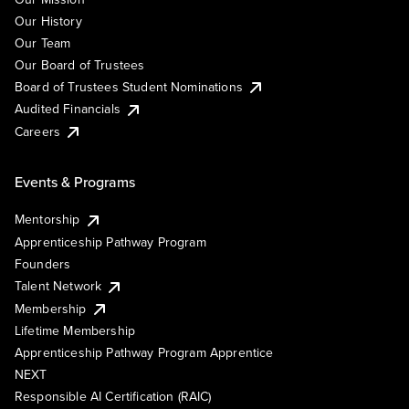
Our History
Our Team
Our Board of Trustees
Board of Trustees Student Nominations
Audited Financials
Careers
Events & Programs
Mentorship
Apprenticeship Pathway Program
Founders
Talent Network
Membership
Lifetime Membership
Apprenticeship Pathway Program Apprentice
NEXT
Responsible AI Certification (RAIC)