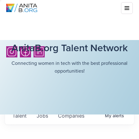
AnitaB.org Talent Network
Connecting women in tech with the best professional
opportunities!
Talent
Jobs
Companies
My
alerts