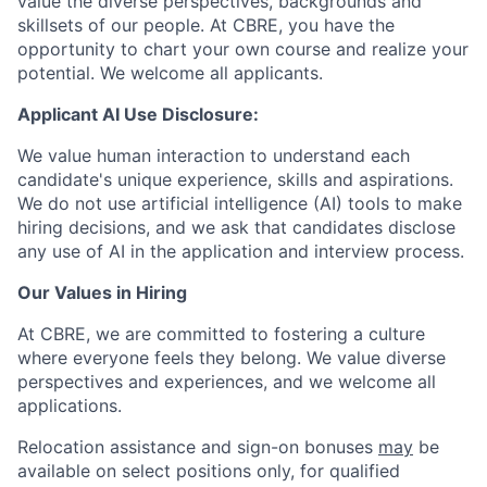
value the diverse perspectives, backgrounds and
skillsets of our people. At CBRE, you have the
opportunity to chart your own course and realize your
potential. We welcome all applicants.
Applicant AI Use Disclosure:
We value human interaction to understand each
candidate's unique experience, skills and aspirations.
We do not use artificial intelligence (AI) tools to make
hiring decisions, and we ask that candidates disclose
any use of AI in the application and interview process.
Our Values in Hiring
At CBRE, we are committed to fostering a culture
where everyone feels they belong. We value diverse
perspectives and experiences, and we welcome all
applications.
Relocation assistance and sign-on bonuses
may
be
available on select positions only, for qualified