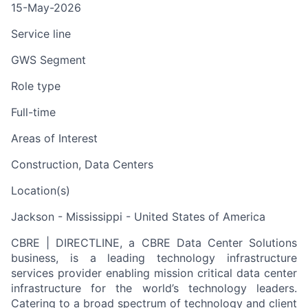
15-May-2026
Service line
GWS Segment
Role type
Full-time
Areas of Interest
Construction, Data Centers
Location(s)
Jackson - Mississippi - United States of America
CBRE | DIRECTLINE, a CBRE Data Center Solutions
business, is a leading technology infrastructure
services provider enabling mission critical data center
infrastructure for the world’s technology leaders.
Catering to a broad spectrum of technology and client