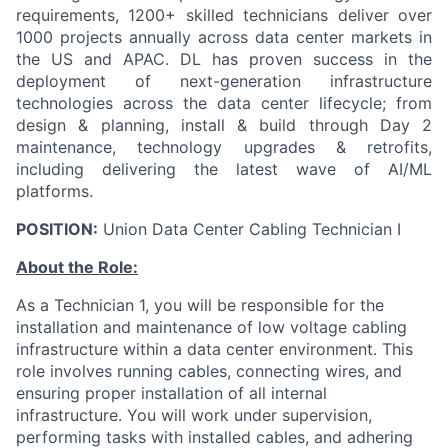
requirements, 1200+ skilled technicians deliver over
1000 projects annually across data center markets in
the US and APAC. DL has proven success in the
deployment of next-generation infrastructure
technologies across the data center lifecycle; from
design & planning, install & build through Day 2
maintenance, technology upgrades & retrofits,
including delivering the latest wave of AI/ML
platforms.
POSITION:
Union Data Center Cabling Technician I
About the Role:
As a Technician 1, you will be responsible for the
installation and maintenance of low voltage cabling
infrastructure within a data center environment. This
role involves running cables, connecting wires, and
ensuring proper installation of all internal
infrastructure. You will work under supervision,
performing tasks with installed cables, and adhering