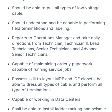
Should be able to pull all types of low voltage
cable.
Should understand and be capable in performing
field terminations and labeling.
Reports to Operations Manager and take daily
directions from Technician, Technician II, Lead
Technicians, Senior Technicians and Advance
Senior Technicians.
Capable of maintaining orderly paperwork,
capable of running service jobs.
Possess skill to layout MDF and IDF closets, be
able to dress all types of cable, and perform all
type of terminations.
Capable of working in Data Centers
Shall be able to install ladder racking and seismic