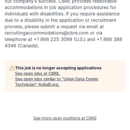
our company’s success. CBRE provides reasonable
accommodations in job application procedures for
individuals with disabilities. If you require assistance
due to a disability in the application or recruitment
process, please submit a request via email at
recruitingaccommodations@cbre.com or via
telephone at +1 866 225 3099 (U.S.) and +1 866 388
4346 (Canada).
This job is no longer accepting applications
See open jobs at
CBRE
.
See open jobs similar to "
Union Data Center
Technician
"
AnitaB.org
.
See more open positions at
CBRE