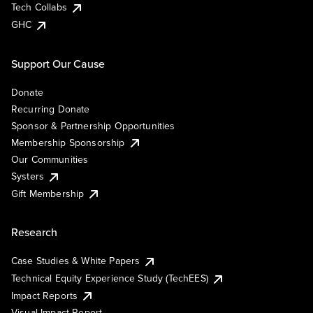
Tech Collabs
GHC
Support Our Cause
Donate
Recurring Donate
Sponsor & Partnership Opportunities
Membership Sponsorship
Our Communities
Systers
Gift Membership
Research
Case Studies & White Papers
Technical Equity Experience Study (TechEES)
Impact Reports
Visual Impact Report