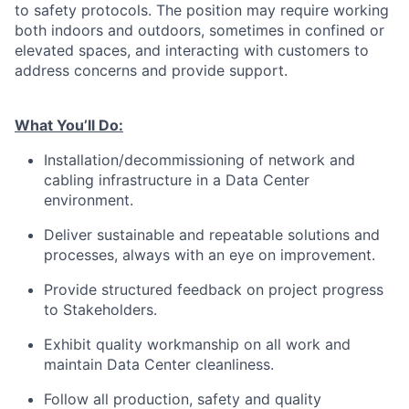
to safety protocols. The position may require working
both indoors and outdoors, sometimes in confined or
elevated spaces, and interacting with customers to
address concerns and provide support.
What You’ll Do:
Installation/decommissioning of network and
cabling infrastructure in a Data Center
environment.
Deliver sustainable and repeatable solutions and
processes, always with an eye on improvement.
Provide structured feedback on project progress
to Stakeholders.
Exhibit quality workmanship on all work and
maintain Data Center cleanliness.
Follow all production, safety and quality