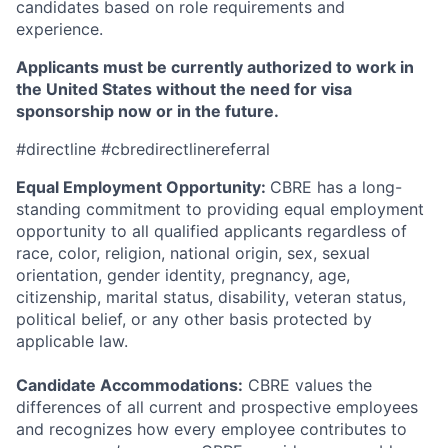
candidates based on role requirements and
experience.
Applicants must be currently authorized to work in
the United States without the need for visa
sponsorship now or in the future.
#directline #cbredirectlinereferral
Equal Employment Opportunity:
CBRE has a long-
standing commitment to providing equal employment
opportunity to all qualified applicants regardless of
race, color, religion, national origin, sex, sexual
orientation, gender identity, pregnancy, age,
citizenship, marital status, disability, veteran status,
political belief, or any other basis protected by
applicable law.
Candidate Accommodations:
CBRE values the
differences of all current and prospective employees
and recognizes how every employee contributes to