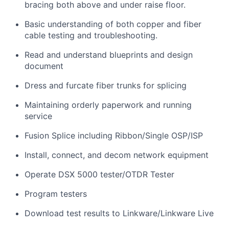
bracing both above and under raise floor.
Basic understanding of both copper and fiber
cable testing and troubleshooting.
Read and understand blueprints and design
document
Dress and furcate fiber trunks for splicing
Maintaining orderly paperwork and running
service
Fusion Splice including Ribbon/Single OSP/ISP
Install, connect, and decom network equipment
Operate DSX 5000 tester/OTDR Tester
Program testers
Download test results to Linkware/Linkware Live