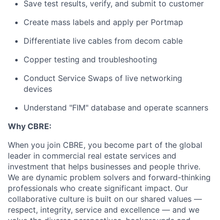
Save test results, verify, and submit to customer
Create mass labels and apply per Portmap
Differentiate live cables from decom cable
Copper testing and troubleshooting
Conduct Service Swaps of live networking
devices
Understand "FIM" database and operate scanners
Why CBRE:
When you join CBRE, you become part of the global
leader in commercial real estate services and
investment that helps businesses and people thrive.
We are dynamic problem solvers and forward-thinking
professionals who create significant impact. Our
collaborative culture is built on our shared values —
respect, integrity, service and excellence — and we