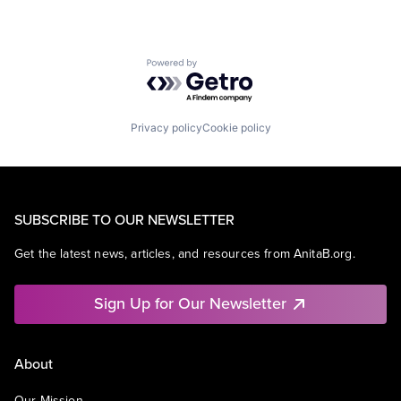
Powered by Getro.com
Privacy policy
Cookie policy
SUBSCRIBE TO OUR NEWSLETTER
Get the latest news, articles, and resources from AnitaB.org.
Sign Up for Our Newsletter
About
Our Mission