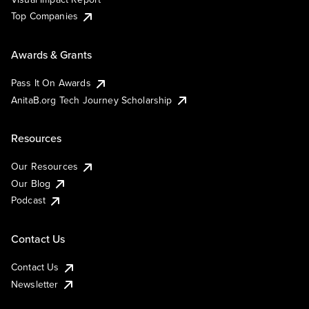
Top Companies
Awards & Grants
Pass It On Awards
AnitaB.org Tech Journey Scholarship
Resources
Our Resources
Our Blog
Podcast
Contact Us
Contact Us
Newsletter