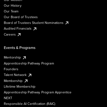
Our History
Our Team
Our Board of Trustees
Board of Trustees Student Nominations
Audited Financials
Careers
Events & Programs
Mentorship
Apprenticeship Pathway Program
Founders
Talent Network
Membership
Lifetime Membership
Apprenticeship Pathway Program Apprentice
NEXT
Responsible AI Certification (RAIC)