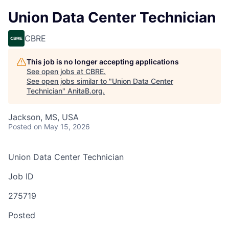
Union Data Center Technician
CBRE
This job is no longer accepting applications
See open jobs at
CBRE
.
See open jobs similar to "
Union Data Center
Technician
"
AnitaB.org
.
Jackson, MS, USA
Posted
on May 15, 2026
Union Data Center Technician
Job ID
275719
Posted