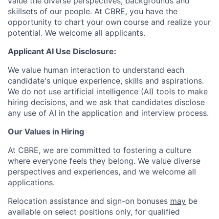
value the diverse perspectives, backgrounds and
skillsets of our people. At CBRE, you have the
opportunity to chart your own course and realize your
potential. We welcome all applicants.
Applicant AI Use Disclosure:
We value human interaction to understand each
candidate's unique experience, skills and aspirations.
We do not use artificial intelligence (AI) tools to make
hiring decisions, and we ask that candidates disclose
any use of AI in the application and interview process.
Our Values in Hiring
At CBRE, we are committed to fostering a culture
where everyone feels they belong. We value diverse
perspectives and experiences, and we welcome all
applications.
Relocation assistance and sign-on bonuses
may
be
available on select positions only, for qualified