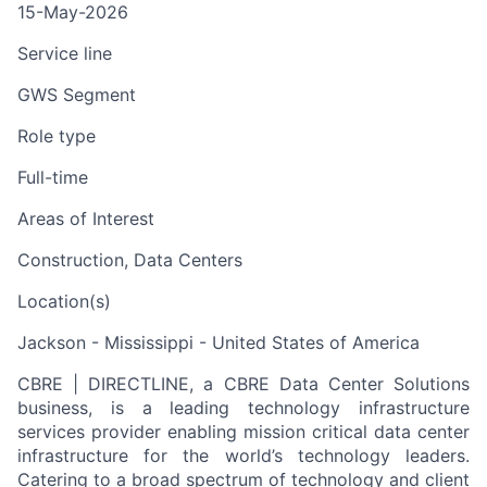
15-May-2026
Service line
GWS Segment
Role type
Full-time
Areas of Interest
Construction, Data Centers
Location(s)
Jackson - Mississippi - United States of America
CBRE | DIRECTLINE, a CBRE Data Center Solutions
business, is a leading technology infrastructure
services provider enabling mission critical data center
infrastructure for the world’s technology leaders.
Catering to a broad spectrum of technology and client