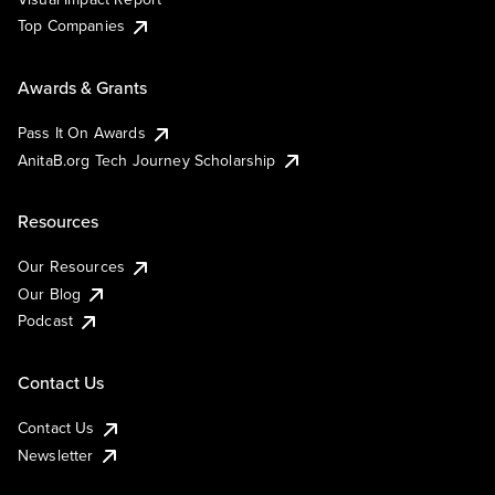
Top Companies
Awards & Grants
Pass It On Awards
AnitaB.org Tech Journey Scholarship
Resources
Our Resources
Our Blog
Podcast
Contact Us
Contact Us
Newsletter