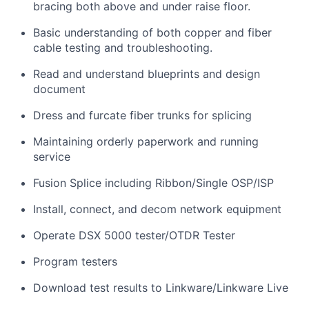
bracing both above and under raise floor.
Basic understanding of both copper and fiber
cable testing and troubleshooting.
Read and understand blueprints and design
document
Dress and furcate fiber trunks for splicing
Maintaining orderly paperwork and running
service
Fusion Splice including Ribbon/Single OSP/ISP
Install, connect, and decom network equipment
Operate DSX 5000 tester/OTDR Tester
Program testers
Download test results to Linkware/Linkware Live