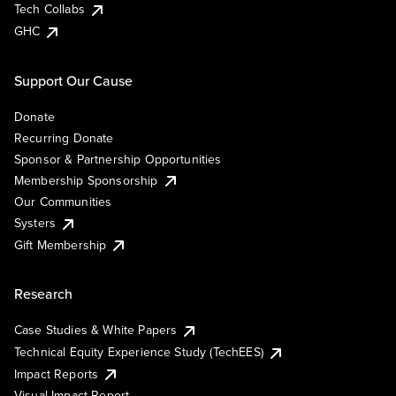
Tech Collabs
GHC
Support Our Cause
Donate
Recurring Donate
Sponsor & Partnership Opportunities
Membership Sponsorship
Our Communities
Systers
Gift Membership
Research
Case Studies & White Papers
Technical Equity Experience Study (TechEES)
Impact Reports
Visual Impact Report