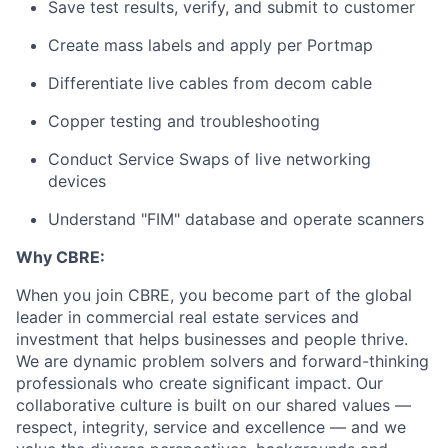
Save test results, verify, and submit to customer
Create mass labels and apply per Portmap
Differentiate live cables from decom cable
Copper testing and troubleshooting
Conduct Service Swaps of live networking
devices
Understand "FIM" database and operate scanners
Why CBRE:
When you join CBRE, you become part of the global
leader in commercial real estate services and
investment that helps businesses and people thrive.
We are dynamic problem solvers and forward-thinking
professionals who create significant impact. Our
collaborative culture is built on our shared values —
respect, integrity, service and excellence — and we