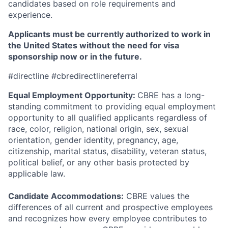
candidates based on role requirements and
experience.
Applicants must be currently authorized to work in
the United States without the need for visa
sponsorship now or in the future.
#directline #cbredirectlinereferral
Equal Employment Opportunity:
CBRE has a long-
standing commitment to providing equal employment
opportunity to all qualified applicants regardless of
race, color, religion, national origin, sex, sexual
orientation, gender identity, pregnancy, age,
citizenship, marital status, disability, veteran status,
political belief, or any other basis protected by
applicable law.
Candidate Accommodations:
CBRE values the
differences of all current and prospective employees
and recognizes how every employee contributes to