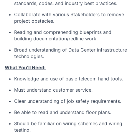
standards, codes, and industry best practices.
Collaborate with various Stakeholders to remove
project obstacles.
Reading and comprehending blueprints and
building documentation/redline work.
Broad understanding of Data Center infrastructure
technologies.
What You’ll Need:
Knowledge and use of basic telecom hand tools.
Must understand customer service.
Clear understanding of job safety requirements.
Be able to read and understand floor plans.
Should be familiar on wiring schemes and wiring
testing.