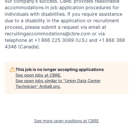
our company’s success. CBRE provides reasonable
accommodations in job application procedures for
individuals with disabilities. If you require assistance
due to a disability in the application or recruitment
process, please submit a request via email at
recruitingaccommodations@cbre.com or via
telephone at +1 866 225 3099 (U.S.) and +1 866 388
4346 (Canada).
This job is no longer accepting applications
See open jobs at
CBRE
.
See open jobs similar to "
Union Data Center
Technician
"
AnitaB.org
.
See more open positions at
CBRE