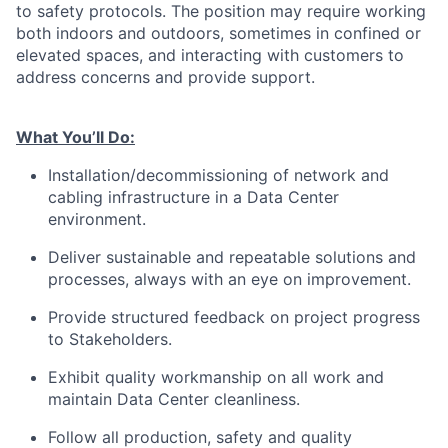
to safety protocols. The position may require working
both indoors and outdoors, sometimes in confined or
elevated spaces, and interacting with customers to
address concerns and provide support.
What You’ll Do:
Installation/decommissioning of network and
cabling infrastructure in a Data Center
environment.
Deliver sustainable and repeatable solutions and
processes, always with an eye on improvement.
Provide structured feedback on project progress
to Stakeholders.
Exhibit quality workmanship on all work and
maintain Data Center cleanliness.
Follow all production, safety and quality