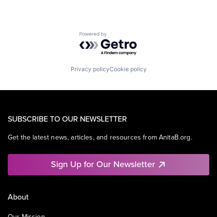
Powered by Getro.com
Privacy policy
Cookie policy
SUBSCRIBE TO OUR NEWSLETTER
Get the latest news, articles, and resources from AnitaB.org.
Sign Up for Our Newsletter
About
Our Mission