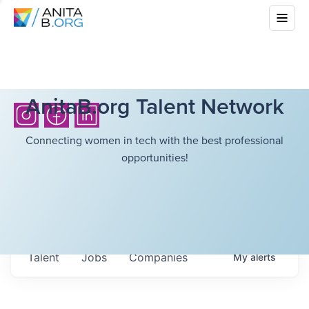
AnitaB.org Talent Network
Connecting women in tech with the best professional
opportunities!
Talent
Jobs
Companies
My
alerts