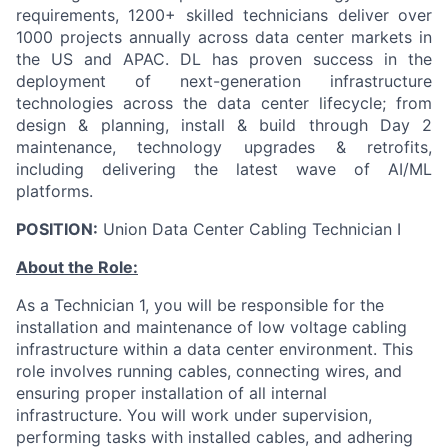
requirements, 1200+ skilled technicians deliver over
1000 projects annually across data center markets in
the US and APAC. DL has proven success in the
deployment of next-generation infrastructure
technologies across the data center lifecycle; from
design & planning, install & build through Day 2
maintenance, technology upgrades & retrofits,
including delivering the latest wave of AI/ML
platforms.
POSITION:
Union Data Center Cabling Technician I
About the Role:
As a Technician 1, you will be responsible for the
installation and maintenance of low voltage cabling
infrastructure within a data center environment. This
role involves running cables, connecting wires, and
ensuring proper installation of all internal
infrastructure. You will work under supervision,
performing tasks with installed cables, and adhering