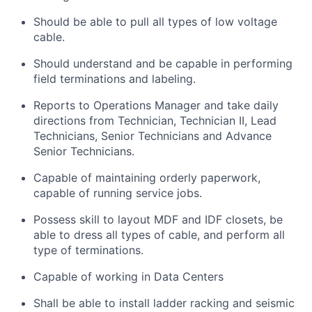
Should be able to pull all types of low voltage
cable.
Should understand and be capable in performing
field terminations and labeling.
Reports to Operations Manager and take daily
directions from Technician, Technician II, Lead
Technicians, Senior Technicians and Advance
Senior Technicians.
Capable of maintaining orderly paperwork,
capable of running service jobs.
Possess skill to layout MDF and IDF closets, be
able to dress all types of cable, and perform all
type of terminations.
Capable of working in Data Centers
Shall be able to install ladder racking and seismic