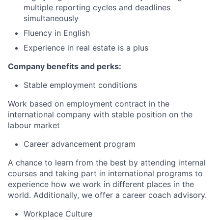
multiple reporting cycles and deadlines
simultaneously
Fluency in English
Experience in real estate is a plus
Company benefits and perks:
Stable employment conditions
Work based on employment contract in the
international company with stable position on the
labour market
Career advancement program
A chance to learn from the best by attending internal
courses and taking part in international programs to
experience how we work in different places in the
world. Additionally, we offer a career coach advisory.
Workplace Culture