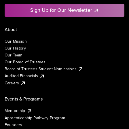
Sign Up for Our Newsletter
About
Our Mission
Our History
Our Team
Our Board of Trustees
Board of Trustees Student Nominations
Audited Financials
Careers
Events & Programs
Mentorship
Apprenticeship Pathway Program
Founders