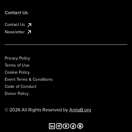
Contact Us
Contact Us
Newsletter
Privacy Policy
Terms of Use
Cookie Policy
Event Terms & Conditions
Code of Conduct
Donor Policy
© 2026 All Rights Reserved by
AnitaB.org