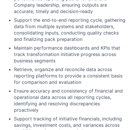
Company leadership, ensuring outputs are
accurate, timely and decision-ready
Support the end-to-end reporting cycle, gathering
data from multiple systems and stakeholders,
consolidating inputs, conducting quality checks
and finalizing pack preparation
Maintain performance dashboards and KPIs that
track transformation initiative progress across
business segments
Retrieve, organize and reconcile data across
reporting platforms to provide a consistent basis
for comparison and evaluation
Ensure accuracy and consistency of financial and
operational data across all reporting cycles,
identifying and resolving discrepancies
proactively
Support tracking of initiative financials, including
savings, investment costs, and variances across