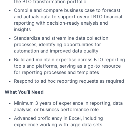
the BTO transformation portfolio
Compile and compare business case to forecast
and actuals data to support overall BTO financial
reporting with decision-ready analysis and
insights
Standardize and streamline data collection
processes, identifying opportunities for
automation and improved data quality
Build and maintain expertise across BTO reporting
tools and platforms, serving as a go-to resource
for reporting processes and templates
Respond to ad hoc reporting requests as required
What You’ll Need
Minimum 3 years of experience in reporting, data
analysis, or business performance role
Advanced proficiency in Excel, including
experience working with large data sets