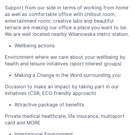
Support from our side in terms of working from home
as well as comfortable office with chillout room,
entertainment room, creative labs and beautiful
terrace are making our office a place you want to be.
We are well located nearby Wilanowska metro station.
Wellbeing actions
Environment where we care about your wellbeing by
health and leisure initiatives (sport interest groups)
Making a Change in the Word surrounding you
Occasion to make an impact by taking part in our
initiatives (CSR, ECO friendly approach)
Attractive package of benefits
Private medical healthcare, life insurance, multisport
card and MORE
International Environment