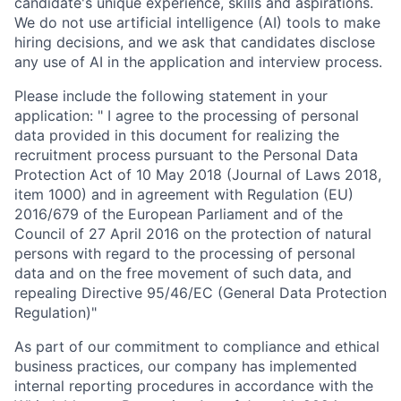
candidate's unique experience, skills and aspirations.
We do not use artificial intelligence (AI) tools to make
hiring decisions, and we ask that candidates disclose
any use of AI in the application and interview process.
Please include the following statement in your
application: " I agree to the processing of personal
data provided in this document for realizing the
recruitment process pursuant to the Personal Data
Protection Act of 10 May 2018 (Journal of Laws 2018,
item 1000) and in agreement with Regulation (EU)
2016/679 of the European Parliament and of the
Council of 27 April 2016 on the protection of natural
persons with regard to the processing of personal
data and on the free movement of such data, and
repealing Directive 95/46/EC (General Data Protection
Regulation)"
As part of our commitment to compliance and ethical
business practices, our company has implemented
internal reporting procedures in accordance with the