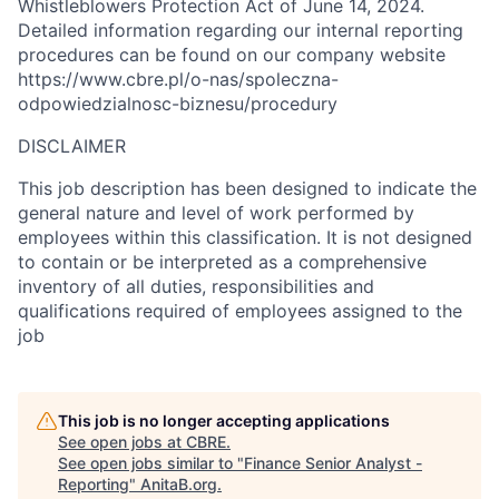
Whistleblowers Protection Act of June 14, 2024.
Detailed information regarding our internal reporting
procedures can be found on our company website
https://www.cbre.pl/o-nas/spoleczna-
odpowiedzialnosc-biznesu/procedury
DISCLAIMER
This job description has been designed to indicate the
general nature and level of work performed by
employees within this classification. It is not designed
to contain or be interpreted as a comprehensive
inventory of all duties, responsibilities and
qualifications required of employees assigned to the
job
This job is no longer accepting applications
See open jobs at
CBRE
.
See open jobs similar to "
Finance Senior Analyst -
Reporting
"
AnitaB.org
.