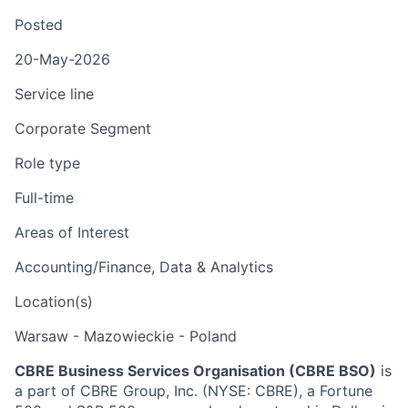
Posted
20-May-2026
Service line
Corporate Segment
Role type
Full-time
Areas of Interest
Accounting/Finance, Data & Analytics
Location(s)
Warsaw - Mazowieckie - Poland
CBRE Business Services Organisation (CBRE BSO)
is
a part of CBRE Group, Inc. (NYSE: CBRE), a Fortune