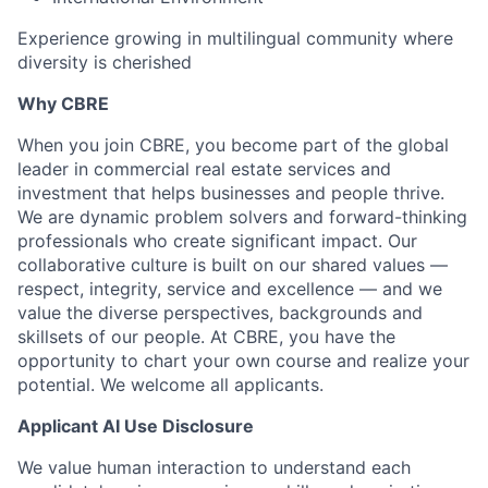
Experience growing in multilingual community where
diversity is cherished
Why CBRE
When you join CBRE, you become part of the global
leader in commercial real estate services and
investment that helps businesses and people thrive.
We are dynamic problem solvers and forward-thinking
professionals who create significant impact. Our
collaborative culture is built on our shared values —
respect, integrity, service and excellence — and we
value the diverse perspectives, backgrounds and
skillsets of our people. At CBRE, you have the
opportunity to chart your own course and realize your
potential. We welcome all applicants.
Applicant AI Use Disclosure
We value human interaction to understand each