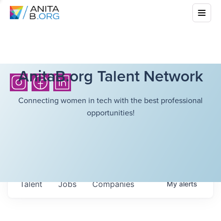
AnitaB.org Talent Network
Connecting women in tech with the best professional
opportunities!
Talent
Jobs
Companies
My
alerts