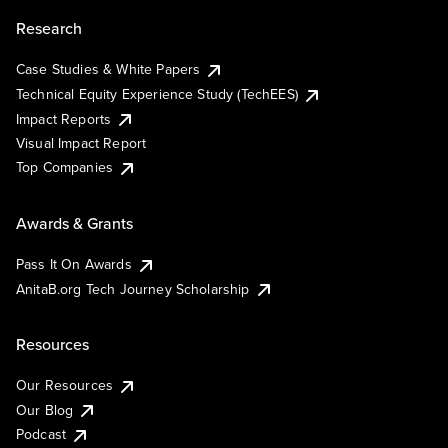
Research
Case Studies & White Papers
Technical Equity Experience Study (TechEES)
Impact Reports
Visual Impact Report
Top Companies
Awards & Grants
Pass It On Awards
AnitaB.org Tech Journey Scholarship
Resources
Our Resources
Our Blog
Podcast