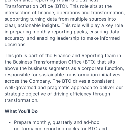
Transformation Office (BTO). This role sits at the
intersection of finance, operations and transformation,
supporting turning data from multiple sources into
clear, actionable insights. This role will play a key role
in preparing monthly reporting packs, ensuring data
accuracy, and enabling leadership to make informed
decisions.
This job is part of the Finance and Reporting team in
the Business Transformation Office (BTO) that sits
above the business segments as a corporate function,
responsible for sustainable transformation initiatives
across the Company. The BTO drives a consistent,
well-governed and pragmatic approach to deliver our
strategic objective of driving efficiency through
transformation.
What You’ll Do
Prepare monthly, quarterly and ad-hoc
performance reporting packs for BTO and