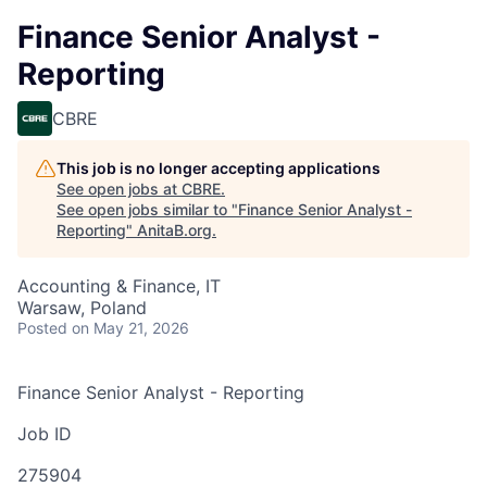
Finance Senior Analyst -
Reporting
CBRE
This job is no longer accepting applications
See open jobs at
CBRE
.
See open jobs similar to "
Finance Senior Analyst -
Reporting
"
AnitaB.org
.
Accounting & Finance, IT
Warsaw, Poland
Posted
on May 21, 2026
Finance Senior Analyst - Reporting
Job ID
275904