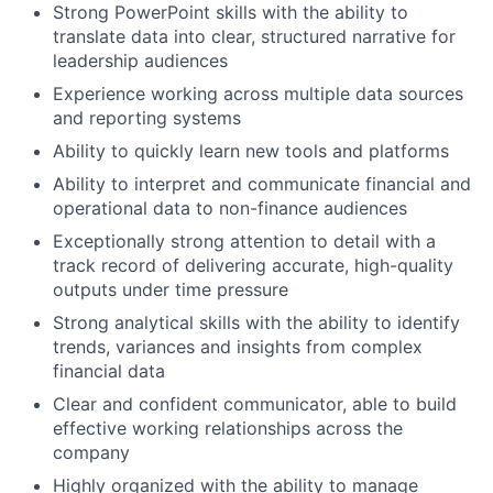
Strong PowerPoint skills with the ability to
translate data into clear, structured narrative for
leadership audiences
Experience working across multiple data sources
and reporting systems
Ability to quickly learn new tools and platforms
Ability to interpret and communicate financial and
operational data to non-finance audiences
Exceptionally strong attention to detail with a
track record of delivering accurate, high-quality
outputs under time pressure
Strong analytical skills with the ability to identify
trends, variances and insights from complex
financial data
Clear and confident communicator, able to build
effective working relationships across the
company
Highly organized with the ability to manage