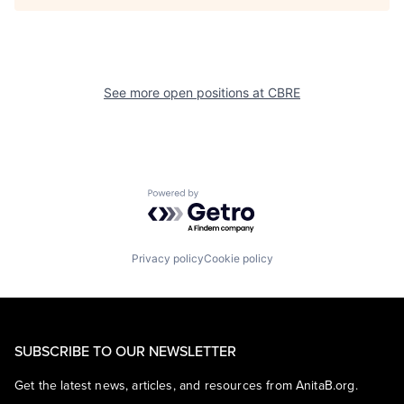
See more open positions at
CBRE
Powered by Getro.com
Privacy policy
Cookie policy
SUBSCRIBE TO OUR NEWSLETTER
Get the latest news, articles, and resources from AnitaB.org.