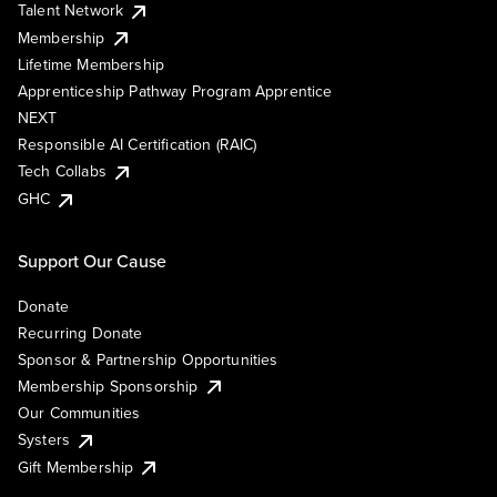
Talent Network
Membership
Lifetime Membership
Apprenticeship Pathway Program Apprentice
NEXT
Responsible AI Certification (RAIC)
Tech Collabs
GHC
Support Our Cause
Donate
Recurring Donate
Sponsor & Partnership Opportunities
Membership Sponsorship
Our Communities
Systers
Gift Membership