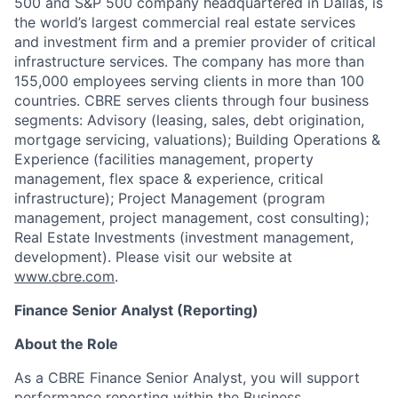
500 and S&P 500 company headquartered in Dallas, is
the world’s largest commercial real estate services
and investment firm and a premier provider of critical
infrastructure services. The company has more than
155,000 employees serving clients in more than 100
countries. CBRE serves clients through four business
segments: Advisory (leasing, sales, debt origination,
mortgage servicing, valuations); Building Operations &
Experience (facilities management, property
management, flex space & experience, critical
infrastructure); Project Management (program
management, project management, cost consulting);
Real Estate Investments (investment management,
development). Please visit our website at
www.cbre.com
.
Finance Senior Analyst (Reporting)
About the Role
As a CBRE Finance Senior Analyst, you will support
performance reporting within the Business