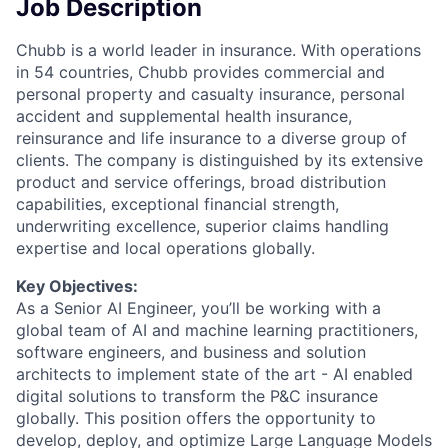
Job Description
Chubb is a world leader in insurance. With operations
in 54 countries, Chubb provides commercial and
personal property and casualty insurance, personal
accident and supplemental health insurance,
reinsurance and life insurance to a diverse group of
clients. The company is distinguished by its extensive
product and service offerings, broad distribution
capabilities, exceptional financial strength,
underwriting excellence, superior claims handling
expertise and local operations globally.
Key Objectives:
As a Senior AI Engineer, you’ll be working with a
global team of AI and machine learning practitioners,
software engineers, and business and solution
architects to implement state of the art - AI enabled
digital solutions to transform the P&C insurance
globally. This position offers the opportunity to
develop, deploy, and optimize Large Language Models