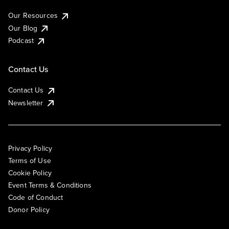
Our Resources
Our Blog
Podcast
Contact Us
Contact Us
Newsletter
Privacy Policy
Terms of Use
Cookie Policy
Event Terms & Conditions
Code of Conduct
Donor Policy