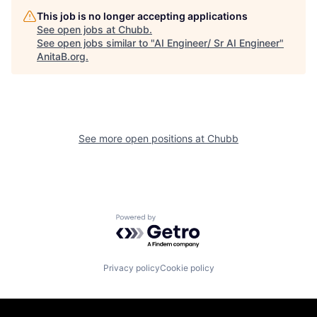
This job is no longer accepting applications
See open jobs at
Chubb
.
See open jobs similar to "
AI Engineer/ Sr AI Engineer
"
AnitaB.org
.
See more open positions at
Chubb
Powered by Getro.com
Privacy policy
Cookie policy