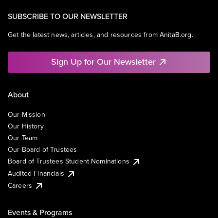
SUBSCRIBE TO OUR NEWSLETTER
Get the latest news, articles, and resources from AnitaB.org.
Sign Up for Our Newsletter
About
Our Mission
Our History
Our Team
Our Board of Trustees
Board of Trustees Student Nominations
Audited Financials
Careers
Events & Programs