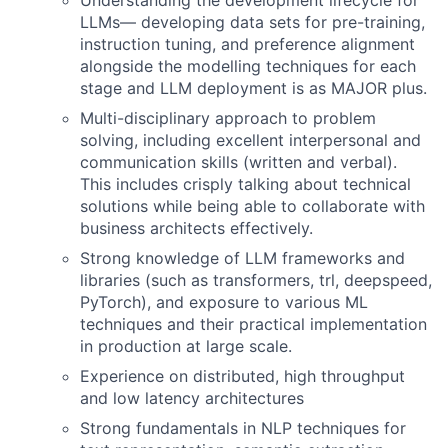
Understanding the development lifecycle for
LLMs— developing data sets for pre-training,
instruction tuning, and preference alignment
alongside the modelling techniques for each
stage and LLM deployment is as MAJOR plus.
Multi-disciplinary approach to problem
solving, including excellent interpersonal and
communication skills (written and verbal).
This includes crisply talking about technical
solutions while being able to collaborate with
business architects effectively.
Strong knowledge of LLM frameworks and
libraries (such as transformers, trl, deepspeed,
PyTorch), and exposure to various ML
techniques and their practical implementation
in production at large scale.
Experience on distributed, high throughput
and low latency architectures
Strong fundamentals in NLP techniques for