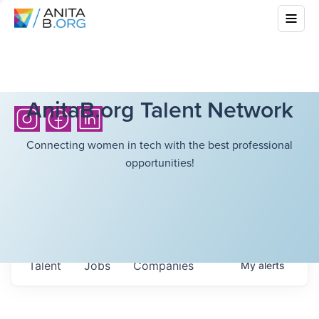
AnitaB.org Talent Network
Connecting women in tech with the best professional
opportunities!
Talent
Jobs
Companies
My
alerts