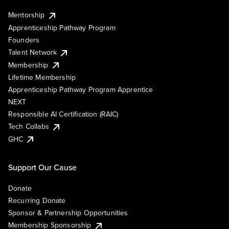
Mentorship
Apprenticeship Pathway Program
Founders
Talent Network
Membership
Lifetime Membership
Apprenticeship Pathway Program Apprentice
NEXT
Responsible AI Certification (RAIC)
Tech Collabs
GHC
Support Our Cause
Donate
Recurring Donate
Sponsor & Partnership Opportunities
Membership Sponsorship