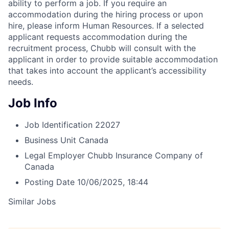
ability to perform a job. If you require an
accommodation during the hiring process or upon
hire, please inform Human Resources. If a selected
applicant requests accommodation during the
recruitment process, Chubb will consult with the
applicant in order to provide suitable accommodation
that takes into account the applicant’s accessibility
needs.
Job Info
Job Identification
22027
Business Unit
Canada
Legal Employer
Chubb Insurance Company of
Canada
Posting Date
10/06/2025, 18:44
Similar Jobs