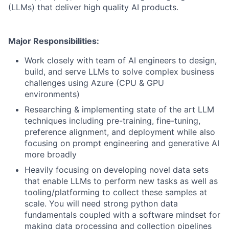
(LLMs) that deliver high quality AI products.
Major Responsibilities:
Work closely with team of AI engineers to design,
build, and serve LLMs to solve complex business
challenges using Azure (CPU & GPU
environments)
Researching & implementing state of the art LLM
techniques including pre-training, fine-tuning,
preference alignment, and deployment while also
focusing on prompt engineering and generative AI
more broadly
Heavily focusing on developing novel data sets
that enable LLMs to perform new tasks as well as
tooling/platforming to collect these samples at
scale. You will need strong python data
fundamentals coupled with a software mindset for
making data processing and collection pipelines