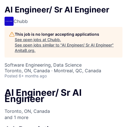
AI Engineer/ Sr AI Engineer
Chubb
This job is no longer accepting applications
See open jobs at
Chubb
.
See open jobs similar to "
AI Engineer/ Sr AI Engineer
"
AnitaB.org
.
Software Engineering, Data Science
Toronto, ON, Canada · Montreal, QC, Canada
Posted
6+ months ago
AI Engineer/ Sr AI
Engineer
Toronto, ON, Canada
and
1
more