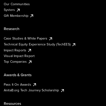
Our Communities
Systers
Gift Membership
Research
Case Studies & White Papers
Technical Equity Experience Study (TechEES)
Impact Reports
Visual Impact Report
Top Companies
Awards & Grants
Pass It On Awards
AnitaB.org Tech Journey Scholarship
Resources