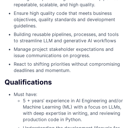
repeatable, scalable, and high quality.
Ensure high quality code that meets business
objectives, quality standards and development
guidelines.
Building reusable pipelines, processes, and tools
to streamline LLM and generative AI workflows
Manage project stakeholder expectations and
issue communications on progress.
React to shifting priorities without compromising
deadlines and momentum.
Qualifications
Must have:
5 + years’ experience in AI Engineering and/or
Machine Learning (ML) with a focus on LLMs,
with deep expertise in writing, and reviewing
production code in Python.