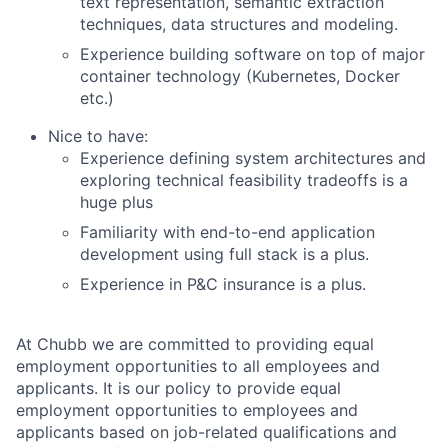
text representation, semantic extraction
techniques, data structures and modeling.
Experience building software on top of major
container technology (Kubernetes, Docker
etc.)
Nice to have:
Experience defining system architectures and
exploring technical feasibility tradeoffs is a
huge plus
Familiarity with end-to-end application
development using full stack is a plus.
Experience in P&C insurance is a plus.
At Chubb we are committed to providing equal
employment opportunities to all employees and
applicants. It is our policy to provide equal
employment opportunities to employees and
applicants based on job-related qualifications and