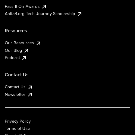
Pass It On Awards
AnitaB.org Tech Journey Scholarship
Resources
Our Resources
Our Blog
Podcast
Contact Us
Contact Us
Newsletter
Privacy Policy
Terms of Use