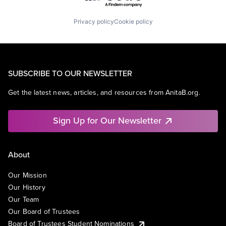
Privacy policy
Cookie policy
SUBSCRIBE TO OUR NEWSLETTER
Get the latest news, articles, and resources from AnitaB.org.
Sign Up for Our Newsletter
About
Our Mission
Our History
Our Team
Our Board of Trustees
Board of Trustees Student Nominations