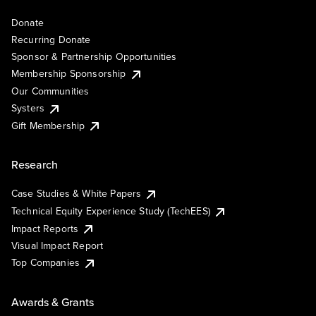
Donate
Recurring Donate
Sponsor & Partnership Opportunities
Membership Sponsorship
Our Communities
Systers
Gift Membership
Research
Case Studies & White Papers
Technical Equity Experience Study (TechEES)
Impact Reports
Visual Impact Report
Top Companies
Awards & Grants