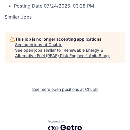
Posting Date
07/24/2025, 03:28 PM
Similar Jobs
This job is no longer accepting applications
See open jobs at
Chubb
.
See open jobs similar to "
Renewable Energy &
Alternative Fuel (REAF) Risk Engineer
"
AnitaB.org
.
See more open positions at
Chubb
Powered by Getro.com