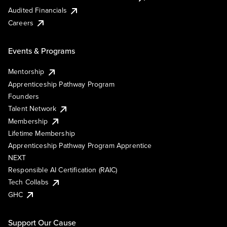
Audited Financials
Careers
Events & Programs
Mentorship
Apprenticeship Pathway Program
Founders
Talent Network
Membership
Lifetime Membership
Apprenticeship Pathway Program Apprentice
NEXT
Responsible AI Certification (RAIC)
Tech Collabs
GHC
Support Our Cause