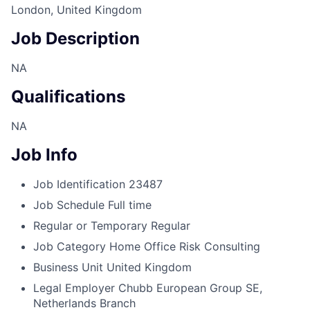
London, United Kingdom
Job Description
NA
Qualifications
NA
Job Info
Job Identification
23487
Job Schedule
Full time
Regular or Temporary
Regular
Job Category
Home Office Risk Consulting
Business Unit
United Kingdom
Legal Employer
Chubb European Group SE,
Netherlands Branch