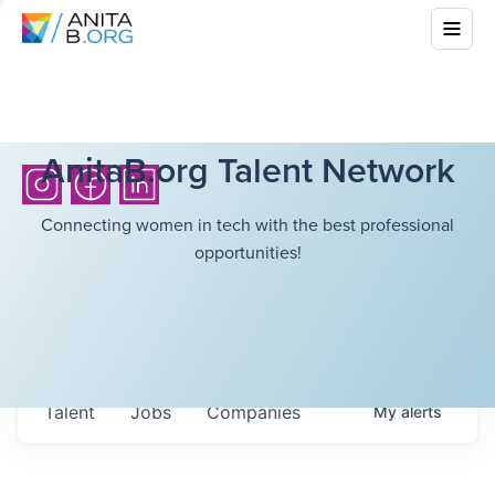
AnitaB.org Talent Network
Connecting women in tech with the best professional
opportunities!
Talent
Jobs
Companies
My
alerts