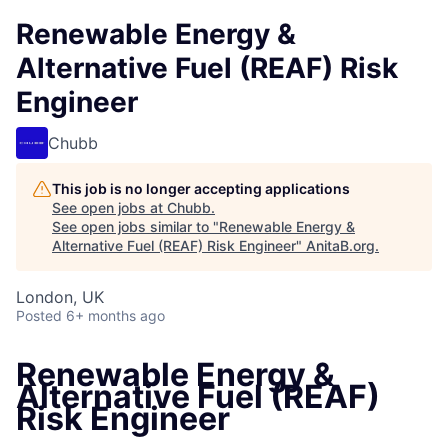
Renewable Energy &
Alternative Fuel (REAF) Risk
Engineer
Chubb
This job is no longer accepting applications
See open jobs at
Chubb
.
See open jobs similar to "
Renewable Energy &
Alternative Fuel (REAF) Risk Engineer
"
AnitaB.org
.
London, UK
Posted
6+ months ago
Renewable Energy &
Alternative Fuel (REAF)
Risk Engineer