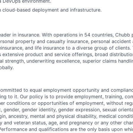
 a DevOps environment.
th cloud-based deployment and infrastructure.
eader in insurance. With operations in 54 countries, Chubb 
sonal property and casualty insurance, personal accident
einsurance, and life insurance to a diverse group of clients
s extensive product and service offerings, broad distribution
al strength, underwriting excellence, superior claims handl
obally.
committed to equal employment opportunity and compliance
ing to it. Our policy is to provide employment, training, c
er conditions or opportunities of employment, without rega
x, gender, gender identity, gender expression, sexual orienta
igin, ancestry, mental and physical disability, medical condit
ry and veteran status, age, and pregnancy or any other char
Performance and qualifications are the only basis upon whic