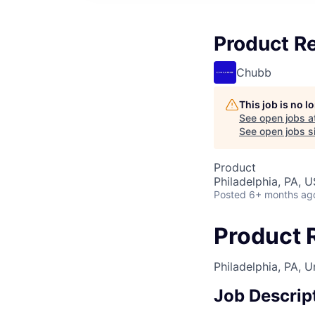
Product R
Chubb
This job is no 
See open jobs a
See open jobs si
Product
Philadelphia, PA, 
Posted
6+ months ag
Product 
Philadelphia, PA, U
Job Descrip