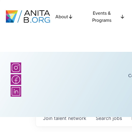
Events &
About
Programs
C
Join talent network
Search
jobs