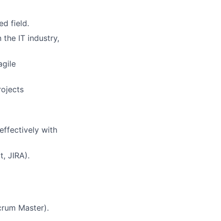
d field.
the IT industry,
agile
rojects
effectively with
, JIRA).
crum Master).