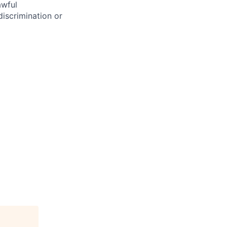
awful
discrimination or