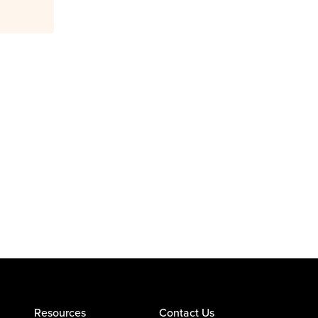
Resources
Contact Us