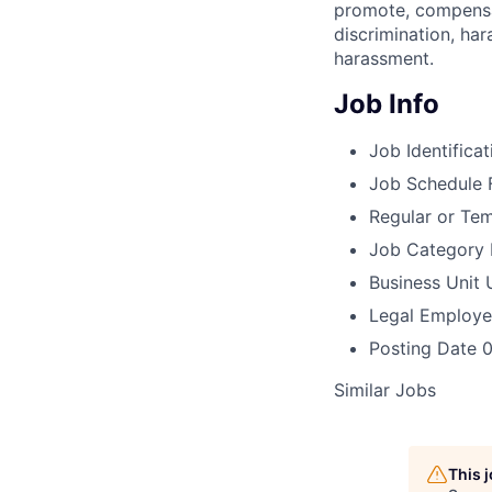
promote, compensat
discrimination, har
harassment.
Job Info
Job Identificat
Job Schedule
Regular or Te
Job Category
Business Unit
Legal Employe
Posting Date
0
Similar Jobs
This 