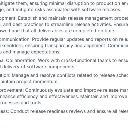
mitigate them, ensuring minimal disruption to production en
ge, and mitigate risks associated with software releases.
opment: Establish and maintain release management proce
 and best practices to streamline release activities. Ensure
lowed and that all deliverables are completed on time.
mmunication: Provide regular updates and reports on relea
takeholders, ensuring transparency and alignment. Communi
rs and manage expectations.
al Collaboration: Work with cross-functional teams to ens
d delivery of software components.
ution: Manage and resolve conflicts related to release sche
maintain project momentum.
provement: Continuously evaluate and improve release m
nhance efficiency and effectiveness. Maintain and improve
ocesses and tools.
ess: Conduct release readiness reviews and ensure all rel