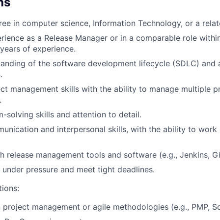
ns
ree in computer science, Information Technology, or a relate
rience as a Release Manager or in a comparable role within 
 years of experience.
anding of the software development lifecycle (SDLC) and 
.
ect management skills with the ability to manage multiple p
.
solving skills and attention to detail.
nication and interpersonal skills, with the ability to work 
h release management tools and software (e.g., Jenkins, Git
k under pressure and meet tight deadlines.
tions:
in project management or agile methodologies (e.g., PMP, S