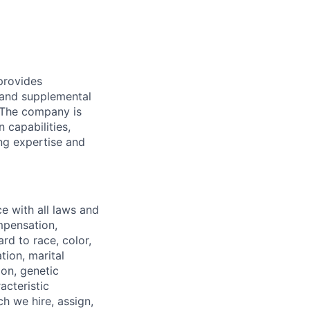
provides
 and supplemental
. The company is
 capabilities,
ing expertise and
 with all laws and
ompensation,
rd to race, color,
tion, marital
ion, genetic
acteristic
h we hire, assign,