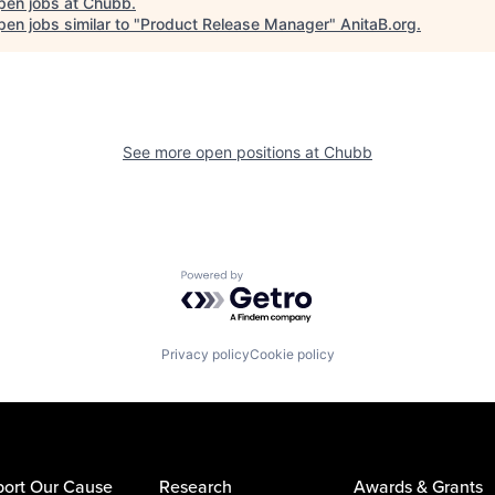
pen jobs at
Chubb
.
en jobs similar to "
Product Release Manager
"
AnitaB.org
.
See more open positions at
Chubb
Powered by Getro.com
Privacy policy
Cookie policy
ort Our Cause
Research
Awards & Grants