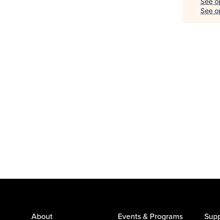
See o
See op
About
Events & Programs
Supp