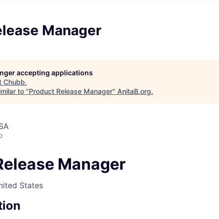
elease Manager
longer accepting applications
t
Chubb
.
milar to "
Product Release Manager
"
AnitaB.org
.
USA
o
Release Manager
nited States
tion