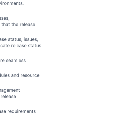
vironments.
sses,
 that the release
se status, issues,
cate release status
ure seamless
dules and resource
anagement
 release
ease requirements