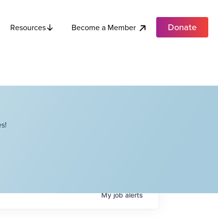
Donate
Become a Member
Resources
s!
My
job
alerts