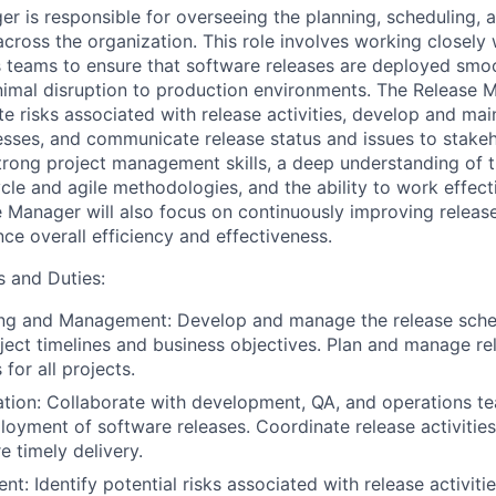
r is responsible for overseeing the planning, scheduling, 
across the organization. This role involves working closely
 teams to ensure that software releases are deployed smo
minimal disruption to production environments. The Release 
te risks associated with release activities, develop and mai
ses, and communicate release status and issues to stakeh
strong project management skills, a deep understanding of 
cle and agile methodologies, and the ability to work effect
e Manager will also focus on continuously improving rele
ce overall efficiency and effectiveness.
s and Duties:
ing and Management: Develop and manage the release sched
oject timelines and business objectives. Plan and manage r
for all projects.
tion: Collaborate with development, QA, and operations t
loyment of software releases. Coordinate release activities
e timely delivery.
t: Identify potential risks associated with release activit