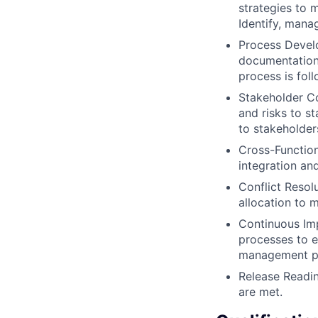
strategies to 
Identify, mana
Process Devel
documentation,
process is fol
Stakeholder Co
and risks to s
to stakeholde
Cross-Function
integration an
Conflict Resol
allocation to 
Continuous Im
processes to e
management pr
Release Readin
are met.