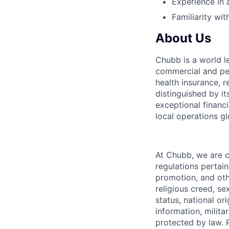
Experience in
Familiarity wi
About Us
Chubb is a world l
commercial and per
health insurance, r
distinguished by it
exceptional financi
local operations gl
At Chubb, we are 
regulations pertain
promotion, and oth
religious creed, se
status, national or
information, milita
protected by law. 