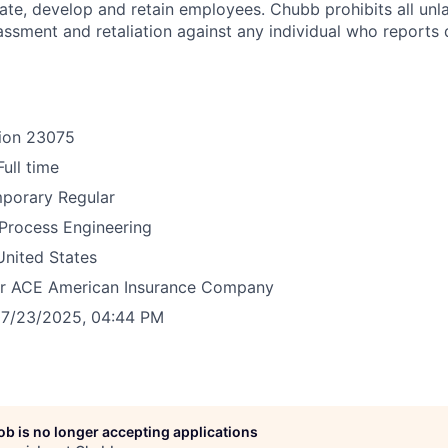
e, develop and retain employees. Chubb prohibits all unl
assment and retaliation against any individual who reports 
ion
23075
Full time
mporary
Regular
Process Engineering
United States
r
ACE American Insurance Company
7/23/2025, 04:44 PM
job is no longer accepting applications