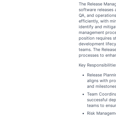
The Release Manage
software releases 
QA, and operations
efficiently, with 
identify and mitiga
management proces
position requires 
development lifecy
teams. The Releas
processes to enhan
Key Responsibilitie
Release Plann
aligns with pr
and milestones 
Team Coordina
successful dep
teams to ensur
Risk Managemen