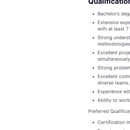
Qualificatio
Bachelor’s deg
Extensive expe
with at least 7
Strong underst
methodologies
Excellent proj
simultaneously
Strong problem-
Excellent commu
diverse teams.
Experience wit
Ability to wor
Preferred Qualifica
Certification 