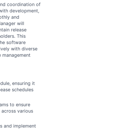
and coordination of
 with development,
othly and
Manager will
ntain release
olders. This
the software
ively with diverse
ase management
ule, ensuring it
elease schedules
eams to ensure
 across various
ies and implement