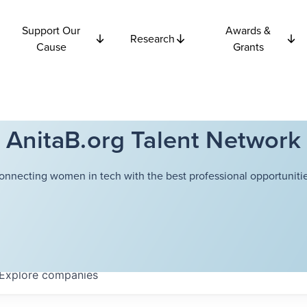
Support Our
Awards &
Research
Cause
Grants
AnitaB.org Talent Network
onnecting women in tech with the best professional opportunitie
Explore
companies