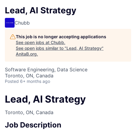
Lead, AI Strategy
Chubb
This job is no longer accepting applications
See open jobs at
Chubb
.
See open jobs similar to "
Lead, AI Strategy
"
AnitaB.org
.
Software Engineering, Data Science
Toronto, ON, Canada
Posted
6+ months ago
Lead, AI Strategy
Toronto, ON, Canada
Job Description