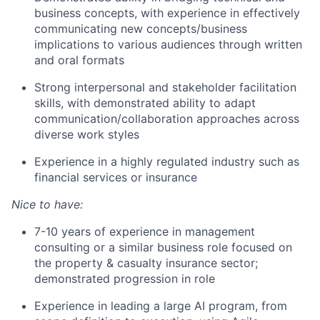
business concepts, with experience in effectively
communicating new concepts/business
implications to various audiences through written
and oral formats
Strong interpersonal and stakeholder facilitation
skills, with demonstrated ability to adapt
communication/collaboration approaches across
diverse work styles
Experience in a highly regulated industry such as
financial services or insurance
Nice to have:
7-10 years of experience in management
consulting or a similar business role focused on
the property & casualty insurance sector;
demonstrated progression in role
Experience in leading a large AI program, from