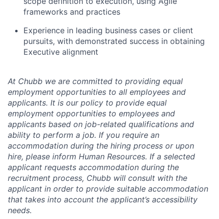
scope definition to execution, using Agile
frameworks and practices
Experience in leading business cases or client
pursuits, with demonstrated success in obtaining
Executive alignment
At Chubb we are committed to providing equal
employment opportunities to all employees and
applicants. It is our policy to provide equal
employment opportunities to employees and
applicants based on job-related qualifications and
ability to perform a job. If you require an
accommodation during the hiring process or upon
hire, please inform Human Resources. If a selected
applicant requests accommodation during the
recruitment process, Chubb will consult with the
applicant in order to provide suitable accommodation
that takes into account the applicant’s accessibility
needs.