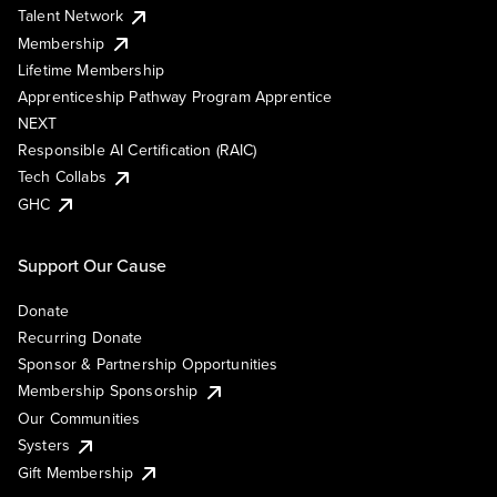
Talent Network
Membership
Lifetime Membership
Apprenticeship Pathway Program Apprentice
NEXT
Responsible AI Certification (RAIC)
Tech Collabs
GHC
Support Our Cause
Donate
Recurring Donate
Sponsor & Partnership Opportunities
Membership Sponsorship
Our Communities
Systers
Gift Membership