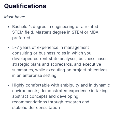
Qualifications
Must have:
Bachelor’s degree in engineering or a related
STEM field, Master’s degree in STEM or MBA
preferred
5-7 years of experience in management
consulting or business roles in which you
developed current state analyses, business cases,
strategic plans and scorecards, and executive
summaries, while executing on project objectives
in an enterprise setting
Highly comfortable with ambiguity and in dynamic
environments; demonstrated experience in taking
abstract concepts and developing
recommendations through research and
stakeholder consultation