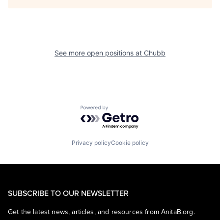
See more open positions at
Chubb
Powered by Getro.com
Privacy policy
Cookie policy
SUBSCRIBE TO OUR NEWSLETTER
Get the latest news, articles, and resources from AnitaB.org.