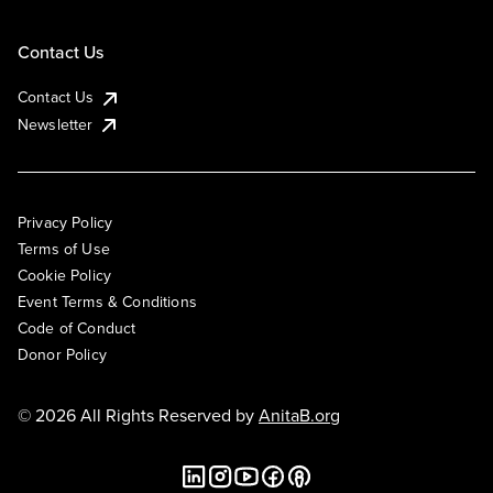
Contact Us
Contact Us
Newsletter
Privacy Policy
Terms of Use
Cookie Policy
Event Terms & Conditions
Code of Conduct
Donor Policy
© 2026 All Rights Reserved by
AnitaB.org