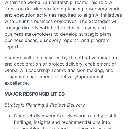
within the Global AI Leadership Team. This role will
focus on detailed strategic planning, discovery work,
and execution activities required to align AI initiatives
with Chubb’s business objectives. The Strategist will
engage directly with both technical teams and
business stakeholders to develop strategic plans,
business cases, discovery reports, and program
reports.
Success will be measured by the effective initiation
and acceleration of project delivery, enablement of
Global AI Leadership Team’s decision making, and
proactive enablement of delivery/operational
excellence.
MAJOR RESPONSIBILITIES:
Strategic Planning & Project Delivery
Conduct discovery exercises and rapidly distill
findings, insights and recommendations into
deliverables that support strategic decision-