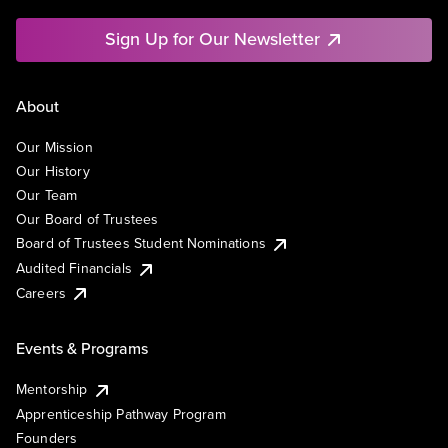
Sign Up for Our Newsletter
About
Our Mission
Our History
Our Team
Our Board of Trustees
Board of Trustees Student Nominations
Audited Financials
Careers
Events & Programs
Mentorship
Apprenticeship Pathway Program
Founders