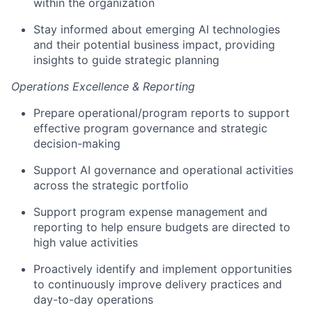
within the organization
Stay informed about emerging AI technologies
and their potential business impact, providing
insights to guide strategic planning
Operations Excellence & Reporting
Prepare operational/program reports to support
effective program governance and strategic
decision-making
Support AI governance and operational activities
across the strategic portfolio
Support program expense management and
reporting to help ensure budgets are directed to
high value activities
Proactively identify and implement opportunities
to continuously improve delivery practices and
day-to-day operations