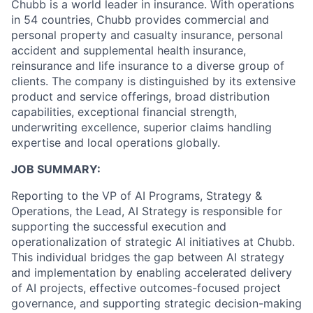
Chubb is a world leader in insurance. With operations
in 54 countries, Chubb provides commercial and
personal property and casualty insurance, personal
accident and supplemental health insurance,
reinsurance and life insurance to a diverse group of
clients. The company is distinguished by its extensive
product and service offerings, broad distribution
capabilities, exceptional financial strength,
underwriting excellence, superior claims handling
expertise and local operations globally.
JOB SUMMARY:
Reporting to the VP of AI Programs, Strategy &
Operations, the Lead, AI Strategy is responsible for
supporting the successful execution and
operationalization of strategic AI initiatives at Chubb.
This individual bridges the gap between AI strategy
and implementation by enabling accelerated delivery
of AI projects, effective outcomes-focused project
governance, and supporting strategic decision-making