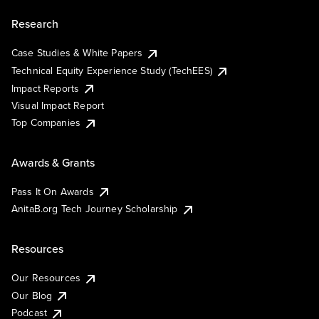
Research
Case Studies & White Papers
Technical Equity Experience Study (TechEES)
Impact Reports
Visual Impact Report
Top Companies
Awards & Grants
Pass It On Awards
AnitaB.org Tech Journey Scholarship
Resources
Our Resources
Our Blog
Podcast