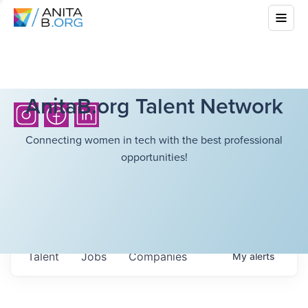
AnitaB.org Talent Network
Connecting women in tech with the best professional
opportunities!
Talent
Jobs
Companies
My
alerts