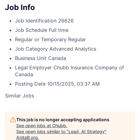
Job Info
Job Identification
26626
Job Schedule
Full time
Regular or Temporary
Regular
Job Category
Advanced Analytics
Business Unit
Canada
Legal Employer
Chubb Insurance Company of
Canada
Posting Date
10/15/2025, 03:37 AM
Similar Jobs
This job is no longer accepting applications
See open jobs at
Chubb
.
See open jobs similar to "
Lead, AI Strategy
"
AnitaB.org
.