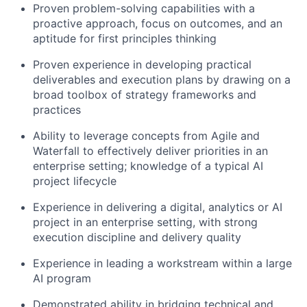
Proven problem-solving capabilities with a
proactive approach, focus on outcomes, and an
aptitude for first principles thinking
Proven experience in developing practical
deliverables and execution plans by drawing on a
broad toolbox of strategy frameworks and
practices
Ability to leverage concepts from Agile and
Waterfall to effectively deliver priorities in an
enterprise setting; knowledge of a typical AI
project lifecycle
Experience in delivering a digital, analytics or AI
project in an enterprise setting, with strong
execution discipline and delivery quality
Experience in leading a workstream within a large
AI program
Demonstrated ability in bridging technical and