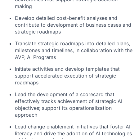
making
Develop detailed cost-benefit analyses and
contribute to development of business cases and
strategic roadmaps
Translate strategic roadmaps into detailed plans,
milestones and timelines, in collaboration with the
AVP, AI Programs
Initiate activities and develop templates that
support accelerated execution of strategic
roadmaps
Lead the development of a scorecard that
effectively tracks achievement of strategic AI
objectives; support its operationalization
approach
Lead change enablement initiatives that foster AI
literacy and drive the adoption of AI technologies