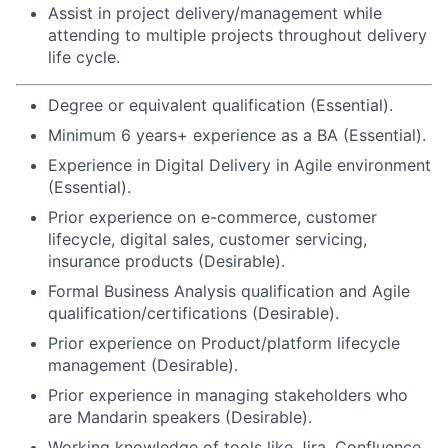
Assist in project delivery/management while
attending to multiple projects throughout delivery
life cycle.
Degree or equivalent qualification (Essential).
Minimum 6 years+ experience as a BA (Essential).
Experience in Digital Delivery in Agile environment
(Essential).
Prior experience on e-commerce, customer
lifecycle, digital sales, customer servicing,
insurance products (Desirable).
Formal Business Analysis qualification and Agile
qualification/certifications (Desirable).
Prior experience on Product/platform lifecycle
management (Desirable).
Prior experience in managing stakeholders who
are Mandarin speakers (Desirable).
Working knowledge of tools like Jira, Confluence,