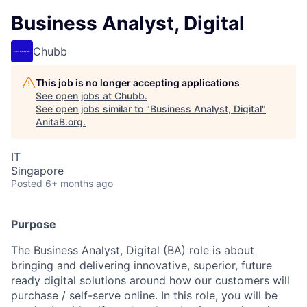
Business Analyst, Digital
Chubb
This job is no longer accepting applications
See open jobs at
Chubb
.
See open jobs similar to "
Business Analyst, Digital
"
AnitaB.org
.
IT
Singapore
Posted
6+ months ago
Purpose
The Business Analyst, Digital (BA) role is about
bringing and delivering innovative, superior, future
ready digital solutions around how our customers will
purchase / self-serve online. In this role, you will be