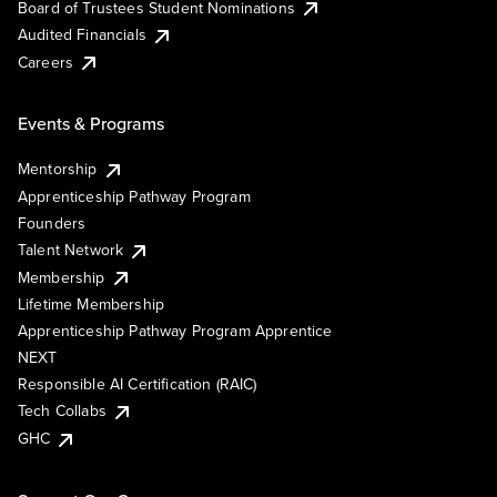
Board of Trustees Student Nominations
Audited Financials
Careers
Events & Programs
Mentorship
Apprenticeship Pathway Program
Founders
Talent Network
Membership
Lifetime Membership
Apprenticeship Pathway Program Apprentice
NEXT
Responsible AI Certification (RAIC)
Tech Collabs
GHC