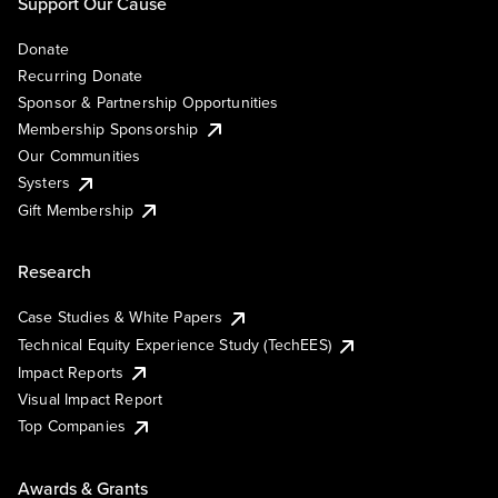
Support Our Cause
Donate
Recurring Donate
Sponsor & Partnership Opportunities
Membership Sponsorship
Our Communities
Systers
Gift Membership
Research
Case Studies & White Papers
Technical Equity Experience Study (TechEES)
Impact Reports
Visual Impact Report
Top Companies
Awards & Grants