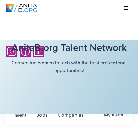
AnitaB.org Talent Network
Connecting women in tech with the best professional
opportunities!
Talent
Jobs
Companies
My
alerts