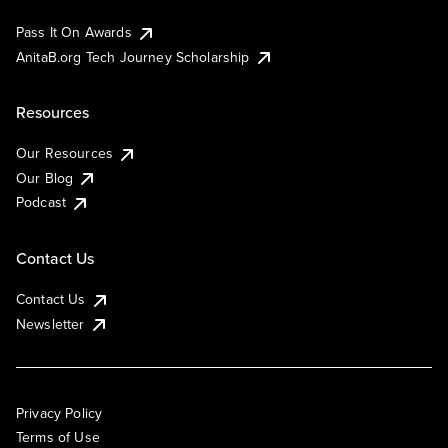
Pass It On Awards
AnitaB.org Tech Journey Scholarship
Resources
Our Resources
Our Blog
Podcast
Contact Us
Contact Us
Newsletter
Privacy Policy
Terms of Use