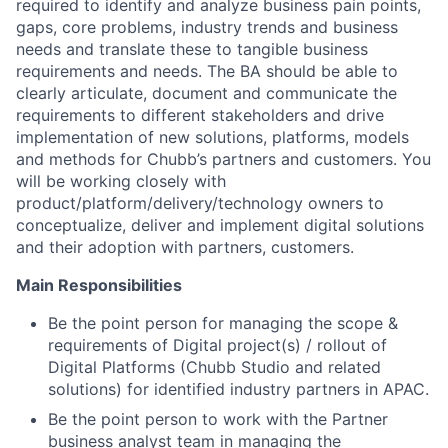
required to identify and analyze business pain points,
gaps, core problems, industry trends and business
needs and translate these to tangible business
requirements and needs. The BA should be able to
clearly articulate, document and communicate the
requirements to different stakeholders and drive
implementation of new solutions, platforms, models
and methods for Chubb’s partners and customers. You
will be working closely with
product/platform/delivery/technology owners to
conceptualize, deliver and implement digital solutions
and their adoption with partners, customers.
Main Responsibilities
Be the point person for managing the scope &
requirements of Digital project(s) / rollout of
Digital Platforms (Chubb Studio and related
solutions) for identified industry partners in APAC.
Be the point person to work with the Partner
business analyst team in managing the