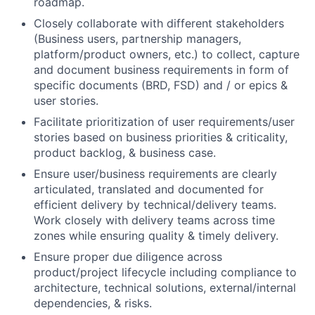
roadmap.
Closely collaborate with different stakeholders
(Business users, partnership managers,
platform/product owners, etc.) to collect, capture
and document business requirements in form of
specific documents (BRD, FSD) and / or epics &
user stories.
Facilitate prioritization of user requirements/user
stories based on business priorities & criticality,
product backlog, & business case.
Ensure user/business requirements are clearly
articulated, translated and documented for
efficient delivery by technical/delivery teams.
Work closely with delivery teams across time
zones while ensuring quality & timely delivery.
Ensure proper due diligence across
product/project lifecycle including compliance to
architecture, technical solutions, external/internal
dependencies, & risks.