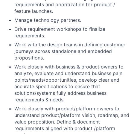
requirements and prioritization for product /
feature launches.
Manage technology partners.
Drive requirement workshops to finalize
requirements.
Work with the design teams in defining customer
journeys across standalone and embedded
propositions.
Work closely with business & product owners to
analyze, evaluate and understand business pain
points/needs/opportunities, develop clear and
accurate specifications to ensure that
solutions/systems fully address business
requirements & needs.
Work closely with product/platform owners to
understand product/platform vision, roadmap, and
value proposition. Define & document
requirements aligned with product /platform