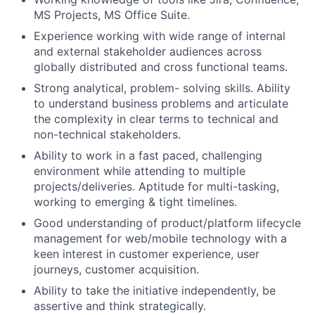
MS Projects, MS Office Suite.
Experience working with wide range of internal
and external stakeholder audiences across
globally distributed and cross functional teams.
Strong analytical, problem- solving skills. Ability
to understand business problems and articulate
the complexity in clear terms to technical and
non-technical stakeholders.
Ability to work in a fast paced, challenging
environment while attending to multiple
projects/deliveries. Aptitude for multi-tasking,
working to emerging & tight timelines.
Good understanding of product/platform lifecycle
management for web/mobile technology with a
keen interest in customer experience, user
journeys, customer acquisition.
Ability to take the initiative independently, be
assertive and think strategically.