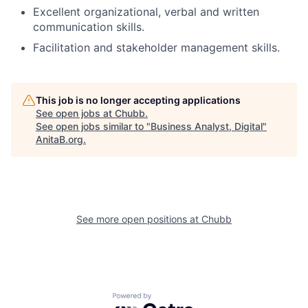
Excellent organizational, verbal and written
communication skills.
Facilitation and stakeholder management skills.
This job is no longer accepting applications
See open jobs at
Chubb
.
See open jobs similar to "
Business Analyst, Digital
"
AnitaB.org
.
See more open positions at
Chubb
Powered by Getro.com