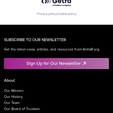
Privacy policy
Cookie policy
SUBSCRIBE TO OUR NEWSLETTER
Get the latest news, articles, and resources from AnitaB.org.
Sign Up for Our Newsletter
About
Our Mission
Our History
Our Team
Our Board of Trustees