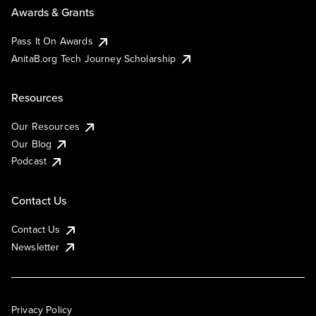
Awards & Grants
Pass It On Awards
AnitaB.org Tech Journey Scholarship
Resources
Our Resources
Our Blog
Podcast
Contact Us
Contact Us
Newsletter
Privacy Policy