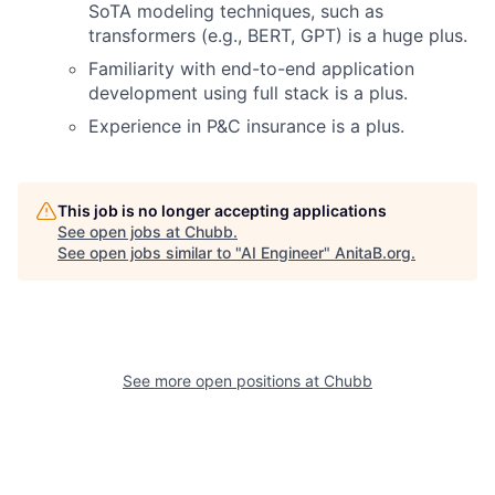
SoTA modeling techniques, such as
transformers (e.g., BERT, GPT) is a huge plus.
Familiarity with end-to-end application
development using full stack is a plus.
Experience in P&C insurance is a plus.
This job is no longer accepting applications
See open jobs at
Chubb
.
See open jobs similar to "
AI Engineer
"
AnitaB.org
.
See more open positions at
Chubb