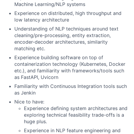
Machine Learning/NLP systems
Experience on distributed, high throughput and
low latency architecture
Understanding of NLP techniques around text
cleaning/pre-processing, entity extraction,
encoder-decoder architectures, similarity
matching etc.
Experience building software on top of
containerization technology (Kubernetes, Docker
etc.), and familiarity with frameworks/tools such
as FastAPI, Uvicorn
Familiarity with Continuous Integration tools such
as Jenkin
Nice to have:
Experience defining system architectures and
exploring technical feasibility trade-offs is a
huge plus.
Experience in NLP feature engineering and