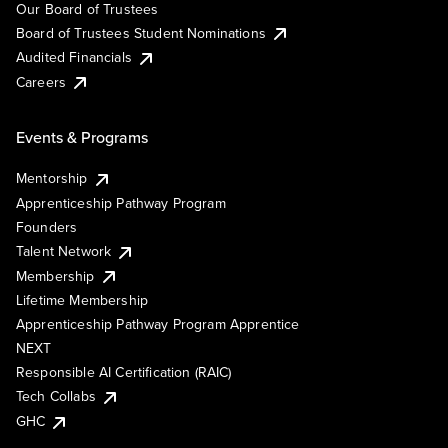
Our Board of Trustees
Board of Trustees Student Nominations
Audited Financials
Careers
Events & Programs
Mentorship
Apprenticeship Pathway Program
Founders
Talent Network
Membership
Lifetime Membership
Apprenticeship Pathway Program Apprentice
NEXT
Responsible AI Certification (RAIC)
Tech Collabs
GHC