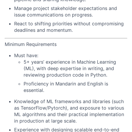
Manage project stakeholder expectations and
issue communications on progress.
React to shifting priorities without compromising
deadlines and momentum.
Minimum Requirements
Must have:
5+ years’ experience in Machine Learning
(ML), with deep expertise in writing, and
reviewing production code in Python.
Proficiency in Mandarin and English is
essential.
Knowledge of ML frameworks and libraries (such
as TensorFlow/Pytorch), and exposure to various
ML algorithms and their practical implementation
in production at large scale.
Experience with designing scalable end-to-end