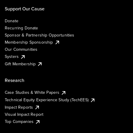
Support Our Cause
Donate
Recurring Donate
Sponsor & Partnership Opportunities
Membership Sponsorship
Our Communities
Systers
Gift Membership
Research
Case Studies & White Papers
Technical Equity Experience Study (TechEES)
Impact Reports
Visual Impact Report
Top Companies