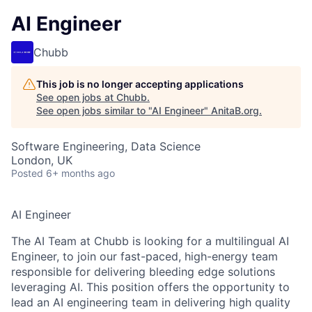
AI Engineer
Chubb
This job is no longer accepting applications
See open jobs at
Chubb
.
See open jobs similar to "
AI Engineer
"
AnitaB.org
.
Software Engineering, Data Science
London, UK
Posted
6+ months ago
AI Engineer
The AI Team at Chubb is looking for a multilingual AI
Engineer, to join our fast-paced, high-energy team
responsible for delivering bleeding edge solutions
leveraging AI. This position offers the opportunity to
lead an AI engineering team in delivering high quality