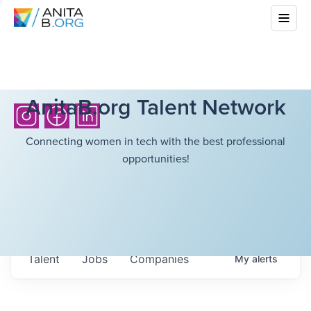
AnitaB.org Talent Network
Connecting women in tech with the best professional
opportunities!
Talent
Jobs
Companies
My
alerts