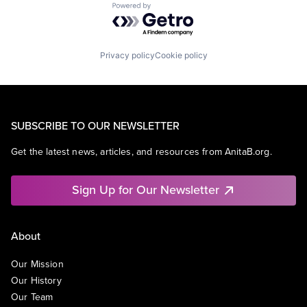
Powered by Getro.com
Privacy policy
Cookie policy
SUBSCRIBE TO OUR NEWSLETTER
Get the latest news, articles, and resources from AnitaB.org.
Sign Up for Our Newsletter
About
Our Mission
Our History
Our Team