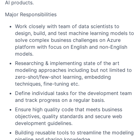
AI products.
Major Responsibilities
Work closely with team of data scientists to
design, build, and test machine learning models to
solve complex business challenges on Azure
platform with focus on English and non-English
models.
Researching & implementing state of the art
modeling approaches including but not limited to
zero-shot/few-shot learning, embedding
techniques, fine-tuning etc.
Define individual tasks for the development team
and track progress on a regular basis.
Ensure high quality code that meets business
objectives, quality standards and secure web
development guidelines.
Building reusable tools to streamline the modeling
pipeline and sharing knowledge.