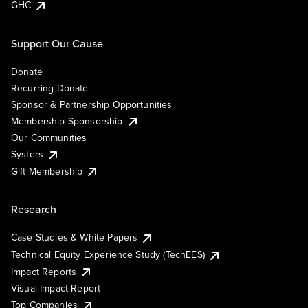
GHC
Support Our Cause
Donate
Recurring Donate
Sponsor & Partnership Opportunities
Membership Sponsorship
Our Communities
Systers
Gift Membership
Research
Case Studies & White Papers
Technical Equity Experience Study (TechEES)
Impact Reports
Visual Impact Report
Top Companies