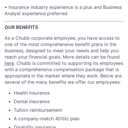
• Insurance industry experience is a plus and Business
Analyst experience preferred
OUR BENEFITS
As a Chubb corporate employee, you have access to
one of the most comprehensive benefit plans in the
business, designed to meet your needs and help you
reach your financial goals. More details can be found
here
. Chubb is committed to supporting its employees
with a comprehensive compensation package that is
appropriate in the market where they work. Below are
several of the many benefits we offer our employees:
Health insurance
Dental insurance
Tuition reimbursement
A company-match 401(k) plan
Disability insurance