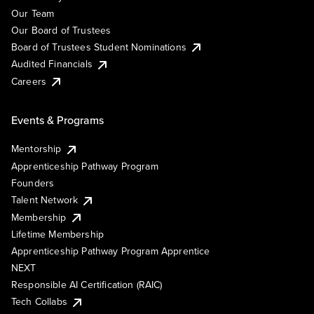
Our Team
Our Board of Trustees
Board of Trustees Student Nominations
Audited Financials
Careers
Events & Programs
Mentorship
Apprenticeship Pathway Program
Founders
Talent Network
Membership
Lifetime Membership
Apprenticeship Pathway Program Apprentice
NEXT
Responsible AI Certification (RAIC)
Tech Collabs