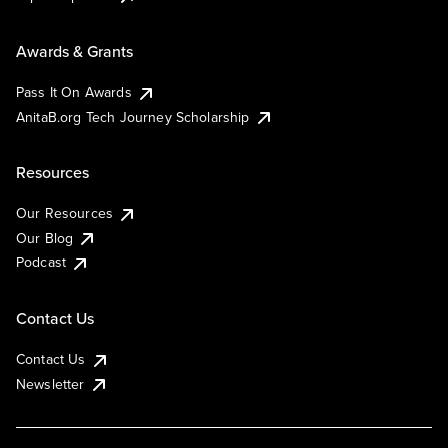
Awards & Grants
Pass It On Awards
AnitaB.org Tech Journey Scholarship
Resources
Our Resources
Our Blog
Podcast
Contact Us
Contact Us
Newsletter