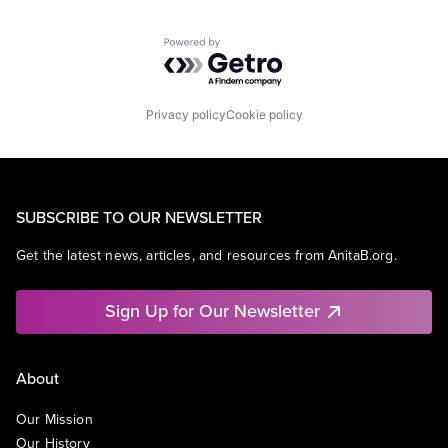
Powered by Getro.com
Privacy policy
Cookie policy
SUBSCRIBE TO OUR NEWSLETTER
Get the latest news, articles, and resources from AnitaB.org.
Sign Up for Our Newsletter
About
Our Mission
Our History