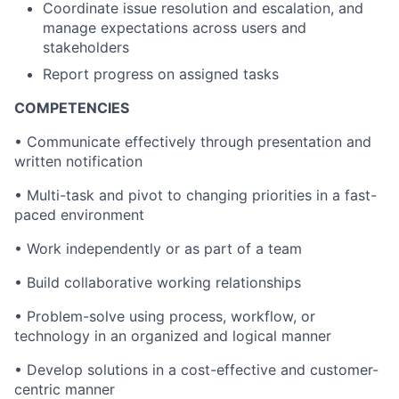
Coordinate issue resolution and escalation, and
manage expectations across users and
stakeholders
Report progress on assigned tasks
COMPETENCIES
• Communicate effectively through presentation and
written notification
• Multi-task and pivot to changing priorities in a fast-
paced environment
• Work independently or as part of a team
• Build collaborative working relationships
• Problem-solve using process, workflow, or
technology in an organized and logical manner
• Develop solutions in a cost-effective and customer-
centric manner