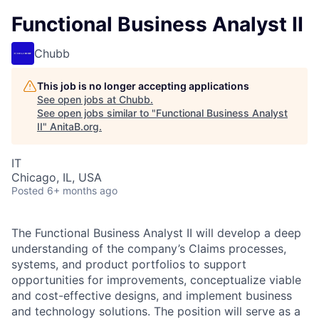
Functional Business Analyst II
Chubb
This job is no longer accepting applications
See open jobs at
Chubb
.
See open jobs similar to "
Functional Business Analyst
II
"
AnitaB.org
.
IT
Chicago, IL, USA
Posted
6+ months ago
The Functional Business Analyst II will develop a deep
understanding of the company’s Claims processes,
systems, and product portfolios to support
opportunities for improvements, conceptualize viable
and cost-effective designs, and implement business
and technology solutions. The position will serve as a