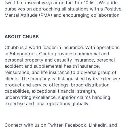
twelfth consecutive year on the Top 10 list. We pride
ourselves on approaching all situations with a Positive
Mental Attitude (PMA) and encouraging collaboration.
ABOUT CHUBB
Chubb is a world leader in insurance. With operations
in 54 countries, Chubb provides commercial and
personal property and casualty insurance, personal
accident and supplemental health insurance,
reinsurance, and life insurance to a diverse group of
clients. The company is distinguished by its extensive
product and service offerings, broad distribution
capabilities, exceptional financial strength,
underwriting excellence, superior claims handling
expertise and local operations globally.
Connect with us on
Twitter
,
Facebook
,
LinkedIn
, and