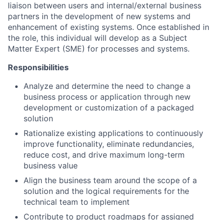
liaison between users and internal/external business
partners in the development of new systems and
enhancement of existing systems. Once established in
the role, this individual will develop as a Subject
Matter Expert (SME) for processes and systems.
Responsibilities
Analyze and determine the need to change a
business process or application through new
development or customization of a packaged
solution
Rationalize existing applications to continuously
improve functionality, eliminate redundancies,
reduce cost, and drive maximum long-term
business value
Align the business team around the scope of a
solution and the logical requirements for the
technical team to implement
Contribute to product roadmaps for assigned