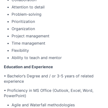
Attention to detail
Problem-solving
Prioritization
Organization
Project management
Time management
Flexibility
Ability to teach and mentor
Education and Experience
•
Bachelor’s Degree and / or 3-5 years of related
experience
• Proficiency in MS Office (Outlook, Excel, Word,
PowerPoint)
Agile and Waterfall methodologies