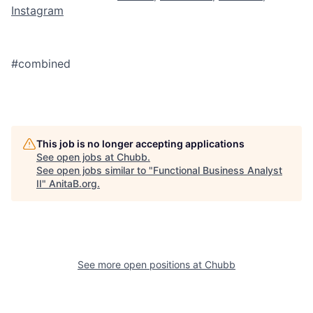
Instagram
#combined
This job is no longer accepting applications
See open jobs at
Chubb
.
See open jobs similar to "
Functional Business Analyst
II
"
AnitaB.org
.
See more open positions at
Chubb