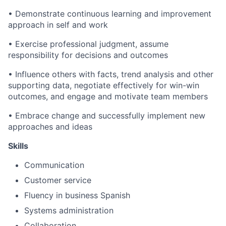
• Demonstrate continuous learning and improvement
approach in self and work
• Exercise professional judgment, assume
responsibility for decisions and outcomes
• Influence others with facts, trend analysis and other
supporting data, negotiate effectively for win-win
outcomes, and engage and motivate team members
• Embrace change and successfully implement new
approaches and ideas
Skills
Communication
Customer service
Fluency in business Spanish
Systems administration
Collaboration