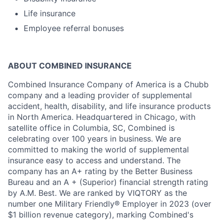
Life insurance
Employee referral bonuses
ABOUT COMBINED INSURANCE
Combined Insurance Company of America is a Chubb
company and a leading provider of supplemental
accident, health, disability, and life insurance products
in North America. Headquartered in Chicago, with
satellite office in Columbia, SC, Combined is
celebrating over 100 years in business. We are
committed to making the world of supplemental
insurance easy to access and understand. The
company has an A+ rating by the Better Business
Bureau and an A + (Superior) financial strength rating
by A.M. Best. We are ranked by VIQTORY as the
number one Military Friendly® Employer in 2023 (over
$1 billion revenue category), marking Combined's