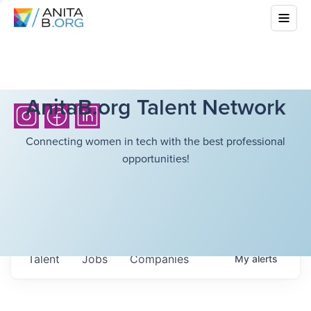
AnitaB.org Talent Network
Connecting women in tech with the best professional
opportunities!
Talent
Jobs
Companies
My
alerts