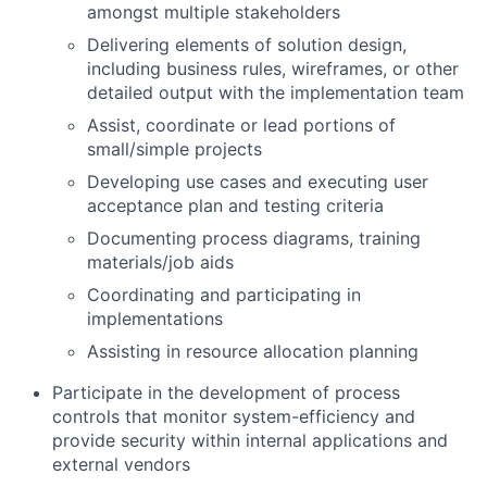
amongst multiple stakeholders
Delivering elements of solution design,
including business rules, wireframes, or other
detailed output with the implementation team
Assist, coordinate or lead portions of
small/simple projects
Developing use cases and executing user
acceptance plan and testing criteria
Documenting process diagrams, training
materials/job aids
Coordinating and participating in
implementations
Assisting in resource allocation planning
Participate in the development of process
controls that monitor system-efficiency and
provide security within internal applications and
external vendors