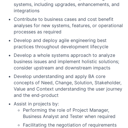
systems, including upgrades, enhancements, and
integrations
Contribute to business cases and cost benefit
analyses for new systems, features, or operational
processes as required
Develop and deploy agile engineering best
practices throughout development lifecycle
Develop a whole systems approach to analyze
business issues and implement holistic solutions;
consider upstream and downstream impacts
Develop understanding and apply BA core
concepts of Need, Change, Solution, Stakeholder,
Value and Context understanding the user journey
and the end-product
Assist in projects by:
Performing the role of Project Manager,
Business Analyst and Tester when required
Facilitating the negotiation of requirements